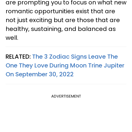
are prompting you to focus on what new
romantic opportunities exist that are
not just exciting but are those that are
healthy, sustaining, and balanced as
well.
RELATED:
The 3 Zodiac Signs Leave The
One They Love During Moon Trine Jupiter
On September 30, 2022
ADVERTISEMENT