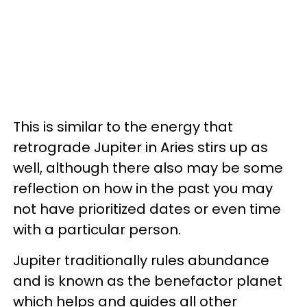
This is similar to the energy that
retrograde Jupiter in Aries stirs up as
well, although there also may be some
reflection on how in the past you may
not have prioritized dates or even time
with a particular person.
Jupiter traditionally rules abundance
and is known as the benefactor planet
which helps and guides all other