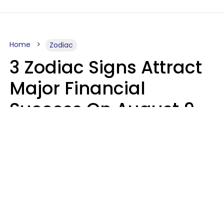
Home
Zodiac
3 Zodiac Signs Attract
Major Financial
Success On August 9,
2026
Ruby Miranda