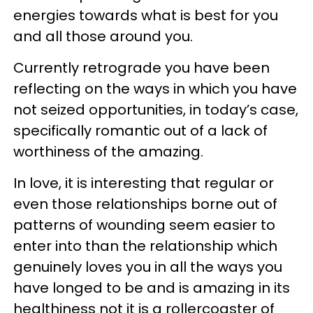
energies towards what is best for you
and all those around you.
Currently retrograde you have been
reflecting on the ways in which you have
not seized opportunities, in today’s case,
specifically romantic out of a lack of
worthiness of the amazing.
In love, it is interesting that regular or
even those relationships borne out of
patterns of wounding seem easier to
enter into than the relationship which
genuinely loves you in all the ways you
have longed to be and is amazing in its
healthiness not it is a rollercoaster of