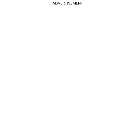
ADVERTISEMENT