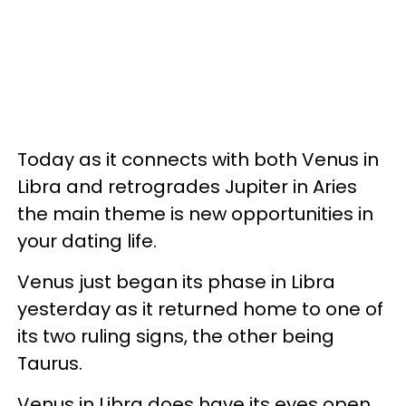
Today as it connects with both Venus in
Libra and retrogrades Jupiter in Aries
the main theme is new opportunities in
your dating life.
Venus just began its phase in Libra
yesterday as it returned home to one of
its two ruling signs, the other being
Taurus.
Venus in Libra does have its eyes open