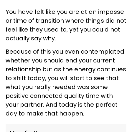
You have felt like you are at an impasse
or time of transition where things did not
feel like they used to, yet you could not
actually say why.
Because of this you even contemplated
whether you should end your current
relationship but as the energy continues
to shift today, you will start to see that
what you really needed was some
positive connected quality time with
your partner. And today is the perfect
day to make that happen.