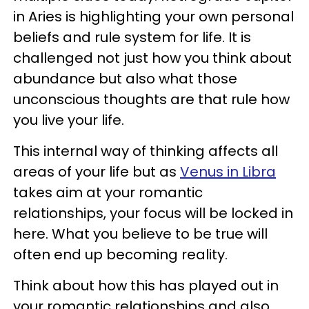
in Aries is highlighting your own personal
beliefs and rule system for life. It is
challenged not just how you think about
abundance but also what those
unconscious thoughts are that rule how
you live your life.
This internal way of thinking affects all
areas of your life but as
Venus in Libra
takes aim at your romantic
relationships, your focus will be locked in
here. What you believe to be true will
often end up becoming reality.
Think about how this has played out in
your romantic relationships and also