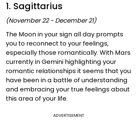
1. Sagittarius
(November 22 - December 21)
The Moon in your sign all day prompts
you to reconnect to your feelings,
especially those romantically. With Mars
currently in Gemini highlighting your
romantic relationships it seems that you
have been in a battle of understanding
and embracing your true feelings about
this area of your life.
ADVERTISEMENT