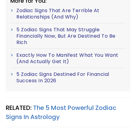
More for You:
Zodiac Signs That Are Terrible At
Relationships (And Why)
5 Zodiac Signs That May Struggle
Financially Now, But Are Destined To Be
Rich
Exactly How To Manifest What You Want
(And Actually Get It)
5 Zodiac Signs Destined For Financial
Success In 2026
RELATED:
The 5 Most Powerful Zodiac
Signs In Astrology