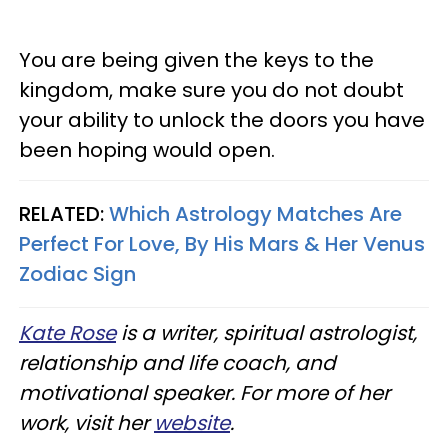
You are being given the keys to the
kingdom, make sure you do not doubt
your ability to unlock the doors you have
been hoping would open.
RELATED:
Which Astrology Matches Are
Perfect For Love, By His Mars & Her Venus
Zodiac Sign
Kate Rose
is a writer, spiritual astrologist,
relationship and life coach, and
motivational speaker. For more of her
work, visit her
website
.