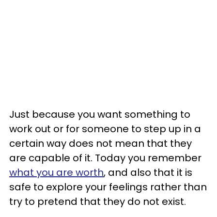
Just because you want something to
work out or for someone to step up in a
certain way does not mean that they
are capable of it. Today you remember
what you are worth
, and also that it is
safe to explore your feelings rather than
try to pretend that they do not exist.