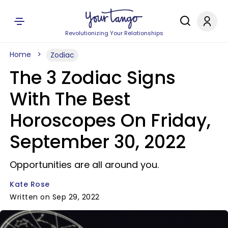
Revolutionizing Your Relationships
Home
Zodiac
The 3 Zodiac Signs
With The Best
Horoscopes On Friday,
September 30, 2022
Opportunities are all around you.
Kate Rose
Written on Sep 29, 2022