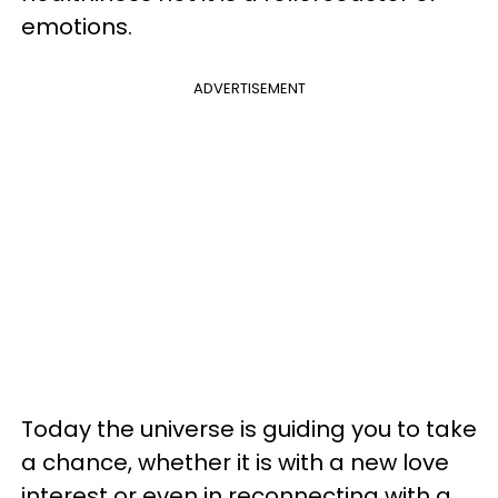
emotions.
ADVERTISEMENT
Today the universe is guiding you to take
a chance, whether it is with a new love
interest or even in reconnecting with a