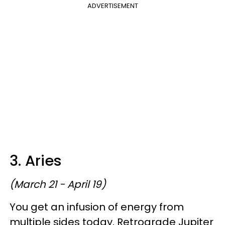
ADVERTISEMENT
3. Aries
(March 21 - April 19)
You get an infusion of energy from
multiple sides today. Retrograde Jupiter