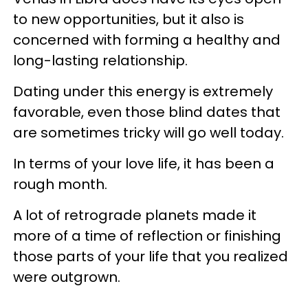
to new opportunities, but it also is
concerned with forming a healthy and
long-lasting relationship.
Dating under this energy is extremely
favorable, even those blind dates that
are sometimes tricky will go well today.
In terms of your love life, it has been a
rough month.
A lot of retrograde planets made it
more of a time of reflection or finishing
those parts of your life that you realized
were outgrown.