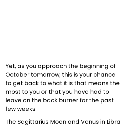
Yet, as you approach the beginning of
October tomorrow, this is your chance
to get back to what it is that means the
most to you or that you have had to
leave on the back burner for the past
few weeks.
The Sagittarius Moon and Venus in Libra