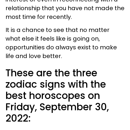
relationship that you have not made the
most time for recently.
It is a chance to see that no matter
what else it feels like is going on,
opportunities do always exist to make
life and love better.
These are the three
zodiac signs with the
best horoscopes on
Friday, September 30,
2022: