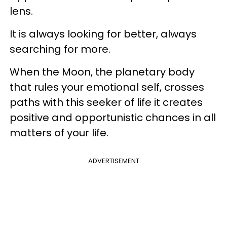
lens.
It is always looking for better, always
searching for more.
When the Moon, the planetary body
that rules your emotional self, crosses
paths with this seeker of life it creates
positive and opportunistic chances in all
matters of your life.
ADVERTISEMENT