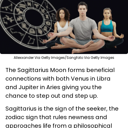
Allexxander Via Getty Images/Sangfoto Via Getty Images
The Sagittarius Moon forms beneficial
connections with both Venus in Libra
and Jupiter in Aries giving you the
chance to step out and step up.
Sagittarius is the sign of the seeker, the
zodiac sign that rules newness and
approaches life from a philosophical