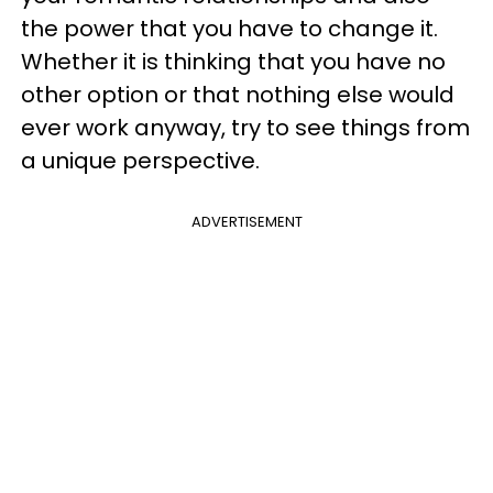
the power that you have to change it.
Whether it is thinking that you have no
other option or that nothing else would
ever work anyway, try to see things from
a unique perspective.
ADVERTISEMENT