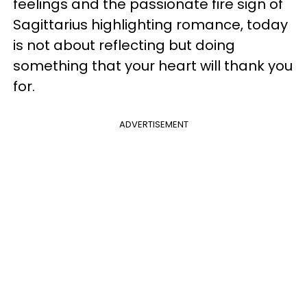
feelings and the passionate fire sign of
Sagittarius highlighting romance, today
is not about reflecting but doing
something that your heart will thank you
for.
ADVERTISEMENT