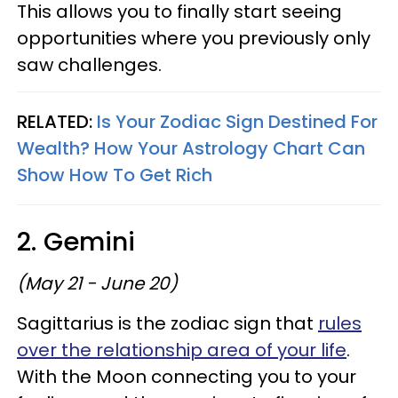
This allows you to finally start seeing
opportunities where you previously only
saw challenges.
RELATED:
Is Your Zodiac Sign Destined For
Wealth? How Your Astrology Chart Can
Show How To Get Rich
2. Gemini
(May 21 - June 20)
Sagittarius is the zodiac sign that
rules
over the relationship area of your life
.
With the Moon connecting you to your