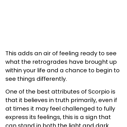
This adds an air of feeling ready to see
what the retrogrades have brought up
within your life and a chance to begin to
see things differently.
One of the best attributes of Scorpio is
that it believes in truth primarily, even if
at times it may feel challenged to fully
express its feelings, this is a sign that
can stand in both the light and dark