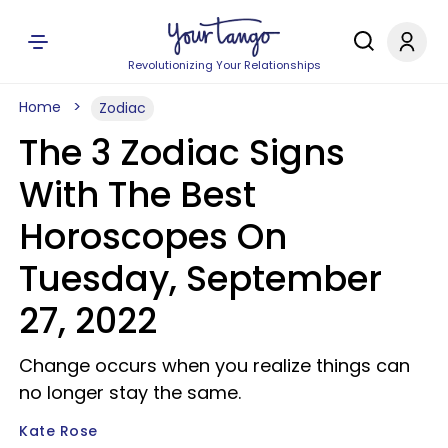
Revolutionizing Your Relationships
Home
Zodiac
The 3 Zodiac Signs
With The Best
Horoscopes On
Tuesday, September
27, 2022
Change occurs when you realize things can
no longer stay the same.
Kate Rose