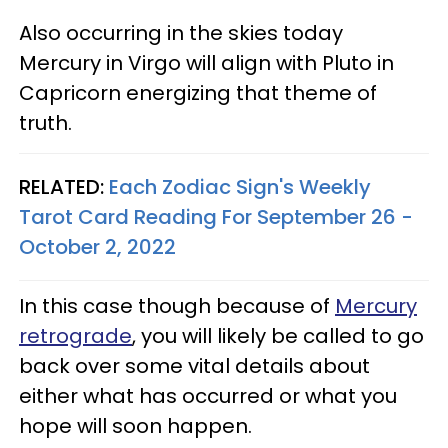
Also occurring in the skies today
Mercury in Virgo will align with Pluto in
Capricorn energizing that theme of
truth.
RELATED:
Each Zodiac Sign's Weekly
Tarot Card Reading For September 26 -
October 2, 2022
In this case though because of
Mercury
retrograde
, you will likely be called to go
back over some vital details about
either what has occurred or what you
hope will soon happen.