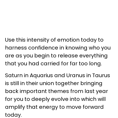
Use this intensity of emotion today to
harness confidence in knowing who you
are as you begin to release everything
that you had carried for far too long.
Saturn in Aquarius and Uranus in Taurus
is still in their union together bringing
back important themes from last year
for you to deeply evolve into which will
amplify that energy to move forward
today.