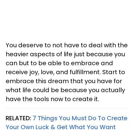
You deserve to not have to deal with the
heavier aspects of life just because you
can but to be able to embrace and
receive joy, love, and fulfillment. Start to
embrace this dream that you have for
what life could be because you actually
have the tools now to create it.
RELATED:
7 Things You Must Do To Create
Your Own Luck & Get What You Want