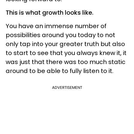
This is what growth looks like.
You have an immense number of
possibilities around you today to not
only tap into your greater truth but also
to start to see that you always knew it, it
was just that there was too much static
around to be able to fully listen to it.
ADVERTISEMENT