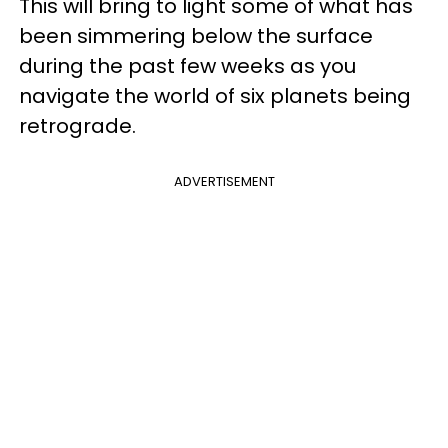
This will bring to light some of what has
been simmering below the surface
during the past few weeks as you
navigate the world of six planets being
retrograde.
ADVERTISEMENT