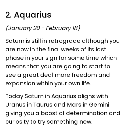
2. Aquarius
(January 20 - February 18)
Saturn is still in retrograde although you
are now in the final weeks of its last
phase in your sign for some time which
means that you are going to start to
see a great deal more freedom and
expansion within your own life.
Today Saturn in Aquarius aligns with
Uranus in Taurus and Mars in Gemini
giving you a boost of determination and
curiosity to try something new.