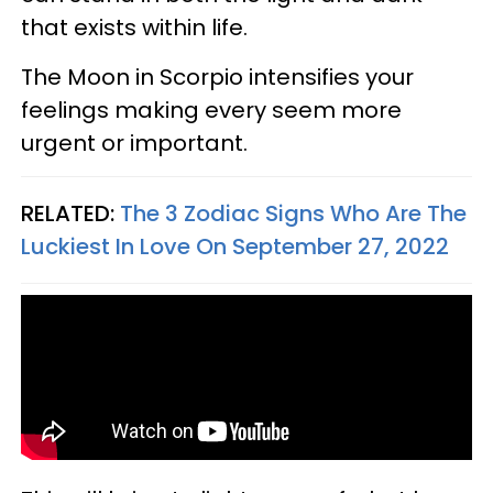
that exists within life.
The Moon in Scorpio intensifies your
feelings making every seem more
urgent or important.
RELATED:
The 3 Zodiac Signs Who Are The
Luckiest In Love On September 27, 2022