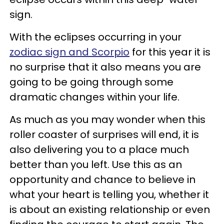
sign.
With the eclipses occurring in your
zodiac sign and Scorpio
for this year it is
no surprise that it also means you are
going to be going through some
dramatic changes within your life.
As much as you may wonder when this
roller coaster of surprises will end, it is
also delivering you to a place much
better than you left. Use this as an
opportunity and chance to believe in
what your heart is telling you, whether it
is about an existing relationship or even