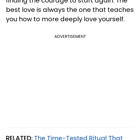
finding the courage to start again. The
best love is always the one that teaches
you how to more deeply love yourself.
ADVERTISEMENT
RELATED:
The Time-Tested Ritual That