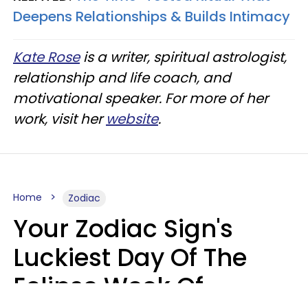
Deepens Relationships & Builds Intimacy
Kate Rose
is a writer, spiritual astrologist,
relationship and life coach, and
motivational speaker. For more of her
work, visit her
website
.
Home
Zodiac
Your Zodiac Sign's
Luckiest Day Of The
Eclipse Week Of