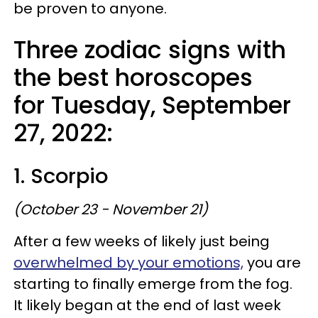
be proven to anyone.
Three zodiac signs with
the best horoscopes
for Tuesday, September
27, 2022:
1. Scorpio
(October 23 - November 21)
After a few weeks of likely just being
overwhelmed by your emotions,
you are
starting to finally emerge from the fog.
It likely began at the end of last week