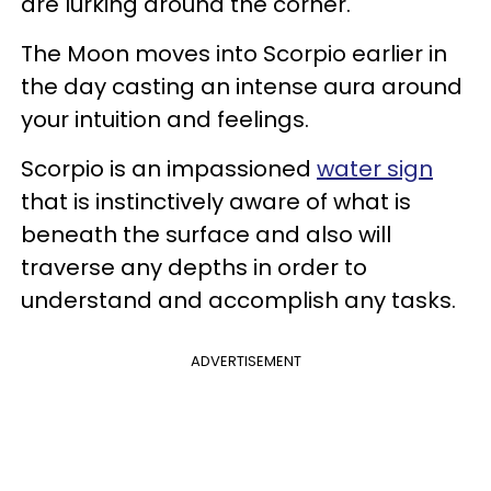
are lurking around the corner.
The Moon moves into Scorpio earlier in
the day casting an intense aura around
your intuition and feelings.
Scorpio is an impassioned
water sign
that is instinctively aware of what is
beneath the surface and also will
traverse any depths in order to
understand and accomplish any tasks.
ADVERTISEMENT