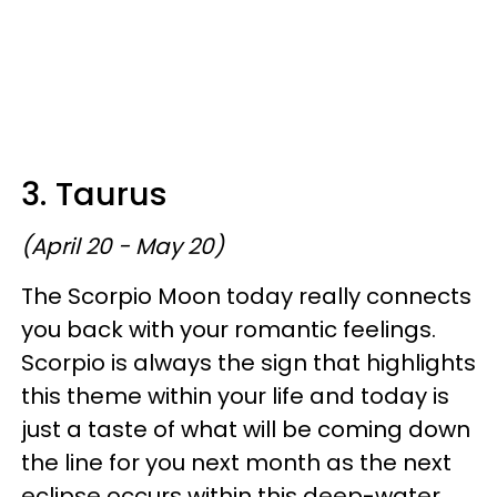
3. Taurus
(April 20 - May 20)
The Scorpio Moon today really connects
you back with your romantic feelings.
Scorpio is always the sign that highlights
this theme within your life and today is
just a taste of what will be coming down
the line for you next month as the next
eclipse occurs within this deep-water