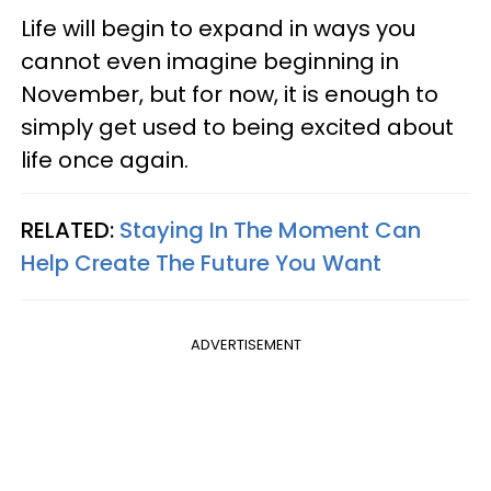
Life will begin to expand in ways you
cannot even imagine beginning in
November, but for now, it is enough to
simply get used to being excited about
life once again.
RELATED:
Staying In The Moment Can
Help Create The Future You Want
ADVERTISEMENT