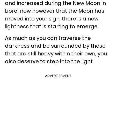
and increased during the New Moon in
Libra, now however that the Moon has
moved into your sign, there is a new
lightness that is starting to emerge.
As much as you can traverse the
darkness and be surrounded by those
that are still heavy within their own, you
also deserve to step into the light.
ADVERTISEMENT