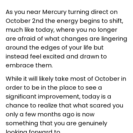
As you near Mercury turning direct on
October 2nd the energy begins to shift,
much like today, where you no longer
are afraid of what changes are lingering
around the edges of your life but
instead feel excited and drawn to
embrace them.
While it will likely take most of October in
order to be in the place to see a
significant improvement, today is a
chance to realize that what scared you
only a few months ago is now
something that you are genuinely
looking forward to.