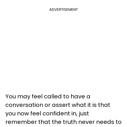
ADVERTISEMENT
You may feel called to have a
conversation or assert what it is that
you now feel confident in, just
remember that the truth never needs to