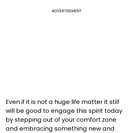
ADVERTISEMENT
Even if it is not a huge life matter it still
will be good to engage this spirit today
by stepping out of your comfort zone
and embracing something new and