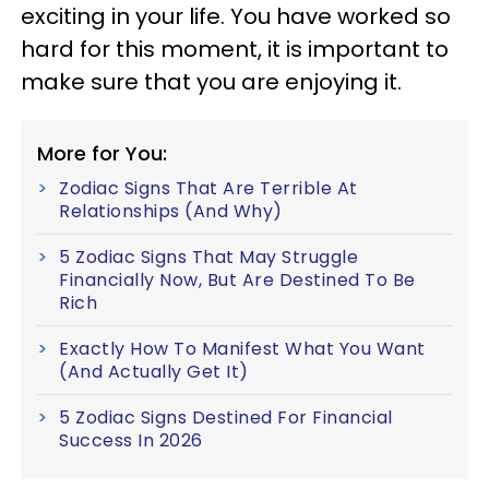
exciting in your life. You have worked so
hard for this moment, it is important to
make sure that you are enjoying it.
More for You:
Zodiac Signs That Are Terrible At
Relationships (And Why)
5 Zodiac Signs That May Struggle
Financially Now, But Are Destined To Be
Rich
Exactly How To Manifest What You Want
(And Actually Get It)
5 Zodiac Signs Destined For Financial
Success In 2026