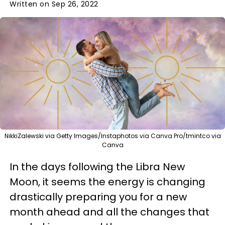
Written on Sep 26, 2022
NikkiZalewski via Getty Images/Instaphotos via Canva Pro/tmintco via
Canva
In the days following the Libra New
Moon, it seems the energy is changing
drastically preparing you for a new
month ahead and all the changes that