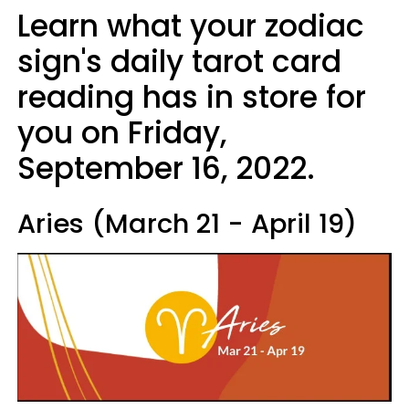
Learn what your zodiac
sign's daily tarot card
reading has in store for
you on Friday,
September 16, 2022.
Aries (March 21 - April 19)