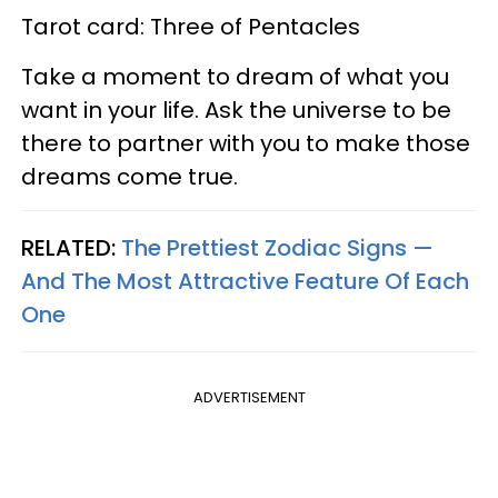
Tarot card: Three of Pentacles
Take a moment to dream of what you
want in your life. Ask the universe to be
there to partner with you to make those
dreams come true.
RELATED:
The Prettiest Zodiac Signs —
And The Most Attractive Feature Of Each
One
ADVERTISEMENT