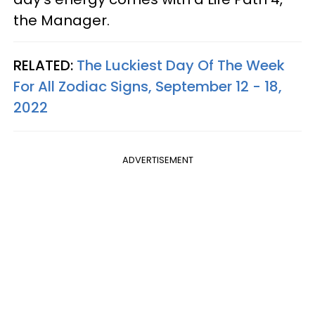
the Manager.
RELATED:
The Luckiest Day Of The Week
For All Zodiac Signs, September 12 - 18,
2022
ADVERTISEMENT