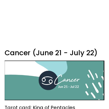
Cancer (June 21 - July 22)
Tarot card: King of Pentacles