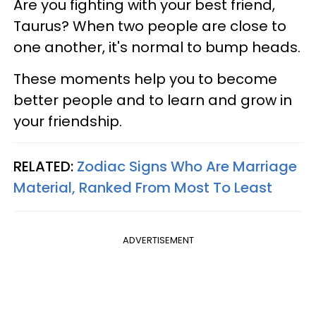
Are you fighting with your best friend,
Taurus? When two people are close to
one another, it's normal to bump heads.
These moments help you to become
better people and to learn and grow in
your friendship.
RELATED:
Zodiac Signs Who Are Marriage
Material, Ranked From Most To Least
ADVERTISEMENT