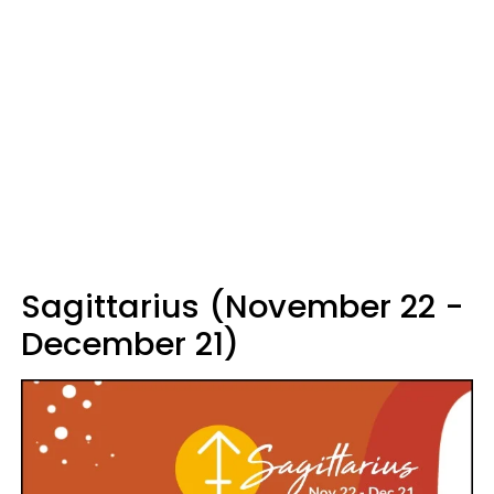
Sagittarius (November 22 -
December 21)