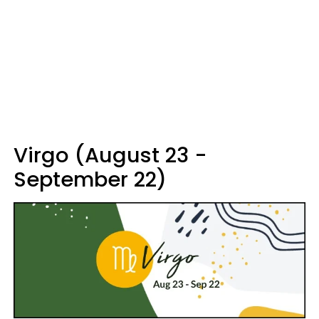
Virgo (August 23 -
September 22)