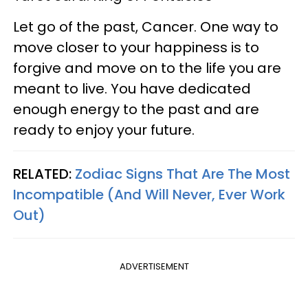
Let go of the past, Cancer. One way to
move closer to your happiness is to
forgive and move on to the life you are
meant to live. You have dedicated
enough energy to the past and are
ready to enjoy your future.
RELATED:
Zodiac Signs That Are The Most
Incompatible (And Will Never, Ever Work
Out)
ADVERTISEMENT