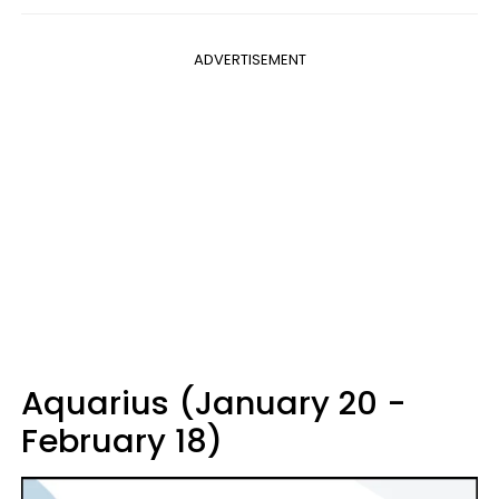
ADVERTISEMENT
Aquarius (January 20 -
February 18)