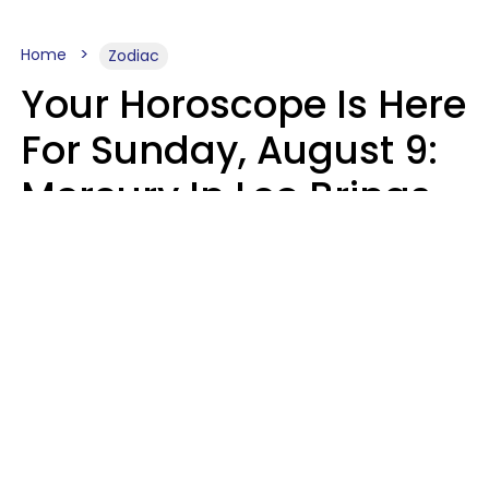
Home
Zodiac
Your Horoscope Is Here
For Sunday, August 9:
Mercury In Leo Brings
The Energy You've
Been Waiting For
Micki Spollen