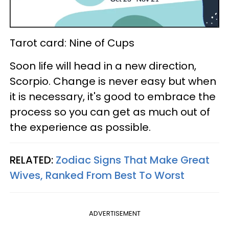
Tarot card: Nine of Cups
Soon life will head in a new direction,
Scorpio. Change is never easy but when
it is necessary, it's good to embrace the
process so you can get as much out of
the experience as possible.
RELATED:
Zodiac Signs That Make Great
Wives, Ranked From Best To Worst
ADVERTISEMENT