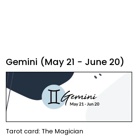
Gemini (May 21 - June 20)
Tarot card: The Magician