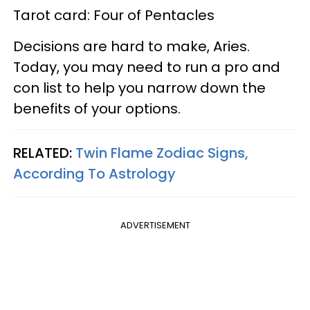
Tarot card: Four of Pentacles
Decisions are hard to make, Aries.
Today, you may need to run a pro and
con list to help you narrow down the
benefits of your options.
RELATED:
Twin Flame Zodiac Signs,
According To Astrology
ADVERTISEMENT