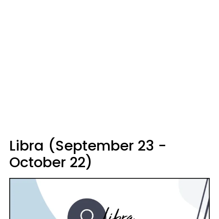
Libra (September 23 -
October 22)