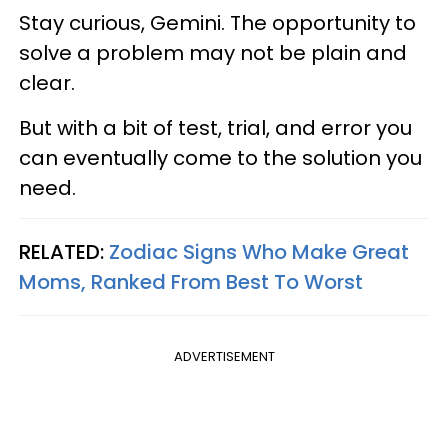
Stay curious, Gemini. The opportunity to
solve a problem may not be plain and
clear.
But with a bit of test, trial, and error you
can eventually come to the solution you
need.
RELATED:
Zodiac Signs Who Make Great
Moms, Ranked From Best To Worst
ADVERTISEMENT