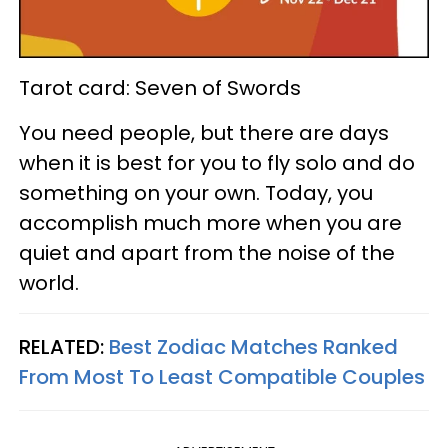
Tarot card: Seven of Swords
You need people, but there are days
when it is best for you to fly solo and do
something on your own. Today, you
accomplish much more when you are
quiet and apart from the noise of the
world.
RELATED:
Best Zodiac Matches Ranked
From Most To Least Compatible Couples