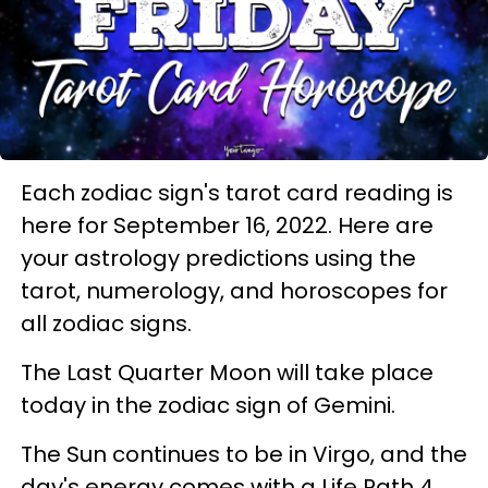
Each zodiac sign's tarot card reading is
here for September 16, 2022. Here are
your astrology predictions using the
tarot, numerology, and horoscopes for
all zodiac signs.
The Last Quarter Moon will take place
today in the zodiac sign of Gemini.
The Sun continues to be in Virgo, and the
day's energy comes with a Life Path 4,