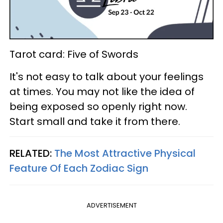
Tarot card: Five of Swords
It's not easy to talk about your feelings
at times. You may not like the idea of
being exposed so openly right now.
Start small and take it from there.
RELATED:
The Most Attractive Physical
Feature Of Each Zodiac Sign
ADVERTISEMENT