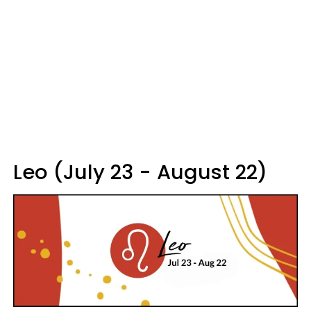
Leo (July 23 - August 22)