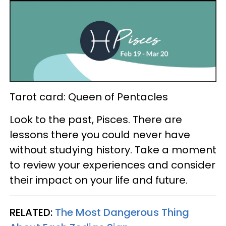
Tarot card: Queen of Pentacles
Look to the past, Pisces. There are
lessons there you could never have
without studying history. Take a moment
to review your experiences and consider
their impact on your life and future.
RELATED:
The Most Dangerous Thing