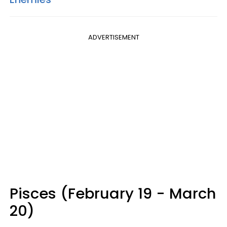
ADVERTISEMENT
Pisces (February 19 - March
20)