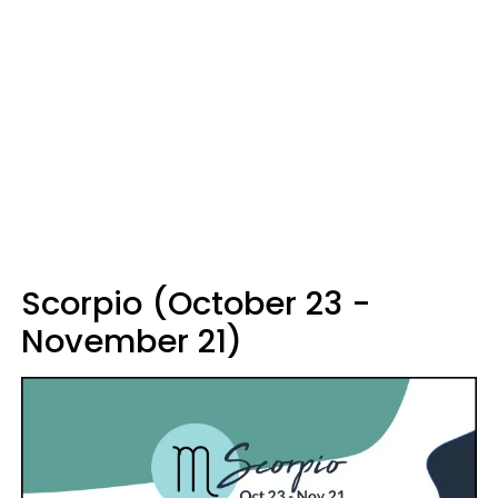
Scorpio (October 23 -
November 21)