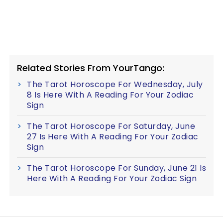
Related Stories From YourTango:
The Tarot Horoscope For Wednesday, July
8 Is Here With A Reading For Your Zodiac
Sign
The Tarot Horoscope For Saturday, June
27 Is Here With A Reading For Your Zodiac
Sign
The Tarot Horoscope For Sunday, June 21 Is
Here With A Reading For Your Zodiac Sign