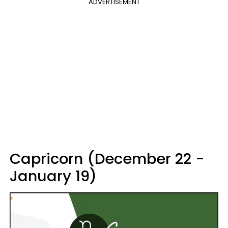
ADVERTISEMENT
Capricorn (December 22 -
January 19)