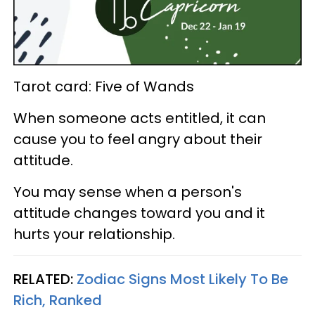
Tarot card: Five of Wands
When someone acts entitled, it can
cause you to feel angry about their
attitude.
You may sense when a person's
attitude changes toward you and it
hurts your relationship.
RELATED:
Zodiac Signs Most Likely To Be
Rich, Ranked