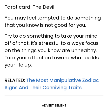
Tarot card: The Devil
You may feel tempted to do something
that you know is not good for you.
Try to do something to take your mind
off of that. It's stressful to always focus
on the things you know are unhealthy.
Turn your attention toward what builds
your life up.
RELATED:
The Most Manipulative Zodiac
Signs And Their Conniving Traits
ADVERTISEMENT