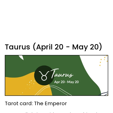
Taurus (April 20 - May 20)
Tarot card: The Emperor