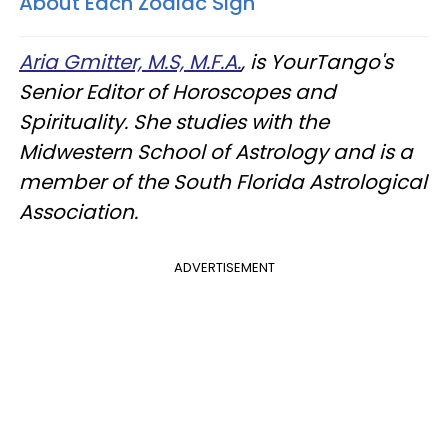
About Each Zodiac Sign
Aria Gmitter, M.S, M.F.A.
, is YourTango's
Senior Editor of Horoscopes and
Spirituality. She studies with the
Midwestern School of Astrology and is a
member of the South Florida Astrological
Association.
ADVERTISEMENT