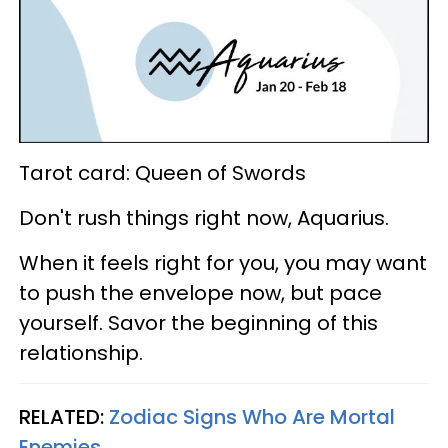
Tarot card: Queen of Swords
Don't rush things right now, Aquarius.
When it feels right for you, you may want
to push the envelope now, but pace
yourself. Savor the beginning of this
relationship.
RELATED:
Zodiac Signs Who Are Mortal
Enemies