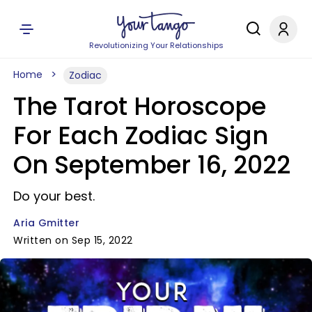
Revolutionizing Your Relationships
Home
Zodiac
The Tarot Horoscope
For Each Zodiac Sign
On September 16, 2022
Do your best.
Aria Gmitter
Written on Sep 15, 2022