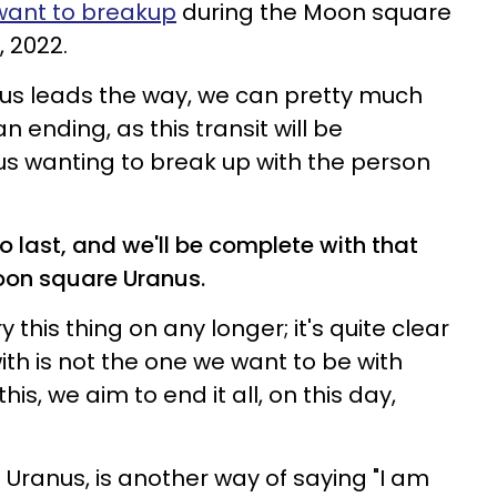
want to breakup
during the Moon square
 2022.
s leads the way, we can pretty much
an ending, as this transit will be
us wanting to break up with the person
o last, and we'll be complete with that
Moon square Uranus.
 this thing on any longer; it's quite clear
ith is not the one we want to be with
his, we aim to end it all, on this day,
 Uranus, is another way of saying "I am