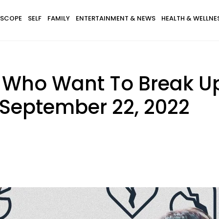
SCOPE
SELF
FAMILY
ENTERTAINMENT & NEWS
HEALTH & WELLNE
s Who Want To Break U
September 22, 2022