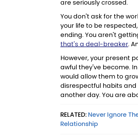
are seriously crossed.
You don't ask for the wor
your life to be respected
ending. You aren't getti
that's a deal-breaker
. A
However, your present pa
awful they've become. In
would allow them to gro
disrespectful habits and
another day. You are about
RELATED:
Never Ignore Th
Relationship