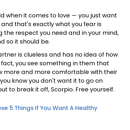
ld when it comes to love — you just want
, and that's exactly what you fear is
ng the respect you need and in your mind,
nd so it should be.
rtner is clueless and has no idea of how
 fact, you see something in them that
w more and more comfortable with their
 you know you don't want it to go on
 to break it off, Scorpio. Free yourself.
ese 5 Things If You Want A Healthy