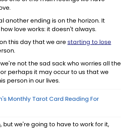
ove.
l another ending is on the horizon. It
ow love works: it doesn't always.
on this day that we are
starting to lose
erson.
're not the sad sack who worries all the
e, or perhaps it may occur to us that we
is person in our lives.
n's Monthly Tarot Card Reading For
but we're going to have to work for it,