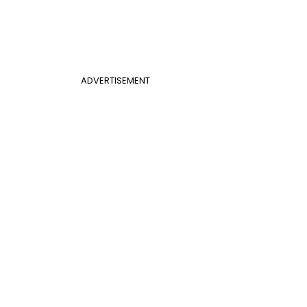
ADVERTISEMENT