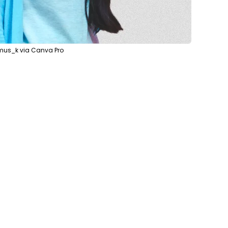
mus_k via Canva Pro