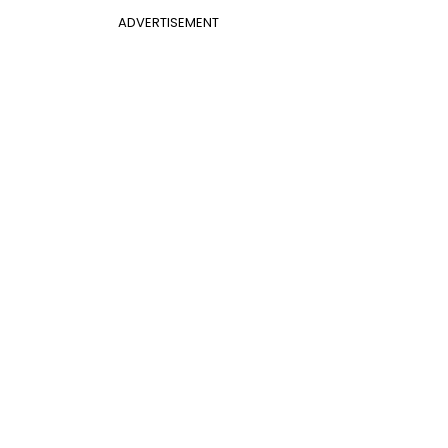
ADVERTISEMENT