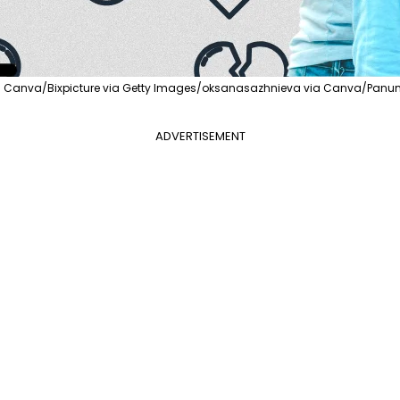
ia Canva/Bixpicture via Getty Images/oksanasazhnieva via Canva/Panu
ADVERTISEMENT