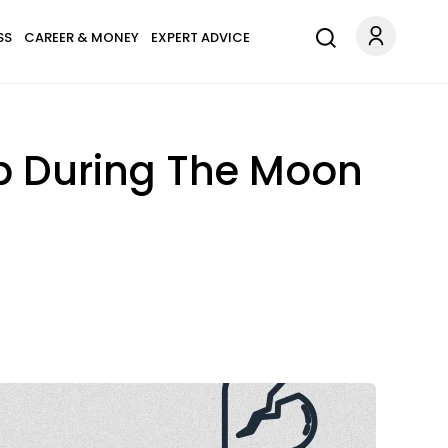
SS
CAREER & MONEY
EXPERT ADVICE
p During The Moon