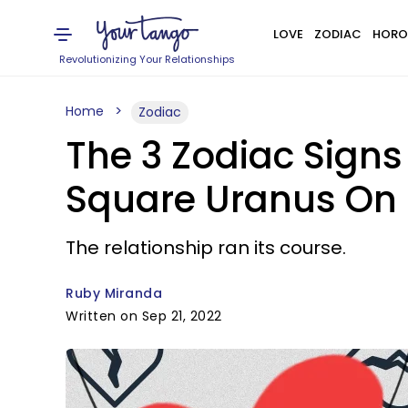
LOVE
ZODIAC
HORO
Revolutionizing Your Relationships
Home
Zodiac
The 3 Zodiac Sign
Square Uranus On 
The relationship ran its course.
Ruby Miranda
Written on Sep 21, 2022