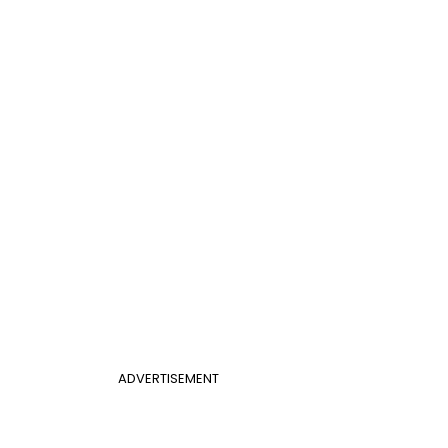
ADVERTISEMENT