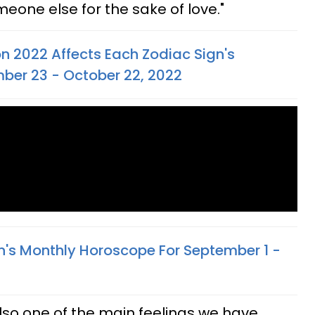
one else for the sake of love."
n 2022 Affects Each Zodiac Sign's
ber 23 - October 22, 2022
n's Monthly Horoscope For September 1 -
 also one of the main feelings we have