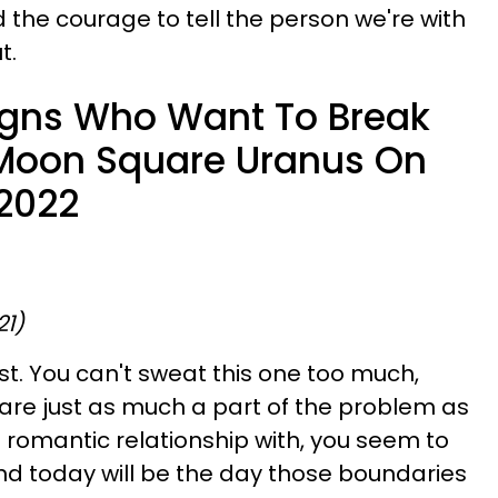
he courage to tell the person we're with
t.
igns Who Want To Break
 Moon Square Uranus On
2022
21)
st. You can't sweat this one too much,
are just as much a part of the problem as
a romantic relationship with, you seem to
d today will be the day those boundaries