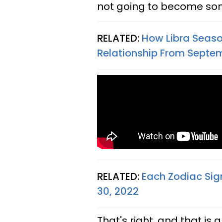
not going to become some
RELATED:
How Libra Seaso
Relationship From Septem
RELATED:
Each Zodiac Sig
30, 2022
That's right, and that is