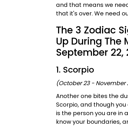
and that means we need t
that it's over. We need ou
The 3 Zodiac S
Up During The
September 22, 
1. Scorpio
(October 23 - November 
Another one bites the du
Scorpio, and though you 
is the person you are in 
know your boundaries, an