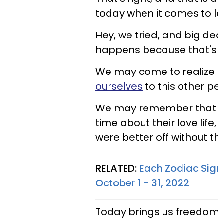
today when it comes to l
Hey, we tried, and big dea
happens because that's h
We may come to realize 
ourselves
to this other p
We may remember that we
time about their love lif
were better off without th
RELATED:
Each Zodiac Sig
October 1 - 31, 2022
Today brings us freedom, 