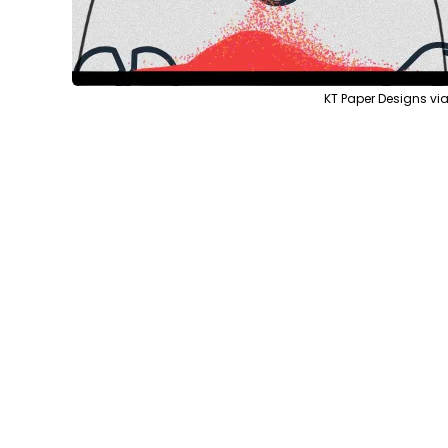
KT Paper Designs v