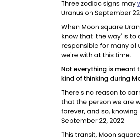
Three zodiac signs may
Uranus on September 22,
When Moon square Uranu
know that 'the way' is to 
responsible for many of 
we're with at this time.
Not everything is meant t
kind of thinking during 
There's no reason to carry
that the person we are w
forever, and so, knowing t
September 22, 2022.
This transit, Moon square