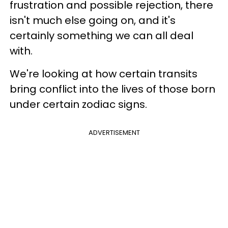
frustration and possible rejection, there
isn't much else going on, and it's
certainly something we can all deal
with.
We're looking at how certain transits
bring conflict into the lives of those born
under certain zodiac signs.
ADVERTISEMENT