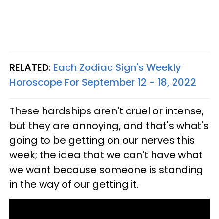
RELATED:
Each Zodiac Sign's Weekly
Horoscope For September 12 - 18, 2022
These hardships aren't cruel or intense,
but they are annoying, and that's what's
going to be getting on our nerves this
week; the idea that we can't have what
we want because someone is standing
in the way of our getting it.