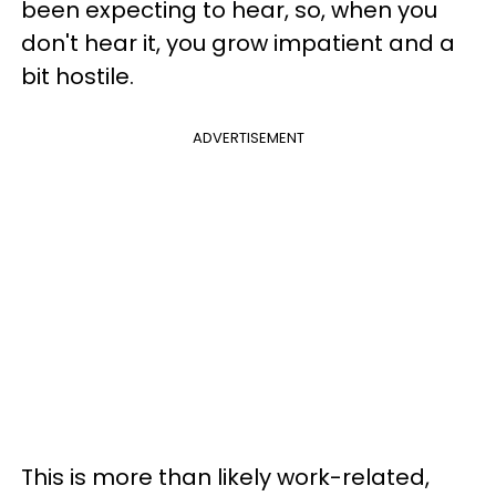
been expecting to hear, so, when you
don't hear it, you grow impatient and a
bit hostile.
ADVERTISEMENT
This is more than likely work-related,