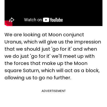
We are looking at Moon conjunct
Uranus, which will give us the impression
that we should just 'go for it' and when
we do just 'go for it' we'll meet up with
the forces that make up the Moon
square Saturn, which will act as a block,
allowing us to go no further.
ADVERTISEMENT