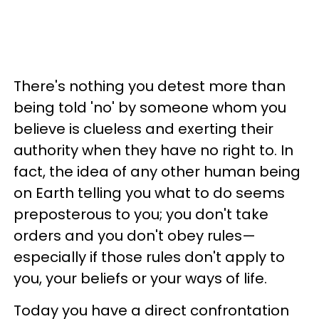
There's nothing you detest more than
being told 'no' by someone whom you
believe is clueless and exerting their
authority when they have no right to. In
fact, the idea of any other human being
on Earth telling you what to do seems
preposterous to you; you don't take
orders and you don't obey rules—
especially if those rules don't apply to
you, your beliefs or your ways of life.
Today you have a direct confrontation