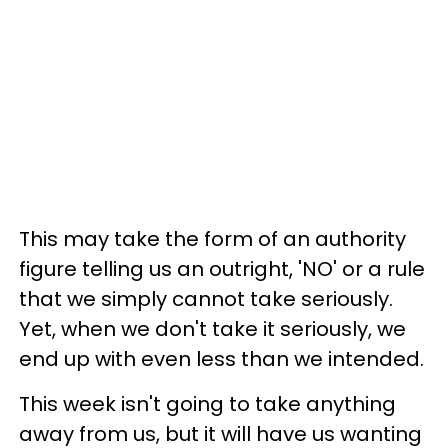
This may take the form of an authority
figure telling us an outright, 'NO' or a rule
that we simply cannot take seriously.
Yet, when we don't take it seriously, we
end up with even less than we intended.
This week isn't going to take anything
away from us, but it will have us wanting