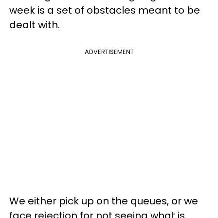
week is a set of obstacles meant to be
dealt with.
ADVERTISEMENT
We either pick up on the queues, or we
face rejection for not seeing what is