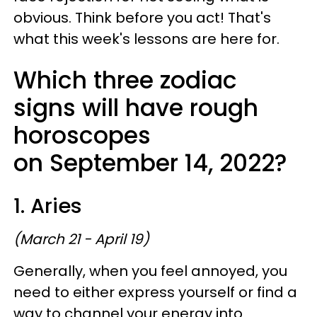
obvious. Think before you act! That's
what this week's lessons are here for.
Which three zodiac
signs will have rough
horoscopes
on September 14, 2022?
1. Aries
(March 21 - April 19)
Generally, when you feel annoyed, you
need to either express yourself or find a
way to channel your energy into