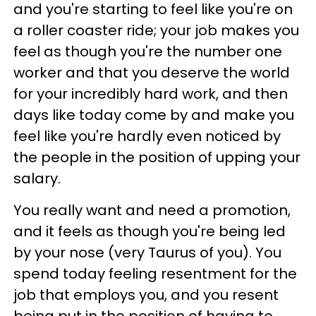
and you're starting to feel like you're on
a roller coaster ride; your job makes you
feel as though you're the number one
worker and that you deserve the world
for your incredibly hard work, and then
days like today come by and make you
feel like you're hardly even noticed by
the people in the position of upping your
salary.
You really want and need a promotion,
and it feels as though you're being led
by your nose (very Taurus of you). You
spend today feeling resentment for the
job that employs you, and you resent
being put in the position of having to