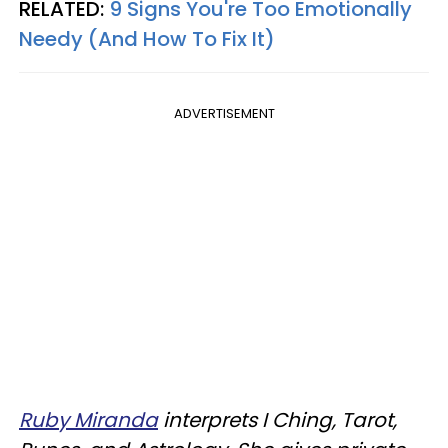
RELATED:
9 Signs You're Too Emotionally
Needy (And How To Fix It)
ADVERTISEMENT
Ruby Miranda
interprets I Ching, Tarot,