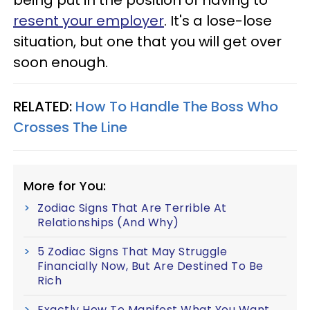
resent your employer
. It's a lose-lose
situation, but one that you will get over
soon enough.
RELATED:
How To Handle The Boss Who
Crosses The Line
More for You:
Zodiac Signs That Are Terrible At
Relationships (And Why)
5 Zodiac Signs That May Struggle
Financially Now, But Are Destined To Be
Rich
Exactly How To Manifest What You Want