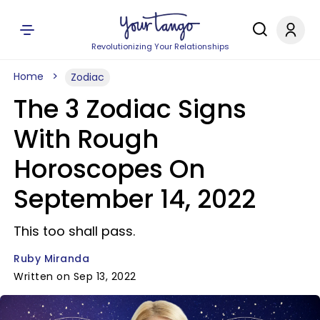
Revolutionizing Your Relationships
Home
Zodiac
The 3 Zodiac Signs
With Rough
Horoscopes On
September 14, 2022
This too shall pass.
Ruby Miranda
Written on Sep 13, 2022