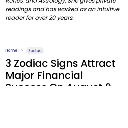
Runes, and Astrology. She gives private
readings and has worked as an intuitive
reader for over 20 years.
Home
Zodiac
3 Zodiac Signs Attract
Major Financial
Success On August 9,
2026
Ruby Miranda