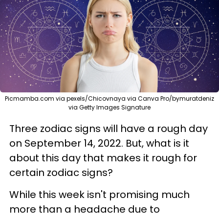
Picmamba.com via pexels/Chicovnaya via Canva Pro/bymuratdeniz
via Getty Images Signature
Three zodiac signs will have a rough day
on September 14, 2022. But, what is it
about this day that makes it rough for
certain zodiac signs?
While this week isn't promising much
more than a headache due to