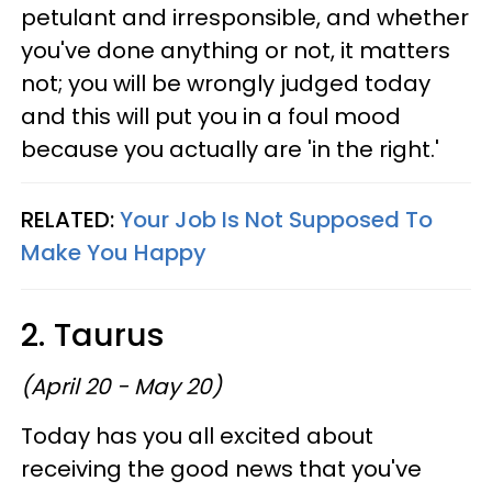
petulant and irresponsible, and whether
you've done anything or not, it matters
not; you will be wrongly judged today
and this will put you in a foul mood
because you actually are 'in the right.'
RELATED:
Your Job Is Not Supposed To
Make You Happy
2. Taurus
(April 20 - May 20)
Today has you all excited about
receiving the good news that you've