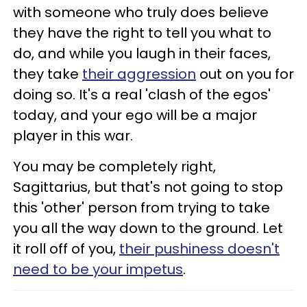
with someone who truly does believe
they have the right to tell you what to
do, and while you laugh in their faces,
they take
their aggression
out on you for
doing so. It's a real 'clash of the egos'
today, and your ego will be a major
player in this war.
You may be completely right,
Sagittarius, but that's not going to stop
this 'other' person from trying to take
you all the way down to the ground. Let
it roll off of you,
their pushiness doesn't
need to be your impetus
.