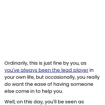
Ordinarily, this is just fine by you, as
you've always been the lead player
in
your own life, but occasionally, you really
do want the ease of having someone
else come in to help you.
Well, on this day, you'll be seen as