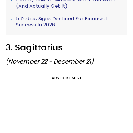
(And Actually Get It)
5 Zodiac Signs Destined For Financial
Success In 2026
3. Sagittarius
(November 22 - December 21)
ADVERTISEMENT