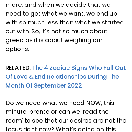
more, and when we decide that we
need to get what we want, we end up
with so much less than what we started
out with. So, it's not so much about
greed as it is about weighing our
options.
RELATED:
The 4 Zodiac Signs Who Fall Out
Of Love & End Relationships During The
Month Of September 2022
Do we need what we need NOW, this
minute, pronto or can we 'read the
room' to see that our desires are not the
focus right now? What's going on this