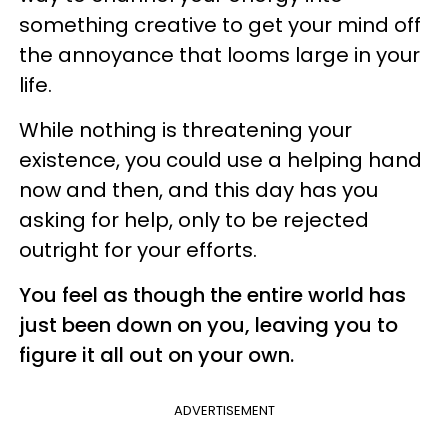
something creative to get your mind off
the annoyance that looms large in your
life.
While nothing is threatening your
existence, you could use a helping hand
now and then, and this day has you
asking for help, only to be rejected
outright for your efforts.
You feel as though the entire world has
just been down on you, leaving you to
figure it all out on your own.
ADVERTISEMENT