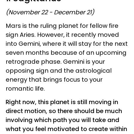
(November 22 - December 21)
Mars is the ruling planet for fellow fire
sign Aries. However, it recently moved
into Gemini, where it will stay for the next
seven months because of an upcoming
retrograde phase. Gemini is your
opposing sign and the astrological
energy that brings focus to your
romantic life.
Right now, this planet is still moving in
direct motion, so there should be much
involving which path you will take and
what you feel motivated to create within