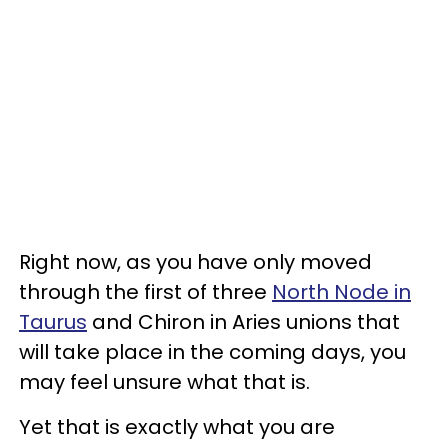
Right now, as you have only moved
through the first of three
North Node in
Taurus
and Chiron in Aries unions that
will take place in the coming days, you
may feel unsure what that is.
Yet that is exactly what you are