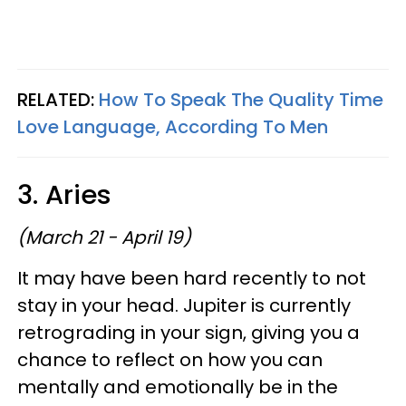
RELATED:
How To Speak The Quality Time
Love Language, According To Men
3. Aries
(March 21 - April 19)
It may have been hard recently to not
stay in your head. Jupiter is currently
retrograding in your sign, giving you a
chance to reflect on how you can
mentally and emotionally be in the