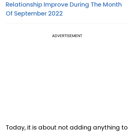
Relationship Improve During The Month
Of September 2022
ADVERTISEMENT
Today, it is about not adding anything to