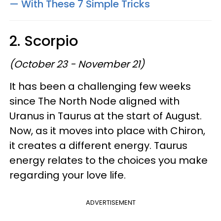
— With These 7 Simple Tricks
2. Scorpio
(October 23 - November 21)
It has been a challenging few weeks
since The North Node aligned with
Uranus in Taurus at the start of August.
Now, as it moves into place with Chiron,
it creates a different energy. Taurus
energy relates to the choices you make
regarding your love life.
ADVERTISEMENT