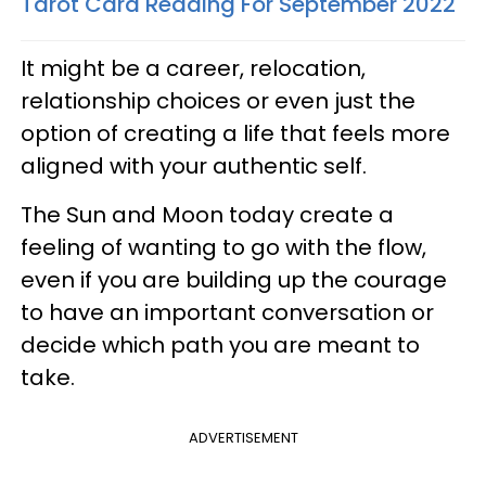
Tarot Card Reading For September 2022
It might be a career, relocation,
relationship choices or even just the
option of creating a life that feels more
aligned with your authentic self.
The Sun and Moon today create a
feeling of wanting to go with the flow,
even if you are building up the courage
to have an important conversation or
decide which path you are meant to
take.
ADVERTISEMENT