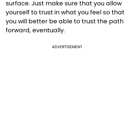
surface. Just make sure that you allow
yourself to trust in what you feel so that
you will better be able to trust the path
forward, eventually.
ADVERTISEMENT