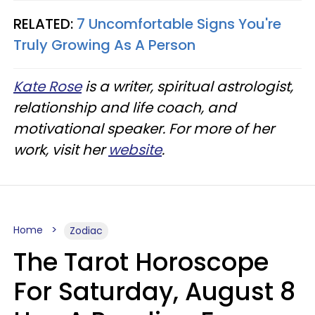
RELATED:
7 Uncomfortable Signs You're
Truly Growing As A Person
Kate Rose
is a writer, spiritual astrologist,
relationship and life coach, and
motivational speaker. For more of her
work, visit her
website
.
Home
Zodiac
The Tarot Horoscope
For Saturday, August 8