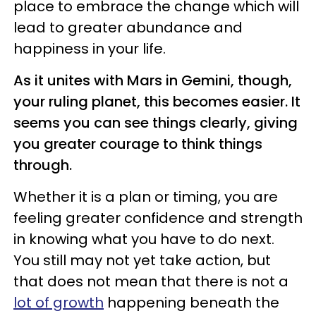
place to embrace the change which will
lead to greater abundance and
happiness in your life.
As it unites with Mars in Gemini, though,
your ruling planet, this becomes easier. It
seems you can see things clearly, giving
you greater courage to think things
through.
Whether it is a plan or timing, you are
feeling greater confidence and strength
in knowing what you have to do next.
You still may not yet take action, but
that does not mean that there is not a
lot of growth
happening beneath the