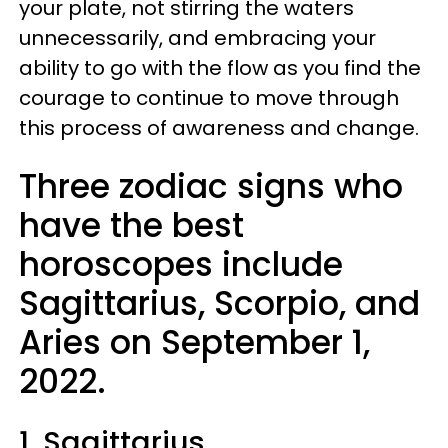
your plate, not stirring the waters
unnecessarily, and embracing your
ability to go with the flow as you find the
courage to continue to move through
this process of awareness and change.
Three zodiac signs who
have the best
horoscopes include
Sagittarius, Scorpio, and
Aries on September 1,
2022.
1. Sagittarius