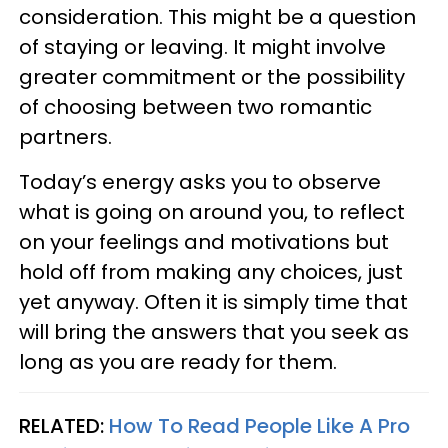
consideration. This might be a question
of staying or leaving. It might involve
greater commitment or the possibility
of choosing between two romantic
partners.
Today’s energy asks you to observe
what is going on around you, to reflect
on your feelings and motivations but
hold off from making any choices, just
yet anyway. Often it is simply time that
will bring the answers that you seek as
long as you are ready for them.
RELATED:
How To Read People Like A Pro