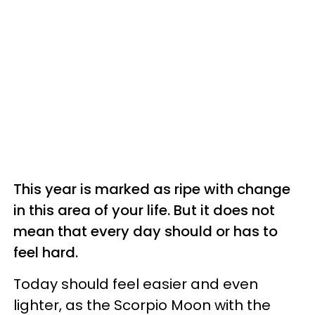
This year is marked as ripe with change
in this area of your life. But it does not
mean that every day should or has to
feel hard.
Today should feel easier and even
lighter, as the Scorpio Moon with the