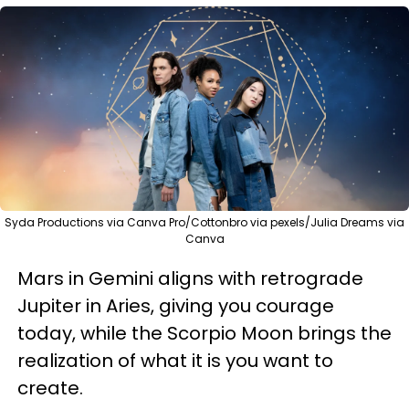
Syda Productions via Canva Pro/Cottonbro via pexels/Julia Dreams via
Canva
Mars in Gemini aligns with retrograde
Jupiter in Aries, giving you courage
today, while the Scorpio Moon brings the
realization of what it is you want to
create.