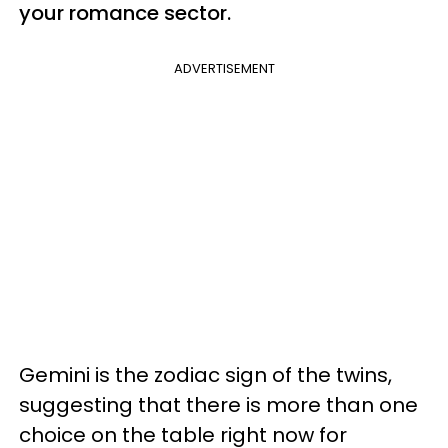
your romance sector.
ADVERTISEMENT
Gemini is the zodiac sign of the twins,
suggesting that there is more than one
choice on the table right now for