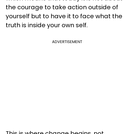
the courage to take action outside of
yourself but to have it to face what the
truth is inside your own self.
ADVERTISEMENT
This is where change begins, not