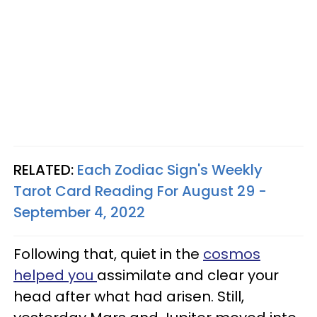
RELATED:
Each Zodiac Sign's Weekly
Tarot Card Reading For August 29 -
September 4, 2022
Following that, quiet in the
cosmos
helped you
assimilate and clear your
head after what had arisen. Still,