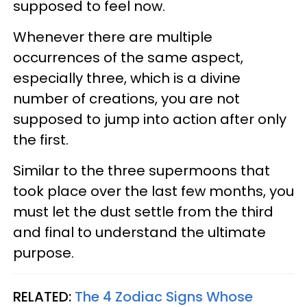
supposed to feel now.
Whenever there are multiple
occurrences of the same aspect,
especially three, which is a divine
number of creations, you are not
supposed to jump into action after only
the first.
Similar to the three supermoons that
took place over the last few months, you
must let the dust settle from the third
and final to understand the ultimate
purpose.
RELATED:
The 4 Zodiac Signs Whose