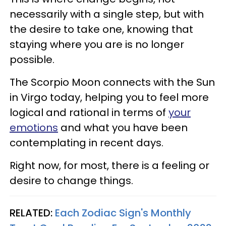
necessarily with a single step, but with
the desire to take one, knowing that
staying where you are is no longer
possible.
The Scorpio Moon connects with the Sun
in Virgo today, helping you to feel more
logical and rational in terms of
your
emotions
and what you have been
contemplating in recent days.
Right now, for most, there is a feeling or
desire to change things.
RELATED:
Each Zodiac Sign's Monthly