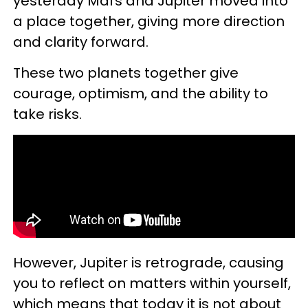
yesterday Mars and Jupiter moved into
a place together, giving more direction
and clarity forward.
These two planets together give
courage, optimism, and the ability to
take risks.
However, Jupiter is retrograde, causing
you to reflect on matters within yourself,
which means that today it is not about