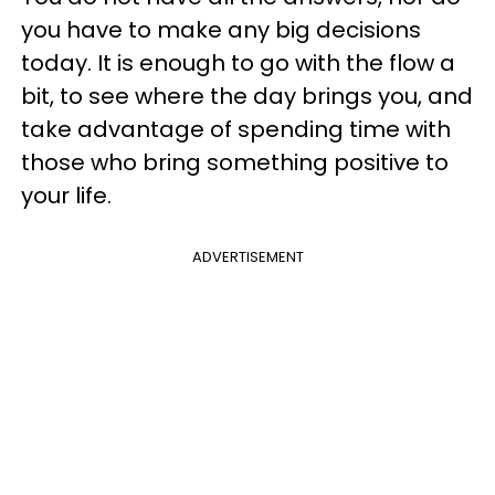
you have to make any big decisions
today. It is enough to go with the flow a
bit, to see where the day brings you, and
take advantage of spending time with
those who bring something positive to
your life.
ADVERTISEMENT