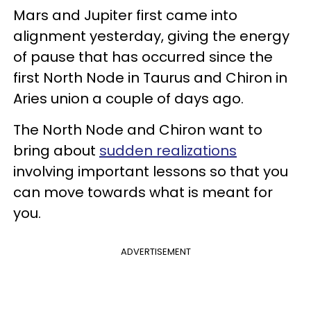
Mars and Jupiter first came into
alignment yesterday, giving the energy
of pause that has occurred since the
first North Node in Taurus and Chiron in
Aries union a couple of days ago.
The North Node and Chiron want to
bring about
sudden realizations
involving important lessons so that you
can move towards what is meant for
you.
ADVERTISEMENT