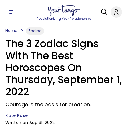
Revolutionizing Your Relationships
Home
Zodiac
The 3 Zodiac Signs
With The Best
Horoscopes On
Thursday, September 1,
2022
Courage is the basis for creation.
Kate Rose
Written on Aug 31, 2022