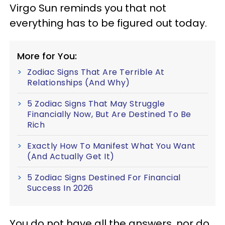
Virgo Sun reminds you that not
everything has to be figured out today.
More for You:
Zodiac Signs That Are Terrible At
Relationships (And Why)
5 Zodiac Signs That May Struggle
Financially Now, But Are Destined To Be
Rich
Exactly How To Manifest What You Want
(And Actually Get It)
5 Zodiac Signs Destined For Financial
Success In 2026
You do not have all the answers, nor do