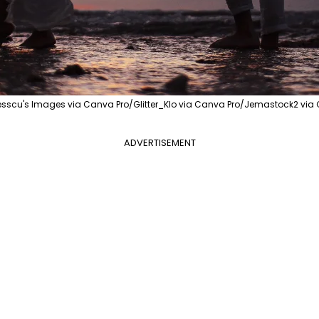
esscu's Images via Canva Pro/Glitter_Klo via Canva Pro/Jemastock2 via
ADVERTISEMENT