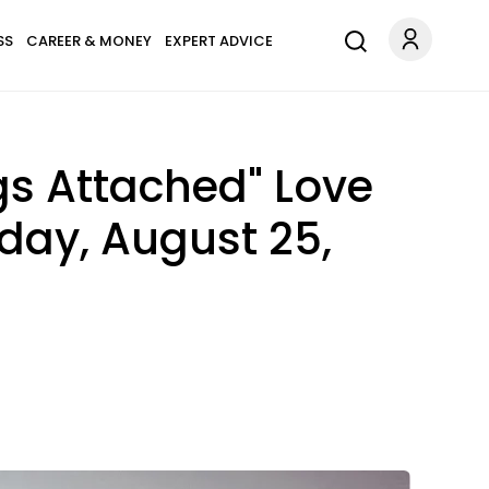
SS
CAREER & MONEY
EXPERT ADVICE
gs Attached" Love
sday, August 25,