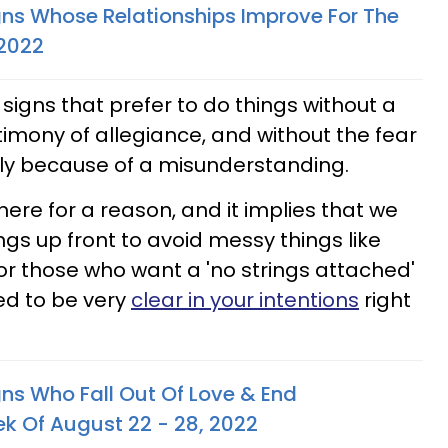
gns Whose Relationships Improve For The
 2022
 signs that prefer to do things without a
timony of allegiance, and without the fear
ply because of a misunderstanding.
there for a reason, and it implies that we
gs up front to avoid messy things like
or those who want a 'no strings attached'
sed to be very
clear in your intentions
right
gns Who Fall Out Of Love & End
ek Of August 22 - 28, 2022