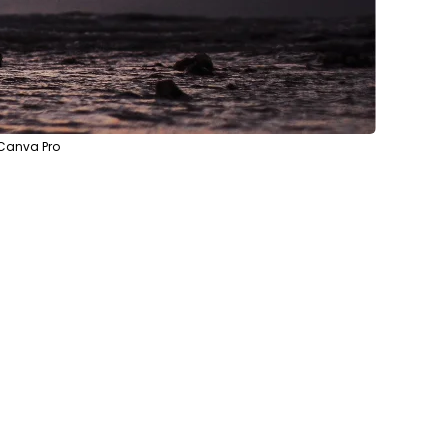
 Canva Pro