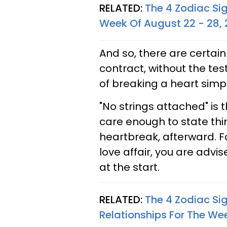
RELATED:
The 4 Zodiac Si
Week Of August 22 - 28,
And so, there are certain
contract, without the tes
of breaking a heart sim
"No strings attached" is 
care enough to state thin
heartbreak, afterward. F
love affair, you are advi
at the start.
RELATED:
The 4 Zodiac Si
Relationships For The We