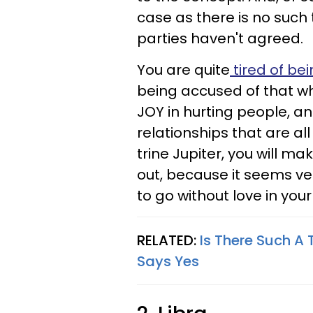
case as there is no such
parties haven't agreed.
You are quite
tired of bei
being accused of that w
JOY in hurting people, an
relationships that are a
trine Jupiter, you will mak
out, because it seems ve
to go without love in your l
RELATED:
Is There Such A 
Says Yes