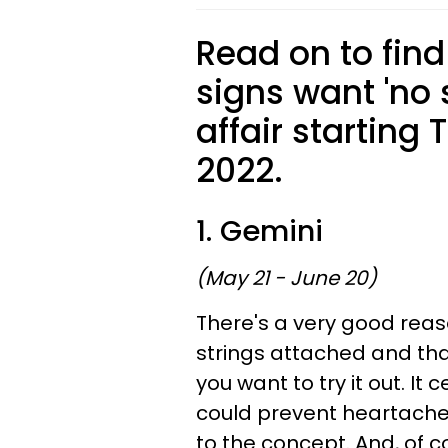
Read on to find
signs want 'no 
affair starting
2022.
1. Gemini
(May 21 - June 20)
There's a very good reas
strings attached and th
you want to try it out. I
could prevent heartache,
to the concept. And, of co