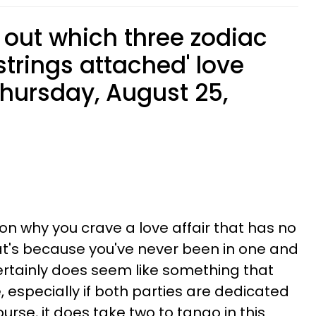
 out which three zodiac
strings attached' love
 Thursday, August 25,
on why you crave a love affair that has no
at's because you've never been in one and
t certainly does seem like something that
 especially if both parties are dedicated
urse, it does take two to tango in this