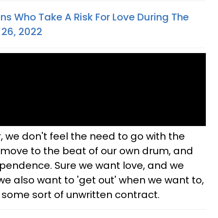
gns Who Take A Risk For Love During The
 26, 2022
, we don't feel the need to go with the
to move to the beat of our own drum, and
ependence. Sure we want love, and we
we also want to 'get out' when we want to,
 some sort of unwritten contract.