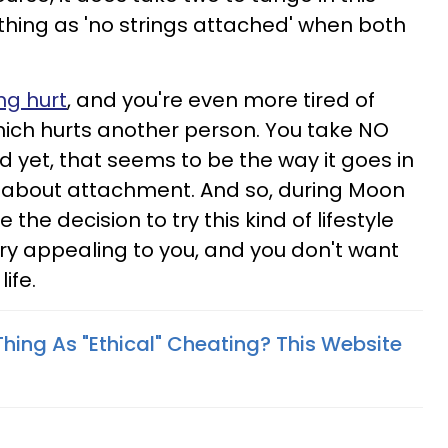
 thing as 'no strings attached' when both
ng hurt
, and you're even more tired of
hich hurts another person. You take NO
d yet, that seems to be the way it goes in
ll about attachment. And so, during Moon
e the decision to try this kind of lifestyle
ry appealing to you, and you don't want
ife.
Thing As "Ethical" Cheating? This Website