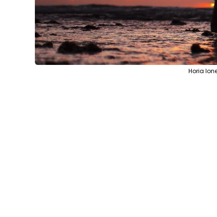
Horia Ion