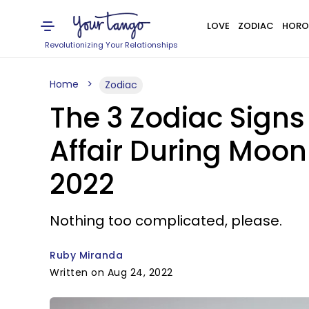
LOVE
ZODIAC
HORO
Revolutionizing Your Relationships
Home
Zodiac
The 3 Zodiac Signs
Affair During Moon
2022
Nothing too complicated, please.
Ruby Miranda
Written on Aug 24, 2022