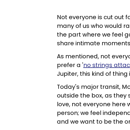
Not everyone is cut out fo
many of us who would rath
the part where we feel g
share intimate moments
As mentioned, not every
prefer a '
no strings atta
Jupiter, this kind of thi
Today's major transit, Mo
outside the box, as they
love, not everyone here 
person; we feel independe
and we want to be the on