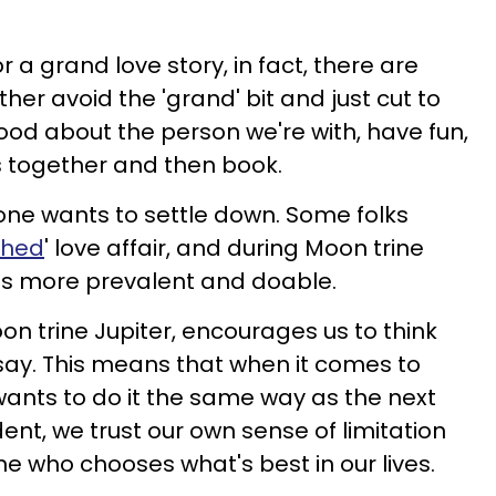
r a grand love story, in fact, there are
er avoid the 'grand' bit and just cut to
ood about the person we're with, have fun,
 together and then book.
one wants to settle down. Some folks
ched
' love affair, and during Moon trine
ng is more prevalent and doable.
on trine Jupiter, encourages us to think
 say. This means that when it comes to
wants to do it the same way as the next
nt, we trust our own sense of limitation
e who chooses what's best in our lives.