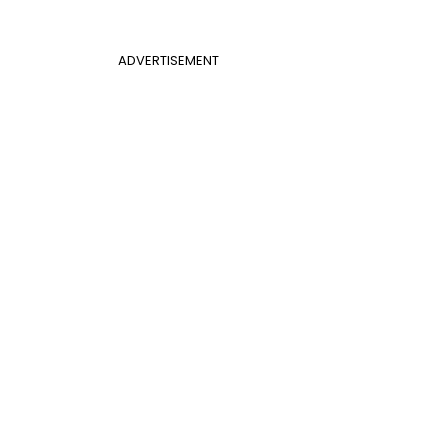
ADVERTISEMENT