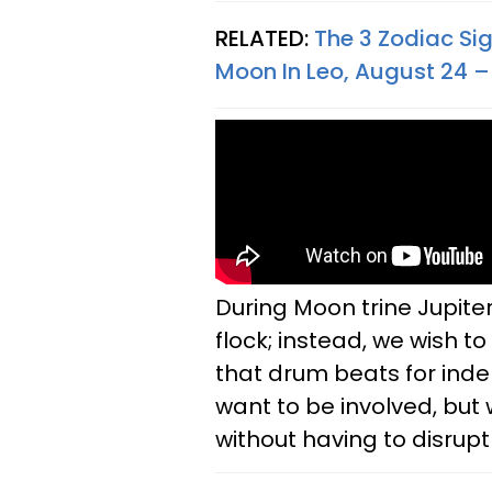
RELATED:
The 3 Zodiac Si
Moon In Leo, August 24 –
During Moon trine Jupiter
flock; instead, we wish 
that drum beats for ind
want to be involved, but 
without having to disrupt