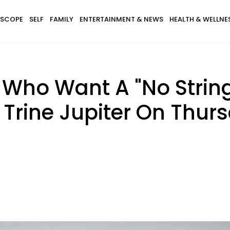
SCOPE
SELF
FAMILY
ENTERTAINMENT & NEWS
HEALTH & WELLNE
 Who Want A "No Strin
 Trine Jupiter On Thur