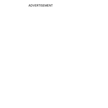
ADVERTISEMENT