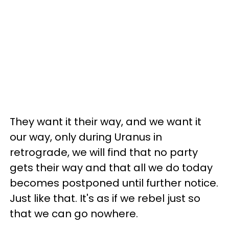
They want it their way, and we want it
our way, only during Uranus in
retrograde, we will find that no party
gets their way and that all we do today
becomes postponed until further notice.
Just like that. It's as if we rebel just so
that we can go nowhere.