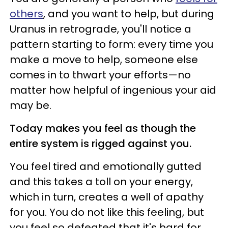
others
, and you want to help, but during
Uranus in retrograde, you'll notice a
pattern starting to form: every time you
make a move to help, someone else
comes in to thwart your efforts—no
matter how helpful of ingenious your aid
may be.
Today makes you feel as though the
entire system is rigged against you.
You feel tired and emotionally gutted
and this takes a toll on your energy,
which in turn, creates a well of apathy
for you. You do not like this feeling, but
you feel so defeated that it's hard for