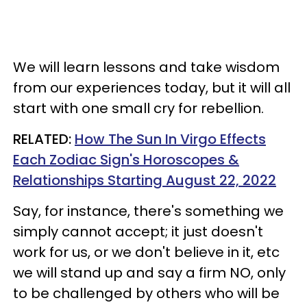
We will learn lessons and take wisdom
from our experiences today, but it will all
start with one small cry for rebellion.
RELATED:
How The Sun In Virgo Effects
Each Zodiac Sign's Horoscopes &
Relationships Starting August 22, 2022
Say, for instance, there's something we
simply cannot accept; it just doesn't
work for us, or we don't believe in it, etc
we will stand up and say a firm NO, only
to be challenged by others who will be