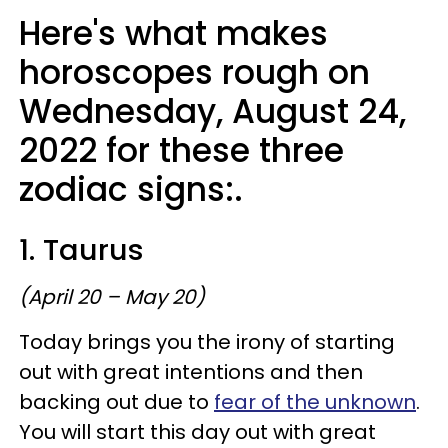
Here's what makes
horoscopes rough on
Wednesday, August 24,
2022 for these three
zodiac signs:.
1. Taurus
(April 20 – May 20)
Today brings you the irony of starting
out with great intentions and then
backing out due to
fear of the unknown
.
You will start this day out with great