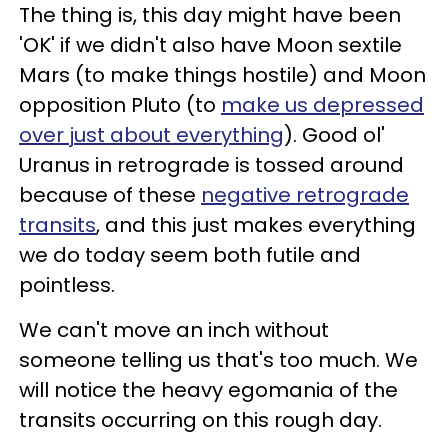
The thing is, this day might have been
'OK' if we didn't also have Moon sextile
Mars (to make things hostile) and Moon
opposition Pluto (to
make us depressed
over just about everything
). Good ol'
Uranus in retrograde is tossed around
because of these
negative retrograde
transits
, and this just makes everything
we do today seem both futile and
pointless.
We can't move an inch without
someone telling us that's too much. We
will notice the heavy egomania of the
transits occurring on this rough day.