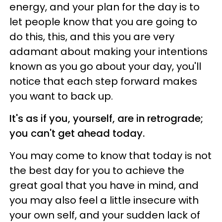
energy, and your plan for the day is to
let people know that you are going to
do this, this, and this you are very
adamant about making your intentions
known as you go about your day, you'll
notice that each step forward makes
you want to back up.
It's as if you, yourself, are in retrograde;
you can't get ahead today.
You may come to know that today is not
the best day for you to achieve the
great goal that you have in mind, and
you may also feel a little insecure with
your own self, and your sudden lack of