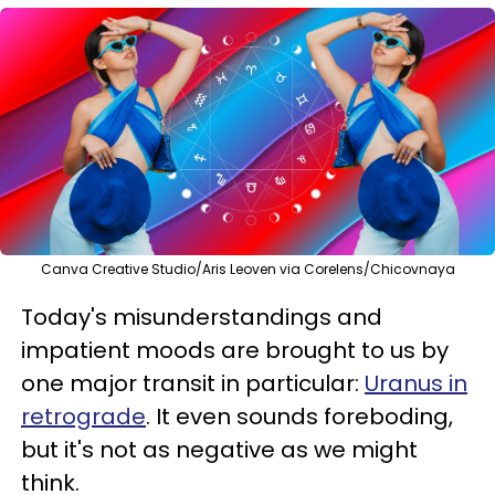
Canva Creative Studio/Aris Leoven via Corelens/Chicovnaya
Today's misunderstandings and
impatient moods are brought to us by
one major transit in particular:
Uranus in
retrograde
. It even sounds foreboding,
but it's not as negative as we might
think.