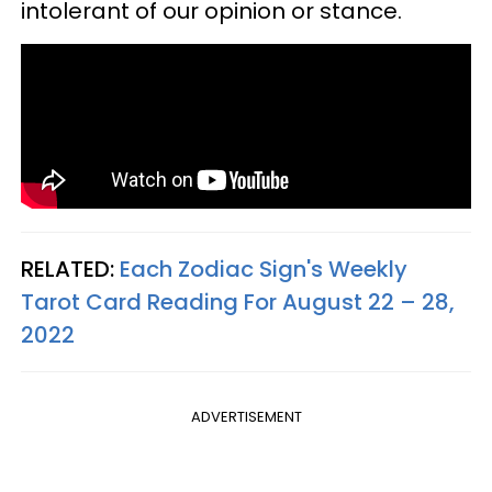
intolerant of our opinion or stance.
RELATED:
Each Zodiac Sign's Weekly
Tarot Card Reading For August 22 – 28,
2022
ADVERTISEMENT