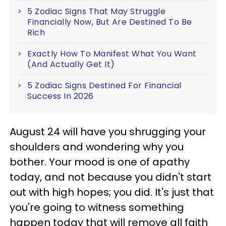
5 Zodiac Signs That May Struggle
Financially Now, But Are Destined To Be
Rich
Exactly How To Manifest What You Want
(And Actually Get It)
5 Zodiac Signs Destined For Financial
Success In 2026
August 24 will have you shrugging your
shoulders and wondering why you
bother. Your mood is one of apathy
today, and not because you didn't start
out with high hopes; you did. It's just that
you're going to witness something
happen today that will remove all faith