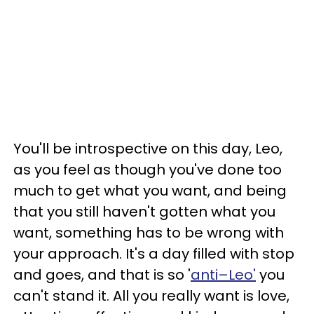
You'll be introspective on this day, Leo,
as you feel as though you've done too
much to get what you want, and being
that you still haven't gotten what you
want, something has to be wrong with
your approach. It's a day filled with stop
and goes, and that is so '
anti–Leo'
you
can't stand it. All you really want is love,