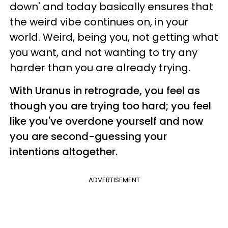
down' and today basically ensures that
the weird vibe continues on, in your
world. Weird, being you, not getting what
you want, and not wanting to try any
harder than you are already trying.
With Uranus in retrograde, you feel as
though you are trying too hard; you feel
like you've overdone yourself and now
you are second-guessing your
intentions altogether.
ADVERTISEMENT