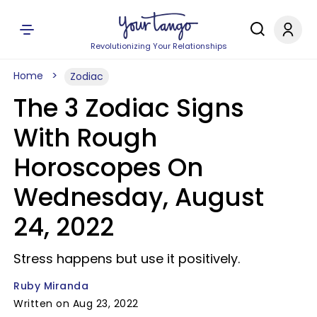
Revolutionizing Your Relationships
Home
Zodiac
The 3 Zodiac Signs
With Rough
Horoscopes On
Wednesday, August
24, 2022
Stress happens but use it positively.
Ruby Miranda
Written on Aug 23, 2022