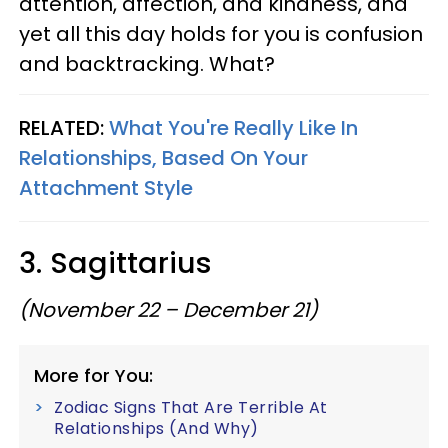
attention, affection, and kindness, and
yet all this day holds for you is confusion
and backtracking. What?
RELATED:
What You're Really Like In
Relationships, Based On Your
Attachment Style
3. Sagittarius
(November 22 – December 21)
More for You:
Zodiac Signs That Are Terrible At
Relationships (And Why)