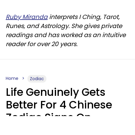
Ruby Miranda
interprets I Ching, Tarot,
Runes, and Astrology. She gives private
readings and has worked as an intuitive
reader for over 20 years.
Home
Zodiac
Life Genuinely Gets
Better For 4 Chinese
Zodiac Signs On
Friday, August 7