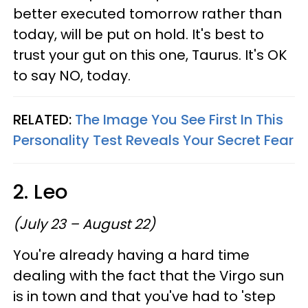
better executed tomorrow rather than
today, will be put on hold. It's best to
trust your gut on this one, Taurus. It's OK
to say NO, today.
RELATED:
The Image You See First In This
Personality Test Reveals Your Secret Fear
2. Leo
(July 23 – August 22)
You're already having a hard time
dealing with the fact that the Virgo sun
is in town and that you've had to 'step