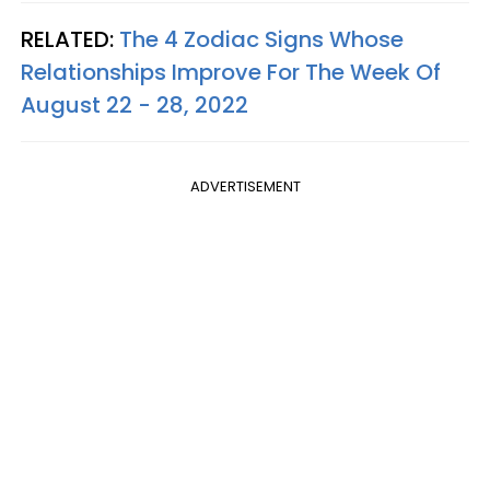
RELATED:
The 4 Zodiac Signs Whose
Relationships Improve For The Week Of
August 22 - 28, 2022
ADVERTISEMENT