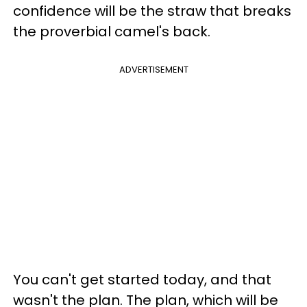
confidence will be the straw that breaks
the proverbial camel's back.
ADVERTISEMENT
You can't get started today, and that
wasn't the plan. The plan, which will be