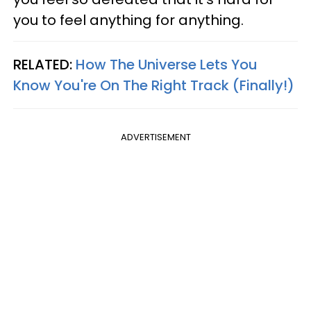
you to feel anything for anything.
RELATED:
How The Universe Lets You
Know You're On The Right Track (Finally!)
ADVERTISEMENT