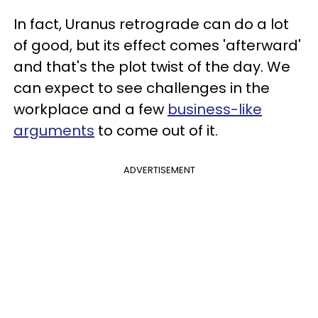
In fact, Uranus retrograde can do a lot
of good, but its effect comes 'afterward'
and that's the plot twist of the day. We
can expect to see challenges in the
workplace and a few
business-like
arguments
to come out of it.
ADVERTISEMENT