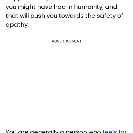
you might have had in humanity, and
that will push you towards the safety of
apathy.
ADVERTISEMENT
You are generally a person who
feels for