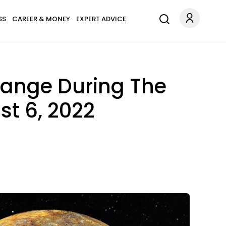
SS
CAREER & MONEY
EXPERT ADVICE
hange During The
t 6, 2022