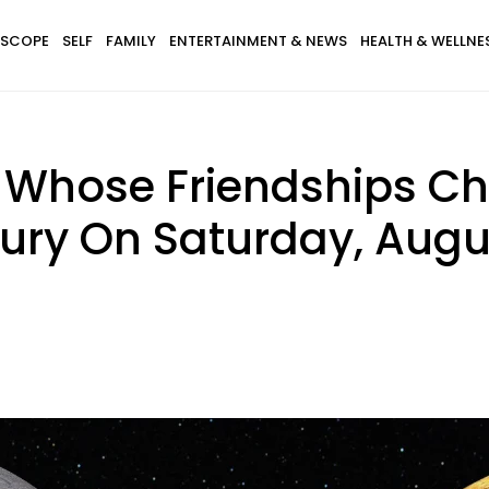
SCOPE
SELF
FAMILY
ENTERTAINMENT & NEWS
HEALTH & WELLNE
s Whose Friendships C
ry On Saturday, Augus