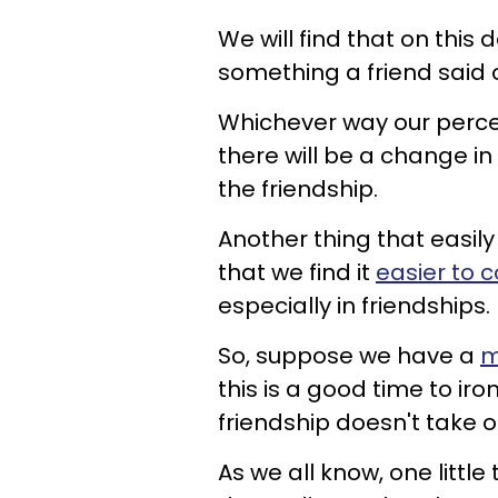
We will find that on this 
something a friend said o
Whichever way our percep
there will be a change in
the friendship.
Another thing that easi
that we find it
easier to 
especially in friendships.
So, suppose we have a
m
this is a good time to iro
friendship doesn't take o
As we all know, one littl