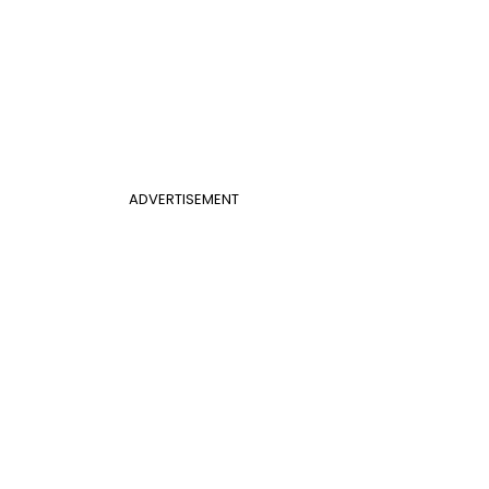
ADVERTISEMENT