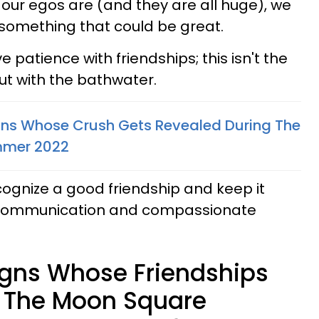
ur egos are (and they are all huge), we
 something that could be great.
 patience with friendships; this isn't the
ut with the bathwater.
gns Whose Crush Gets Revealed During The
ummer 2022
ecognize a good friendship and keep it
, communication and compassionate
igns Whose Friendships
 The Moon Square