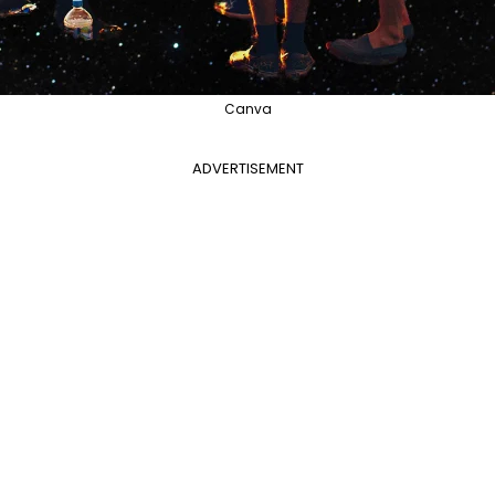
Canva
ADVERTISEMENT