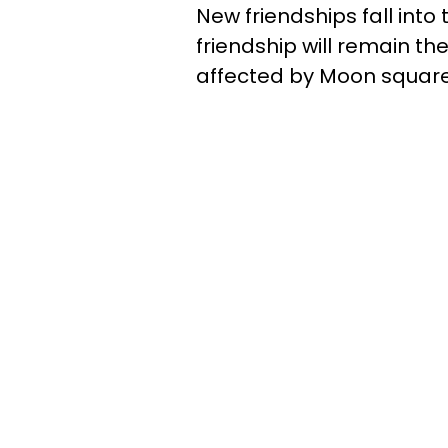
New friendships fall into t
friendship will remain t
affected by Moon square 