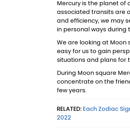
Mercury is the planet of
associated transits are 
and efficiency, we may se
in personal ways during t
We are looking at Moon s
easy for us to gain persp
situations and plans for t
During Moon square Mercu
concentrate on the frien
few years.
RELATED:
Each Zodiac Sig
2022