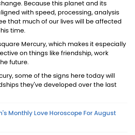
 change. Because this planet and its
aligned with speed, processing, analysis
e that much of our lives will be affected
his time.
quare Mercury, which makes it especially
ective on things like friendship, work
he future.
ry, some of the signs here today will
dships they've developed over the last
n's Monthly Love Horoscope For August