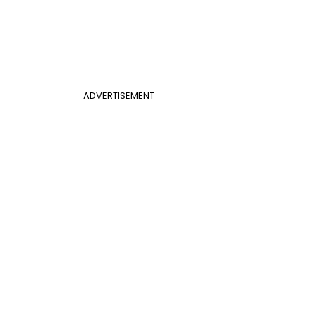
ADVERTISEMENT