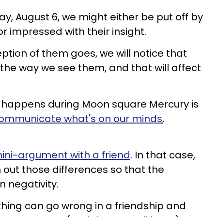
day, August 6, we might either be put off by
r impressed with their insight.
tion of them goes, we will notice that
 the way we see them, and that will affect
ly happens during Moon square Mercury is
communicate what's on our minds
,
ini-argument with a friend
. In that case,
n out those differences so that the
n negativity.
e thing can go wrong in a friendship and