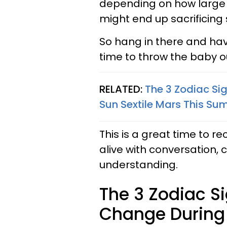
depending on how large o
might end up sacrificing
So hang in there and have
time to throw the baby o
RELATED:
The 3 Zodiac Si
Sun Sextile Mars This S
This is a great time to r
alive with conversation
understanding.
The 3 Zodiac S
Change During