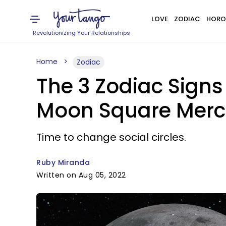
LOVE
ZODIAC
HORO
Revolutionizing Your Relationships
Home
Zodiac
The 3 Zodiac Sign
Moon Square Mercu
Time to change social circles.
Ruby Miranda
Written on Aug 05, 2022