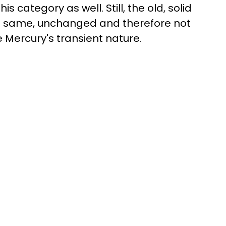
his category as well. Still, the old, solid
he same, unchanged and therefore not
Mercury's transient nature.