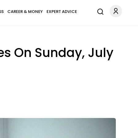
SS
CAREER & MONEY
EXPERT ADVICE
es On Sunday, July