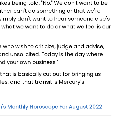
likes being told, "No." We don't want to be
ither can't do something or that we're
 simply don't want to hear someone else's
 what we want to do or what we feel is our
 who wish to criticize, judge and advise,
 and unsolicited. Today is the day where
nd your own business."
hat is basically cut out for bringing us
es, and that transit is Mercury's
n's Monthly Horoscope For August 2022