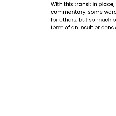
With this transit in place
commentary; some words 
for others, but so much o
form of an insult or con