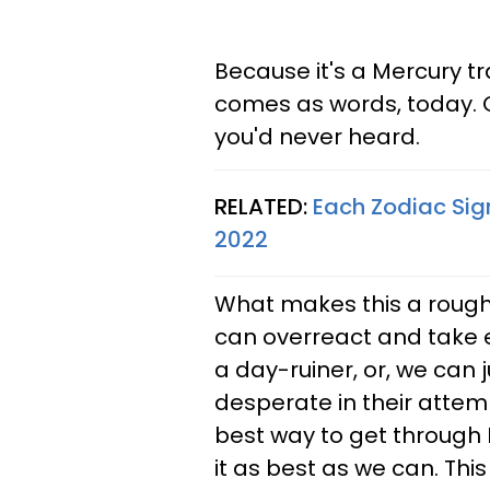
Because it's a Mercury tr
comes as words, today. G
you'd never heard.
RELATED:
Each Zodiac Sig
2022
What makes this a rough
can overreact and take ev
a day-ruiner, or, we can 
desperate in their attem
best way to get through M
it as best as we can. This