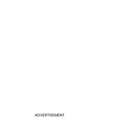
ADVERTISEMENT