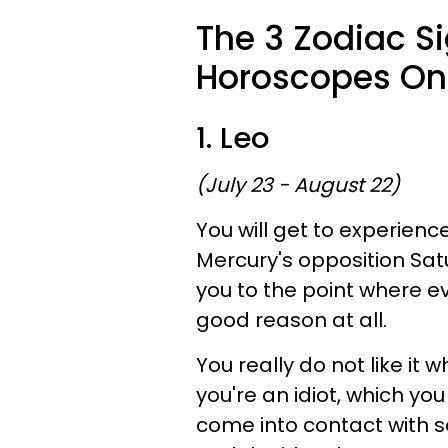
The 3 Zodiac S
Horoscopes On 
1. Leo
(July 23 - August 22)
You will get to experienc
Mercury's opposition Sa
you to the point where e
good reason at all.
You really do not like it 
you're an idiot, which you
come into contact with 