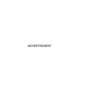
ADVERTISEMENT