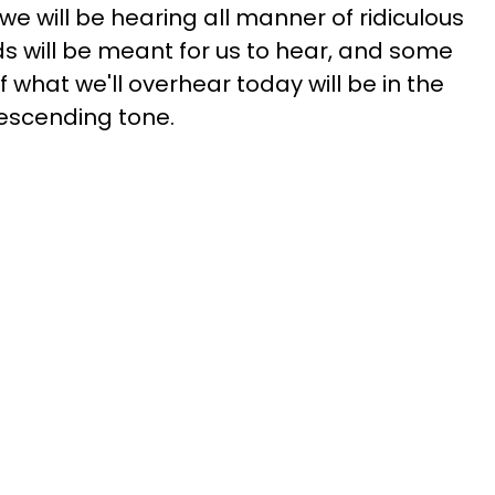
, we will be hearing all manner of ridiculous
will be meant for us to hear, and some
f what we'll overhear today will be in the
descending tone.