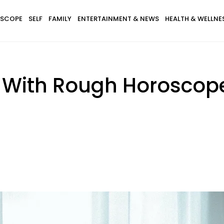
SCOPE
SELF
FAMILY
ENTERTAINMENT & NEWS
HEALTH & WELLNE
s With Rough Horoscop