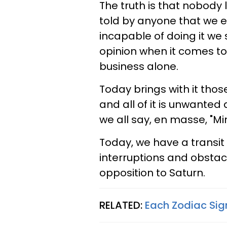
The truth is that nobody 
told by anyone that we e
incapable of doing it we
opinion when it comes to
business alone.
Today brings with it those
and all of it is unwanted
we all say, en masse, "Mi
Today, we have a transit t
interruptions and obstacl
opposition to Saturn.
RELATED:
Each Zodiac Sig