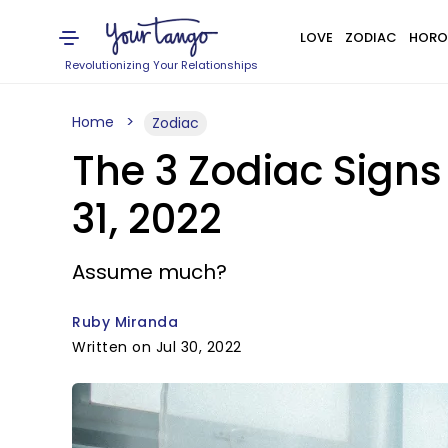
LOVE
ZODIAC
HORO
Revolutionizing Your Relationships
Home
Zodiac
The 3 Zodiac Sign
31, 2022
Assume much?
Ruby Miranda
Written on Jul 30, 2022