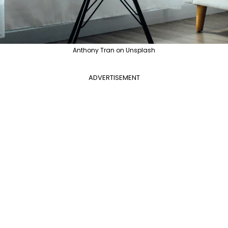
Anthony Tran on Unsplash
ADVERTISEMENT