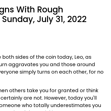
igns With Rough
Sunday, July 31, 2022
e both sides of the coin today, Leo, as
turn aggravates you and those around
veryone simply turns on each other, for no
when others take you for granted or think
 certainly are not. However, today you'll
someone who totally underestimates you