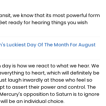
ansit, we know that its most powerful form
et ready for hearing things you wish
n's Luckiest Day Of The Month For August
 day is how we react to what we hear. We
erything to heart, which will definitely be
just laugh inwardly at those who feel so
pt to assert their power and control. The
ercury's opposition to Saturn is to ignore
 will be an individual choice.