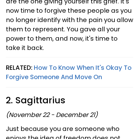
are the one giving yourself this grief. It's
now time to forgive these people as you
no longer identify with the pain you allow
them to represent. You gave all your
power to them, and now, it's time to
take it back.
RELATED:
How To Know When It's Okay To
Forgive Someone And Move On
2. Sagittarius
(November 22 - December 21)
Just because you are someone who
enjoys the idea of freedom does not