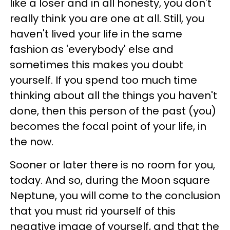
like a loser and in all honesty, you don't
really think you are one at all. Still, you
haven't lived your life in the same
fashion as 'everybody' else and
sometimes this makes you doubt
yourself. If you spend too much time
thinking about all the things you haven't
done, then this person of the past (you)
becomes the focal point of your life, in
the now.
Sooner or later there is no room for you,
today. And so, during the Moon square
Neptune, you will come to the conclusion
that you must rid yourself of this
negative image of yourself, and that the