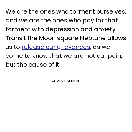
We are the ones who torment ourselves,
and we are the ones who pay for that
torment with depression and anxiety.
Transit the Moon square Neptune allows
us to
release our grievances
, as we
come to know that we are not our pain,
but the cause of it.
ADVERTISEMENT