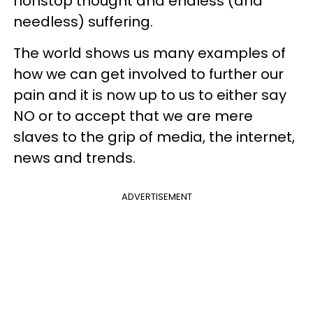
nonstop thought and endless (and
needless) suffering.
The world shows us many examples of
how we can get involved to further our
pain and it is now up to us to either say
NO or to accept that we are mere
slaves to the grip of media, the internet,
news and trends.
ADVERTISEMENT