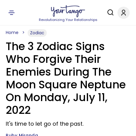
Revolutionizing Your Relationships
Home
Zodiac
The 3 Zodiac Signs
Who Forgive Their
Enemies During The
Moon Square Neptune
On Monday, July 11,
2022
It's time to let go of the past.
Ruby Miranda