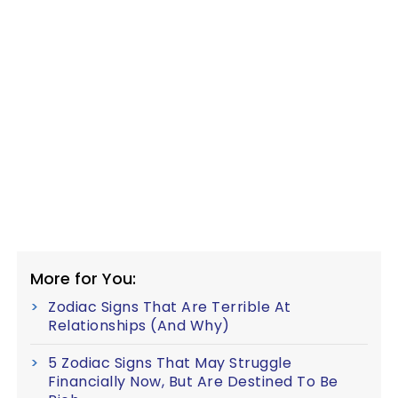
More for You:
Zodiac Signs That Are Terrible At
Relationships (And Why)
5 Zodiac Signs That May Struggle
Financially Now, But Are Destined To Be