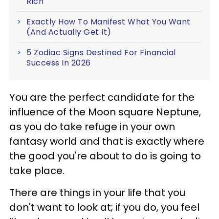
Rich
Exactly How To Manifest What You Want
(And Actually Get It)
5 Zodiac Signs Destined For Financial
Success In 2026
You are the perfect candidate for the
influence of the Moon square Neptune,
as you do take refuge in your own
fantasy world and that is exactly where
the good you're about to do is going to
take place.
There are things in your life that you
don't want to look at; if you do, you feel