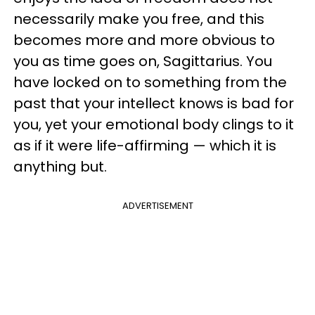
necessarily make you free, and this
becomes more and more obvious to
you as time goes on, Sagittarius. You
have locked on to something from the
past that your intellect knows is bad for
you, yet your emotional body clings to it
as if it were life-affirming — which it is
anything but.
ADVERTISEMENT