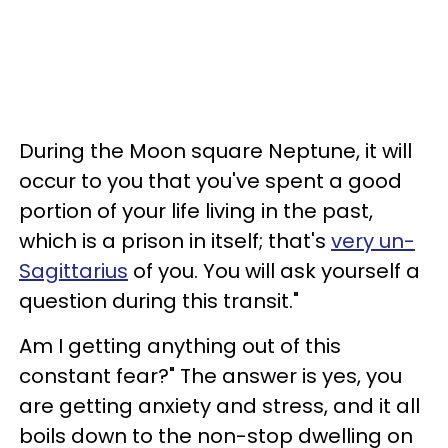
During the Moon square Neptune, it will
occur to you that you've spent a good
portion of your life living in the past,
which is a prison in itself; that's
very un-
Sagittarius
of you. You will ask yourself a
question during this transit."
Am I getting anything out of this
constant fear?" The answer is yes, you
are getting anxiety and stress, and it all
boils down to the non-stop dwelling on