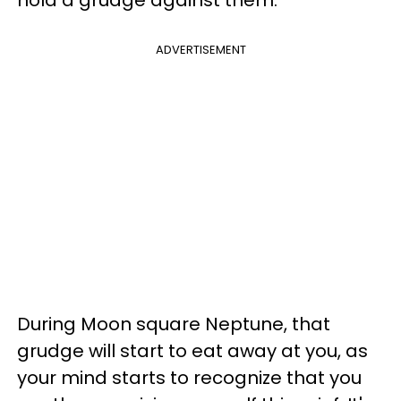
ADVERTISEMENT
During Moon square Neptune, that
grudge will start to eat away at you, as
your mind starts to recognize that you