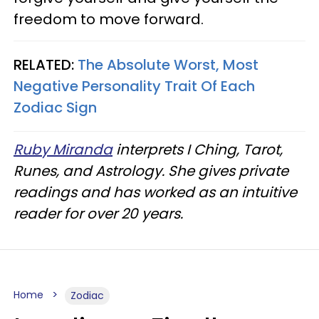
freedom to move forward.
RELATED:
The Absolute Worst, Most
Negative Personality Trait Of Each
Zodiac Sign
Ruby Miranda
interprets I Ching, Tarot,
Runes, and Astrology. She gives private
readings and has worked as an intuitive
reader for over 20 years.
Home
Zodiac