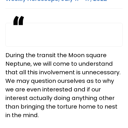
During the transit the Moon square
Neptune, we will come to understand
that all this involvement is unnecessary.
We may question ourselves as to why
we are even interested and if our
interest actually doing anything other
than bringing the torture home to nest
in the mind.