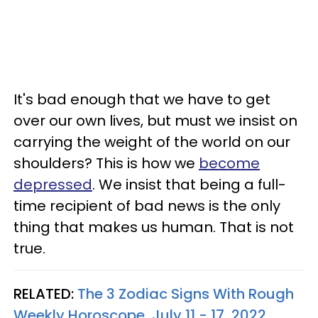
It's bad enough that we have to get
over our own lives, but must we insist on
carrying the weight of the world on our
shoulders? This is how we
become
depressed
. We insist that being a full-
time recipient of bad news is the only
thing that makes us human. That is not
true.
RELATED:
The 3 Zodiac Signs With Rough
Weekly Horoscope, July 11 - 17, 2022