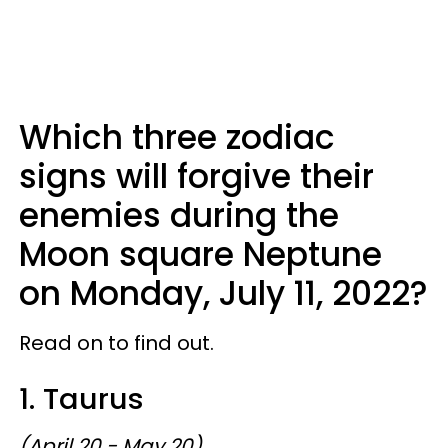
Which three zodiac
signs will forgive their
enemies during the
Moon square Neptune
on Monday, July 11, 2022?
Read on to find out.
1. Taurus
(April 20 - May 20)