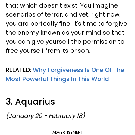
that which doesn't exist. You imagine
scenarios of terror, and yet, right now,
you are perfectly fine. It's time to forgive
the enemy known as your mind so that
you can give yourself the permission to
free yourself from its prison.
RELATED:
Why Forgiveness Is One Of The
Most Powerful Things In This World
3. Aquarius
(January 20 - February 18)
ADVERTISEMENT