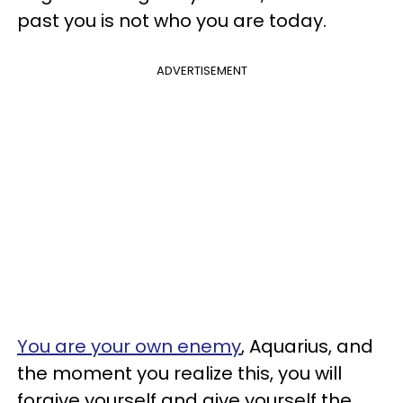
past you is not who you are today.
ADVERTISEMENT
You are your own enemy
, Aquarius, and
the moment you realize this, you will
forgive yourself and give yourself the