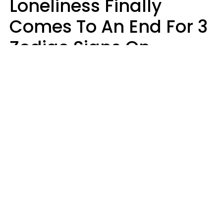
Loneliness Finally
Comes To An End For 3
Zodiac Signs On
Sunday, August 9
Ruby Miranda