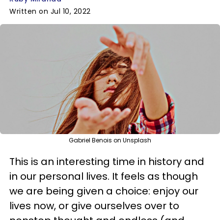
Written on Jul 10, 2022
Gabriel Benois on Unsplash
This is an interesting time in history and
in our personal lives. It feels as though
we are being given a choice: enjoy our
lives now, or give ourselves over to