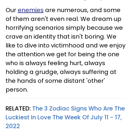
Our
enemies
are numerous, and some
of them aren't even real. We dream up
horrifying scenarios simply because we
crave an identity that isn't boring. We
like to dive into victimhood and we enjoy
the attention we get for being the one
who is always feeling hurt, always
holding a grudge, always suffering at
the hands of some distant 'other'
person.
RELATED:
The 3 Zodiac Signs Who Are The
Luckiest In Love The Week Of July 11 - 17,
2022