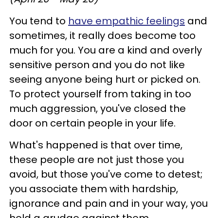
You tend to
have empathic feelings
and
sometimes, it really does become too
much for you. You are a kind and overly
sensitive person and you do not like
seeing anyone being hurt or picked on.
To protect yourself from taking in too
much aggression, you've closed the
door on certain people in your life.
What's happened is that over time,
these people are not just those you
avoid, but those you've come to detest;
you associate them with hardship,
ignorance and pain and in your way, you
hold a grudge against them.