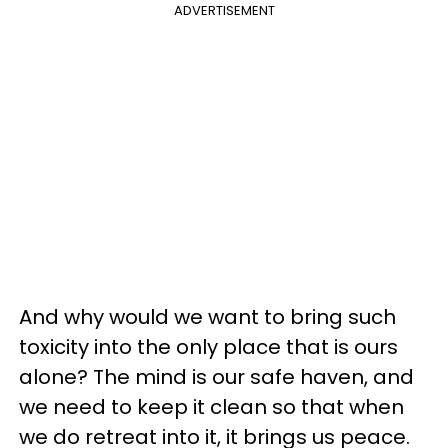
ADVERTISEMENT
And why would we want to bring such
toxicity into the only place that is ours
alone? The mind is our safe haven, and
we need to keep it clean so that when
we do retreat into it, it brings us peace.