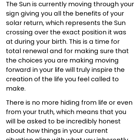
The Sun is currently moving through your
sign giving you all the benefits of your
solar return, which represents the Sun
crossing over the exact position it was
at during your birth. This is a time for
total renewal and for making sure that
the choices you are making moving
forward in your life will truly inspire the
creation of the life you feel called to
make.
There is no more hiding from life or even
from your truth, which means that you
will be asked to be incredibly honest
about how things in your current
situation align with what you inherently