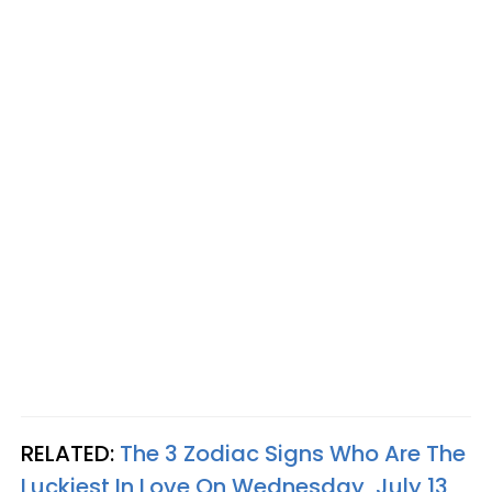
RELATED:
The 3 Zodiac Signs Who Are The
Luckiest In Love On Wednesday, July 13,