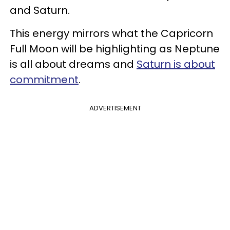
and Saturn.
This energy mirrors what the Capricorn
Full Moon will be highlighting as Neptune
is all about dreams and
Saturn is about
commitment
.
ADVERTISEMENT