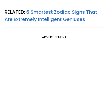
RELATED:
6 Smartest Zodiac Signs That
Are Extremely Intelligent Geniuses
ADVERTISEMENT