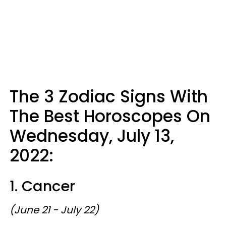
The 3 Zodiac Signs With
The Best Horoscopes On
Wednesday, July 13,
2022:
1. Cancer
(June 21 - July 22)