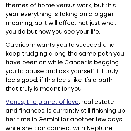
themes of home versus work, but this
year everything is taking on a bigger
meaning, so it will affect not just what
you do but how you see your life.
Capricorn wants you to succeed and
keep trudging along the same path you
have been on while Cancer is begging
you to pause and ask yourself if it truly
feels good; if this feels like it's a path
that truly is meant for you.
Venus, the planet of love
, real estate
and finances, is currently still finishing up
her time in Gemini for another few days
while she can connect with Neptune