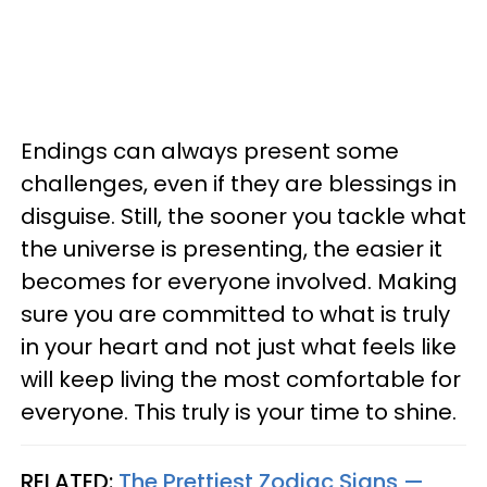
Endings can always present some
challenges, even if they are blessings in
disguise. Still, the sooner you tackle what
the universe is presenting, the easier it
becomes for everyone involved. Making
sure you are committed to what is truly
in your heart and not just what feels like
will keep living the most comfortable for
everyone. This truly is your time to shine.
RELATED:
The Prettiest Zodiac Signs —