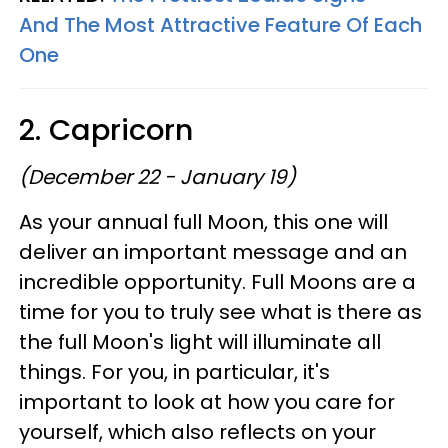
And The Most Attractive Feature Of Each
One
2. Capricorn
(December 22 - January 19)
As your annual full Moon, this one will
deliver an important message and an
incredible opportunity. Full Moons are a
time for you to truly see what is there as
the full Moon's light will illuminate all
things. For you, in particular, it's
important to look at how you care for
yourself, which also reflects on your