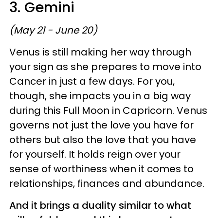
3. Gemini
(May 21 - June 20)
Venus is still making her way through
your sign as she prepares to move into
Cancer in just a few days. For you,
though, she impacts you in a big way
during this Full Moon in Capricorn. Venus
governs not just the love you have for
others but also the love that you have
for yourself. It holds reign over your
sense of worthiness when it comes to
relationships, finances and abundance.
And it brings a duality similar to what