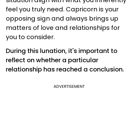
feel you truly need. Capricorn is your
opposing sign and always brings up
matters of love and relationships for
you to consider.
During this lunation, it's important to
reflect on whether a particular
relationship has reached a conclusion.
ADVERTISEMENT