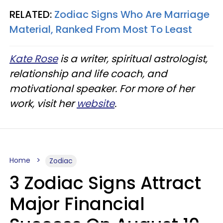
RELATED:
Zodiac Signs Who Are Marriage
Material, Ranked From Most To Least
Kate Rose
is a writer, spiritual astrologist,
relationship and life coach, and
motivational speaker. For more of her
work, visit her
website
.
Home
Zodiac
3 Zodiac Signs Attract
Major Financial