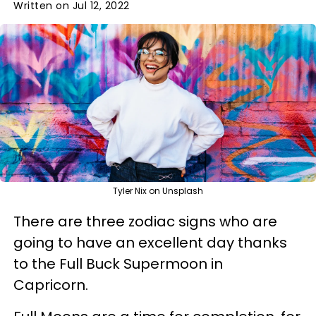
Written on Jul 12, 2022
Tyler Nix on Unsplash
There are three zodiac signs who are
going to have an excellent day thanks
to the Full Buck Supermoon in
Capricorn.