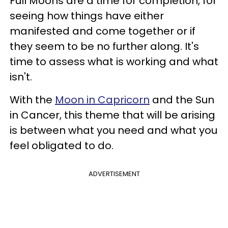
Full Moons are a time for completion, for
seeing how things have either
manifested and come together or if
they seem to be no further along. It's
time to assess what is working and what
isn't.
With the
Moon in Capricorn
and the Sun
in Cancer, this theme that will be arising
is between what you need and what you
feel obligated to do.
ADVERTISEMENT