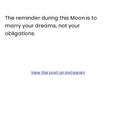
The reminder during this Moon is to
marry your dreams, not your
obligations.
View this post on Instagram