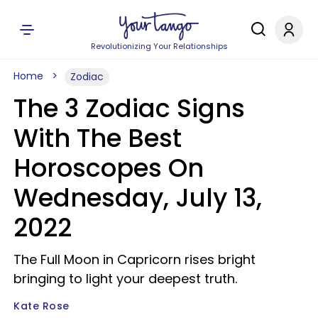
Revolutionizing Your Relationships
Home
Zodiac
The 3 Zodiac Signs
With The Best
Horoscopes On
Wednesday, July 13,
2022
The Full Moon in Capricorn rises bright
bringing to light your deepest truth.
Kate Rose