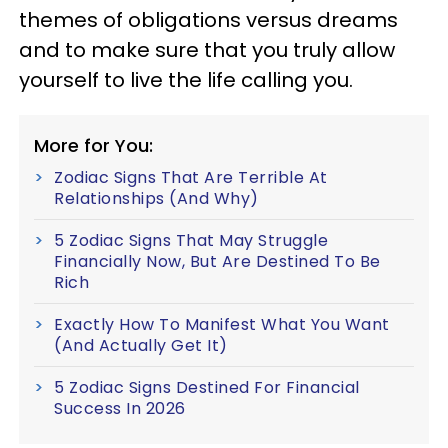
themes of obligations versus dreams
and to make sure that you truly allow
yourself to live the life calling you.
More for You:
Zodiac Signs That Are Terrible At
Relationships (And Why)
5 Zodiac Signs That May Struggle
Financially Now, But Are Destined To Be
Rich
Exactly How To Manifest What You Want
(And Actually Get It)
5 Zodiac Signs Destined For Financial
Success In 2026