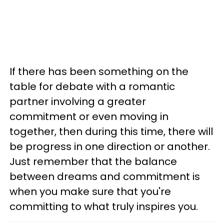
If there has been something on the
table for debate with a romantic
partner involving a greater
commitment or even moving in
together, then during this time, there will
be progress in one direction or another.
Just remember that the balance
between dreams and commitment is
when you make sure that you're
committing to what truly inspires you.