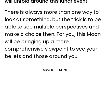
will unfold around this lunar event.
There is always more than one way to
look at something, but the trick is to be
able to see multiple perspectives and
make a choice then. For you, this Moon
will be bringing up a more
comprehensive viewpoint to see your
beliefs and those around you.
ADVERTISEMENT