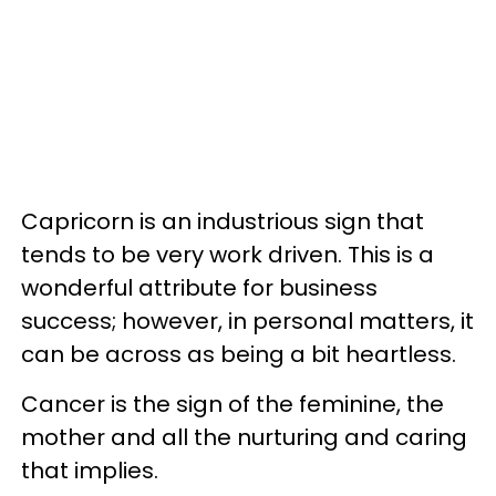
Capricorn is an industrious sign that
tends to be very work driven. This is a
wonderful attribute for business
success; however, in personal matters, it
can be across as being a bit heartless.
Cancer is the sign of the feminine, the
mother and all the nurturing and caring
that implies.