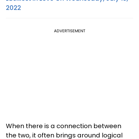
2022
ADVERTISEMENT
When there is a connection between
the two, it often brings around logical