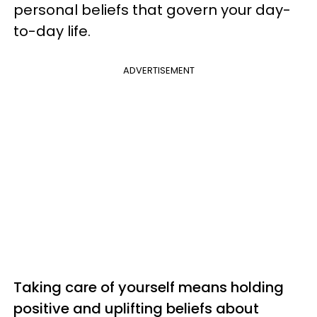
personal beliefs that govern your day-
to-day life.
ADVERTISEMENT
Taking care of yourself means holding
positive and uplifting beliefs about