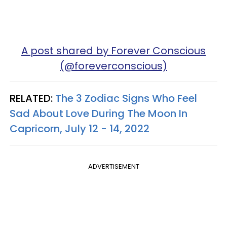
A post shared by Forever Conscious
(@foreverconscious)
RELATED:
The 3 Zodiac Signs Who Feel
Sad About Love During The Moon In
Capricorn, July 12 - 14, 2022
ADVERTISEMENT