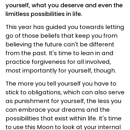
yourself, what you deserve and even the
limitless possibilities in life.
This year has guided you towards letting
go of those beliefs that keep you from
believing the future can't be different
from the past. It's time to lean in and
practice forgiveness for all involved,
most importantly for yourself, though.
The more you tell yourself you have to
stick to obligations, which can also serve
as punishment for yourself, the less you
can embrace your dreams and the
possibilities that exist within life. It's time
to use this Moon to look at your internal