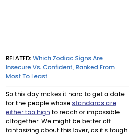
RELATED:
Which Zodiac Signs Are
Insecure Vs. Confident, Ranked From
Most To Least
So this day makes it hard to get a date
for the people whose
standards are
either too high
to reach or impossible
altogether. We might be better off
fantasizing about this lover, as it's tough