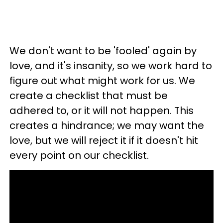
We don't want to be 'fooled' again by
love, and it's insanity, so we work hard to
figure out what might work for us. We
create a checklist that must be
adhered to, or it will not happen. This
creates a hindrance; we may want the
love, but we will reject it if it doesn't hit
every point on our checklist.