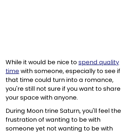
While it would be nice to
spend quality
time
with someone, especially to see if
that time could turn into a romance,
you're still not sure if you want to share
your space with anyone.
During Moon trine Saturn, you'll feel the
frustration of wanting to be with
someone yet not wanting to be with