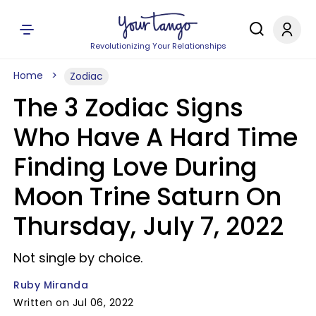
Revolutionizing Your Relationships
Home
Zodiac
The 3 Zodiac Signs
Who Have A Hard Time
Finding Love During
Moon Trine Saturn On
Thursday, July 7, 2022
Not single by choice.
Ruby Miranda
Written on Jul 06, 2022