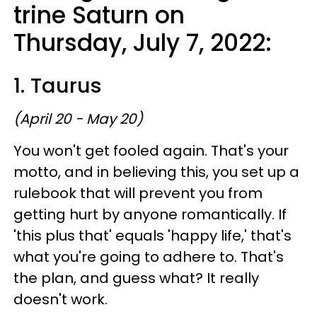
trine Saturn on
Thursday, July 7, 2022:
1. Taurus
(April 20 - May 20)
You won't get fooled again. That's your
motto, and in believing this, you set up a
rulebook that will prevent you from
getting hurt by anyone romantically. If
'this plus that' equals 'happy life,' that's
what you're going to adhere to. That's
the plan, and guess what? It really
doesn't work.