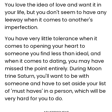
You love the idea of love and want it in
your life, but you don't seem to have any
leeway when it comes to another's
imperfection.
You have very little tolerance when it
comes to opening your heart to
someone you find less than ideal, and
when it comes to dating, you may have
missed the point entirely. During Moon
trine Saturn, you'll want to be with
someone and have to set aside your list
of 'must haves' in a person, which will be
very hard for you to do.