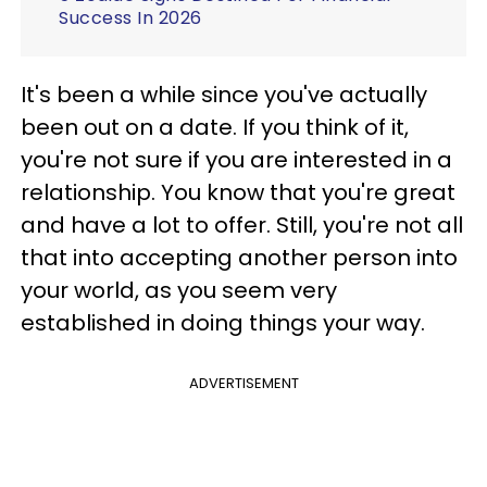
Success In 2026
It's been a while since you've actually
been out on a date. If you think of it,
you're not sure if you are interested in a
relationship. You know that you're great
and have a lot to offer. Still, you're not all
that into accepting another person into
your world, as you seem very
established in doing things your way.
ADVERTISEMENT