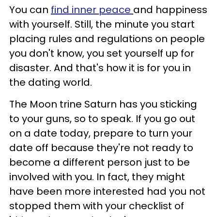
You can
find inner peace
and happiness
with yourself. Still, the minute you start
placing rules and regulations on people
you don't know, you set yourself up for
disaster. And that's how it is for you in
the dating world.
The Moon trine Saturn has you sticking
to your guns, so to speak. If you go out
on a date today, prepare to turn your
date off because they're not ready to
become a different person just to be
involved with you. In fact, they might
have been more interested had you not
stopped them with your checklist of