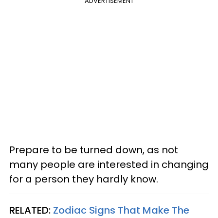
ADVERTISEMENT
Prepare to be turned down, as not
many people are interested in changing
for a person they hardly know.
RELATED:
Zodiac Signs That Make The