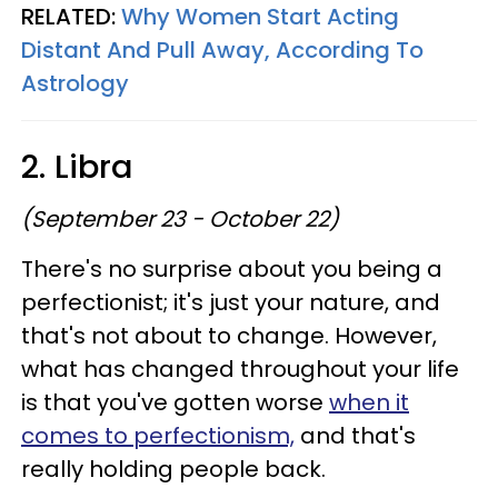
RELATED:
Why Women Start Acting
Distant And Pull Away, According To
Astrology
2. Libra
(September 23 - October 22)
There's no surprise about you being a
perfectionist; it's just your nature, and
that's not about to change. However,
what has changed throughout your life
is that you've gotten worse
when it
comes to perfectionism,
and that's
really holding people back.