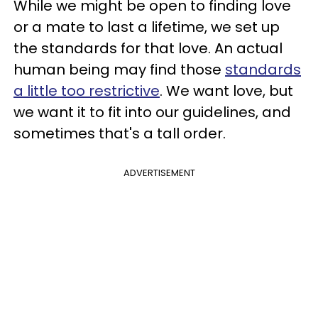
While we might be open to finding love
or a mate to last a lifetime, we set up
the standards for that love. An actual
human being may find those
standards
a little too restrictive
. We want love, but
we want it to fit into our guidelines, and
sometimes that's a tall order.
ADVERTISEMENT