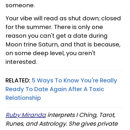
someone.
Your vibe will read as shut down; closed
for the summer. There is only one
reason you can't get a date during
Moon trine Saturn, and that is because,
on some deep level, you aren't
interested.
RELATED:
5 Ways To Know You're Really
Ready To Date Again After A Toxic
Relationship
Ruby Miranda
interprets I Ching, Tarot,
Runes, and Astrology. She gives private