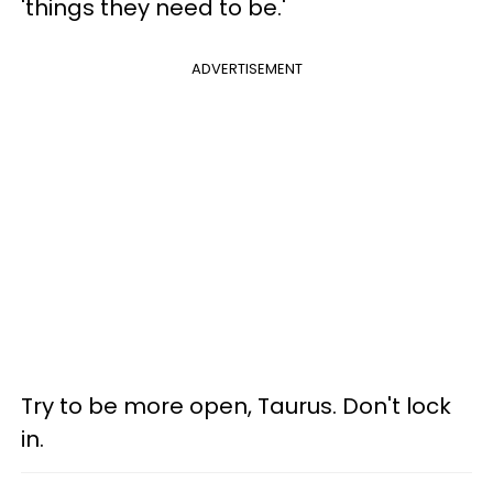
'things they need to be.'
ADVERTISEMENT
Try to be more open, Taurus. Don't lock
in.