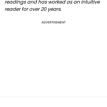
readings and has worked as an intuitive
reader for over 20 years.
ADVERTISEMENT