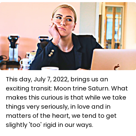
This day, July 7, 2022, brings us an
exciting transit: Moon trine Saturn. What
makes this curious is that while we take
things very seriously, in love and in
matters of the heart, we tend to get
slightly 'too' rigid in our ways.