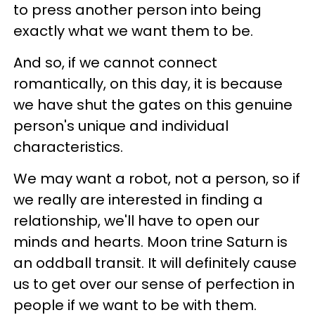
to press another person into being
exactly what we want them to be.
And so, if we cannot connect
romantically, on this day, it is because
we have shut the gates on this genuine
person's unique and individual
characteristics.
We may want a robot, not a person, so if
we really are interested in finding a
relationship, we'll have to open our
minds and hearts. Moon trine Saturn is
an oddball transit. It will definitely cause
us to get over our sense of perfection in
people if we want to be with them.