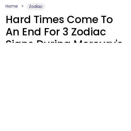
Home
Zodiac
Hard Times Come To
An End For 3 Zodiac
Signs During Mercury's
Last Day In Cancer On
Saturday, August 8
Ruby Miranda