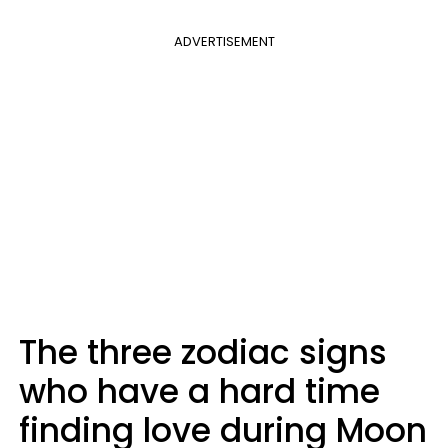
ADVERTISEMENT
The three zodiac signs
who have a hard time
finding love during Moon