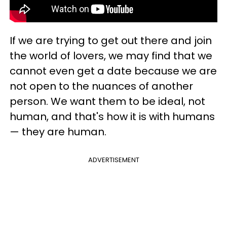
If we are trying to get out there and join
the world of lovers, we may find that we
cannot even get a date because we are
not open to the nuances of another
person. We want them to be ideal, not
human, and that's how it is with humans
— they are human.
ADVERTISEMENT