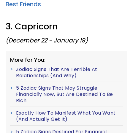
Best Friends
3. Capricorn
(December 22 - January 19)
More for You:
Zodiac Signs That Are Terrible At
Relationships (And Why)
5 Zodiac Signs That May Struggle
Financially Now, But Are Destined To Be
Rich
Exactly How To Manifest What You Want
(And Actually Get It)
5 Zodiac Signs Destined For Financial