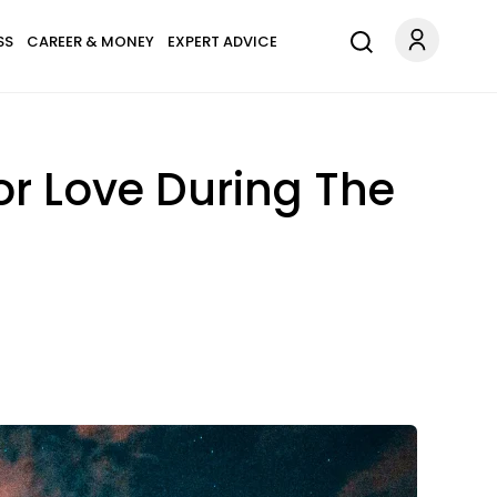
SS
CAREER & MONEY
EXPERT ADVICE
or Love During The