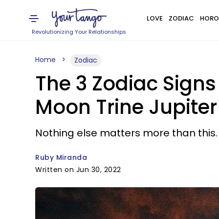
LOVE
ZODIAC
HORO
Revolutionizing Your Relationships
Home
Zodiac
The 3 Zodiac Signs
Moon Trine Jupiter 
Nothing else matters more than this.
Ruby Miranda
Written on Jun 30, 2022