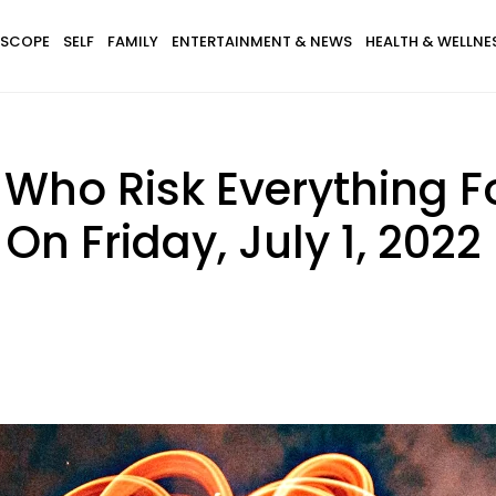
SCOPE
SELF
FAMILY
ENTERTAINMENT & NEWS
HEALTH & WELLNE
 Who Risk Everything F
On Friday, July 1, 2022