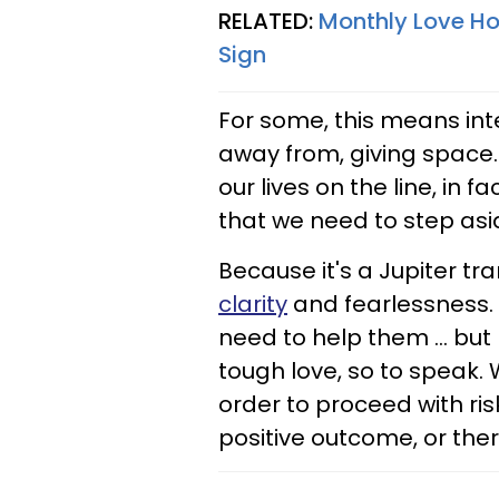
RELATED:
Monthly Love Hor
Sign
For some, this means inte
away from, giving space.
our lives on the line, in 
that we need to step asi
Because it's a Jupiter tr
clarity
and fearlessness. 
need to help them ... bu
tough love, so to speak. 
order to proceed with ris
positive outcome, or there 