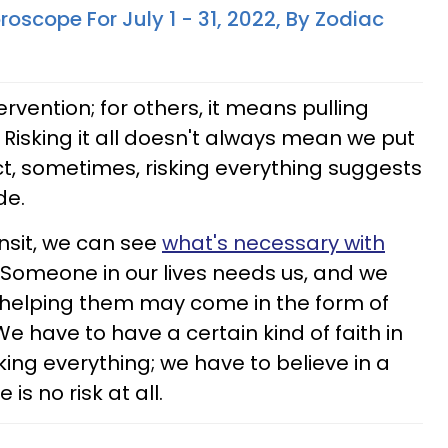
oscope For July 1 - 31, 2022, By Zodiac
rvention; for others, it means pulling
 Risking it all doesn't always mean we put
fact, sometimes, risking everything suggests
de.
ansit, we can see
what's necessary with
Someone in our lives needs us, and we
t helping them may come in the form of
We have to have a certain kind of faith in
king everything; we have to believe in a
is no risk at all.