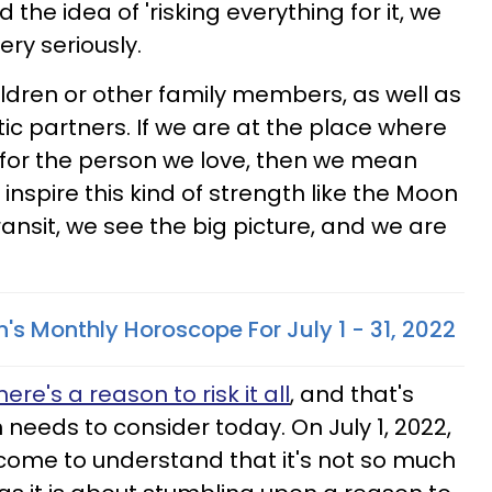
the idea of 'risking everything for it, we
ery seriously.
hildren or other family members, as well as
c partners. If we are at the place where
all for the person we love, then we mean
 inspire this kind of strength like the Moon
transit, we see the big picture, and we are
's Monthly Horoscope For July 1 - 31, 2022
here's a reason to risk it all
, and that's
 needs to consider today. On July 1, 2022,
come to understand that it's not so much