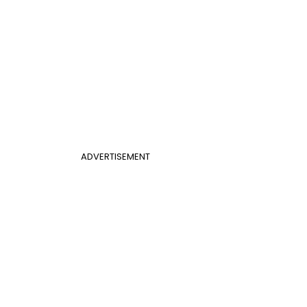
ADVERTISEMENT