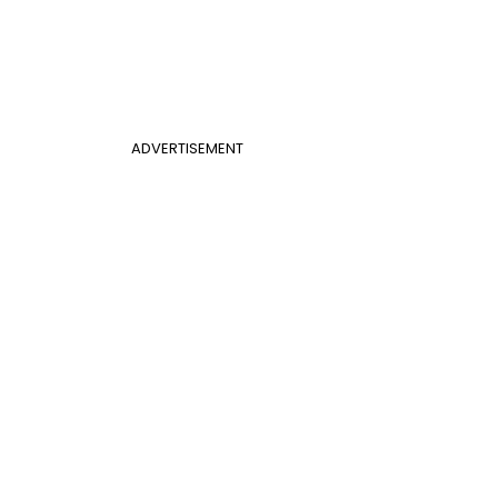
ADVERTISEMENT