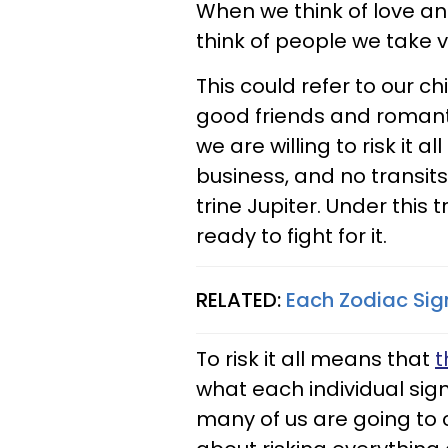
When we think of love and 
think of people we take v
This could refer to our c
good friends and romanti
we are willing to risk it 
business, and no transits
trine Jupiter. Under this 
ready to fight for it.
RELATED:
Each Zodiac Sign
To risk it all means that
t
what each individual sign
many of us are going to 