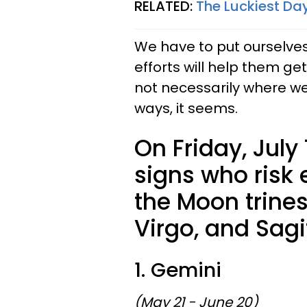
RELATED:
The Luckiest Day
We have to put ourselves
efforts will help them ge
not necessarily where w
ways, it seems.
On Friday, July 
signs who risk 
the Moon trines
Virgo, and Sagi
1. Gemini
(May 21 - June 20)