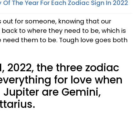
 Of The Year For Each Zodiac Sign In 2022
 out for someone, knowing that our
t back to where they need to be, which is
e need them to be. Tough love goes both
1, 2022, the three zodiac
everything for love when
 Jupiter are Gemini,
ttarius.