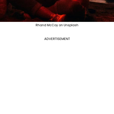
Rhand McCoy on Unsplash
ADVERTISEMENT