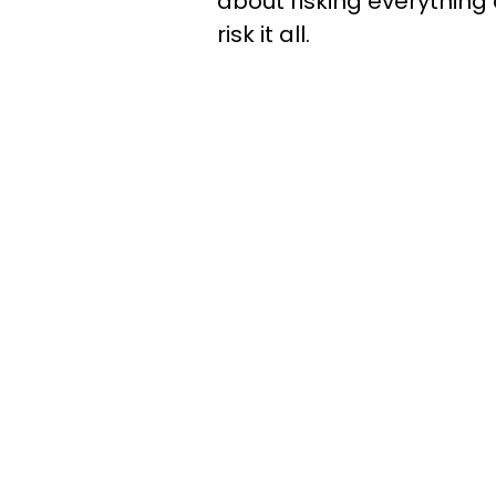
about risking everything 
risk it all.