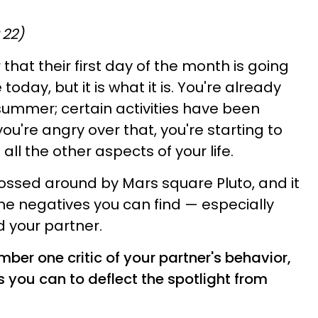
 22)
that their first day of the month is going
 today, but it is what it is. You're already
 summer; certain activities have been
u're angry over that, you're starting to
all the other aspects of your life.
ossed around by Mars square Pluto, and it
the negatives you can find — especially
 your partner.
er one critic of your partner's behavior,
 you can to deflect the spotlight from