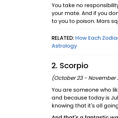
You take no responsibilit
your mate. And if you do
to you to poison. Mars squ
RELATED:
How Each Zodiac
Astrology
2. Scorpio
(October 23 - November 
You are someone who likes
and because today is July
knowing that it's all goin
And that's a fantastic wa