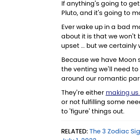
If anything's going to ge
Pluto, and it's going to m
Ever wake up in a bad m
about it is that we won't
upset ... but we certainly w
Because we have Moon se
the venting we'll need to 
around our romantic part
They're either
making us
or not fulfilling some ne
to 'figure' things out.
RELATED:
The 3 Zodiac Sig