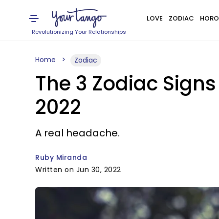
LOVE
ZODIAC
HORO
Revolutionizing Your Relationships
Home
Zodiac
The 3 Zodiac Signs
2022
A real headache.
Ruby Miranda
Written on Jun 30, 2022