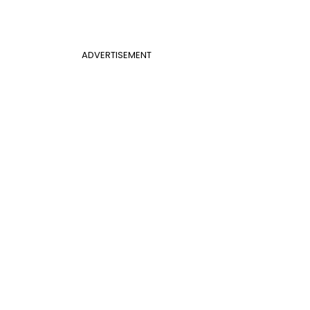
ADVERTISEMENT