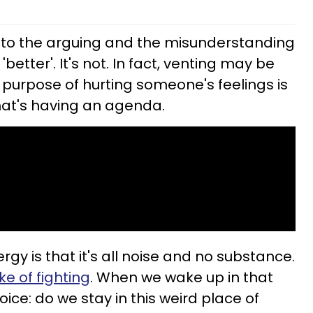
t to the arguing and the misunderstanding
 'better'. It's not. In fact, venting may be
 purpose of hurting someone's feelings is
that's having an agenda.
rgy is that it's all noise and no substance.
ke of fighting
. When we wake up in that
ce: do we stay in this weird place of