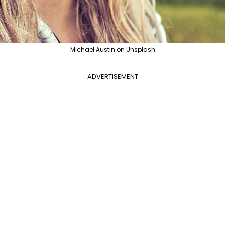
Michael Austin on Unsplash
ADVERTISEMENT