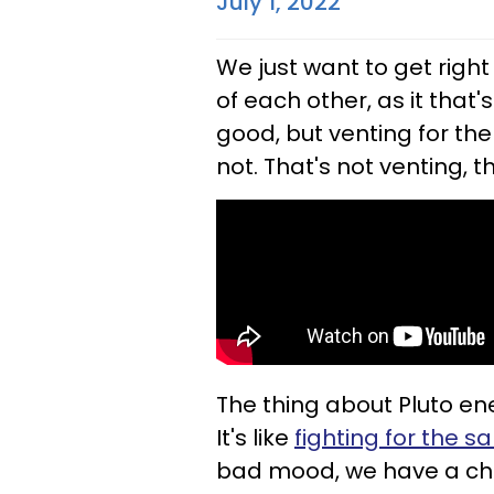
July 1, 2022
We just want to get righ
of each other, as it that's
good, but venting for the
not. That's not venting, 
The thing about Pluto ene
It's like
fighting for the sa
bad mood, we have a choi