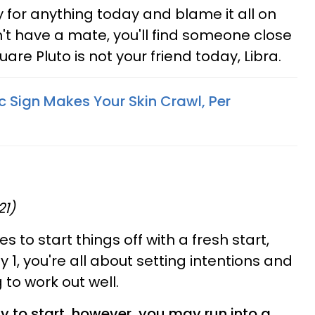
y for anything today and blame it all on
n't have a mate, you'll find someone close
are Pluto is not your friend today, Libra.
 Sign Makes Your Skin Crawl, Per
21)
 to start things off with a fresh start,
 1, you're all about setting intentions and
g to work out well.
y to start, however, you may run into a