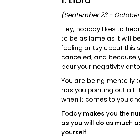
1. Libra
(September 23 - October
Hey, nobody likes to hear 
to be as lame as it will be
feeling antsy about this
canceled, and because yo
pour your negativity onto 
You are being mentally t
has you pointing out all 
when it comes to you and
Today makes you the numb
as you will do as much as
yourself.