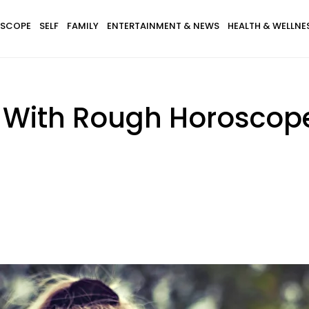
SCOPE
SELF
FAMILY
ENTERTAINMENT & NEWS
HEALTH & WELLNE
 With Rough Horoscopes,