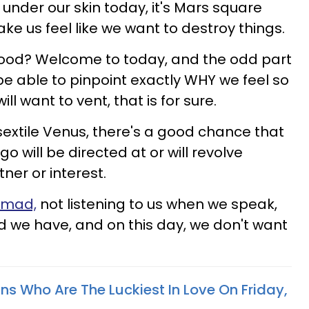
t under our skin today, it's Mars square
ake us feel like we want to destroy things.
ood? Welcome to today, and the odd part
 be able to pinpoint exactly WHY we feel so
ill want to vent, that is for sure.
xtile Venus, there's a good chance that
go will be directed at or will revolve
ner or interest.
 mad,
not listening to us when we speak,
ed we have, and on this day, we don't want
ns Who Are The Luckiest In Love On Friday,