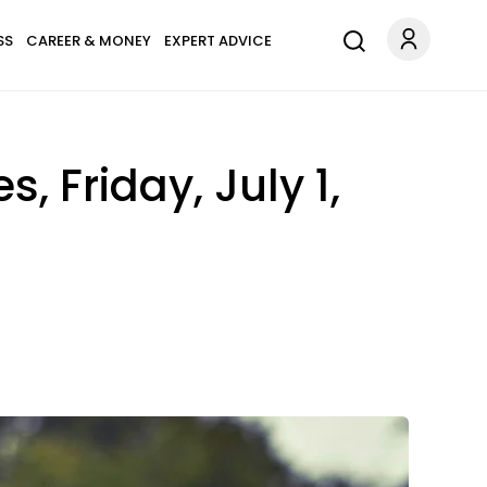
SS
CAREER & MONEY
EXPERT ADVICE
 Friday, July 1,