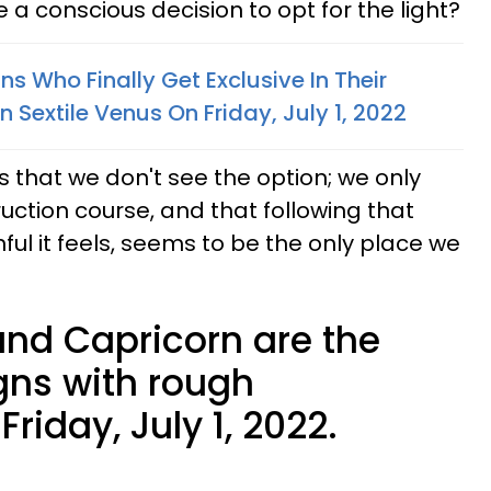
 a conscious decision to opt for the light?
ns Who Finally Get Exclusive In Their
 Sextile Venus On Friday, July 1, 2022
s that we don't see the option; we only
uction course, and that following that
ul it feels, seems to be the only place we
 and Capricorn are the
gns with rough
riday, July 1, 2022.