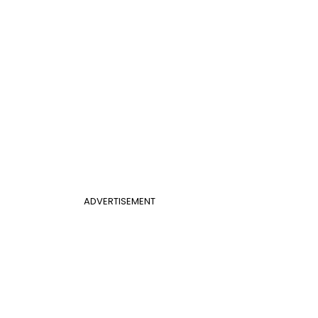
ADVERTISEMENT