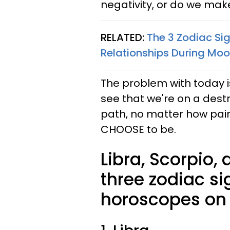
negativity, or do we make
RELATED:
The 3 Zodiac Sig
Relationships During Moon
The problem with today i
see that we're on a destr
path, no matter how painf
CHOOSE to be.
Libra, Scorpio,
three zodiac si
horoscopes on F