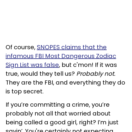
Of course,
SNOPES claims that the
infamous FBI Most Dangerous Zodiac
Sign List was false
, but c'mon! If it was
true, would they tell us?
Probably not.
They are the FBI, and everything they do
is top secret.
If you’re committing a crime, you’re
probably not all that worried about
being called a good girl, right? I’m just
sayin’. You're certainly not expecting