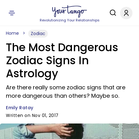
Revolutionizing Your Relationships
Home
Zodiac
The Most Dangerous
Zodiac Signs In
Astrology
Are there really some zodiac signs that are
more dangerous than others? Maybe so.
Emily Ratay
Written on Nov 01, 2017