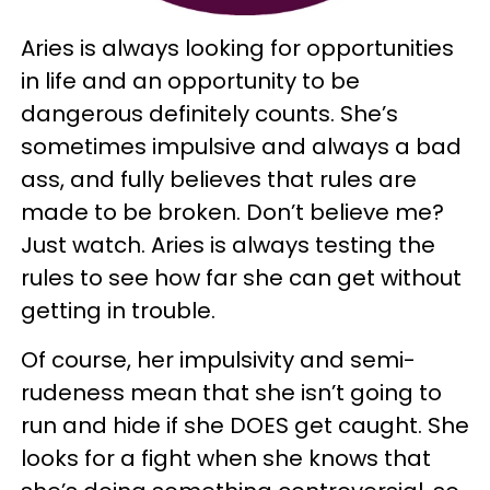
Aries is always looking for opportunities
in life and an opportunity to be
dangerous definitely counts. She’s
sometimes impulsive and always a bad
ass, and fully believes that rules are
made to be broken. Don’t believe me?
Just watch. Aries is always testing the
rules to see how far she can get without
getting in trouble.
Of course, her impulsivity and semi-
rudeness mean that she isn’t going to
run and hide if she DOES get caught. She
looks for a fight when she knows that