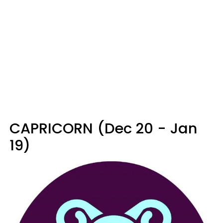
CAPRICORN (Dec 20 - Jan
19)