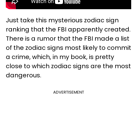
Just take this mysterious zodiac sign
ranking that the FBI apparently created.
There is a rumor that the FBI made a list
of the zodiac signs most likely to commit
a crime, which, in my book, is pretty
close to which zodiac signs are the most
dangerous.
ADVERTISEMENT