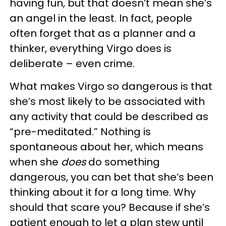
having fun, but that doesn’t mean she’s
an angel in the least. In fact, people
often forget that as a planner and a
thinker, everything Virgo does is
deliberate – even crime.
What makes Virgo so dangerous is that
she’s most likely to be associated with
any activity that could be described as
“pre-meditated.” Nothing is
spontaneous about her, which means
when she
does
do something
dangerous, you can bet that she’s been
thinking about it for a long time. Why
should that scare you? Because if she’s
patient enough to let a plan stew until