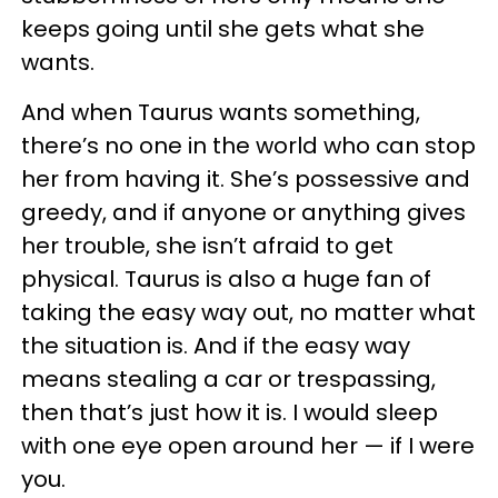
keeps going until she gets what she
wants.
And when Taurus wants something,
there’s no one in the world who can stop
her from having it. She’s possessive and
greedy, and if anyone or anything gives
her trouble, she isn’t afraid to get
physical. Taurus is also a huge fan of
taking the easy way out, no matter what
the situation is. And if the easy way
means stealing a car or trespassing,
then that’s just how it is. I would sleep
with one eye open around her — if I were
you.