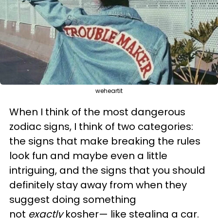
weheartit
When I think of the most dangerous
zodiac signs, I think of two categories:
the signs that make breaking the rules
look fun and maybe even a little
intriguing, and the signs that you should
definitely stay away from when they
suggest doing something
not
exactly
kosher— like stealing a car.