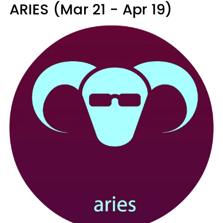
ARIES (Mar 21 - Apr 19)