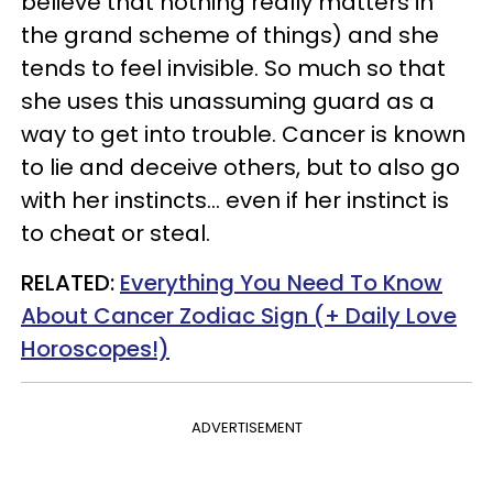
believe that nothing really matters in
the grand scheme of things) and she
tends to feel invisible. So much so that
she uses this unassuming guard as a
way to get into trouble. Cancer is known
to lie and deceive others, but to also go
with her instincts… even if her instinct is
to cheat or steal.
RELATED:
Everything You Need To Know
About Cancer Zodiac Sign (+ Daily Love
Horoscopes!)
ADVERTISEMENT