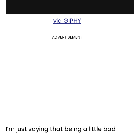
via GIPHY
ADVERTISEMENT
I’m just saying that being a little bad