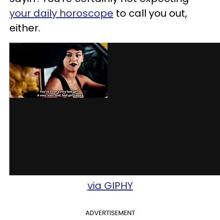
your daily horoscope
to call you out,
either.
via GIPHY
ADVERTISEMENT