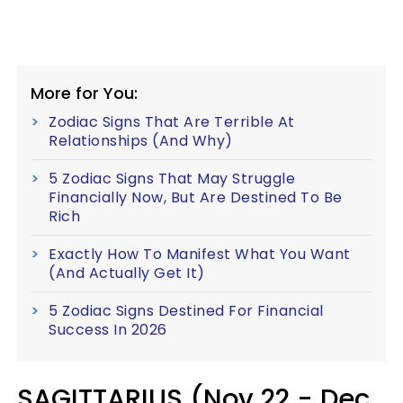
More for You:
Zodiac Signs That Are Terrible At
Relationships (And Why)
5 Zodiac Signs That May Struggle
Financially Now, But Are Destined To Be
Rich
Exactly How To Manifest What You Want
(And Actually Get It)
5 Zodiac Signs Destined For Financial
Success In 2026
SAGITTARIUS (Nov 22 - Dec