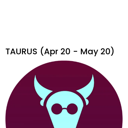
TAURUS (Apr 20 - May 20)