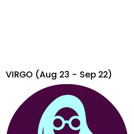
VIRGO (Aug 23 - Sep 22)