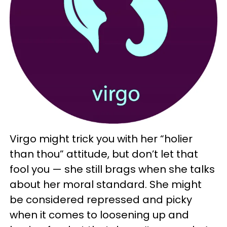
Virgo might trick you with her “holier
than thou” attitude, but don’t let that
fool you — she still brags when she talks
about her moral standard. She might
be considered repressed and picky
when it comes to loosening up and