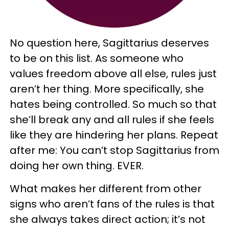
No question here, Sagittarius deserves
to be on this list. As someone who
values freedom above all else, rules just
aren’t her thing. More specifically, she
hates being controlled. So much so that
she’ll break any and all rules if she feels
like they are hindering her plans. Repeat
after me: You can’t stop Sagittarius from
doing her own thing. EVER.
What makes her different from other
signs who aren’t fans of the rules is that
she always takes direct action; it’s not