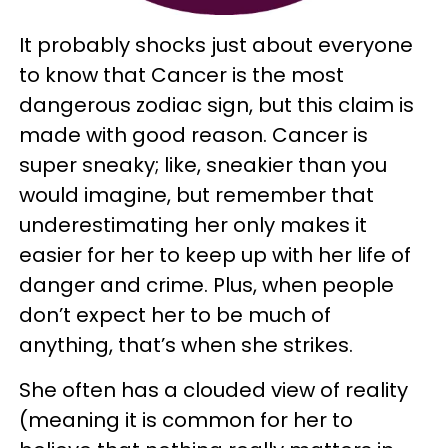
It probably shocks just about everyone
to know that Cancer is the most
dangerous zodiac sign, but this claim is
made with good reason. Cancer is
super sneaky; like, sneakier than you
would imagine, but remember that
underestimating her only makes it
easier for her to keep up with her life of
danger and crime. Plus, when people
don’t expect her to be much of
anything, that’s when she strikes.
She often has a clouded view of reality
(meaning it is common for her to