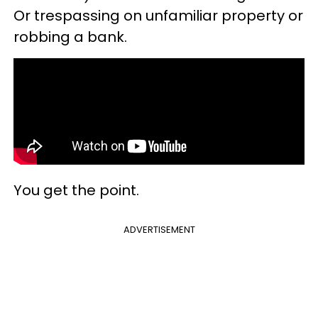
Or trespassing on unfamiliar property or
robbing a bank.
You get the point.
ADVERTISEMENT