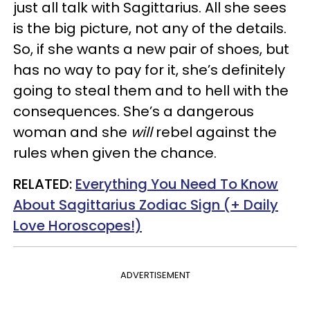
just all talk with Sagittarius. All she sees
is the big picture, not any of the details.
So, if she wants a new pair of shoes, but
has no way to pay for it, she’s definitely
going to steal them and to hell with the
consequences. She’s a dangerous
woman and she
will
rebel against the
rules when given the chance.
RELATED:
Everything You Need To Know
About Sagittarius Zodiac Sign (+ Daily
Love Horoscopes!)
ADVERTISEMENT