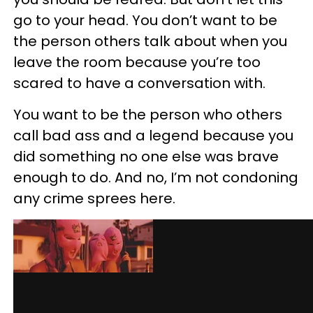
go to your head. You don’t want to be
the person others talk about when you
leave the room because you’re too
scared to have a conversation with.
You want to be the person who others
call bad ass and a legend because you
did something no one else was brave
enough to do. And no, I’m not condoning
any crime sprees here.