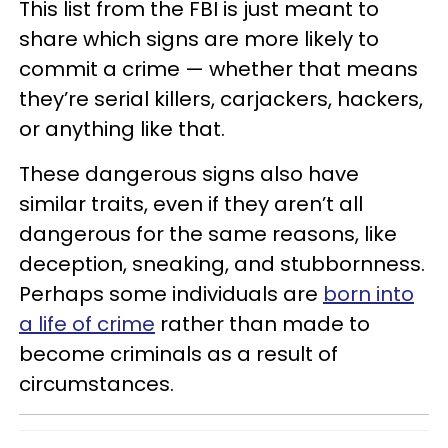
This list from the FBI is just meant to
share which signs are more likely to
commit a crime — whether that means
they’re serial killers, carjackers, hackers,
or anything like that.
These dangerous signs also have
similar traits, even if they aren’t all
dangerous for the same reasons, like
deception, sneaking, and stubbornness.
Perhaps some individuals are
born into
a life of crime
rather than made to
become criminals as a result of
circumstances.