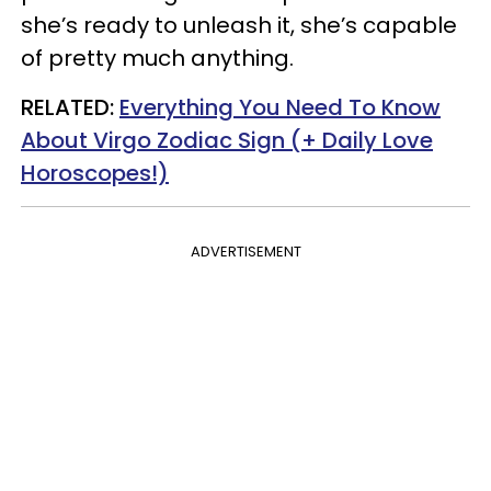
she’s ready to unleash it, she’s capable
of pretty much anything.
RELATED:
Everything You Need To Know
About Virgo Zodiac Sign (+ Daily Love
Horoscopes!)
ADVERTISEMENT