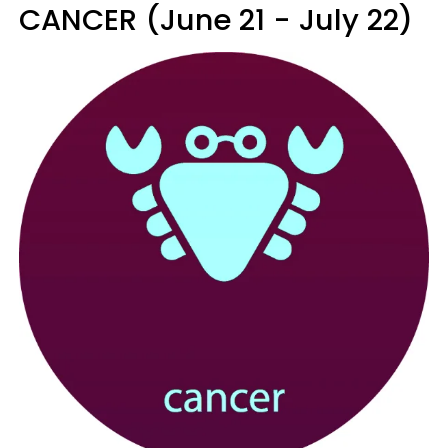
CANCER (June 21 - July 22)