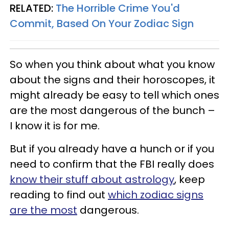
RELATED:
The Horrible Crime You'd
Commit, Based On Your Zodiac Sign
So when you think about what you know
about the signs and their horoscopes, it
might already be easy to tell which ones
are the most dangerous of the bunch –
I know it is for me.
But if you already have a hunch or if you
need to confirm that the FBI really does
know their stuff about astrology
, keep
reading to find out
which zodiac signs
are the most
dangerous.