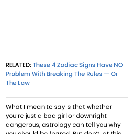
RELATED:
These 4 Zodiac Signs Have NO
Problem With Breaking The Rules — Or
The Law
What I mean to say is that whether
you’re just a bad girl or downright
dangerous, astrology can tell you why
you should be feared. But don’t let this