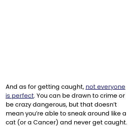
And as for getting caught,
not everyone
is perfect
. You can be drawn to crime or
be crazy dangerous, but that doesn’t
mean you’re able to sneak around like a
cat (or a Cancer) and never get caught.