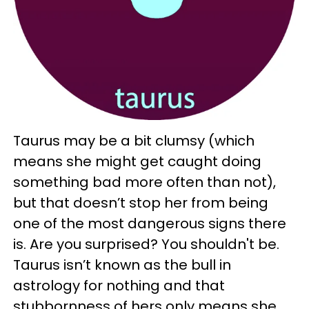
Taurus may be a bit clumsy (which
means she might get caught doing
something bad more often than not),
but that doesn’t stop her from being
one of the most dangerous signs there
is. Are you surprised? You shouldn't be.
Taurus isn’t known as the bull in
astrology for nothing and that
stubbornness of hers only means she