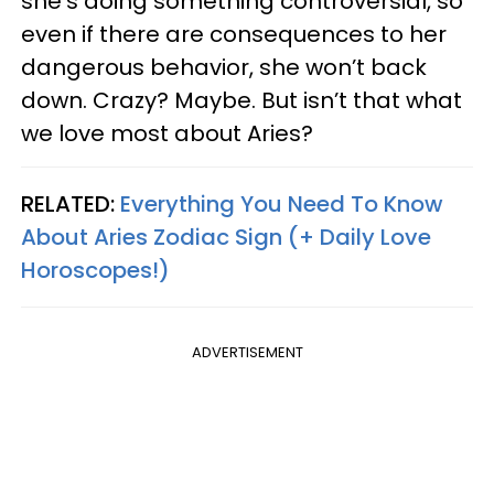
she’s doing something controversial, so
even if there are consequences to her
dangerous behavior, she won’t back
down. Crazy? Maybe. But isn’t that what
we love most about Aries?
RELATED:
Everything You Need To Know
About Aries Zodiac Sign (+ Daily Love
Horoscopes!)
ADVERTISEMENT