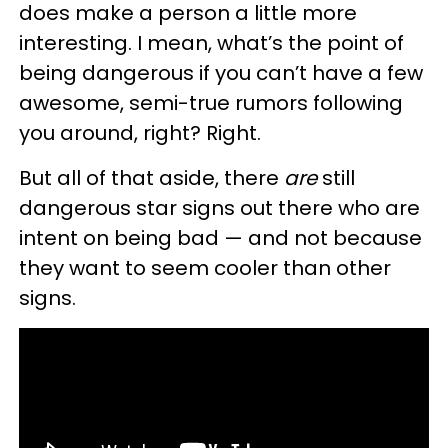
does make a person a little more
interesting. I mean, what’s the point of
being dangerous if you can’t have a few
awesome, semi-true rumors following
you around, right? Right.
But all of that aside, there
are
still
dangerous star signs out there who are
intent on being bad — and not because
they want to seem cooler than other
signs.