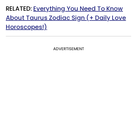
RELATED:
Everything You Need To Know
About Taurus Zodiac Sign (+ Daily Love
Horoscopes!)
ADVERTISEMENT