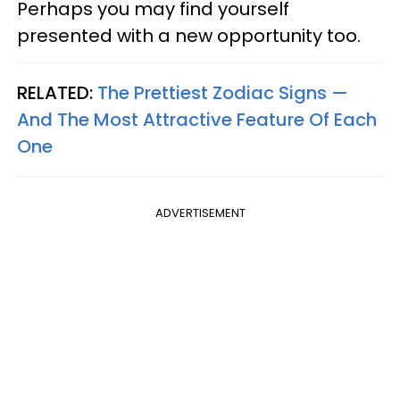
Perhaps you may find yourself
presented with a new opportunity too.
RELATED:
The Prettiest Zodiac Signs —
And The Most Attractive Feature Of Each
One
ADVERTISEMENT