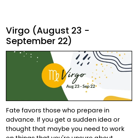
Virgo (August 23 -
September 22)
Fate favors those who prepare in
advance. If you get a sudden idea or
thought that maybe you need to work
on things that you're unsure about,