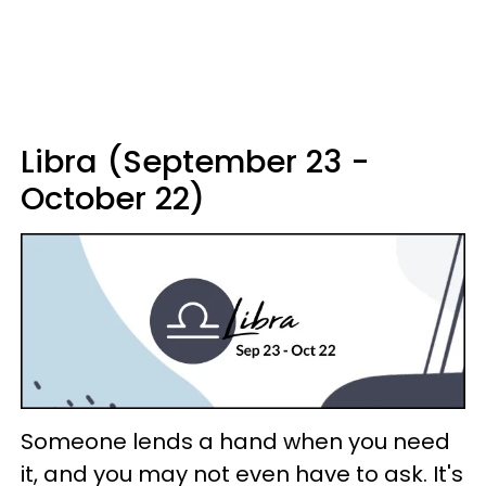
Libra (September 23 -
October 22)
Someone lends a hand when you need
it, and you may not even have to ask. It's