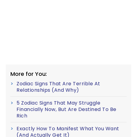
More for You:
Zodiac Signs That Are Terrible At
Relationships (And Why)
5 Zodiac Signs That May Struggle
Financially Now, But Are Destined To Be
Rich
Exactly How To Manifest What You Want
(And Actually Get It)