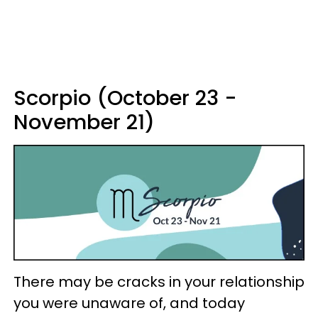
Scorpio (October 23 -
November 21)
There may be cracks in your relationship
you were unaware of, and today