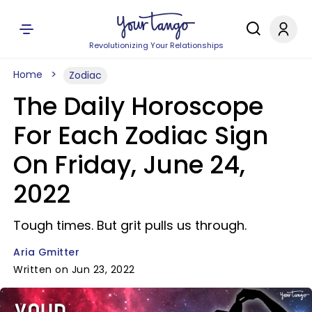
Revolutionizing Your Relationships
Home
Zodiac
The Daily Horoscope
For Each Zodiac Sign
On Friday, June 24,
2022
Tough times. But grit pulls us through.
Aria Gmitter
Written on Jun 23, 2022