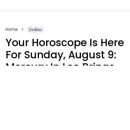
Home
Zodiac
Your Horoscope Is Here
For Sunday, August 9:
Mercury In Leo Brings
The Energy You've
Been Waiting For
Micki Spollen