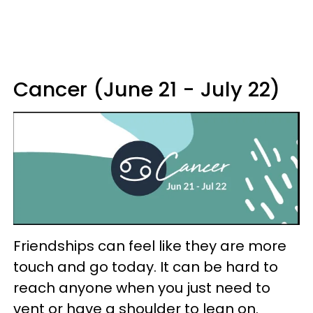
Cancer (June 21 - July 22)
Friendships can feel like they are more
touch and go today. It can be hard to
reach anyone when you just need to
vent or have a shoulder to lean on.