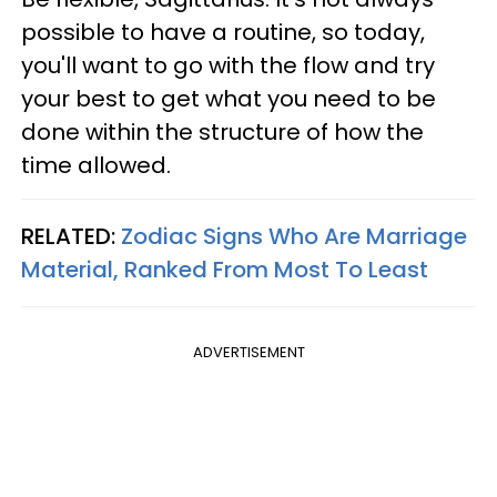
possible to have a routine, so today,
you'll want to go with the flow and try
your best to get what you need to be
done within the structure of how the
time allowed.
RELATED:
Zodiac Signs Who Are Marriage
Material, Ranked From Most To Least
ADVERTISEMENT