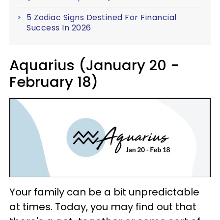
5 Zodiac Signs Destined For Financial
Success In 2026
Aquarius (January 20 -
February 18)
Your family can be a bit unpredictable
at times. Today, you may find out that