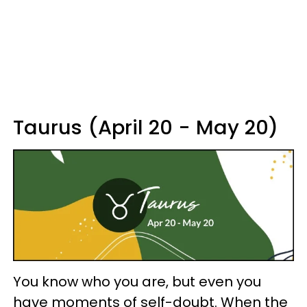
Taurus (April 20 - May 20)
You know who you are, but even you
have moments of self-doubt. When the