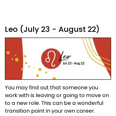
Leo (July 23 - August 22)
You may find out that someone you
work with is leaving or going to move on
to a new role. This can be a wonderful
transition point in your own career.