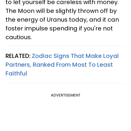
to let yourself be careless with money.
The Moon will be slightly thrown off by
the energy of Uranus today, and it can
foster impulse spending if you're not
cautious.
RELATED:
Zodiac Signs That Make Loyal
Partners, Ranked From Most To Least
Faithful
ADVERTISEMENT