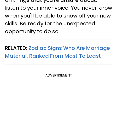
listen to your inner voice. You never know
when you'll be able to show off your new
skills. Be ready for the unexpected
opportunity to do so.
RELATED:
Zodiac Signs Who Are Marriage
Material, Ranked From Most To Least
ADVERTISEMENT