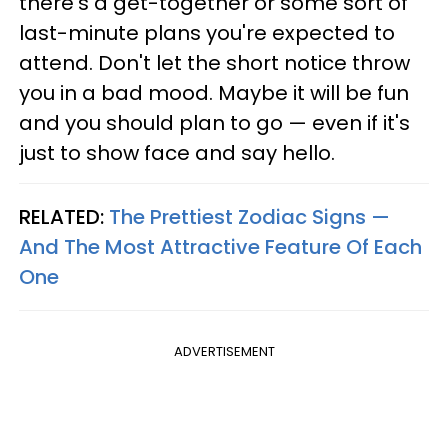
there's a get-together or some sort of
last-minute plans you're expected to
attend. Don't let the short notice throw
you in a bad mood. Maybe it will be fun
and you should plan to go — even if it's
just to show face and say hello.
RELATED:
The Prettiest Zodiac Signs —
And The Most Attractive Feature Of Each
One
ADVERTISEMENT