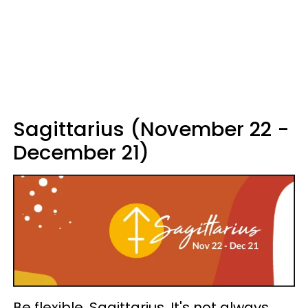
Sagittarius (November 22 -
December 21)
Be flexible, Sagittarius. It's not always