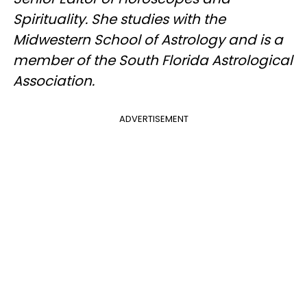
Spirituality. She studies with the
Midwestern School of Astrology and is a
member of the South Florida Astrological
Association.
ADVERTISEMENT