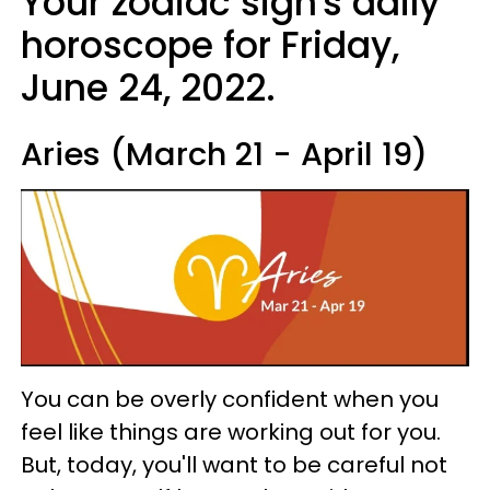
Your zodiac sign's daily
horoscope for Friday,
June 24, 2022.
Aries (March 21 - April 19)
You can be overly confident when you
feel like things are working out for you.
But, today, you'll want to be careful not