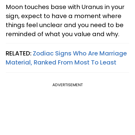
Moon touches base with Uranus in your
sign, expect to have a moment where
things feel unclear and you need to be
reminded of what you value and why.
RELATED:
Zodiac Signs Who Are Marriage
Material, Ranked From Most To Least
ADVERTISEMENT