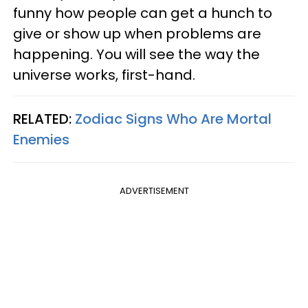
funny how people can get a hunch to
give or show up when problems are
happening. You will see the way the
universe works, first-hand.
RELATED:
Zodiac Signs Who Are Mortal
Enemies
ADVERTISEMENT