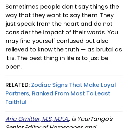
Sometimes people don't say things the
way that they want to say them. They
just speak from the heart and do not
consider the impact of their words. You
may find yourself confused but also
relieved to know the truth — as brutal as
it is. The best thing in life is to just be
open.
RELATED:
Zodiac Signs That Make Loyal
Partners, Ranked From Most To Least
Faithful
Aria Gmitter, M.S, M.F.A.
, is YourTango's
Senior Editor of Horoscopes and