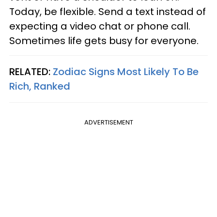
Today, be flexible. Send a text instead of
expecting a video chat or phone call.
Sometimes life gets busy for everyone.
RELATED:
Zodiac Signs Most Likely To Be
Rich, Ranked
ADVERTISEMENT