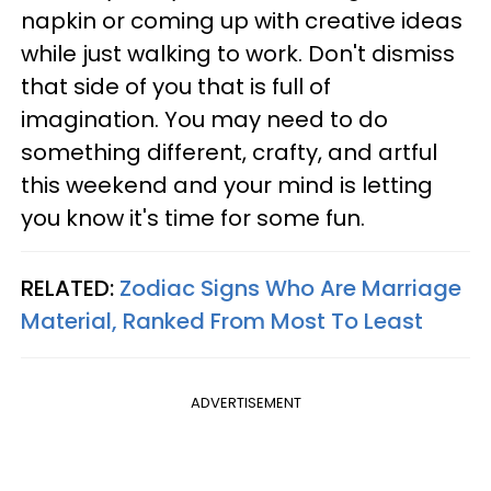
napkin or coming up with creative ideas
while just walking to work. Don't dismiss
that side of you that is full of
imagination. You may need to do
something different, crafty, and artful
this weekend and your mind is letting
you know it's time for some fun.
RELATED:
Zodiac Signs Who Are Marriage
Material, Ranked From Most To Least
ADVERTISEMENT