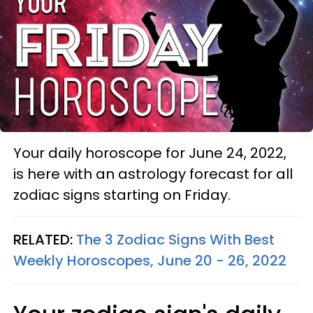
Your daily horoscope for June 24, 2022,
is here with an astrology forecast for all
zodiac signs starting on Friday.
RELATED:
The 3 Zodiac Signs With Best
Weekly Horoscopes, June 20 - 26, 2022