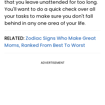
that you leave unattended for too long.
You'll want to do a quick check over all
your tasks to make sure you don't fall
behind in any one area of your life.
RELATED:
Zodiac Signs Who Make Great
Moms, Ranked From Best To Worst
ADVERTISEMENT