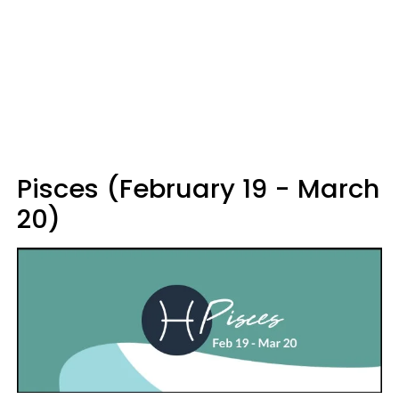
Pisces (February 19 - March
20)