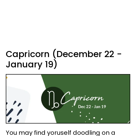
Capricorn (December 22 -
January 19)
You may find yoruself doodling on a