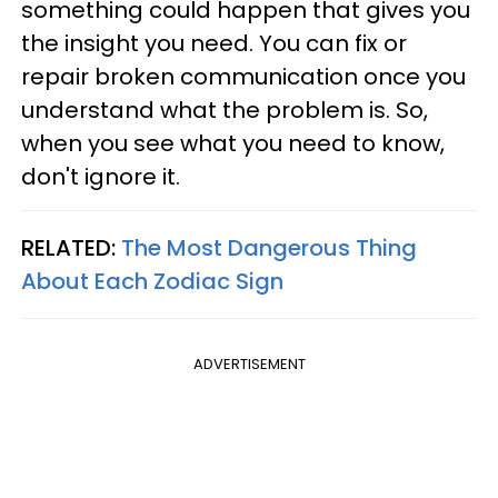
something could happen that gives you
the insight you need. You can fix or
repair broken communication once you
understand what the problem is. So,
when you see what you need to know,
don't ignore it.
RELATED:
The Most Dangerous Thing
About Each Zodiac Sign
ADVERTISEMENT