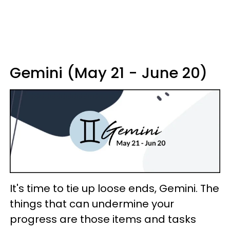
Gemini (May 21 - June 20)
It's time to tie up loose ends, Gemini. The
things that can undermine your
progress are those items and tasks