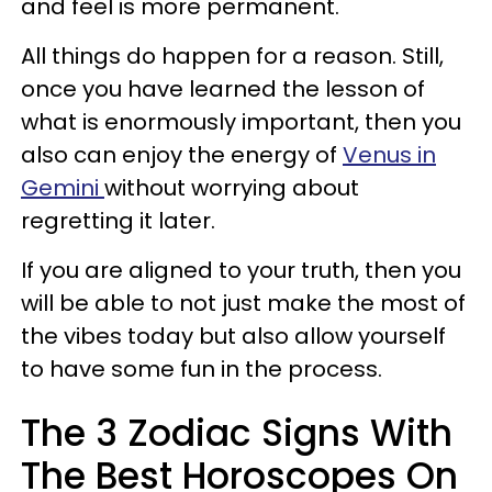
and feel is more permanent.
All things do happen for a reason. Still,
once you have learned the lesson of
what is enormously important, then you
also can enjoy the energy of
Venus in
Gemini
without worrying about
regretting it later.
If you are aligned to your truth, then you
will be able to not just make the most of
the vibes today but also allow yourself
to have some fun in the process.
The 3 Zodiac Signs With
The Best Horoscopes On