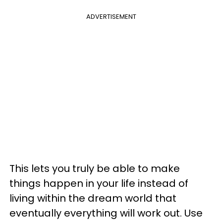
ADVERTISEMENT
This lets you truly be able to make
things happen in your life instead of
living within the dream world that
eventually everything will work out. Use