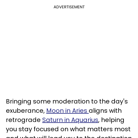
ADVERTISEMENT
Bringing some moderation to the day's
exuberance,
Moon in Aries
aligns with
retrograde
Saturn in Aquarius
, helping
you stay focused on what matters most