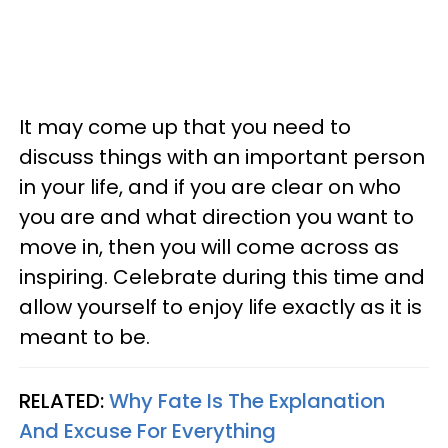
It may come up that you need to
discuss things with an important person
in your life, and if you are clear on who
you are and what direction you want to
move in, then you will come across as
inspiring. Celebrate during this time and
allow yourself to enjoy life exactly as it is
meant to be.
RELATED:
Why Fate Is The Explanation
And Excuse For Everything