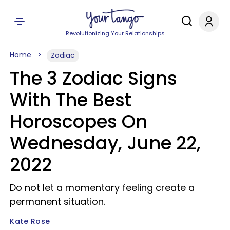
Revolutionizing Your Relationships
Home
Zodiac
The 3 Zodiac Signs
With The Best
Horoscopes On
Wednesday, June 22,
2022
Do not let a momentary feeling create a
permanent situation.
Kate Rose