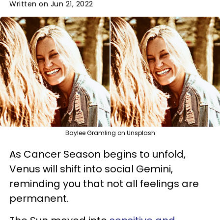
Written on Jun 21, 2022
Baylee Gramling on Unsplash
As Cancer Season begins to unfold,
Venus will shift into social Gemini,
reminding you that not all feelings are
permanent.