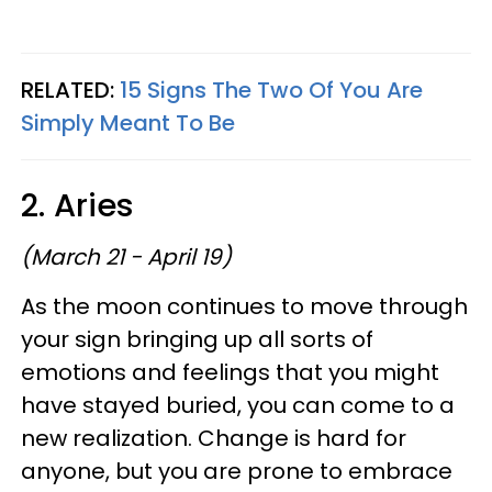
RELATED:
15 Signs The Two Of You Are
Simply Meant To Be
2. Aries
(March 21 - April 19)
As the moon continues to move through
your sign bringing up all sorts of
emotions and feelings that you might
have stayed buried, you can come to a
new realization. Change is hard for
anyone, but you are prone to embrace