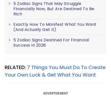
5 Zodiac Signs That May Struggle
Financially Now, But Are Destined To Be
Rich
Exactly How To Manifest What You Want
(And Actually Get It)
5 Zodiac Signs Destined For Financial
Success In 2026
RELATED:
7 Things You Must Do To Create
Your Own Luck & Get What You Want
ADVERTISEMENT