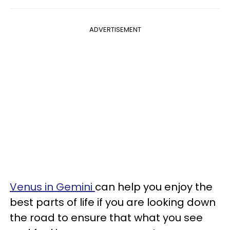
ADVERTISEMENT
Venus in Gemini
can help you enjoy the
best parts of life if you are looking down
the road to ensure that what you see