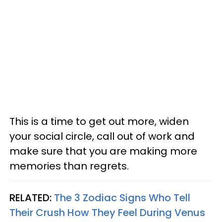
This is a time to get out more, widen
your social circle, call out of work and
make sure that you are making more
memories than regrets.
RELATED:
The 3 Zodiac Signs Who Tell
Their Crush How They Feel During Venus