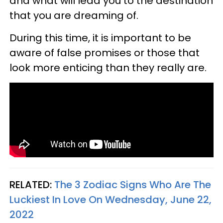
and what will lead you to the destination
that you are dreaming of.
During this time, it is important to be
aware of false promises or those that
look more enticing than they really are.
RELATED:
The 3 Zodiac Signs Who Are The
Luckiest In Love On Wednesday, June 22,
2022