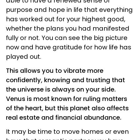
able to have a renewed sense of
purpose and hope in life that everything
has worked out for your highest good,
whether the plans you had manifested
fully or not. You can see the big picture
now and have gratitude for how life has
played out.
This allows you to vibrate more
confidently, knowing and trusting that
the universe is always on your side.
Venus is most known for ruling matters
of the heart, but this planet also affects
real estate and financial abundance.
It may be time to move homes or even