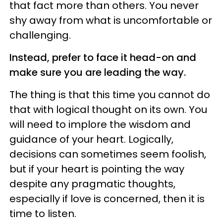
that fact more than others. You never
shy away from what is uncomfortable or
challenging.
Instead, prefer to face it head-on and
make sure you are leading the way.
The thing is that this time you cannot do
that with logical thought on its own. You
will need to implore the wisdom and
guidance of your heart. Logically,
decisions can sometimes seem foolish,
but if your heart is pointing the way
despite any pragmatic thoughts,
especially if love is concerned, then it is
time to listen.