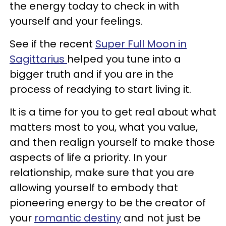
the energy today to check in with
yourself and your feelings.
See if the recent
Super Full Moon in
Sagittarius
helped you tune into a
bigger truth and if you are in the
process of readying to start living it.
It is a time for you to get real about what
matters most to you, what you value,
and then realign yourself to make those
aspects of life a priority. In your
relationship, make sure that you are
allowing yourself to embody that
pioneering energy to be the creator of
your
romantic destiny
and not just be