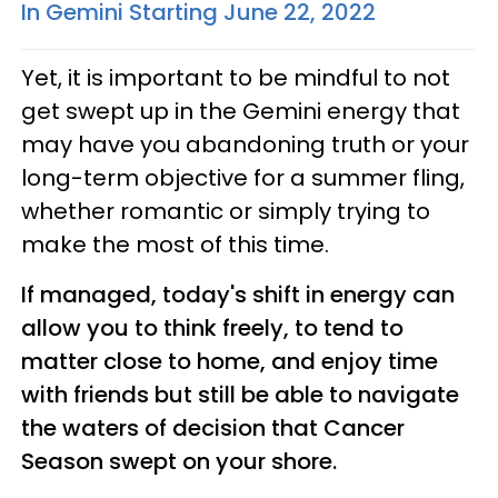
In Gemini Starting June 22, 2022
Yet, it is important to be mindful to not
get swept up in the Gemini energy that
may have you abandoning truth or your
long-term objective for a summer fling,
whether romantic or simply trying to
make the most of this time.
If managed, today's shift in energy can
allow you to think freely, to tend to
matter close to home, and enjoy time
with friends but still be able to navigate
the waters of decision that Cancer
Season swept on your shore.