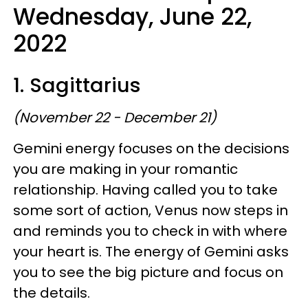
Wednesday, June 22,
2022
1. Sagittarius
(November 22 - December 21)
Gemini energy focuses on the decisions
you are making in your romantic
relationship. Having called you to take
some sort of action, Venus now steps in
and reminds you to check in with where
your heart is. The energy of Gemini asks
you to see the big picture and focus on
the details.