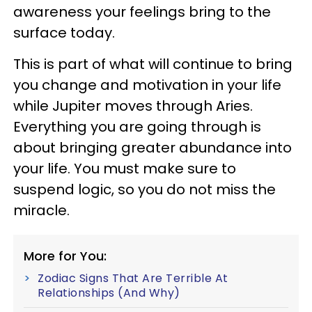
awareness your feelings bring to the
surface today.
This is part of what will continue to bring
you change and motivation in your life
while Jupiter moves through Aries.
Everything you are going through is
about bringing greater abundance into
your life. You must make sure to
suspend logic, so you do not miss the
miracle.
More for You:
Zodiac Signs That Are Terrible At
Relationships (And Why)