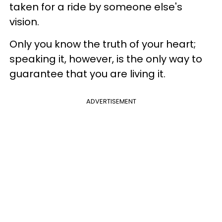
taken for a ride by someone else's
vision.
Only you know the truth of your heart;
speaking it, however, is the only way to
guarantee that you are living it.
ADVERTISEMENT