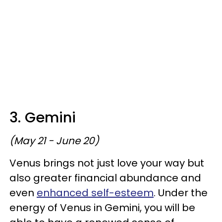
3. Gemini
(May 21 - June 20)
Venus brings not just love your way but
also greater financial abundance and
even
enhanced self-esteem
. Under the
energy of Venus in Gemini, you will be