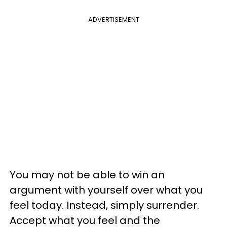
ADVERTISEMENT
You may not be able to win an
argument with yourself over what you
feel today. Instead, simply surrender.
Accept what you feel and the