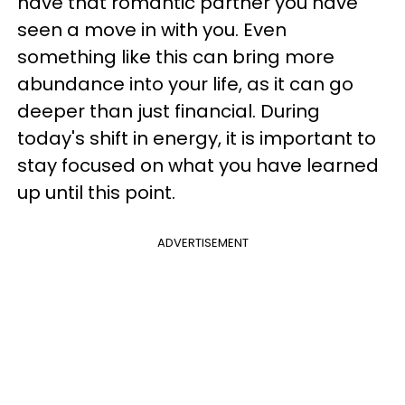
have that romantic partner you have
seen a move in with you. Even
something like this can bring more
abundance into your life, as it can go
deeper than just financial. During
today's shift in energy, it is important to
stay focused on what you have learned
up until this point.
ADVERTISEMENT