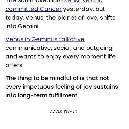
The Sun moved into
sensitive and
committed Cancer
yesterday, but
today, Venus, the planet of love, shifts
into Gemini.
Venus in Gemini is talkative
,
communicative, social, and outgoing
and wants to enjoy every moment life
offers.
The thing to be mindful of is that not
every impetuous feeling of joy sustains
into long-term fulfillment.
ADVERTISEMENT