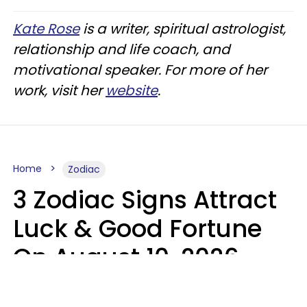
Kate Rose
is a writer, spiritual astrologist,
relationship and life coach, and
motivational speaker. For more of her
work, visit her
website
.
Home
Zodiac
3 Zodiac Signs Attract
Luck & Good Fortune
On August 10, 2026
Ruby Miranda