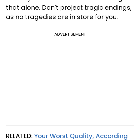
that alone. Don't project tragic endings,
as no tragedies are in store for you.
ADVERTISEMENT
RELATED:
Your Worst Quality, According