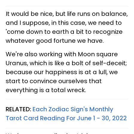
It would be nice, but life runs on balance,
and I suppose, in this case, we need to
'come down to earth a bit to recognize
whatever good fortune we have.
We're also working with Moon square
Uranus, which is like a bolt of self-deceit;
because our happiness is at a lull, we
start to convince ourselves that
everything is a total wreck.
RELATED:
Each Zodiac Sign's Monthly
Tarot Card Reading For June 1 - 30, 2022