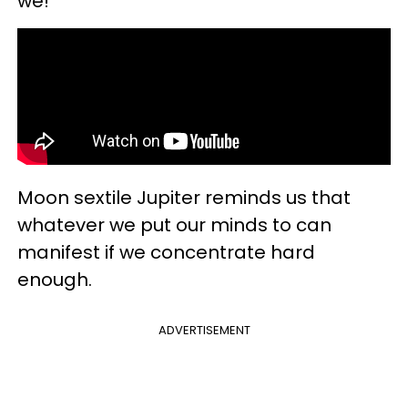
we!
Moon sextile Jupiter reminds us that
whatever we put our minds to can
manifest if we concentrate hard
enough.
ADVERTISEMENT