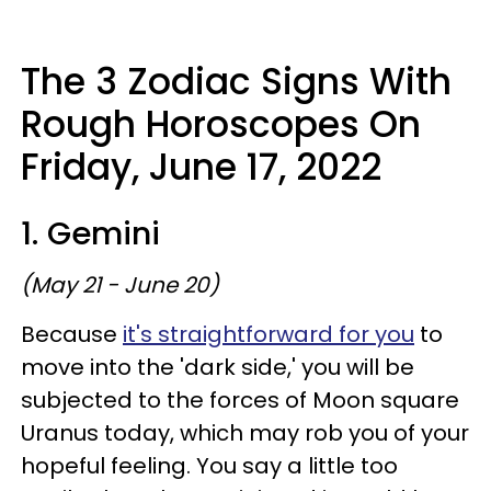
The 3 Zodiac Signs With
Rough Horoscopes On
Friday, June 17, 2022
1. Gemini
(May 21 - June 20)
Because
it's straightforward for you
to
move into the 'dark side,' you will be
subjected to the forces of Moon square
Uranus today, which may rob you of your
hopeful feeling. You say a little too