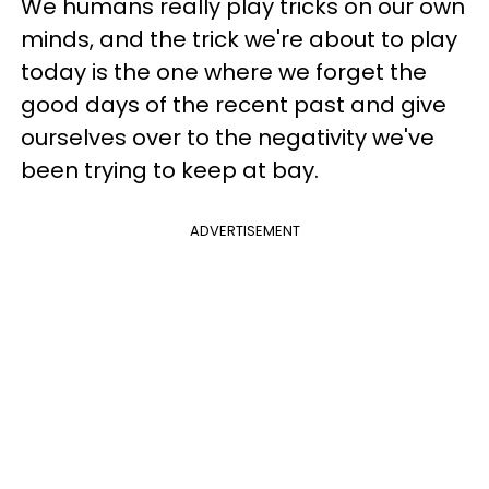
We humans really play tricks on our own
minds, and the trick we're about to play
today is the one where we forget the
good days of the recent past and give
ourselves over to the negativity we've
been trying to keep at bay.
ADVERTISEMENT