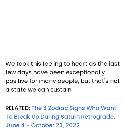
We took this feeling to heart as the last
few days have been exceptionally
positive for many people, but that's not
a state we can sustain.
RELATED:
The 3 Zodiac Signs Who Want
To Break Up During Saturn Retrograde,
June 4 - October 23, 2022