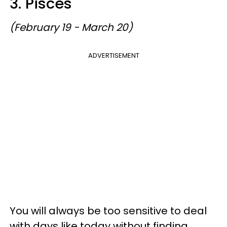
3. Pisces
(February 19 - March 20)
ADVERTISEMENT
You will always be too sensitive to deal
with days like today without finding