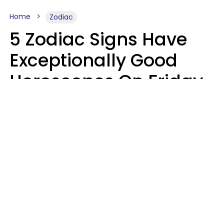
Home
Zodiac
5 Zodiac Signs Have
Exceptionally Good
Horoscopes On Friday,
August 7
Aria Gmitter