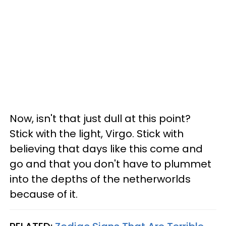
Now, isn't that just dull at this point?
Stick with the light, Virgo. Stick with
believing that days like this come and
go and that you don't have to plummet
into the depths of the netherworlds
because of it.