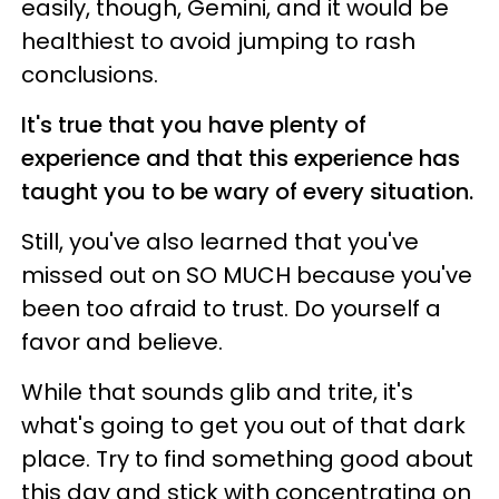
easily, though, Gemini, and it would be
healthiest to avoid jumping to rash
conclusions.
It's true that you have plenty of
experience and that this experience has
taught you to be wary of every situation.
Still, you've also learned that you've
missed out on SO MUCH because you've
been too afraid to trust. Do yourself a
favor and believe.
While that sounds glib and trite, it's
what's going to get you out of that dark
place. Try to find something good about
this day and stick with concentrating on