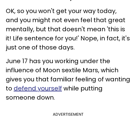
OK, so you won't get your way today,
and you might not even feel that great
mentally, but that doesn't mean 'this is
it! Life sentence for you!' Nope, in fact, it's
just one of those days.
June 17 has you working under the
influence of Moon sextile Mars, which
gives you that familiar feeling of wanting
to
defend yourself
while putting
someone down.
ADVERTISEMENT