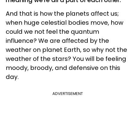
And that is how the planets affect us;
when huge celestial bodies move, how
could we not feel the quantum
influence? We are affected by the
weather on planet Earth, so why not the
weather of the stars? You will be feeling
moody, broody, and defensive on this
day.
ADVERTISEMENT