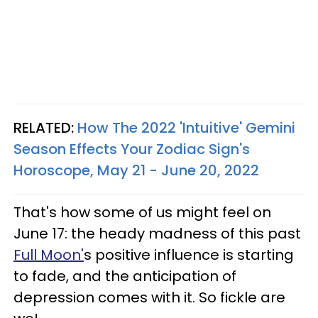
RELATED:
How The 2022 'Intuitive' Gemini
Season Effects Your Zodiac Sign's
Horoscope, May 21 - June 20, 2022
That's how some of us might feel on
June 17: the heady madness of this past
Full Moon'
s positive influence is starting
to fade, and the anticipation of
depression comes with it. So fickle are