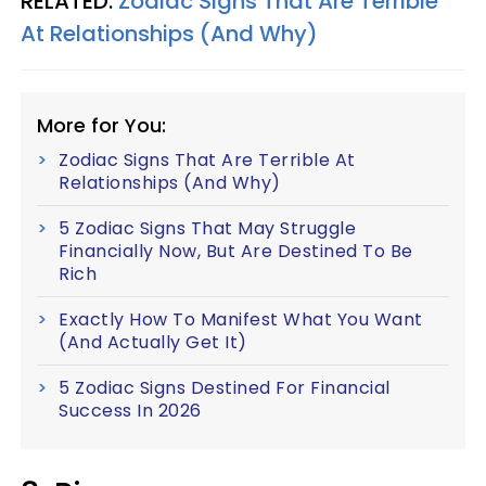
RELATED:
Zodiac Signs That Are Terrible
At Relationships (And Why)
More for You:
Zodiac Signs That Are Terrible At
Relationships (And Why)
5 Zodiac Signs That May Struggle
Financially Now, But Are Destined To Be
Rich
Exactly How To Manifest What You Want
(And Actually Get It)
5 Zodiac Signs Destined For Financial
Success In 2026