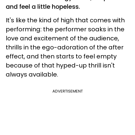
and feel a little hopeless.
It's like the kind of high that comes with
performing: the performer soaks in the
love and excitement of the audience,
thrills in the ego-adoration of the after
effect, and then starts to feel empty
because of that hyped-up thrill isn't
always available.
ADVERTISEMENT