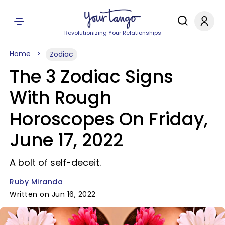
Revolutionizing Your Relationships
Home
Zodiac
The 3 Zodiac Signs
With Rough
Horoscopes On Friday,
June 17, 2022
A bolt of self-deceit.
Ruby Miranda
Written on Jun 16, 2022