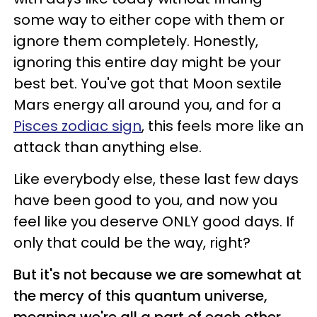
some way to either cope with them or
ignore them completely. Honestly,
ignoring this entire day might be your
best bet. You've got that Moon sextile
Mars energy all around you, and for a
Pisces zodiac sign
, this feels more like an
attack than anything else.
Like everybody else, these last few days
have been good to you, and now you
feel like you deserve ONLY good days. If
only that could be the way, right?
But it's not because we are somewhat at
the mercy of this quantum universe,
meaning we're all a part of each other.