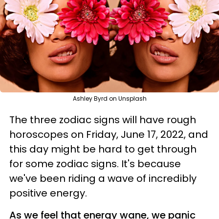
Ashley Byrd on Unsplash
The three zodiac signs will have rough
horoscopes on Friday, June 17, 2022, and
this day might be hard to get through
for some zodiac signs. It's because
we've been riding a wave of incredibly
positive energy.
As we feel that energy wane, we panic