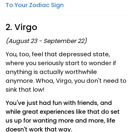
To Your Zodiac Sign
2. Virgo
(August 23 - September 22)
You, too, feel that depressed state,
where you seriously start to wonder if
anything is actually worthwhile
anymore. Whoa, Virgo, you don't need to
sink that low!
You've just had fun with friends, and
while great experiences like that do set
us up for wanting more and more, life
doesn't work that way.