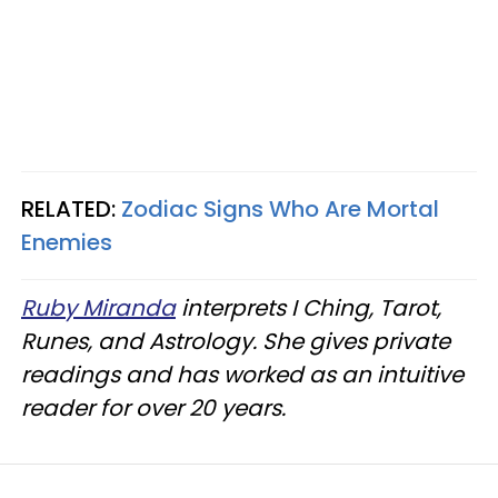
RELATED:
Zodiac Signs Who Are Mortal
Enemies
Ruby Miranda
interprets I Ching, Tarot,
Runes, and Astrology. She gives private
readings and has worked as an intuitive
reader for over 20 years.