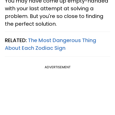
You may have come up empty-handed
with your last attempt at solving a
problem. But you're so close to finding
the perfect solution.
RELATED:
The Most Dangerous Thing
About Each Zodiac Sign
ADVERTISEMENT