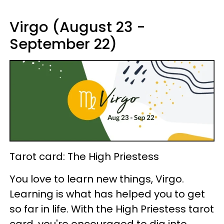
Virgo (August 23 -
September 22)
Tarot card: The High Priestess
You love to learn new things, Virgo.
Learning is what has helped you to get
so far in life. With the High Priestess tarot