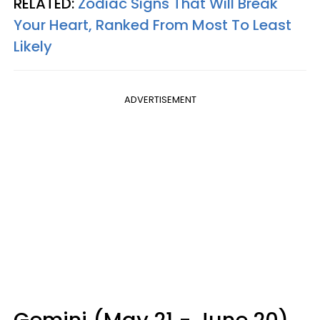
RELATED:
Zodiac Signs That Will Break
Your Heart, Ranked From Most To Least
Likely
ADVERTISEMENT