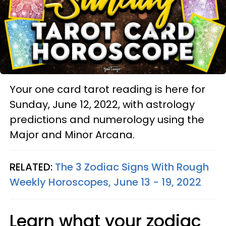
Your one card tarot reading is here for
Sunday, June 12, 2022, with astrology
predictions and numerology using the
Major and Minor Arcana.
RELATED:
The 3 Zodiac Signs With Rough
Weekly Horoscopes, June 13 - 19, 2022
Learn what your zodiac