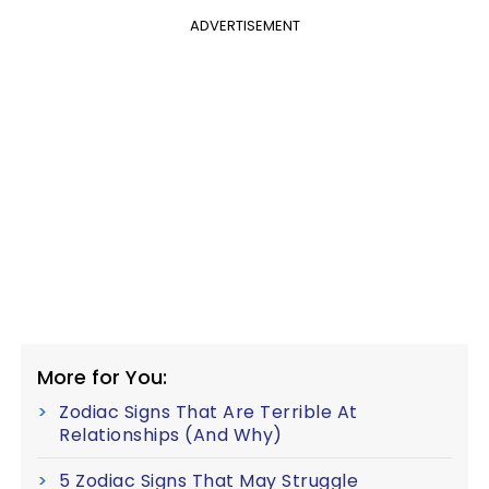
ADVERTISEMENT
More for You:
Zodiac Signs That Are Terrible At
Relationships (And Why)
5 Zodiac Signs That May Struggle