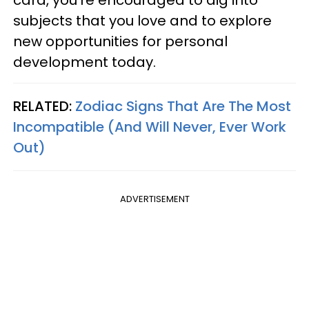
card, you're encouraged to dig into
subjects that you love and to explore
new opportunities for personal
development today.
RELATED:
Zodiac Signs That Are The Most
Incompatible (And Will Never, Ever Work
Out)
ADVERTISEMENT