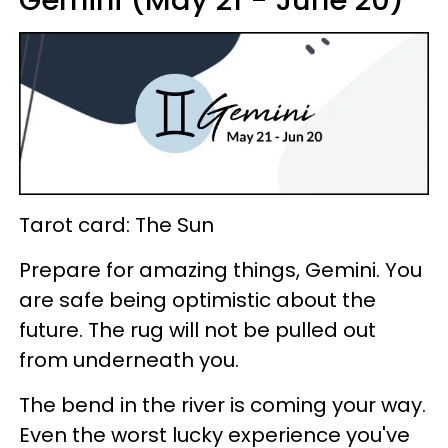
Gemini (May 21 - June 20)
Tarot card: The Sun
Prepare for amazing things, Gemini. You
are safe being optimistic about the
future. The rug will not be pulled out
from underneath you.
The bend in the river is coming your way.
Even the worst lucky experience you've