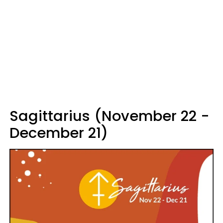
Sagittarius (November 22 -
December 21)