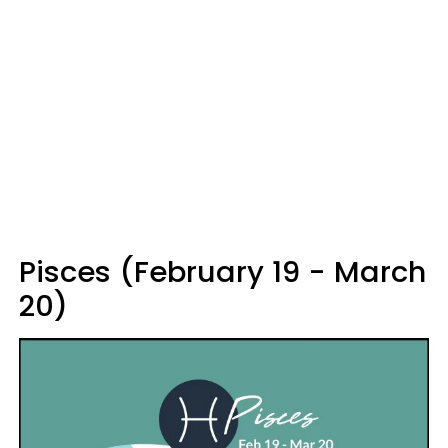
Pisces (February 19 - March
20)