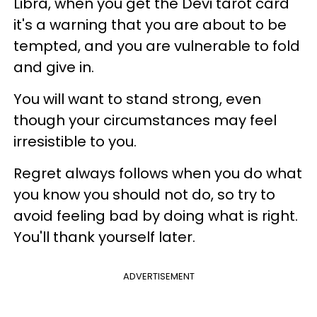
Libra, when you get the Devi tarot card
it's a warning that you are about to be
tempted, and you are vulnerable to fold
and give in.
You will want to stand strong, even
though your circumstances may feel
irresistible to you.
Regret always follows when you do what
you know you should not do, so try to
avoid feeling bad by doing what is right.
You'll thank yourself later.
ADVERTISEMENT