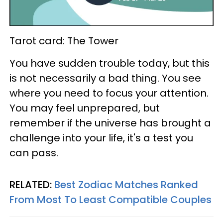
Tarot card: The Tower
You have sudden trouble today, but this
is not necessarily a bad thing. You see
where you need to focus your attention.
You may feel unprepared, but
remember if the universe has brought a
challenge into your life, it's a test you
can pass.
RELATED:
Best Zodiac Matches Ranked
From Most To Least Compatible Couples