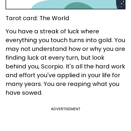
Tarot card: The World
You have a streak of luck where
everything you touch turns into gold. You
may not understand how or why you are
finding luck at every turn, but look
behind you, Scorpio. It's all the hard work
and effort you've applied in your life for
many years. You are reaping what you
have sowed.
ADVERTISEMENT