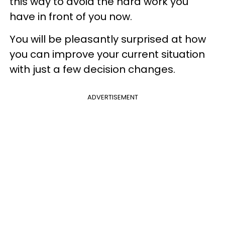
this way to avoid the hard work you
have in front of you now.
You will be pleasantly surprised at how
you can improve your current situation
with just a few decision changes.
ADVERTISEMENT