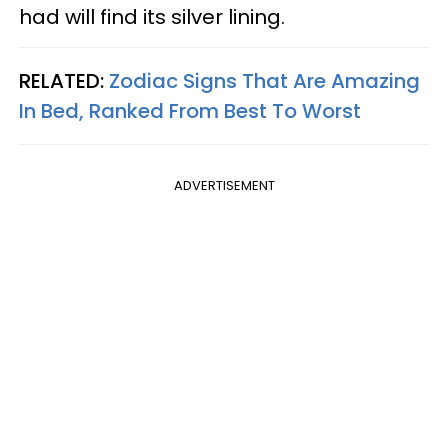
had will find its silver lining.
RELATED:
Zodiac Signs That Are Amazing
In Bed, Ranked From Best To Worst
ADVERTISEMENT