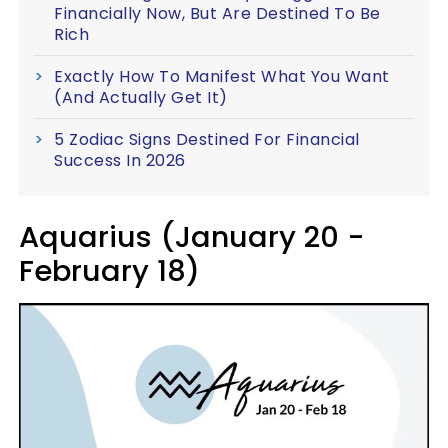
Financially Now, But Are Destined To Be
Rich
Exactly How To Manifest What You Want
(And Actually Get It)
5 Zodiac Signs Destined For Financial
Success In 2026
Aquarius (January 20 -
February 18)