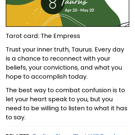
Tarot card: The Empress
Trust your inner truth, Taurus. Every day
is a chance to reconnect with your
beliefs, your convictions, and what you
hope to accomplish today.
The best way to combat confusion is to
let your heart speak to you, but you
need to be willing to listen to what it has
to say.