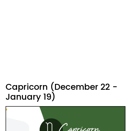
Capricorn (December 22 -
January 19)