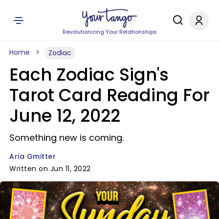
Revolutionizing Your Relationships
Home
Zodiac
Each Zodiac Sign's
Tarot Card Reading For
June 12, 2022
Something new is coming.
Aria Gmitter
Written on Jun 11, 2022