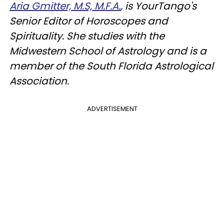
Aria Gmitter, M.S, M.F.A.
, is YourTango's
Senior Editor of Horoscopes and
Spirituality. She studies with the
Midwestern School of Astrology and is a
member of the South Florida Astrological
Association.
ADVERTISEMENT