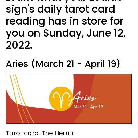
sign's daily tarot card
reading has in store for
you on Sunday, June 12,
2022.
Aries (March 21 - April 19)
Tarot card: The Hermit