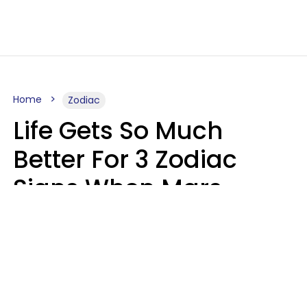
Home
Zodiac
Life Gets So Much
Better For 3 Zodiac
Signs When Mars
Enters Cancer On
August 11
Ruby Miranda