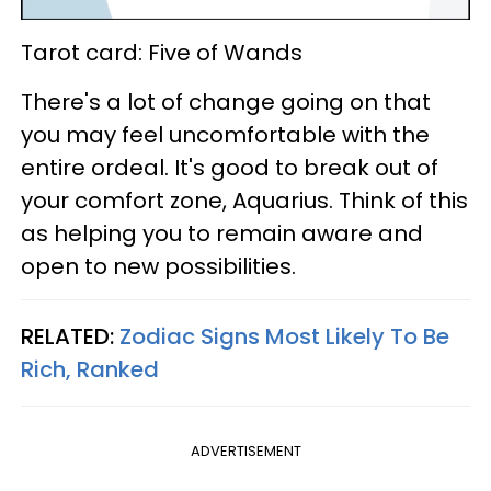
Tarot card: Five of Wands
There's a lot of change going on that
you may feel uncomfortable with the
entire ordeal. It's good to break out of
your comfort zone, Aquarius. Think of this
as helping you to remain aware and
open to new possibilities.
RELATED:
Zodiac Signs Most Likely To Be
Rich, Ranked
ADVERTISEMENT