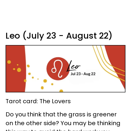
Leo (July 23 - August 22)
Tarot card: The Lovers
Do you think that the grass is greener
on the other side? You may be thinking