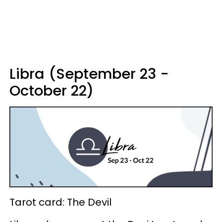
Libra (September 23 -
October 22)
Tarot card: The Devil