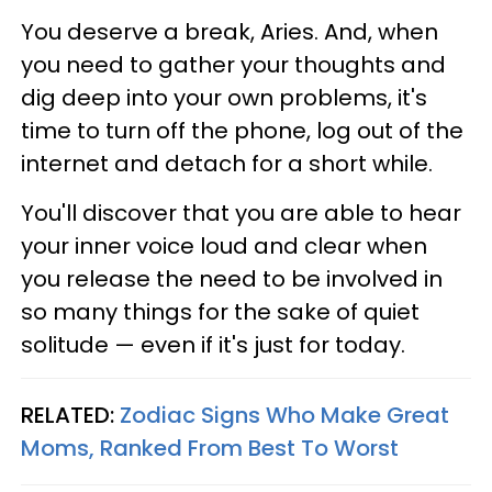
You deserve a break, Aries. And, when
you need to gather your thoughts and
dig deep into your own problems, it's
time to turn off the phone, log out of the
internet and detach for a short while.
You'll discover that you are able to hear
your inner voice loud and clear when
you release the need to be involved in
so many things for the sake of quiet
solitude — even if it's just for today.
RELATED:
Zodiac Signs Who Make Great
Moms, Ranked From Best To Worst