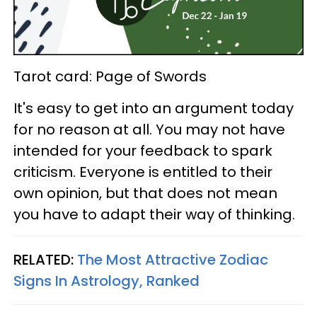
Tarot card: Page of Swords
It's easy to get into an argument today
for no reason at all. You may not have
intended for your feedback to spark
criticism. Everyone is entitled to their
own opinion, but that does not mean
you have to adapt their way of thinking.
RELATED:
The Most Attractive Zodiac
Signs In Astrology, Ranked