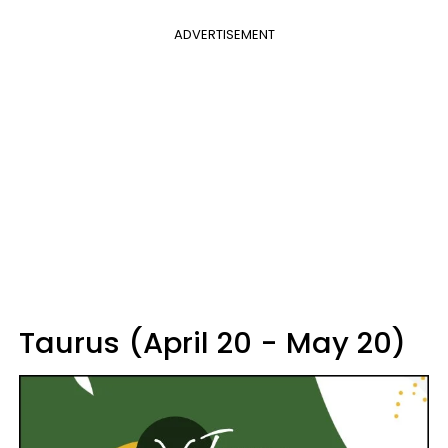
ADVERTISEMENT
Taurus (April 20 - May 20)