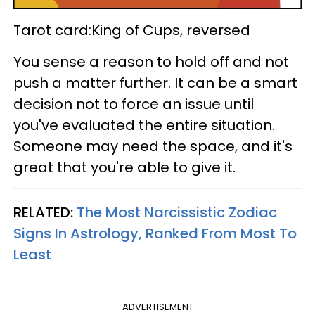
Tarot card:King of Cups, reversed
You sense a reason to hold off and not
push a matter further. It can be a smart
decision not to force an issue until
you've evaluated the entire situation.
Someone may need the space, and it's
great that you're able to give it.
RELATED:
The Most Narcissistic Zodiac
Signs In Astrology, Ranked From Most To
Least
ADVERTISEMENT