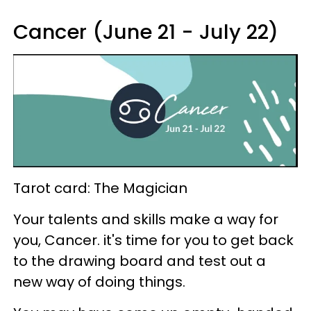
Cancer (June 21 - July 22)
Tarot card: The Magician
Your talents and skills make a way for
you, Cancer. it's time for you to get back
to the drawing board and test out a
new way of doing things.