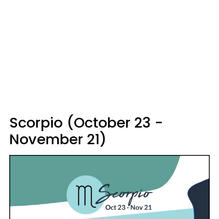
Scorpio (October 23 -
November 21)