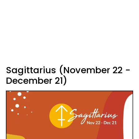
Sagittarius (November 22 -
December 21)