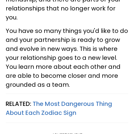
relationships that no longer work for
you.
You have so many things you'd like to do
and your partnership is ready to grow
and evolve in new ways. This is where
your relationship goes to a new level.
You learn more about each other and
are able to become closer and more
grounded as a team.
RELATED:
The Most Dangerous Thing
About Each Zodiac Sign