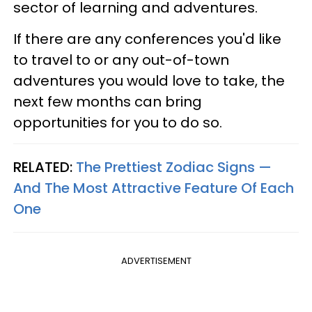
sector of learning and adventures.
If there are any conferences you'd like
to travel to or any out-of-town
adventures you would love to take, the
next few months can bring
opportunities for you to do so.
RELATED:
The Prettiest Zodiac Signs —
And The Most Attractive Feature Of Each
One
ADVERTISEMENT