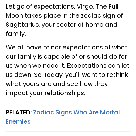
Let go of expectations, Virgo. The Full
Moon takes place in the zodiac sign of
Sagittarius, your sector of home and
family.
We all have minor expectations of what
our family is capable of or should do for
us when we need it. Expectations can let
us down. So, today, you'll want to rethink
what yours are and see how they
impact your relationships.
RELATED:
Zodiac Signs Who Are Mortal
Enemies