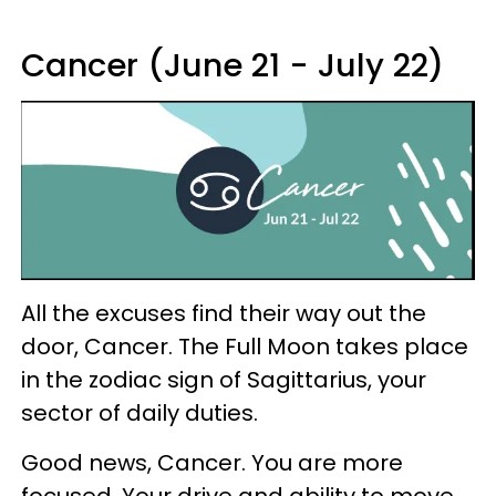
Cancer (June 21 - July 22)
All the excuses find their way out the
door, Cancer. The Full Moon takes place
in the zodiac sign of Sagittarius, your
sector of daily duties.
Good news, Cancer. You are more