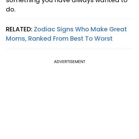
do.
RELATED:
Zodiac Signs Who Make Great
Moms, Ranked From Best To Worst
ADVERTISEMENT