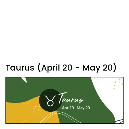
Taurus (April 20 - May 20)