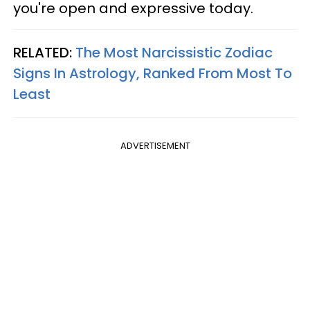
you're open and expressive today.
RELATED:
The Most Narcissistic Zodiac
Signs In Astrology, Ranked From Most To
Least
ADVERTISEMENT