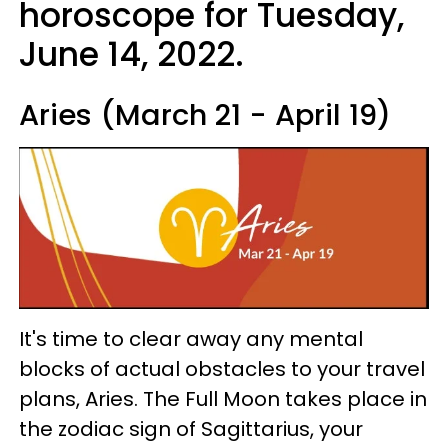
horoscope for Tuesday,
June 14, 2022.
Aries (March 21 - April 19)
It's time to clear away any mental
blocks of actual obstacles to your travel
plans, Aries. The Full Moon takes place in
the zodiac sign of Sagittarius, your