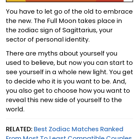
You have to let go of the old to embrace
the new. The Full Moon takes place in
the zodiac sign of Sagittarius, your
sector of personal identity.
There are myths about yourself you
used to believe, but now you can start to
see yourself in a whole new light. You get
to decide who it is you want to be. And,
you also get to choose how you want to
reveal this new side of yourself to the
world.
RELATED:
Best Zodiac Matches Ranked
From Most To Least Compatible Couples