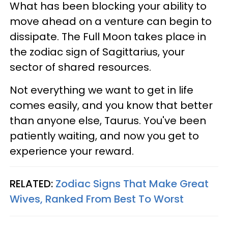
What has been blocking your ability to
move ahead on a venture can begin to
dissipate. The Full Moon takes place in
the zodiac sign of Sagittarius, your
sector of shared resources.
Not everything we want to get in life
comes easily, and you know that better
than anyone else, Taurus. You've been
patiently waiting, and now you get to
experience your reward.
RELATED:
Zodiac Signs That Make Great
Wives, Ranked From Best To Worst