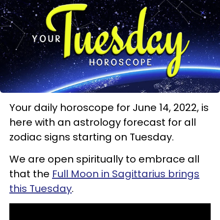
Your daily horoscope for June 14, 2022, is
here with an astrology forecast for all
zodiac signs starting on Tuesday.
We are open spiritually to embrace all
that the
Full Moon in Sagittarius brings
this Tuesday
.