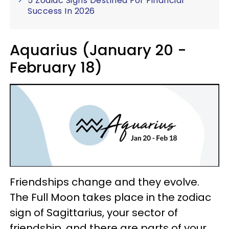
5 Zodiac Signs Destined For Financial
Success In 2026
Aquarius (January 20 -
February 18)
Friendships change and they evolve.
The Full Moon takes place in the zodiac
sign of Sagittarius, your sector of
friendship, and there are parts of your