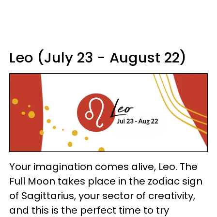
Leo (July 23 - August 22)
Your imagination comes alive, Leo. The
Full Moon takes place in the zodiac sign
of Sagittarius, your sector of creativity,
and this is the perfect time to try