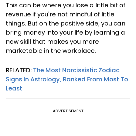
This can be where you lose a little bit of
revenue if you're not mindful of little
things. But on the positive side, you can
bring money into your life by learning a
new skill that makes you more
marketable in the workplace.
RELATED:
The Most Narcissistic Zodiac
Signs In Astrology, Ranked From Most To
Least
ADVERTISEMENT