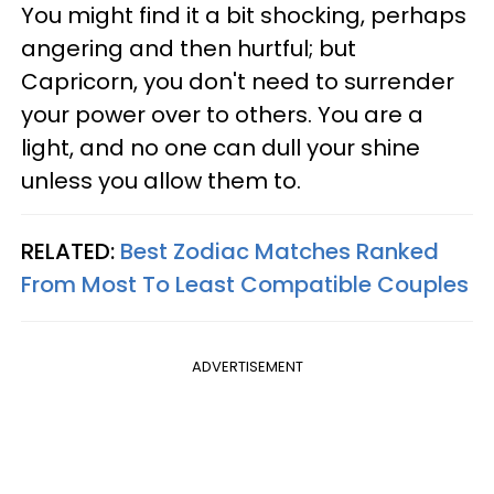
You might find it a bit shocking, perhaps
angering and then hurtful; but
Capricorn, you don't need to surrender
your power over to others. You are a
light, and no one can dull your shine
unless you allow them to.
RELATED:
Best Zodiac Matches Ranked
From Most To Least Compatible Couples
ADVERTISEMENT