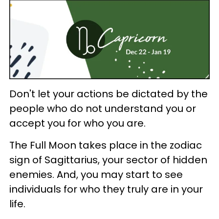
Don't let your actions be dictated by the
people who do not understand you or
accept you for who you are.
The Full Moon takes place in the zodiac
sign of Sagittarius, your sector of hidden
enemies. And, you may start to see
individuals for who they truly are in your
life.