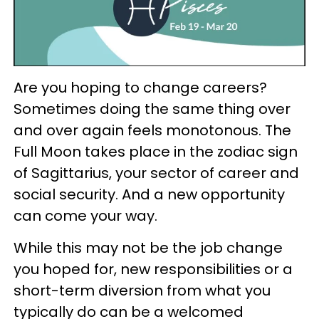
Are you hoping to change careers?
Sometimes doing the same thing over
and over again feels monotonous. The
Full Moon takes place in the zodiac sign
of Sagittarius, your sector of career and
social security. And a new opportunity
can come your way.
While this may not be the job change
you hoped for, new responsibilities or a
short-term diversion from what you
typically do can be a welcomed