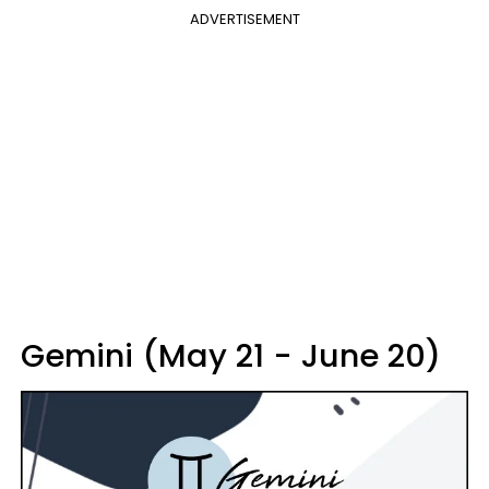
ADVERTISEMENT
Gemini (May 21 - June 20)