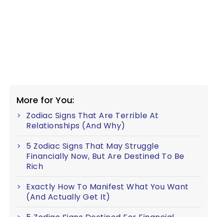
More for You:
Zodiac Signs That Are Terrible At
Relationships (And Why)
5 Zodiac Signs That May Struggle
Financially Now, But Are Destined To Be
Rich
Exactly How To Manifest What You Want
(And Actually Get It)