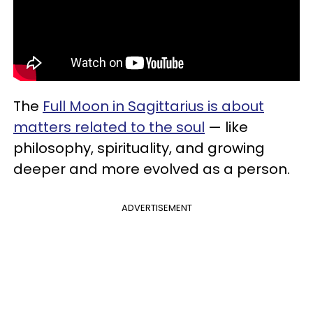
The
Full Moon in Sagittarius is about
matters related to the soul
— like
philosophy, spirituality, and growing
deeper and more evolved as a person.
ADVERTISEMENT