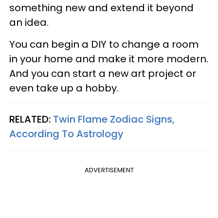
something new and extend it beyond
an idea.
You can begin a DIY to change a room
in your home and make it more modern.
And you can start a new art project or
even take up a hobby.
RELATED:
Twin Flame Zodiac Signs,
According To Astrology
ADVERTISEMENT