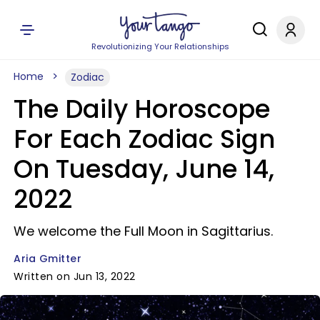
Revolutionizing Your Relationships
Home
Zodiac
The Daily Horoscope
For Each Zodiac Sign
On Tuesday, June 14,
2022
We welcome the Full Moon in Sagittarius.
Aria Gmitter
Written on Jun 13, 2022