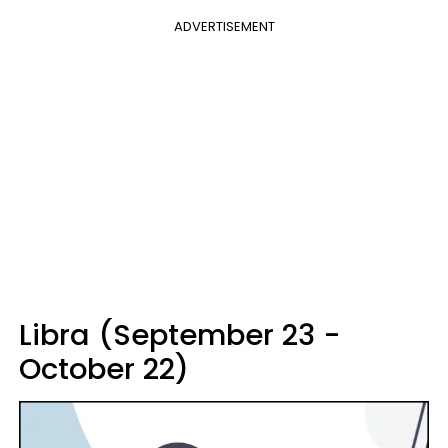
ADVERTISEMENT
Libra (September 23 -
October 22)