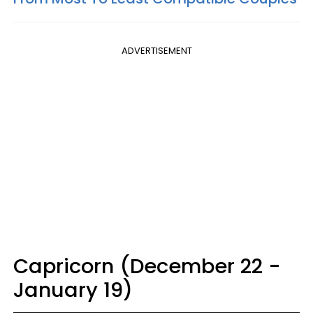
ADVERTISEMENT
Capricorn (December 22 -
January 19)