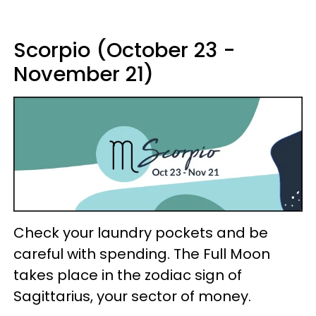
Scorpio (October 23 -
November 21)
Check your laundry pockets and be
careful with spending. The Full Moon
takes place in the zodiac sign of
Sagittarius, your sector of money.