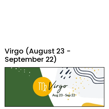
Virgo (August 23 -
September 22)