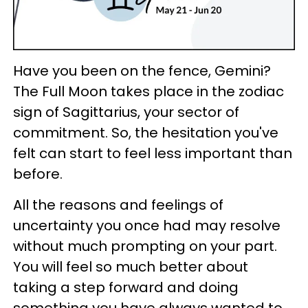
Have you been on the fence, Gemini?
The Full Moon takes place in the zodiac
sign of Sagittarius, your sector of
commitment. So, the hesitation you've
felt can start to feel less important than
before.
All the reasons and feelings of
uncertainty you once had may resolve
without much prompting on your part.
You will feel so much better about
taking a step forward and doing
something you have always wanted to