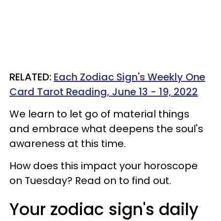
RELATED:
Each Zodiac Sign's Weekly One
Card Tarot Reading, June 13 - 19, 2022
We learn to let go of material things
and embrace what deepens the soul's
awareness at this time.
How does this impact your horoscope
on Tuesday? Read on to find out.
Your zodiac sign's daily