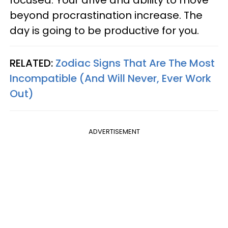
focused. Your drive and ability to move
beyond procrastination increase. The
day is going to be productive for you.
RELATED:
Zodiac Signs That Are The Most
Incompatible (And Will Never, Ever Work
Out)
ADVERTISEMENT