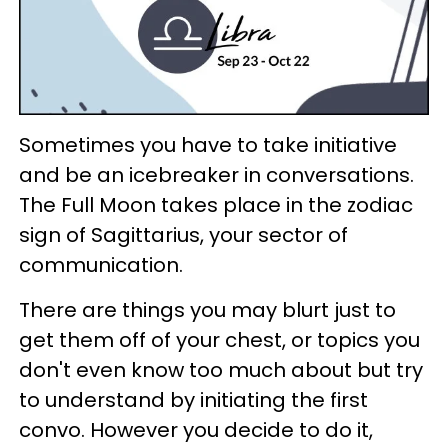
Sometimes you have to take initiative
and be an icebreaker in conversations.
The Full Moon takes place in the zodiac
sign of Sagittarius, your sector of
communication.
There are things you may blurt just to
get them off of your chest, or topics you
don't even know too much about but try
to understand by initiating the first
convo. However you decide to do it,