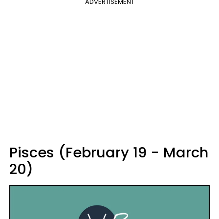
ADVERTISEMENT
Pisces (February 19 - March
20)