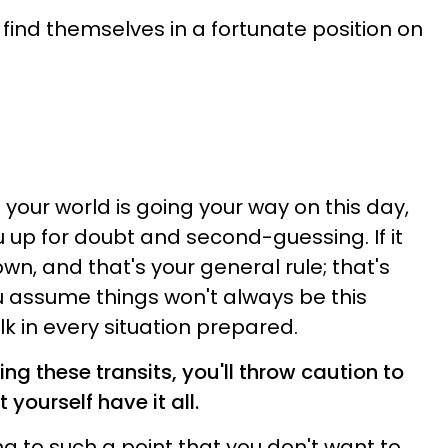
find themselves in a fortunate position on
n your world is going your way on this day,
u up for doubt and second-guessing. If it
n, and that's your general rule; that's
u assume things won't always be this
k in every situation prepared.
ng these transits, you'll throw caution to
t yourself have it all.
ing to such a point that you don't want to