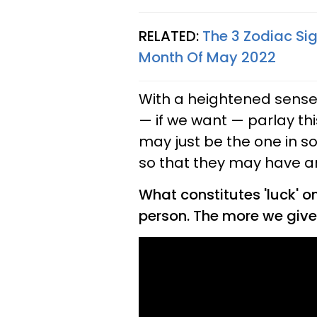
RELATED:
The 3 Zodiac Sig
Month Of May 2022
With a heightened sense 
— if we want — parlay th
may just be the one in so
so that they may have an 
What constitutes 'luck' o
person. The more we give, 