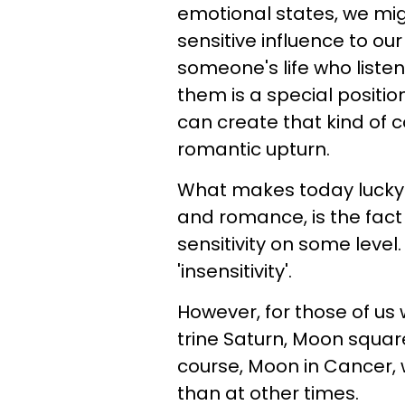
emotional states, we mig
sensitive influence to ou
someone's life who liste
them is a special positio
can create that kind of c
romantic upturn.
What makes today lucky f
and romance, is the fact 
sensitivity on some level
'insensitivity'.
However, for those of us 
trine Saturn, Moon squar
course, Moon in Cancer, 
than at other times.