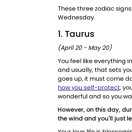
These three zodiac signs 
Wednesday.
1. Taurus
(April 20 - May 20)
You feel like everything i
and usually, that sets yo
goes up, it must come dow
how you self-protect
; yo
wonderful and so you wal
However, on this day, duri
the wind and you'll just le
Your love life is blossom