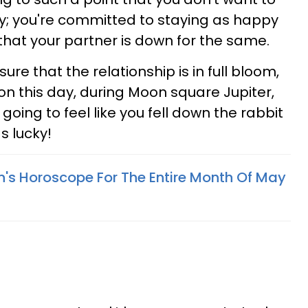
ity; you're committed to staying as happy
that your partner is down for the same.
re that the relationship is in full bloom,
on this day, during Moon square Jupiter,
s going to feel like you fell down the rabbit
s lucky!
n's Horoscope For The Entire Month Of May