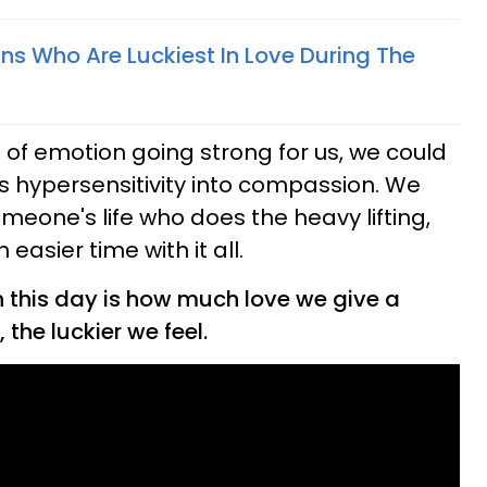
ns Who Are Luckiest In Love During The
of emotion going strong for us, we could
is hypersensitivity into compassion. We
meone's life who does the heavy lifting,
easier time with it all.
n this day is how much love we give a
the luckier we feel.