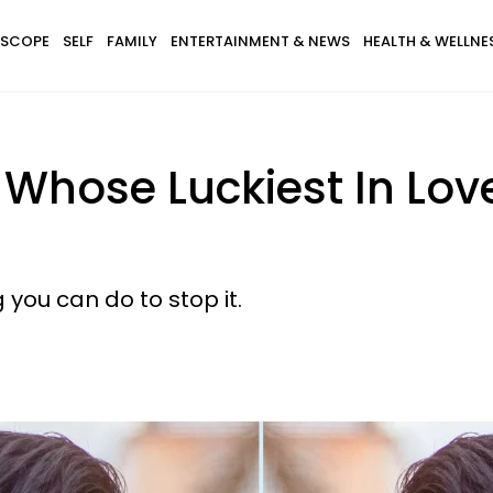
SCOPE
SELF
FAMILY
ENTERTAINMENT & NEWS
HEALTH & WELLNE
s Whose Luckiest In Lo
 you can do to stop it.