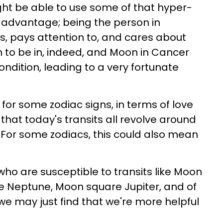
ht be able to use some of that hyper-
r advantage; being the person in
ns, pays attention to, and cares about
n to be in, indeed, and Moon in Cancer
ondition, leading to a very fortunate
or some zodiac signs, in terms of love
that today's transits all revolve around
. For some zodiacs, this could also mean
who are susceptible to transits like Moon
e Neptune, Moon square Jupiter, and of
we may just find that we're more helpful