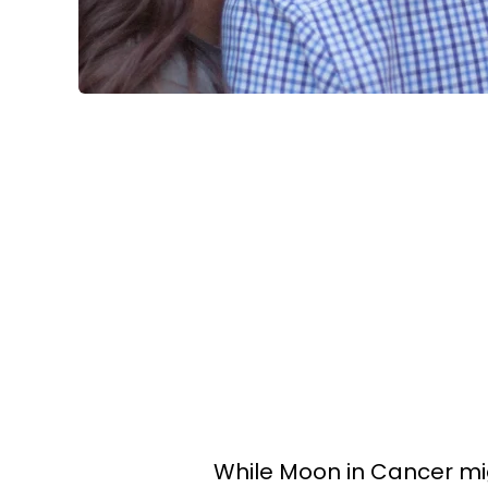
While Moon in Cancer mi