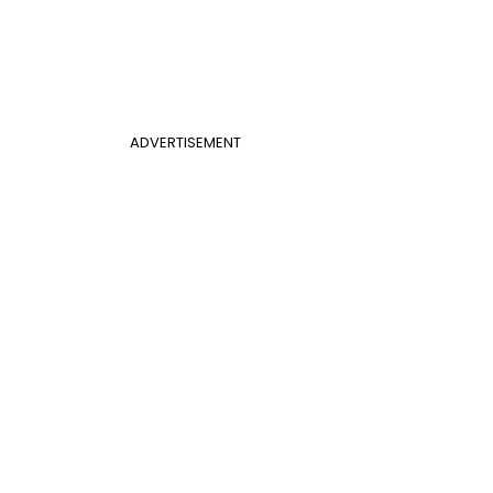
ADVERTISEMENT