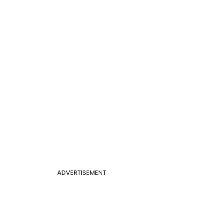
ADVERTISEMENT