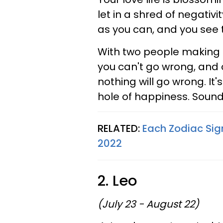
let in a shred of negativ
as you can, and you see 
With two people making su
you can't go wrong, and 
nothing will go wrong. It'
hole of happiness. Sound
RELATED:
Each Zodiac Sig
2022
2. Leo
(July 23 - August 22)