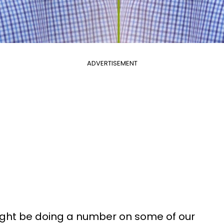
ADVERTISEMENT
ght be doing a number on some of our