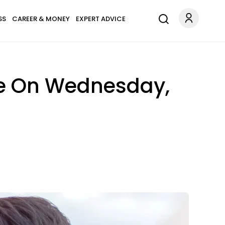
SS
CAREER & MONEY
EXPERT ADVICE
ve On Wednesday,