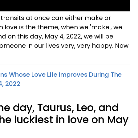
se transits at once can either make or
 love is the theme, when we 'make', we
And on this day, May 4, 2022, we will be
omeone in our lives very, very happy. Now
gns Whose Love Life Improves During The
4, 2022
the day, Taurus, Leo, and
he luckiest in love on May