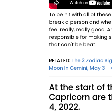
To be hit with all of the
break a person and when
feel really, really good. 
responsible for making s
that can't be beat.
RELATED:
The 3 Zodiac Si
Moon In Gemini, May 3 - 
At the start of 
Capricorn are t
4, 2022.