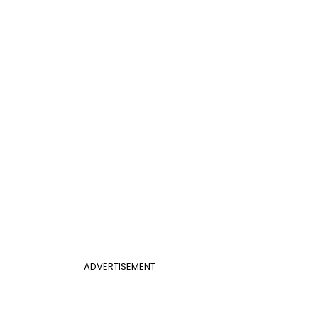
ADVERTISEMENT