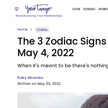
LOVE
ZODIAC
HORO
Revolutionizing Your Relationships
Home
Zodiac
The 3 Zodiac Sign
May 4, 2022
When it's meant to be there's nothing
Ruby Miranda
Written on May 03, 2022