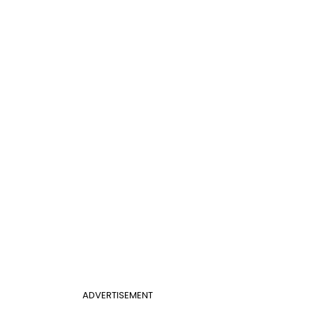
ADVERTISEMENT