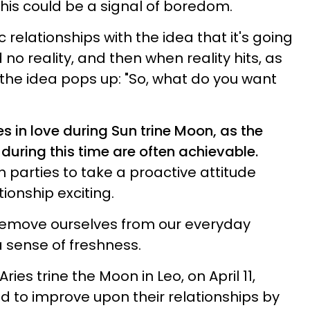
this could be a signal of boredom.
 relationships with the idea that it's going
o reality, and then when reality hits, as
 the idea pops up: "So, what do you want
es in love during Sun trine Moon, as the
during this time are often achievable.
 parties to take a proactive attitude
ionship exciting.
remove ourselves from our everyday
a sense of freshness.
ries trine the Moon in Leo, on April 11,
d to improve upon their relationships by