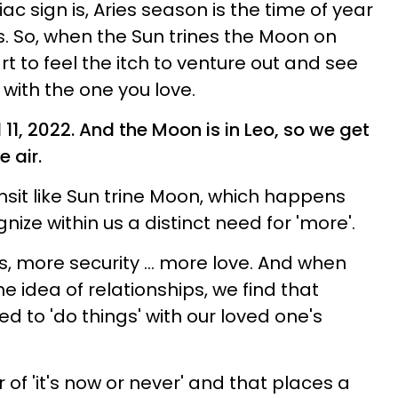
c sign is, Aries season is the time of year
. So, when the Sun trines the Moon on
art to feel the itch to venture out and see
 with the one you love.
l 11, 2022. And the Moon is in Leo, so we get
e air.
sit like Sun trine Moon, which happens
gnize within us a distinct need for 'more'.
 more security ... more love. And when
e idea of relationships, we find that
eed to 'do things' with our loved one's
ir of 'it's now or never' and that places a