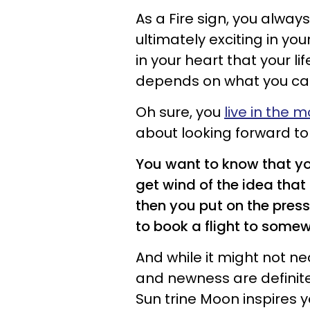
As a Fire sign, you alwa
ultimately exciting in yo
in your heart that your li
depends on what you can
Oh sure, you
live in the
about looking forward t
You want to know that you
get wind of the idea that 
then you put on the press
to book a flight to some
And while it might not n
and newness are definitel
Sun trine Moon inspires y