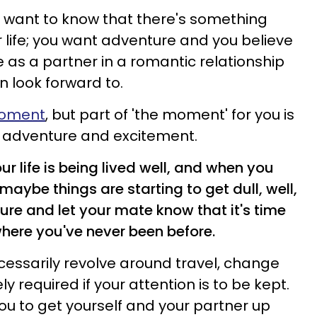
ys want to know that there's something
ur life; you want adventure and you believe
fe as a partner in a romantic relationship
 look forward to.
 moment
, but part of 'the moment' for you is
o adventure and excitement.
r life is being lived well, and when you
maybe things are starting to get dull, well,
ure and let your mate know that it's time
where you've never been before.
ecessarily revolve around travel, change
y required if your attention is to be kept.
ou to get yourself and your partner up