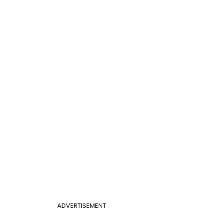
ADVERTISEMENT