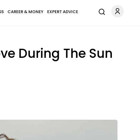
SS
CAREER & MONEY
EXPERT ADVICE
ove During The Sun