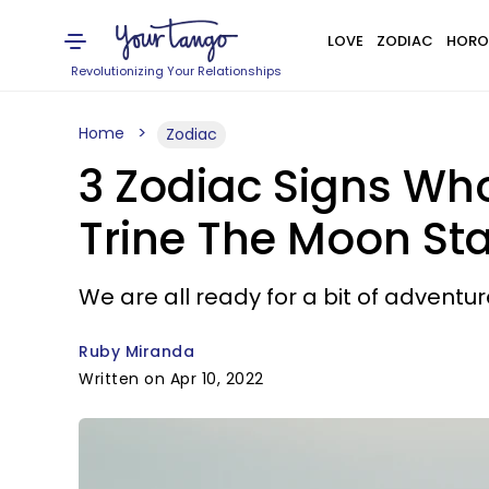
LOVE
ZODIAC
HORO
Revolutionizing Your Relationships
Home
Zodiac
3 Zodiac Signs Wh
Trine The Moon Star
We are all ready for a bit of adventur
Ruby Miranda
Written on Apr 10, 2022