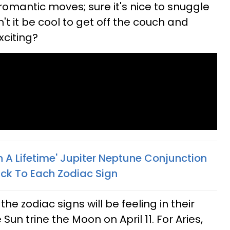
romantic moves; sure it's nice to snuggle
t it be cool to get off the couch and
xciting?
 A Lifetime' Jupiter Neptune Conjunction
Luck To Each Zodiac Sign
the zodiac signs will be feeling in their
 Sun trine the Moon on April 11. For Aries,