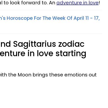
l to look forward to. An
adventure in love
!
's Horoscope For The Week Of April 11 - 17,
and Sagittarius zodiac
nture in love starting
with the Moon brings these emotions out