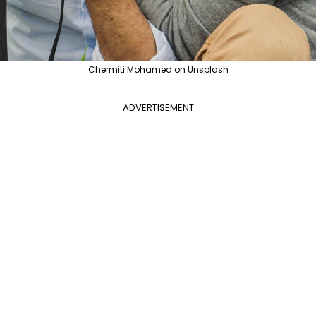
Chermiti Mohamed on Unsplash
ADVERTISEMENT