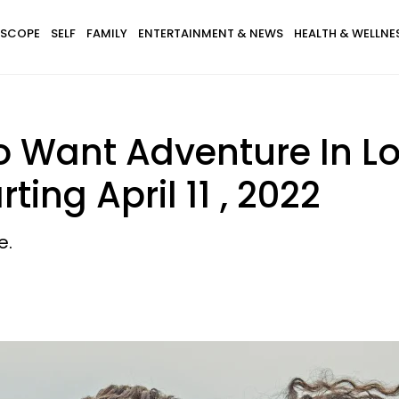
SCOPE
SELF
FAMILY
ENTERTAINMENT & NEWS
HEALTH & WELLNE
o Want Adventure In L
ting April 11 , 2022
e.