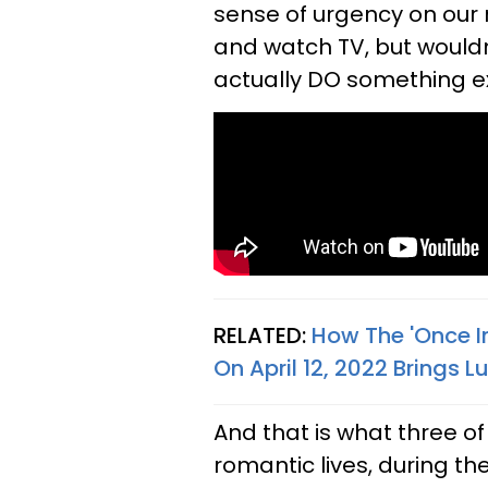
sense of urgency on our 
and watch TV, but wouldn'
actually DO something e
RELATED:
How The 'Once In
On April 12, 2022 Brings 
And that is what three of 
romantic lives, during the