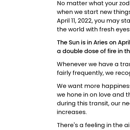
No matter what your zodia
when we start new things
April 11, 2022, you may st
the world with fresh eyes
The Sun is in Aries on Apri
a double dose of fire in th
Whenever we have a tran
fairly frequently, we reco
We want more happiness,
we hone in on love and th
during this transit, our n
increases.
There's a feeling in the a