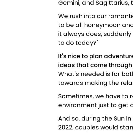
Gemini, and Sagittarius, 
We rush into our romantic
to be all honeymoon and n
it always does, suddenly
to do today?"
It's nice to plan adventur
ideas that come through 
What's needed is for both
towards making the relat
Sometimes, we have to 
environment just to get 
And so, during the Sun in A
2022, couples would stan