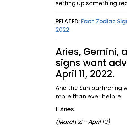
setting up something rea
RELATED:
Each Zodiac Sign
2022
Aries, Gemini, 
signs want adve
April 11, 2022.
And the Sun partnering 
more than ever before.
1. Aries
(March 21 - April 19)