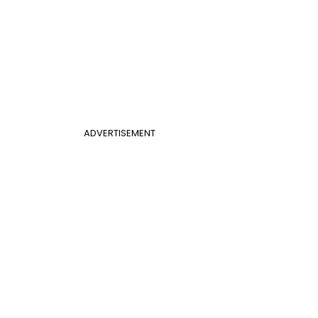
ADVERTISEMENT