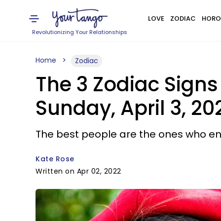
LOVE
ZODIAC
HORO
Revolutionizing Your Relationships
Home
Zodiac
The 3 Zodiac Sign
Sunday, April 3, 20
The best people are the ones who en
Kate Rose
Written on Apr 02, 2022