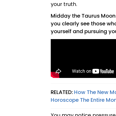
your truth.
Midday the Taurus Moon w
you clearly see those who
yourself and pursuing y
RELATED:
How The New Moo
Horoscope The Entire Mon
You may notice pressure