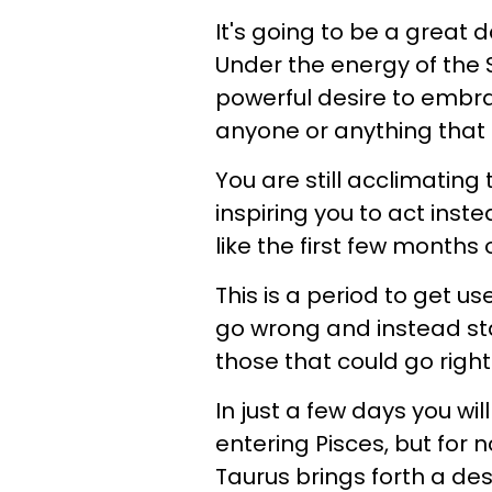
It's going to be a great d
Under the energy of the 
powerful desire to embra
anyone or anything that 
You are still acclimating 
inspiring you to act inst
like the first few months 
This is a period to get u
go wrong and instead star
those that could go righ
In just a few days you wil
entering Pisces, but for 
Taurus brings forth a de