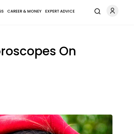
SS
CAREER & MONEY
EXPERT ADVICE
oroscopes On