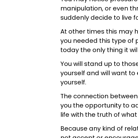
manipulation, or even th
suddenly decide to live f
At other times this may 
you needed this type of p
today the only thing it wil
You will stand up to thos
yourself and will want 
yourself.
The connection between
you the opportunity to ad
life with the truth of wh
Because any kind of rela
not accept or encourage y