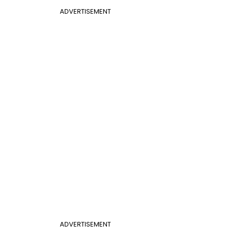
ADVERTISEMENT
ADVERTISEMENT