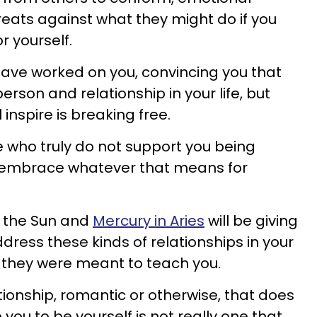
reats against what they might do if you
or yourself.
have worked on you, convincing you that
erson and relationship in your life, but
l inspire is breaking free.
e who truly do not support you being
to embrace whatever that means for
 the Sun and
Mercury in Aries
will be giving
dress these kinds of relationships in your
at they were meant to teach you.
tionship, romantic or otherwise, that does
ou to be yourself is not really one that