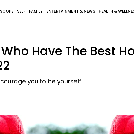
SCOPE
SELF
FAMILY
ENTERTAINMENT & NEWS
HEALTH & WELLNE
s Who Have The Best H
22
courage you to be yourself.