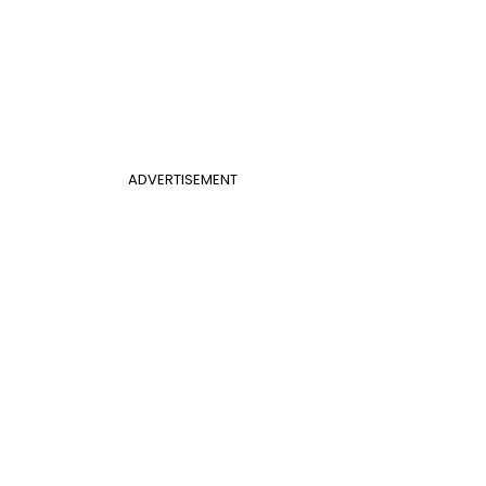
ADVERTISEMENT