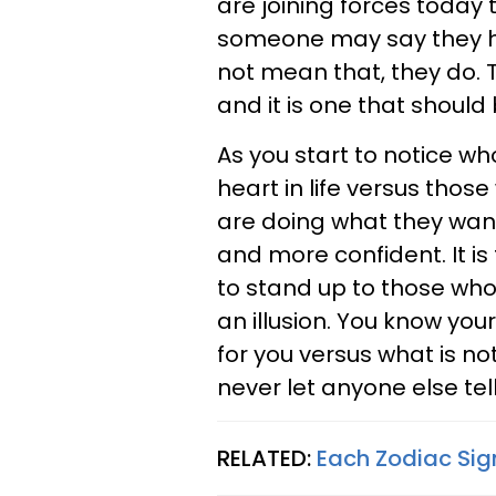
are joining forces today 
someone may say they hav
not mean that, they do. 
and it is one that should
As you start to notice w
heart in life versus those
are doing what they want
and more confident. It is
to stand up to those who 
an illusion. You know yo
for you versus what is not
never let anyone else tel
RELATED:
Each Zodiac Sig