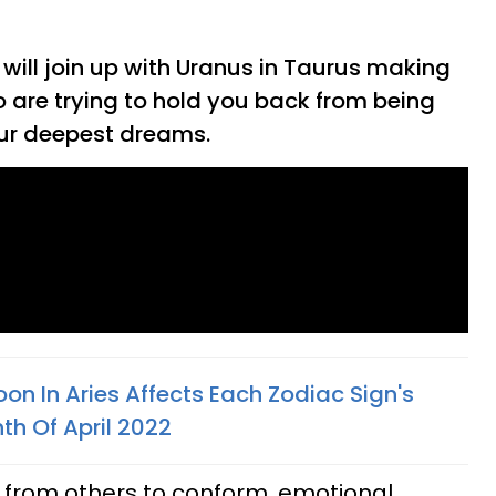
ill join up with Uranus in Taurus making
 are trying to hold you back from being
our deepest dreams.
n In Aries Affects Each Zodiac Sign's
th Of April 2022
 from others to conform, emotional