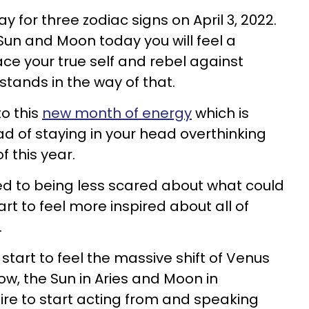
ay for three zodiac signs on April 3, 2022.
Sun and Moon today you will feel a
ce your true self and rebel against
stands in the way of that.
to this
new month of energy
which is
ead of staying in your head overthinking
of this year.
sed to being less scared about what could
t to feel more inspired about all of
t.
l start to feel the massive shift of Venus
now, the Sun in Aries and Moon in
sire to start acting from and speaking