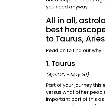
you need anyway.
All in all, astr
best horoscopes
to Taurus, Arie
Read on to find out why.
1. Taurus
(April 20 - May 20)
Part of your journey this 
versus what other people
important part of this a