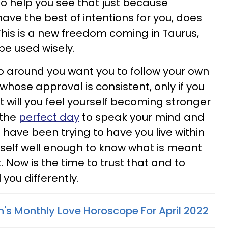
to help you see that just because
e the best of intentions for you, does
This is a new freedom coming in Taurus,
 be used wisely.
ho around you want you to follow your own
 whose approval is consistent, only if you
 will you feel yourself becoming stronger
 the
perfect day
to speak your mind and
have been trying to have you live within
urself well enough to know what is meant
. Now is the time to trust that and to
l you differently.
n's Monthly Love Horoscope For April 2022