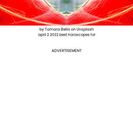
by Tamara Bellis on Unsplash
april 2 2022 best horoscopes for
ADVERTISEMENT