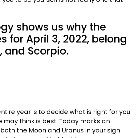
ology shows us why the
 for April 3, 2022, belong
s, and Scorpio.
entire year is to decide what is right for you
 may think is best. Today marks an
s both the Moon and Uranus in your sign