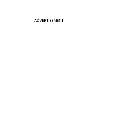
ADVERTISEMENT