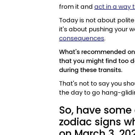
from it and
act in a way t
Today is not about polite 
it's about pushing your w
consequences
.
What's recommended on t
that you might find too d
during these transits.
That's not to say you sho
the day to go hang-glidi
So, have some 
zodiac signs w
on March 3, 20