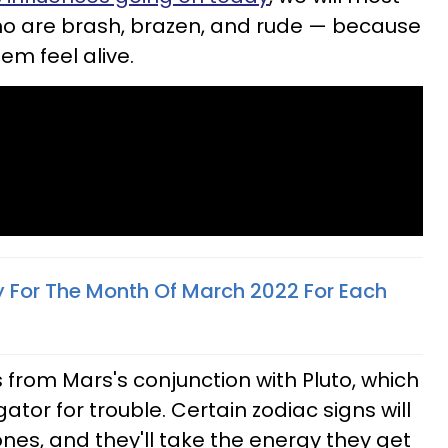
 who are brash, brazen, and rude — because
m feel alive.
y For The Month Of March 2022 For Each
rom Mars's conjunction with Pluto, which
gator for trouble. Certain zodiac signs will
 bones, and they'll take the energy they get