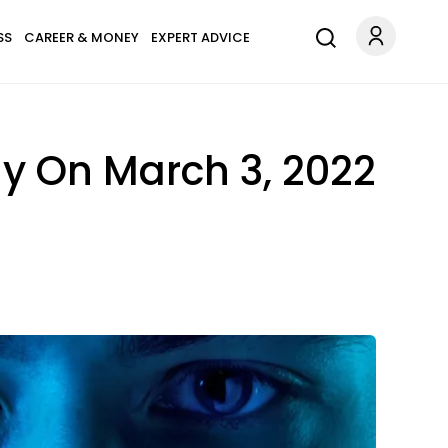
SS
CAREER & MONEY
EXPERT ADVICE
y On March 3, 2022