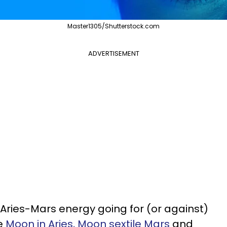
Master1305/Shutterstock.com
ADVERTISEMENT
 Aries-Mars energy going for (or against)
he
Moon in Aries, Moon sextile Mars
and