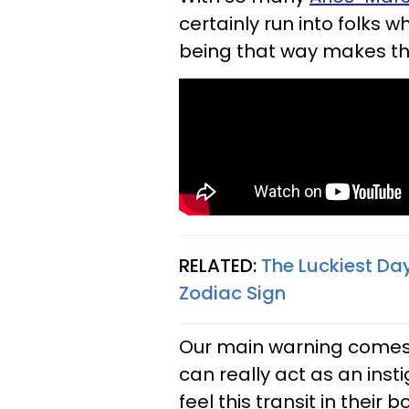
certainly run into folks
being that way makes the
RELATED:
The Luckiest Da
Zodiac Sign
Our main warning comes f
can really act as an insti
feel this transit in their