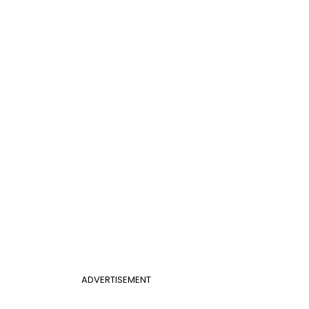
ADVERTISEMENT