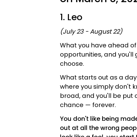
1. Leo
(July 23 - August 22)
What you have ahead of y
opportunities, and you'll 
choose.
What starts out as a day 
where you simply don't k
broad, and you'll be put 
chance — forever.
You don't like being made
out at all the wrong peop