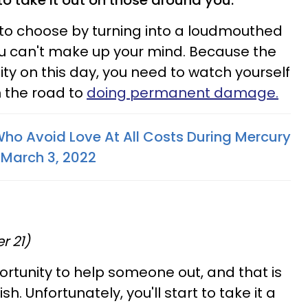
t to take it out on those around you.
y to choose by turning into a loudmouthed
ou can't make up your mind. Because the
ity on this day, you need to watch yourself
 the road to
doing permanent damage.
ho Avoid Love At All Costs During Mercury
 March 3, 2022
r 21)
rtunity to help someone out, and that is
sh. Unfortunately, you'll start to take it a