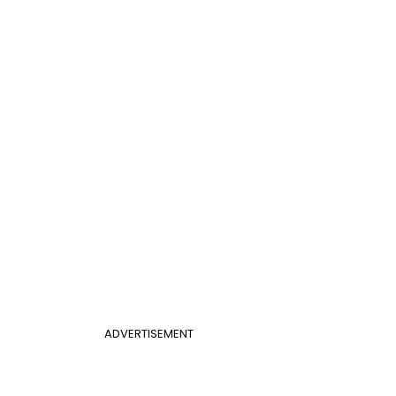
ADVERTISEMENT