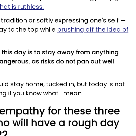
hat is ruthless.
tradition or softly expressing one's self —
ay to the top while
brushing off the idea of
his day is to stay away from anything
angerous, as risks do not pan out well
uld stay home, tucked in, but today is not
ng if you know what I mean.
empathy for these three
ho will have a rough day
22.