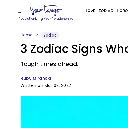
LOVE
ZODIAC
HORO
Revolutionizing Your Relationships
Home
Zodiac
3 Zodiac Signs Wh
Tough times ahead.
Ruby Miranda
Written on Mar 02, 2022