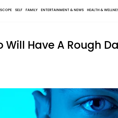
SCOPE
SELF
FAMILY
ENTERTAINMENT & NEWS
HEALTH & WELLNE
o Will Have A Rough Da