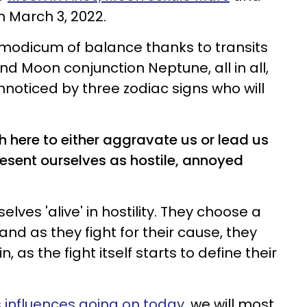
n March 3, 2022.
 modicum of balance thanks to transits
nd Moon conjunction Neptune, all in all,
nnoticed by three zodiac signs who will
 here to either aggravate us or lead us
sent ourselves as hostile, annoyed
elves 'alive' in hostility. They choose a
and as they fight for their cause, they
, as the fight itself starts to define their
 influences going on today
, we will most