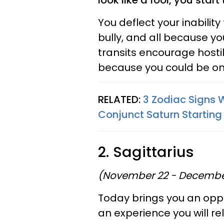
look like a fool, you star
You deflect your inabilit
bully, and all because y
transits encourage hostil
because you could be on
RELATED:
3 Zodiac Signs W
Conjunct Saturn Starting
2. Sagittarius
(November 22 - Decembe
Today brings you an oppo
an experience you will reli