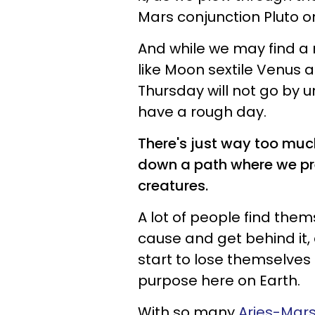
Mars conjunction Pluto o
And while we may find a
like Moon sextile Venus a
Thursday will not go by u
have a rough day.
There's just way too much
down a path where we pre
creatures.
A lot of people find thems
cause and get behind it, 
start to lose themselves in
purpose here on Earth.
With so many
Aries-Mars