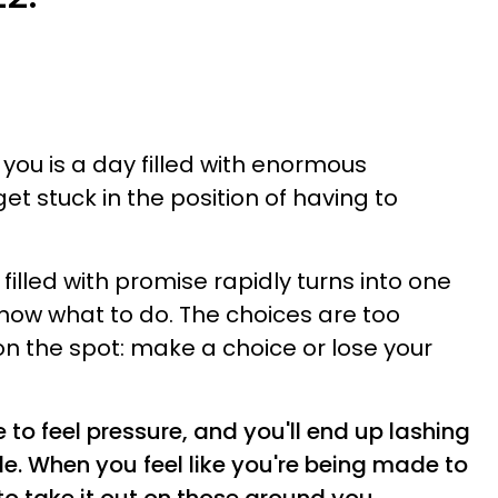
ou is a day filled with enormous
get stuck in the position of having to
filled with promise rapidly turns into one
now what to do. The choices are too
on the spot: make a choice or lose your
 to feel pressure, and you'll end up lashing
le. When you feel like you're being made to