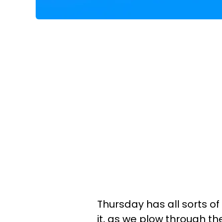
Thursday has all sorts of
it, as we plow through t