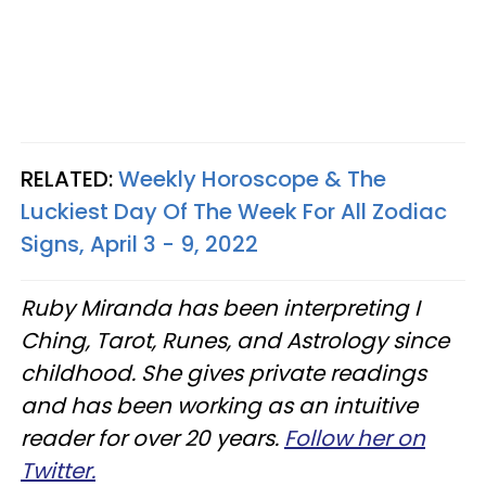
RELATED:
Weekly Horoscope & The
Luckiest Day Of The Week For All Zodiac
Signs, April 3 - 9, 2022
Ruby Miranda has been interpreting I
Ching, Tarot, Runes, and Astrology since
childhood. She gives private readings
and has been working as an intuitive
reader for over 20 years.
Follow her on
Twitter.