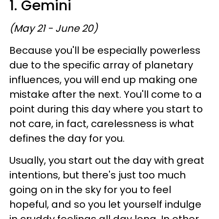
1. Gemini
(May 21 - June 20)
Because you'll be especially powerless
due to the specific array of planetary
influences, you will end up making one
mistake after the next. You'll come to a
point during this day where you start to
not care, in fact, carelessness is what
defines the day for you.
Usually, you start out the day with great
intentions, but there's just too much
going on in the sky for you to feel
hopeful, and so you let yourself indulge
in cruddy feelings all day long. In other