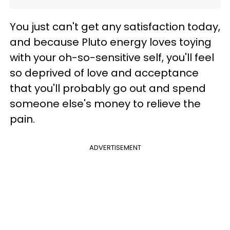
You just can't get any satisfaction today,
and because Pluto energy loves toying
with your oh-so-sensitive self, you'll feel
so deprived of love and acceptance
that you'll probably go out and spend
someone else's money to relieve the
pain.
ADVERTISEMENT