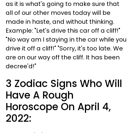
as it is what's going to make sure that
all of our other moves today will be
made in haste, and without thinking.
Example: "Let's drive this car off a cliff!"
"No way am I staying in the car while you
drive it off a cliff!" "Sorry, it's too late. We
are on our way off the cliff. It has been
decree'd!"
3 Zodiac Signs Who Will
Have A Rough
Horoscope On April 4,
2022: