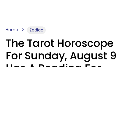
Home
Zodiac
The Tarot Horoscope
For Sunday, August 9
Has A Reading For
Each Zodiac Sign
Aria Gmitter