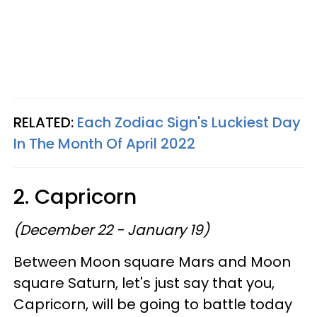
RELATED:
Each Zodiac Sign's Luckiest Day
In The Month Of April 2022
2. Capricorn
(December 22 - January 19)
Between Moon square Mars and Moon
square Saturn, let's just say that you,
Capricorn, will be going to battle today