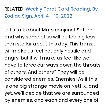
RELATED:
Weekly Tarot Card Reading, By
Zodiac Sign, April 4 - 10, 2022
Let's talk about Mars conjunct Saturn
and why some of us will be feeling less
than stellar about this day. This transit
will make us feel not only hostile and
angry, but it will make us feel like we
have to force our ways down the throats
of others. And others? They will be
considered enemies. Enemies! As if this
is one big strange movie on Netflix...and
yet, we'll decide that we are surrounded
by enemies, and each and every one of