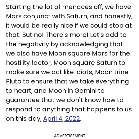
Starting the lot of menaces off, we have
Mars conjunct with Saturn, and honestly,
it would be really nice if we could stop at
that. But no! There's more! Let's add to
the negativity by acknowledging that
we also have Moon square Mars for the
hostility factor, Moon square Saturn to
make sure we act like idiots, Moon trine
Pluto to ensure that we take everything
to heart, and Moon in Gemini to
guarantee that we don't know how to
respond to anything that happens to us
on this day,
April 4, 2022
.
ADVERTISEMENT