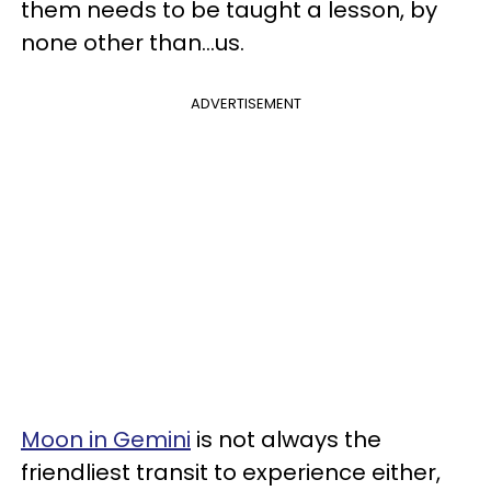
them needs to be taught a lesson, by
none other than...us.
ADVERTISEMENT
Moon in Gemini
is not always the
friendliest transit to experience either,