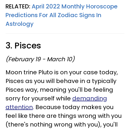
RELATED:
April 2022 Monthly Horoscope
Predictions For All Zodiac Signs In
Astrology
3. Pisces
(February 19 - March 10)
Moon trine Pluto is on your case today,
Pisces as you will behave in a typically
Pisces way, meaning you'll be feeling
sorry for yourself while
demanding
attention
. Because today makes you
feel like there are things wrong with you
(there's nothing wrong with you), you'll