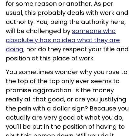
for some reason or another. As per
usual, this probably deals with work and
authority. You, being the authority here,
will be challenged by
someone who
absolutely has no idea what they are
doing
, nor do they respect your title and
position at this place of work.
You sometimes wonder why you rose to
the top of the top only ever seems to
promise aggravation. Is the money
really all that good, or are you justifying
the pain with a dollar sign? Because you
actually are very good at what you do,
you'll be put in the position of having to
shut this person down. Will you do it