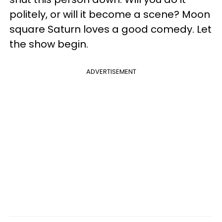
politely, or will it become a scene? Moon
square Saturn loves a good comedy. Let
the show begin.
ADVERTISEMENT