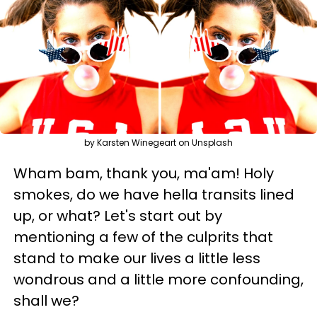
by Karsten Winegeart on Unsplash
Wham bam, thank you, ma'am! Holy
smokes, do we have hella transits lined
up, or what? Let's start out by
mentioning a few of the culprits that
stand to make our lives a little less
wondrous and a little more confounding,
shall we?