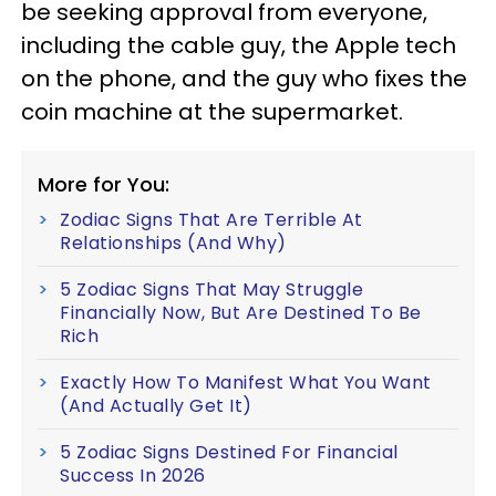
be seeking approval from everyone,
including the cable guy, the Apple tech
on the phone, and the guy who fixes the
coin machine at the supermarket.
More for You:
Zodiac Signs That Are Terrible At
Relationships (And Why)
5 Zodiac Signs That May Struggle
Financially Now, But Are Destined To Be
Rich
Exactly How To Manifest What You Want
(And Actually Get It)
5 Zodiac Signs Destined For Financial
Success In 2026