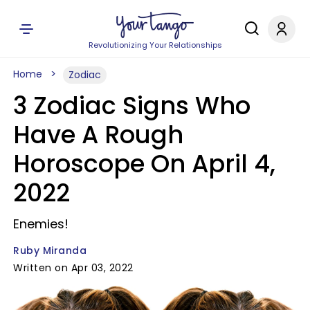
Revolutionizing Your Relationships
Home
Zodiac
3 Zodiac Signs Who
Have A Rough
Horoscope On April 4,
2022
Enemies!
Ruby Miranda
Written on Apr 03, 2022