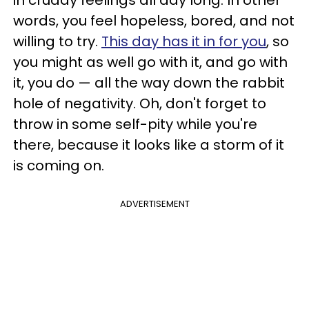
words, you feel hopeless, bored, and not
willing to try.
This day has it in for you
, so
you might as well go with it, and go with
it, you do — all the way down the rabbit
hole of negativity. Oh, don't forget to
throw in some self-pity while you're
there, because it looks like a storm of it
is coming on.
ADVERTISEMENT