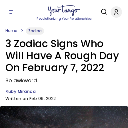
Revolutionizing Your Relationships
Home
Zodiac
3 Zodiac Signs Who
Will Have A Rough Day
On February 7, 2022
So awkward.
Ruby Miranda
Written on Feb 06, 2022