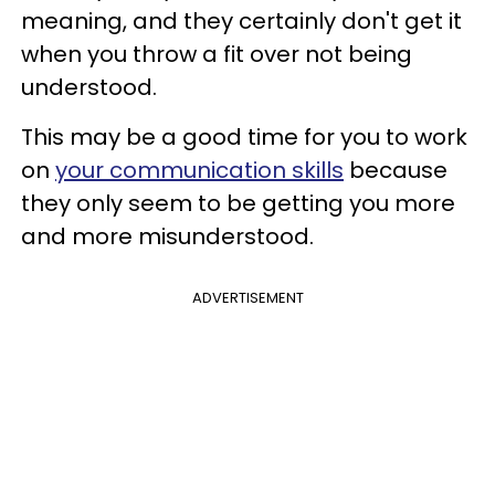
meaning, and they certainly don't get it
when you throw a fit over not being
understood.
This may be a good time for you to work
on
your communication skills
because
they only seem to be getting you more
and more misunderstood.
ADVERTISEMENT