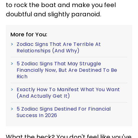
to rock the boat and make you feel
doubtful and slightly paranoid.
More for You:
Zodiac Signs That Are Terrible At
Relationships (And Why)
5 Zodiac Signs That May Struggle
Financially Now, But Are Destined To Be
Rich
Exactly How To Manifest What You Want
(And Actually Get It)
5 Zodiac Signs Destined For Financial
Success In 2026
What the heck? You don't feel like you've