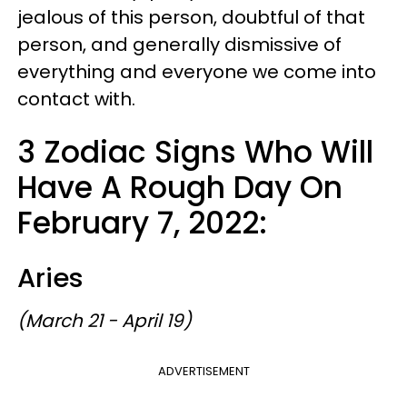
jealous of this person, doubtful of that
person, and generally dismissive of
everything and everyone we come into
contact with.
3 Zodiac Signs Who Will
Have A Rough Day On
February 7, 2022:
Aries
(March 21 - April 19)
ADVERTISEMENT