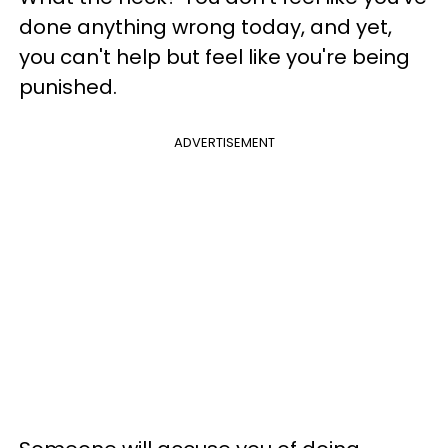
done anything wrong today, and yet,
you can't help but feel like you're being
punished.
ADVERTISEMENT