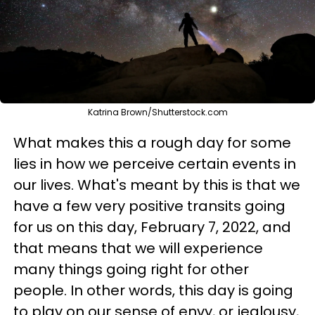
Katrina Brown/Shutterstock.com
What makes this a rough day for some
lies in how we perceive certain events in
our lives. What's meant by this is that we
have a few very positive transits going
for us on this day, February 7, 2022, and
that means that we will experience
many things going right for other
people. In other words, this day is going
to play on our sense of envy, or jealousy,