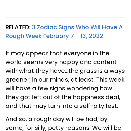
RELATED:
3 Zodiac Signs Who Will Have A
Rough Week February 7 - 13, 2022
It may appear that everyone in the
world seems very happy and content
with what they have...the grass is always
greener, in our minds, at least. This week
will have a few signs wondering how
they got left out of the happiness deal,
and that may turn into a self-pity fest.
And so, a rough day will be had, by
some, for silly, petty reasons. We will be