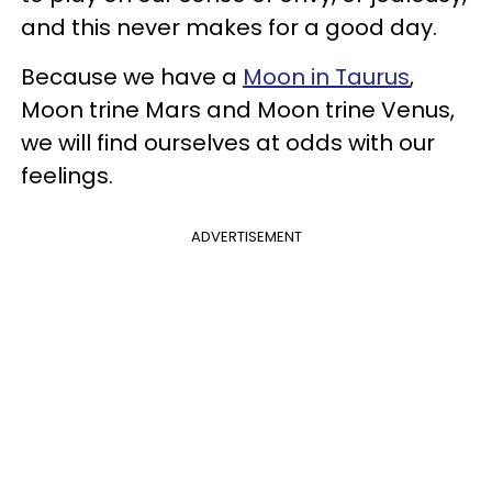
and this never makes for a good day.
Because we have a
Moon in Taurus
,
Moon trine Mars and Moon trine Venus,
we will find ourselves at odds with our
feelings.
ADVERTISEMENT