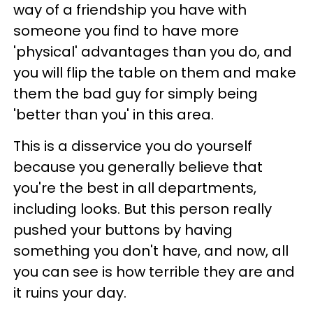
way of a friendship you have with
someone you find to have more
'physical' advantages than you do, and
you will flip the table on them and make
them the bad guy for simply being
'better than you' in this area.
This is a disservice you do yourself
because you generally believe that
you're the best in all departments,
including looks. But this person really
pushed your buttons by having
something you don't have, and now, all
you can see is how terrible they are and
it ruins your day.