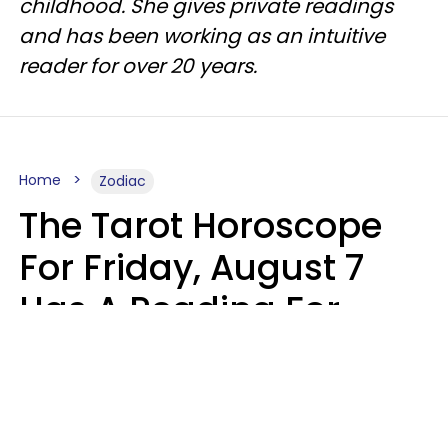
childhood. She gives private readings
and has been working as an intuitive
reader for over 20 years.
Home
Zodiac
The Tarot Horoscope
For Friday, August 7
Has A Reading For
Each Zodiac Sign
Aria Gmitter