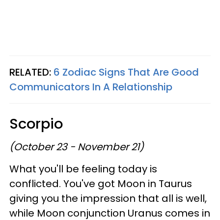
RELATED:
6 Zodiac Signs That Are Good
Communicators In A Relationship
Scorpio
(October 23 - November 21)
What you'll be feeling today is
conflicted. You've got Moon in Taurus
giving you the impression that all is well,
while Moon conjunction Uranus comes in