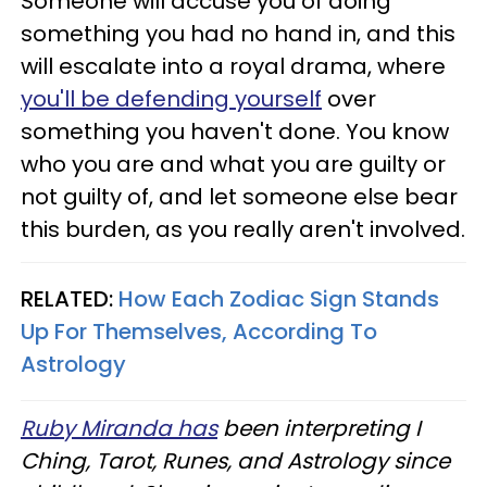
Someone will accuse you of doing
something you had no hand in, and this
will escalate into a royal drama, where
you'll be defending yourself
over
something you haven't done. You know
who you are and what you are guilty or
not guilty of, and let someone else bear
this burden, as you really aren't involved.
RELATED:
How Each Zodiac Sign Stands
Up For Themselves, According To
Astrology
Ruby Miranda has
been interpreting I
Ching, Tarot, Runes, and Astrology since