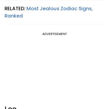
RELATED:
Most Jealous Zodiac Signs,
Ranked
ADVERTISEMENT