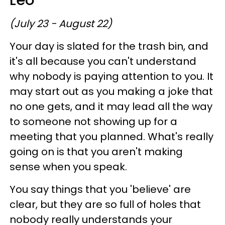
Leo
(July 23 - August 22)
Your day is slated for the trash bin, and
it's all because you can't understand
why nobody is paying attention to you. It
may start out as you making a joke that
no one gets, and it may lead all the way
to someone not showing up for a
meeting that you planned. What's really
going on is that you aren't making
sense when you speak.
You say things that you 'believe' are
clear, but they are so full of holes that
nobody really understands your