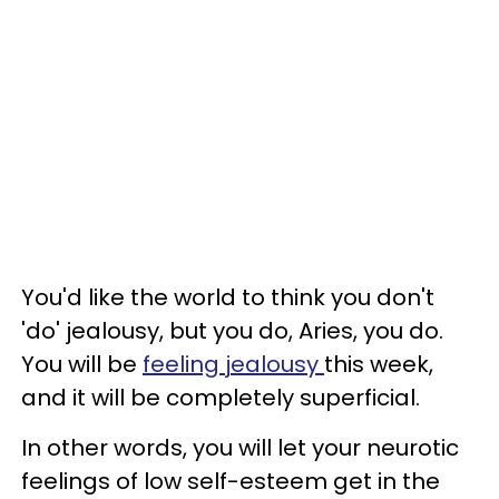
You'd like the world to think you don't
'do' jealousy, but you do, Aries, you do.
You will be
feeling jealousy
this week,
and it will be completely superficial.
In other words, you will let your neurotic
feelings of low self-esteem get in the