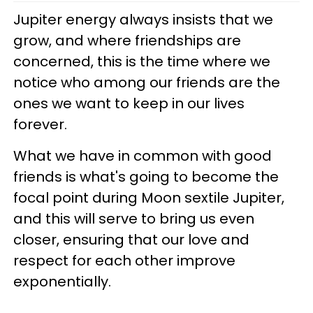
Jupiter energy always insists that we
grow, and where friendships are
concerned, this is the time where we
notice who among our friends are the
ones we want to keep in our lives
forever.
What we have in common with good
friends is what's going to become the
focal point during Moon sextile Jupiter,
and this will serve to bring us even
closer, ensuring that our love and
respect for each other improve
exponentially.