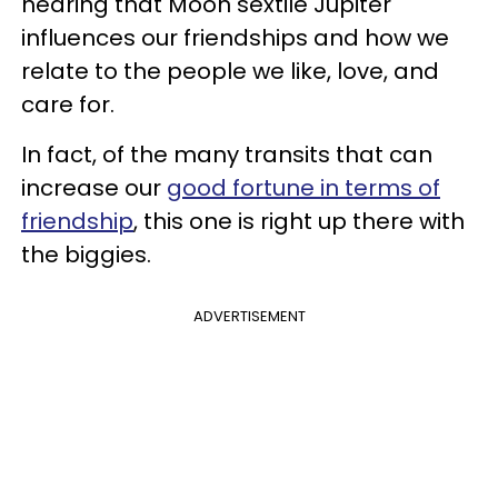
hearing that Moon sextile Jupiter
influences our friendships and how we
relate to the people we like, love, and
care for.
In fact, of the many transits that can
increase our
good fortune in terms of
friendship
, this one is right up there with
the biggies.
ADVERTISEMENT