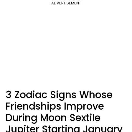
ADVERTISEMENT
3 Zodiac Signs Whose
Friendships Improve
During Moon Sextile
Jupiter Starting January