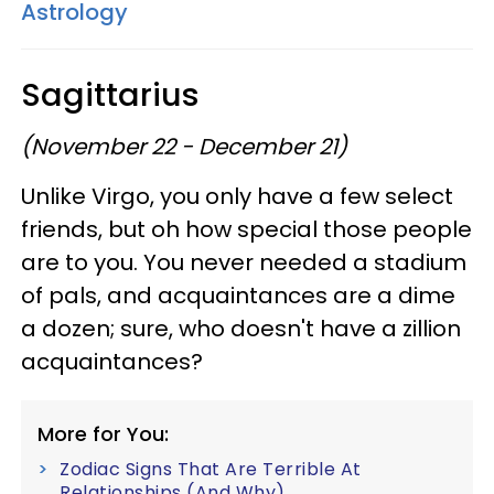
Astrology
Sagittarius
(November 22 - December 21)
Unlike Virgo, you only have a few select
friends, but oh how special those people
are to you. You never needed a stadium
of pals, and acquaintances are a dime
a dozen; sure, who doesn't have a zillion
acquaintances?
More for You:
Zodiac Signs That Are Terrible At
Relationships (And Why)