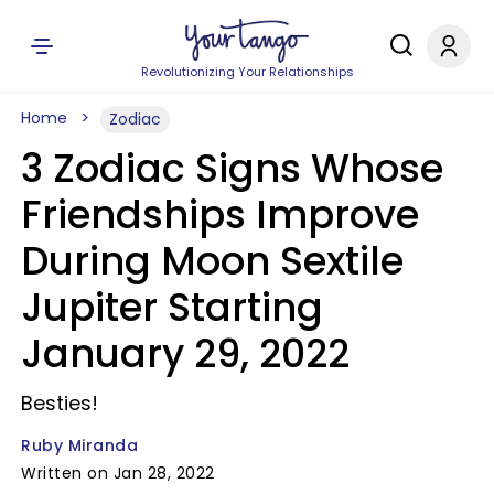
Revolutionizing Your Relationships
Home
Zodiac
3 Zodiac Signs Whose
Friendships Improve
During Moon Sextile
Jupiter Starting
January 29, 2022
Besties!
Ruby Miranda
Written on Jan 28, 2022