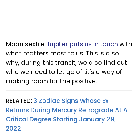
Moon sextile
Jupiter puts us in touch
with
what matters most to us. This is also
why, during this transit, we also find out
who we need to let go of...it's a way of
making room for the positive.
RELATED:
3 Zodiac Signs Whose Ex
Returns During Mercury Retrograde At A
Critical Degree Starting January 29,
2022