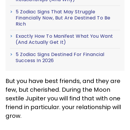
5 Zodiac Signs That May Struggle
Financially Now, But Are Destined To Be
Rich
Exactly How To Manifest What You Want
(And Actually Get It)
5 Zodiac Signs Destined For Financial
Success In 2026
But you have best friends, and they are
few, but cherished. During the Moon
sextile Jupiter you will find that with one
friend in particular. your relationship will
grow.