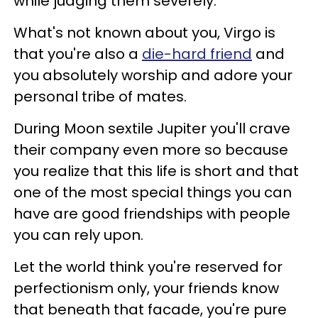
while judging them severely.
What's not known about you, Virgo is
that you're also a
die-hard friend
and
you absolutely worship and adore your
personal tribe of mates.
During Moon sextile Jupiter you'll crave
their company even more so because
you realize that this life is short and that
one of the most special things you can
have are good friendships with people
you can rely upon.
Let the world think you're reserved for
perfectionism only, your friends know
that beneath that facade, you're pure