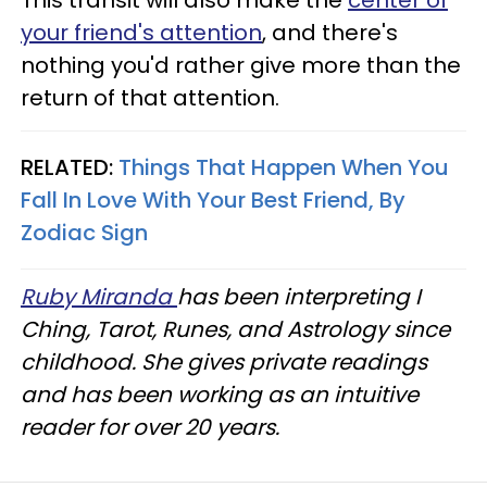
This transit will also make the
center of
your friend's attention
, and there's
nothing you'd rather give more than the
return of that attention.
RELATED:
Things That Happen When You
Fall In Love With Your Best Friend, By
Zodiac Sign
Ruby Miranda
has been interpreting I
Ching, Tarot, Runes, and Astrology since
childhood. She gives private readings
and has been working as an intuitive
reader for over 20 years.