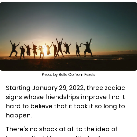
Photo by Belle Co from Pexels
Starting January 29, 2022, three zodiac
signs whose friendships improve find it
hard to believe that it took it so long to
happen.
There's no shock at all to the idea of