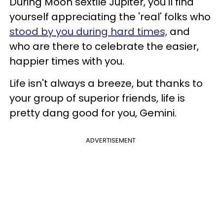
During Moon sextile Jupiter, you'll find
yourself appreciating the 'real' folks who
stood by you during hard times,
and
who are there to celebrate the easier,
happier times with you.
Life isn't always a breeze, but thanks to
your group of superior friends, life is
pretty dang good for you, Gemini.
ADVERTISEMENT