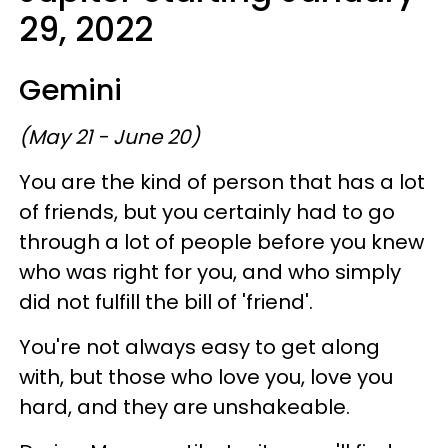
29, 2022
Gemini
(May 21 - June 20)
You are the kind of person that has a lot
of friends, but you certainly had to go
through a lot of people before you knew
who was right for you, and who simply
did not fulfill the bill of 'friend'.
You're not always easy to get along
with, but those who love you, love you
hard, and they are unshakeable.