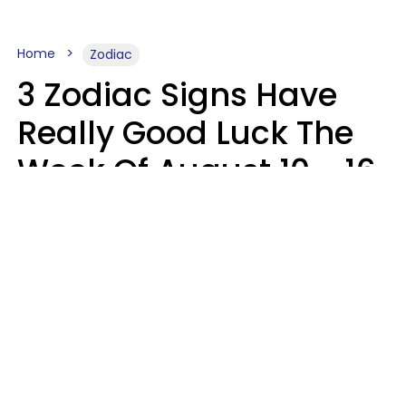
Home
Zodiac
3 Zodiac Signs Have
Really Good Luck The
Week Of August 10 - 16
Kate Rose