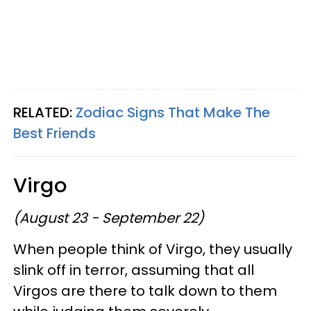
RELATED:
Zodiac Signs That Make The
Best Friends
Virgo
(August 23 - September 22)
When people think of Virgo, they usually
slink off in terror, assuming that all
Virgos are there to talk down to them