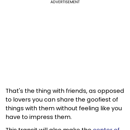
ADVERTISEMENT
That's the thing with friends, as opposed
to lovers you can share the goofiest of
things with them without feeling like you
have to impress them.