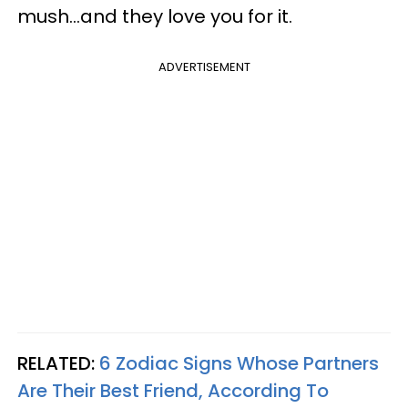
mush...and they love you for it.
ADVERTISEMENT
RELATED:
6 Zodiac Signs Whose Partners
Are Their Best Friend, According To