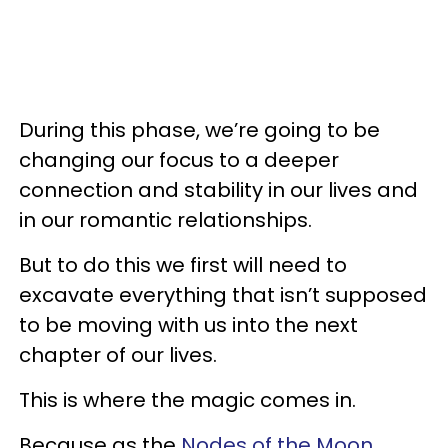
During this phase, we’re going to be
changing our focus to a deeper
connection and stability in our lives and
in our romantic relationships.
But to do this we first will need to
excavate everything that isn’t supposed
to be moving with us into the next
chapter of our lives.
This is where the magic comes in.
Because as the
Nodes of the Moon