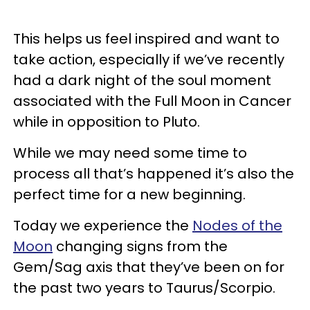
This helps us feel inspired and want to
take action, especially if we’ve recently
had a dark night of the soul moment
associated with the Full Moon in Cancer
while in opposition to Pluto.
While we may need some time to
process all that’s happened it’s also the
perfect time for a new beginning.
Today we experience the
Nodes of the
Moon
changing signs from the
Gem/Sag axis that they’ve been on for
the past two years to Taurus/Scorpio.