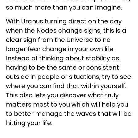
so much more than you can imagine.
With Uranus turning direct on the day
when the Nodes change signs, this is a
clear sign from the Universe to no
longer fear change in your own life.
Instead of thinking about stability as
having to be the same or consistent
outside in people or situations, try to see
where you can find that within yourself.
This also lets you discover what truly
matters most to you which will help you
to better manage the waves that will be
hitting your life.