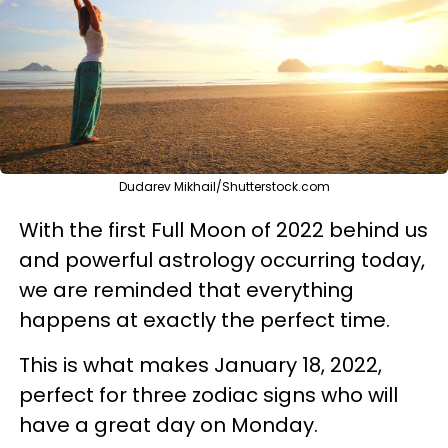
Dudarev Mikhail/Shutterstock.com
With the first Full Moon of 2022 behind us
and powerful astrology occurring today,
we are reminded that everything
happens at exactly the perfect time.
This is what makes January 18, 2022,
perfect for three zodiac signs who will
have a great day on Monday.