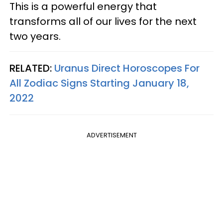
This is a powerful energy that
transforms all of our lives for the next
two years.
RELATED:
Uranus Direct Horoscopes For
All Zodiac Signs Starting January 18,
2022
ADVERTISEMENT