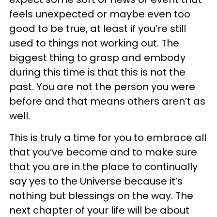
feels unexpected or maybe even too
good to be true, at least if you’re still
used to things not working out. The
biggest thing to grasp and embody
during this time is that this is not the
past. You are not the person you were
before and that means others aren’t as
well.
This is truly a time for you to embrace all
that you’ve become and to make sure
that you are in the place to continually
say yes to the Universe because it’s
nothing but blessings on the way. The
next chapter of your life will be about