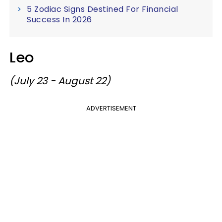
5 Zodiac Signs Destined For Financial
Success In 2026
Leo
(July 23 - August 22)
ADVERTISEMENT