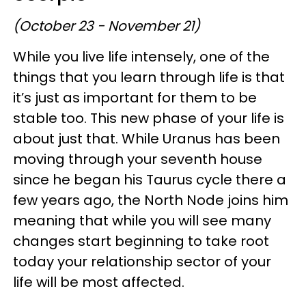
(October 23 - November 21)
While you live life intensely, one of the
things that you learn through life is that
it’s just as important for them to be
stable too. This new phase of your life is
about just that. While Uranus has been
moving through your seventh house
since he began his Taurus cycle there a
few years ago, the North Node joins him
meaning that while you will see many
changes start beginning to take root
today your relationship sector of your
life will be most affected.