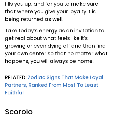
fills you up, and for you to make sure
that where you give your loyalty it is
being returned as well.
Take today’s energy as an invitation to
get real about what feels like it’s
growing or even dying off and then find
your own center so that no matter what
happens, you will always be home.
RELATED:
Zodiac Signs That Make Loyal
Partners, Ranked From Most To Least
Faithful
Scorpio