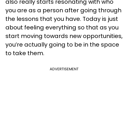
also really starts resonating with who
you are as a person after going through
the lessons that you have. Today is just
about feeling everything so that as you
start moving towards new opportunities,
you’re actually going to be in the space
to take them.
ADVERTISEMENT