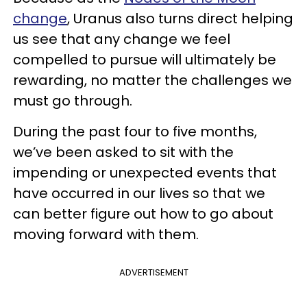
change
, Uranus also turns direct helping
us see that any change we feel
compelled to pursue will ultimately be
rewarding, no matter the challenges we
must go through.
During the past four to five months,
we’ve been asked to sit with the
impending or unexpected events that
have occurred in our lives so that we
can better figure out how to go about
moving forward with them.
ADVERTISEMENT