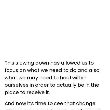
This slowing down has allowed us to
focus on what we need to do and also
what we may need to heal within
ourselves in order to actually be in the
place to receive it.
And now it’s time to see that change