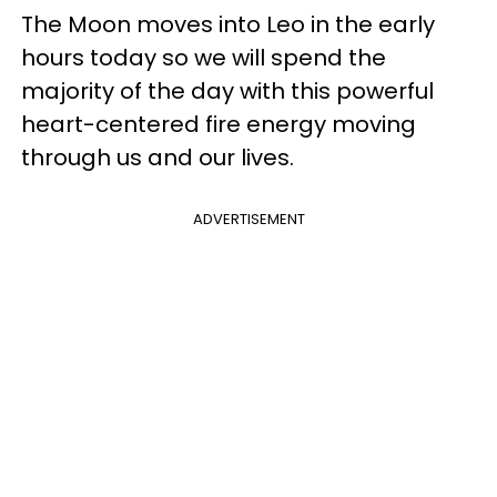
The Moon moves into Leo in the early
hours today so we will spend the
majority of the day with this powerful
heart-centered fire energy moving
through us and our lives.
ADVERTISEMENT