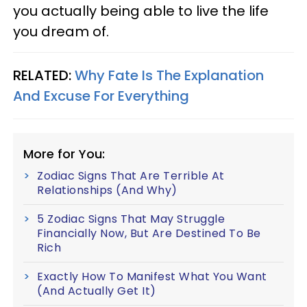
you actually being able to live the life
you dream of.
RELATED:
Why Fate Is The Explanation
And Excuse For Everything
More for You:
Zodiac Signs That Are Terrible At
Relationships (And Why)
5 Zodiac Signs That May Struggle
Financially Now, But Are Destined To Be
Rich
Exactly How To Manifest What You Want
(And Actually Get It)