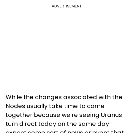
ADVERTISEMENT
While the changes associated with the
Nodes usually take time to come
together because we’re seeing Uranus
turn direct today on the same day
expect some sort of news or event that