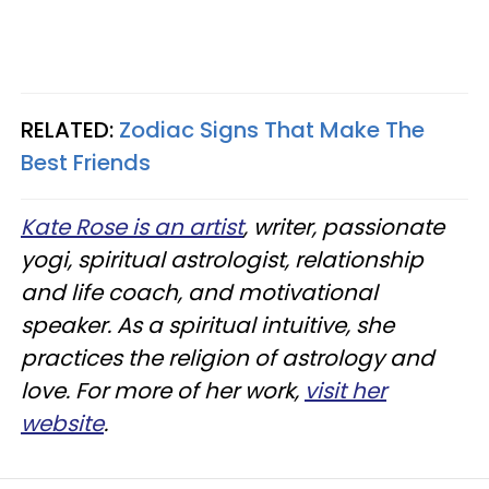
RELATED:
Zodiac Signs That Make The
Best Friends
Kate Rose is an artist
, writer, passionate
yogi, spiritual astrologist, relationship
and life coach, and motivational
speaker. As a spiritual intuitive, she
practices the religion of astrology and
love. For more of her work,
visit her
website
.