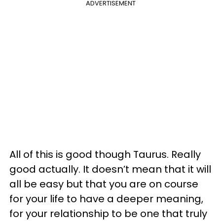
ADVERTISEMENT
All of this is good though Taurus. Really
good actually. It doesn’t mean that it will
all be easy but that you are on course
for your life to have a deeper meaning,
for your relationship to be one that truly