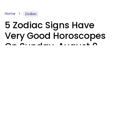
Home
Zodiac
5 Zodiac Signs Have
Very Good Horoscopes
On Sunday, August 9
Aria Gmitter