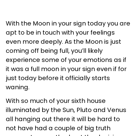
With the Moon in your sign today you are
apt to be in touch with your feelings
even more deeply. As the Moon is just
coming off being full, you’ll likely
experience some of your emotions as if
it was a full moon in your sign even if for
just today before it officially starts
waning.
With so much of your sixth house
illuminated by the Sun, Pluto and Venus
all hanging out there it will be hard to
not have had a couple of big truth