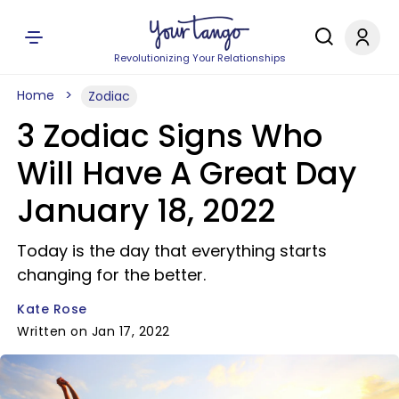
Revolutionizing Your Relationships
Home
Zodiac
3 Zodiac Signs Who
Will Have A Great Day
January 18, 2022
Today is the day that everything starts
changing for the better.
Kate Rose
Written on Jan 17, 2022