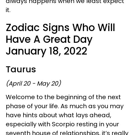
always happens when we least expect
it.
Zodiac Signs Who Will
Have A Great Day
January 18, 2022
Taurus
(April 20 - May 20)
Welcome to the beginning of the next
phase of your life. As much as you may
have hints about what lays ahead,
especially with Scorpio resting in your
seventh house of relationships, it’s really