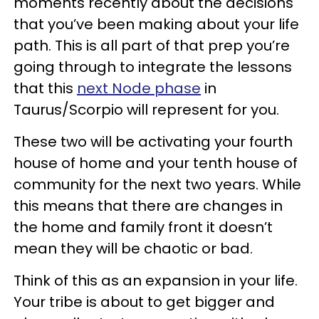
moments recently about the decisions
that you’ve been making about your life
path. This is all part of that prep you’re
going through to integrate the lessons
that this
next Node phase
in
Taurus/Scorpio will represent for you.
These two will be activating your fourth
house of home and your tenth house of
community for the next two years. While
this means that there are changes in
the home and family front it doesn’t
mean they will be chaotic or bad.
Think of this as an expansion in your life.
Your tribe is about to get bigger and