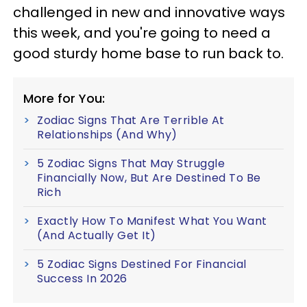
challenged in new and innovative ways
this week, and you're going to need a
good sturdy home base to run back to.
More for You:
Zodiac Signs That Are Terrible At
Relationships (And Why)
5 Zodiac Signs That May Struggle
Financially Now, But Are Destined To Be
Rich
Exactly How To Manifest What You Want
(And Actually Get It)
5 Zodiac Signs Destined For Financial
Success In 2026