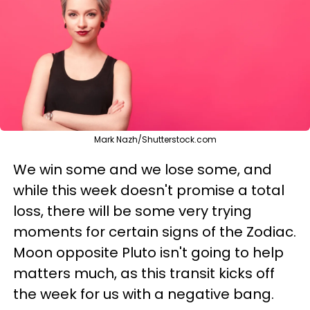
Mark Nazh/Shutterstock.com
We win some and we lose some, and
while this week doesn't promise a total
loss, there will be some very trying
moments for certain signs of the Zodiac.
Moon opposite Pluto isn't going to help
matters much, as this transit kicks off
the week for us with a negative bang.