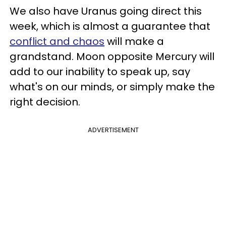
We also have Uranus going direct this
week, which is almost a guarantee that
conflict and chaos
will make a
grandstand. Moon opposite Mercury will
add to our inability to speak up, say
what's on our minds, or simply make the
right decision.
ADVERTISEMENT