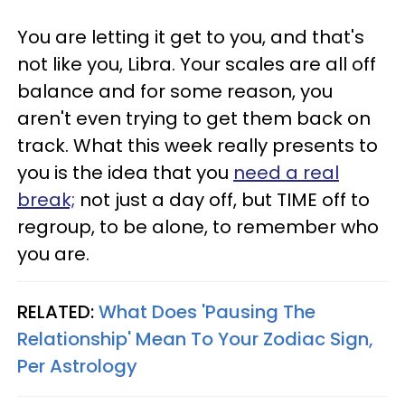
You are letting it get to you, and that's
not like you, Libra. Your scales are all off
balance and for some reason, you
aren't even trying to get them back on
track. What this week really presents to
you is the idea that you
need a real
break;
not just a day off, but TIME off to
regroup, to be alone, to remember who
you are.
RELATED:
What Does 'Pausing The
Relationship' Mean To Your Zodiac Sign,
Per Astrology