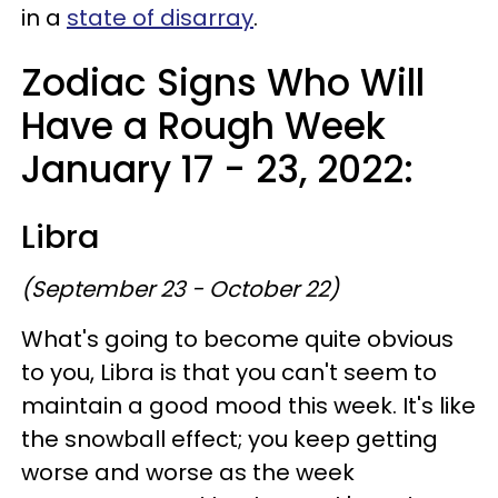
in a
state of disarray
.
Zodiac Signs Who Will
Have a Rough Week
January 17 - 23, 2022:
Libra
(September 23 - October 22)
What's going to become quite obvious
to you, Libra is that you can't seem to
maintain a good mood this week. It's like
the snowball effect; you keep getting
worse and worse as the week