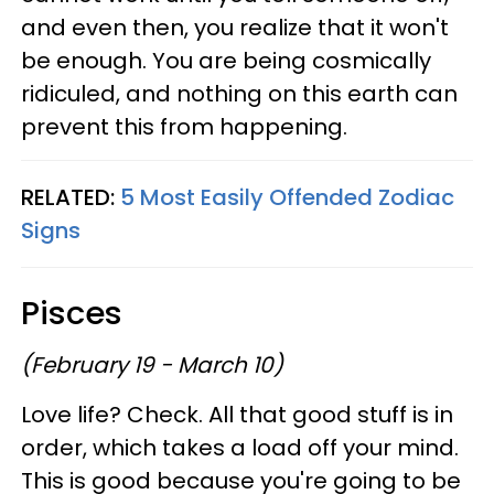
and even then, you realize that it won't
be enough. You are being cosmically
ridiculed, and nothing on this earth can
prevent this from happening.
RELATED:
5 Most Easily Offended Zodiac
Signs
Pisces
(February 19 - March 10)
Love life? Check. All that good stuff is in
order, which takes a load off your mind.
This is good because you're going to be