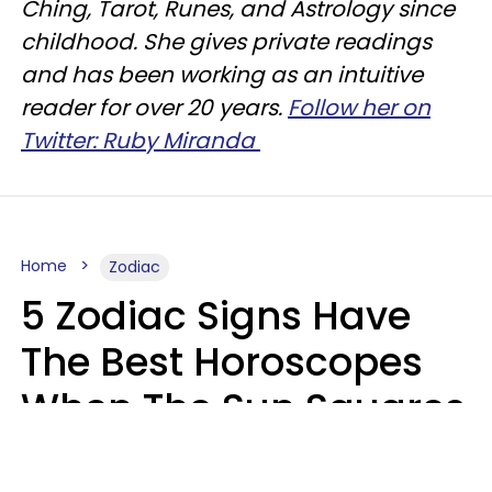
Ching, Tarot, Runes, and Astrology since
childhood. She gives private readings
and has been working as an intuitive
reader for over 20 years.
Follow her on
Twitter: Ruby Miranda
Home
Zodiac
5 Zodiac Signs Have
The Best Horoscopes
When The Sun Squares
Saturn On Saturday,