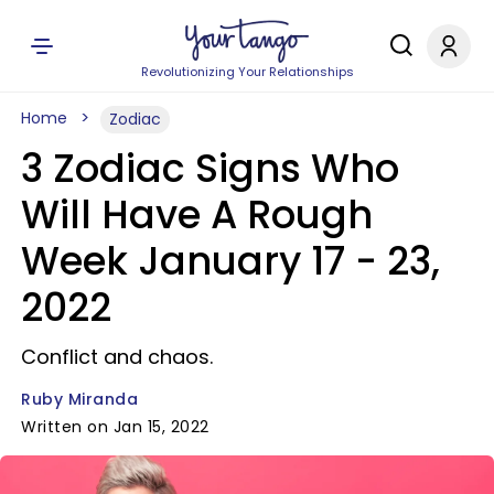
Revolutionizing Your Relationships
Home
Zodiac
3 Zodiac Signs Who
Will Have A Rough
Week January 17 - 23,
2022
Conflict and chaos.
Ruby Miranda
Written on Jan 15, 2022