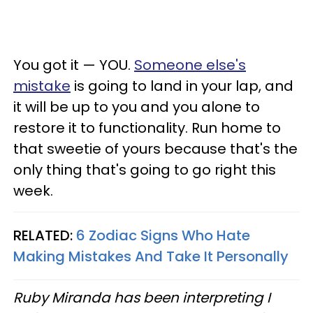
You got it — YOU.
Someone else's
mistake
is going to land in your lap, and
it will be up to you and you alone to
restore it to functionality. Run home to
that sweetie of yours because that's the
only thing that's going to go right this
week.
RELATED:
6 Zodiac Signs Who Hate
Making Mistakes And Take It Personally
Ruby Miranda has been interpreting I