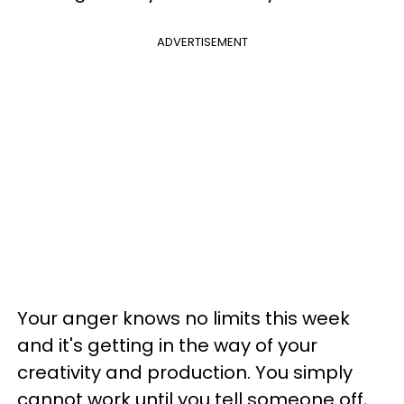
ADVERTISEMENT
Your anger knows no limits this week
and it's getting in the way of your
creativity and production. You simply
cannot work until you tell someone off,