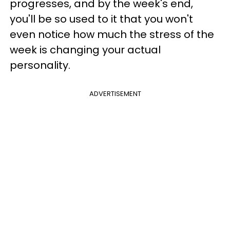
progresses, and by the week's end,
you'll be so used to it that you won't
even notice how much the stress of the
week is changing your actual
personality.
ADVERTISEMENT