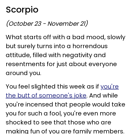
Scorpio
(October 23 - November 21)
What starts off with a bad mood, slowly
but surely turns into a horrendous
attitude, filled with negativity and
resentments for just about everyone
around you.
You feel slighted this week as if
you're
the butt of someone's joke
. And while
you're incensed that people would take
you for such a fool, you're even more
shocked to see that those who are
making fun of you are family members.