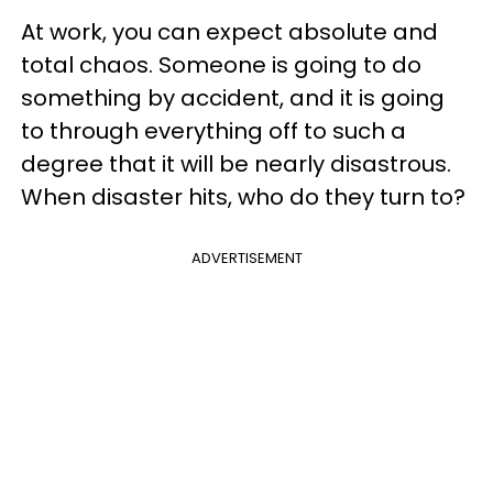
At work, you can expect absolute and
total chaos. Someone is going to do
something by accident, and it is going
to through everything off to such a
degree that it will be nearly disastrous.
When disaster hits, who do they turn to?
ADVERTISEMENT