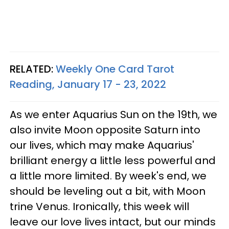
RELATED:
Weekly One Card Tarot
Reading, January 17 - 23, 2022
As we enter Aquarius Sun on the 19th, we
also invite Moon opposite Saturn into
our lives, which may make Aquarius'
brilliant energy a little less powerful and
a little more limited. By week's end, we
should be leveling out a bit, with Moon
trine Venus. Ironically, this week will
leave our love lives intact, but our minds