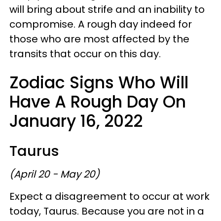
will bring about strife and an inability to
compromise. A rough day indeed for
those who are most affected by the
transits that occur on this day.
Zodiac Signs Who Will
Have A Rough Day On
January 16, 2022
Taurus
(April 20 - May 20)
Expect a disagreement to occur at work
today, Taurus. Because you are not in a