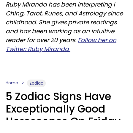
Ruby Miranda has been interpreting I
Ching, Tarot, Runes, and Astrology since
childhood. She gives private readings
and has been working as an intuitive
reader for over 20 years.
Follow her on
Twitter: Ruby Miranda
Home
Zodiac
5 Zodiac Signs Have
Exceptionally Good
Horoscopes On Friday,