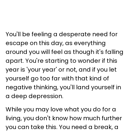
You'll be feeling a desperate need for
escape on this day, as everything
around you will feel as though it's falling
apart. You're starting to wonder if this
year is 'your year' or not, and if you let
yourself go too far with that kind of
negative thinking, you'll land yourself in
a deep depression.
While you may love what you do for a
living, you don't know how much further
you can take this. You need a break, a