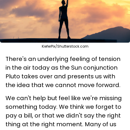
KieferPix/Shutterstock.com
There's an underlying feeling of tension
in the air today as the Sun conjunction
Pluto takes over and presents us with
the idea that we cannot move forward.
We can't help but feel like we're missing
something today. We think we forget to
pay a bill, or that we didn't say the right
thing at the right moment. Many of us