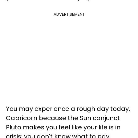
ADVERTISEMENT
You may experience a rough day today,
Capricorn because the Sun conjunct
Pluto makes you feel like your life is in
crisis; you don't know what to pay