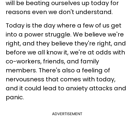
will be beating ourselves up today for
reasons even we don't understand.
Today is the day where a few of us get
into a power struggle. We believe we're
right, and they believe they're right, and
before we all know it, we're at odds with
co-workers, friends, and family
members. There's also a feeling of
nervousness that comes with today,
and it could lead to anxiety attacks and
panic.
ADVERTISEMENT