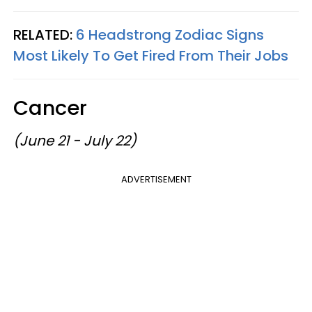
RELATED:
6 Headstrong Zodiac Signs
Most Likely To Get Fired From Their Jobs
Cancer
(June 21 - July 22)
ADVERTISEMENT