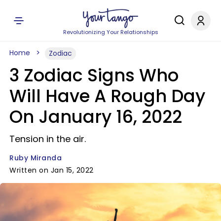
Revolutionizing Your Relationships
Home
Zodiac
3 Zodiac Signs Who
Will Have A Rough Day
On January 16, 2022
Tension in the air.
Ruby Miranda
Written on Jan 15, 2022