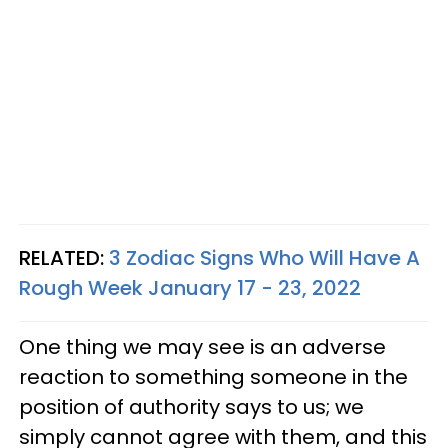
RELATED:
3 Zodiac Signs Who Will Have A
Rough Week January 17 - 23, 2022
One thing we may see is an adverse
reaction to something someone in the
position of authority says to us; we
simply cannot agree with them, and this