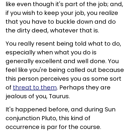
like even though it's part of the job; and,
if you wish to keep your job, you realize
that you have to buckle down and do
the dirty deed, whatever that is.
You really resent being told what to do,
especially when what you do is
generally excellent and well done. You
feel like you're being called out because
this person perceives you as some sort
of
threat to them
. Perhaps they are
jealous of you, Taurus.
It's happened before, and during Sun
conjunction Pluto, this kind of
occurrence is par for the course.