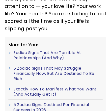
attention to — your love life? Your work
life? Your health? You are starting to feel
scared all the time as if your life is
slipping past you.
More for You:
Zodiac Signs That Are Terrible At
Relationships (And Why)
5 Zodiac Signs That May Struggle
Financially Now, But Are Destined To Be
Rich
Exactly How To Manifest What You Want
(And Actually Get It)
5 Zodiac Signs Destined For Financial
Success In 2026