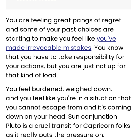
You are feeling great pangs of regret
and some of your past choices are
starting to make you feel like
you've
made irrevocable mistakes
. You know
that you have to take responsibility for
your actions, but you are just not up for
that kind of load.
You feel burdened, weighed down,
and you feel like you're in a situation that
you cannot escape from and it's coming
down on your head. Sun conjunction
Pluto is a cruel transit for Capricorn folks
as it really puts the pressure on.