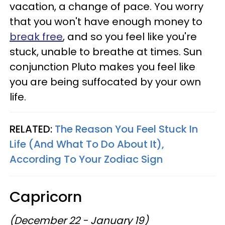
vacation, a change of pace. You worry
that you won't have enough money to
break free
, and so you feel like you're
stuck, unable to breathe at times. Sun
conjunction Pluto makes you feel like
you are being suffocated by your own
life.
RELATED:
The Reason You Feel Stuck In
Life (And What To Do About It),
According To Your Zodiac Sign
Capricorn
(December 22 - January 19)