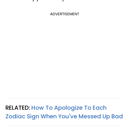
ADVERTISEMENT
RELATED:
How To Apologize To Each
Zodiac Sign When You've Messed Up Bad