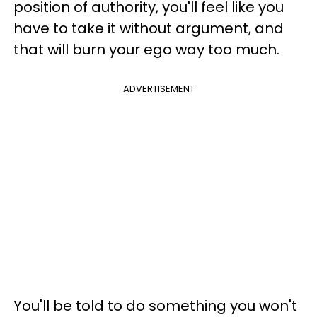
position of authority, you'll feel like you
have to take it without argument, and
that will burn your ego way too much.
ADVERTISEMENT
You'll be told to do something you won't