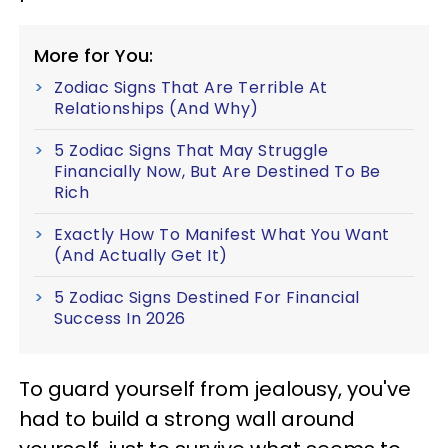
More for You:
Zodiac Signs That Are Terrible At
Relationships (And Why)
5 Zodiac Signs That May Struggle
Financially Now, But Are Destined To Be
Rich
Exactly How To Manifest What You Want
(And Actually Get It)
5 Zodiac Signs Destined For Financial
Success In 2026
To guard yourself from jealousy, you've
had to build a strong wall around