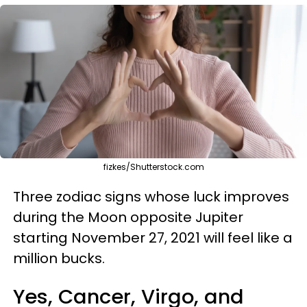
fizkes/Shutterstock.com
Three zodiac signs whose luck improves
during the Moon opposite Jupiter
starting November 27, 2021 will feel like a
million bucks.
Yes, Cancer, Virgo, and