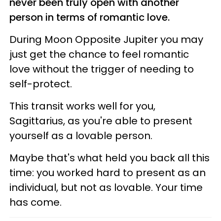
never been truly open with another
person in terms of romantic love.
During Moon Opposite Jupiter you may
just get the chance to feel romantic
love without the trigger of needing to
self-protect.
This transit works well for you,
Sagittarius, as you're able to present
yourself as a lovable person.
Maybe that's what held you back all this
time: you worked hard to present as an
individual, but not as lovable. Your time
has come.