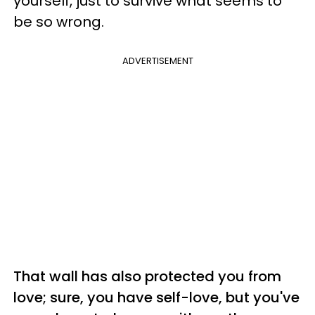
yourself, just to survive what seems to
be so wrong.
ADVERTISEMENT
That wall has also protected you from
love; sure, you have self-love, but you've