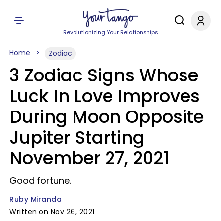
Revolutionizing Your Relationships
Home
Zodiac
3 Zodiac Signs Whose
Luck In Love Improves
During Moon Opposite
Jupiter Starting
November 27, 2021
Good fortune.
Ruby Miranda
Written on Nov 26, 2021