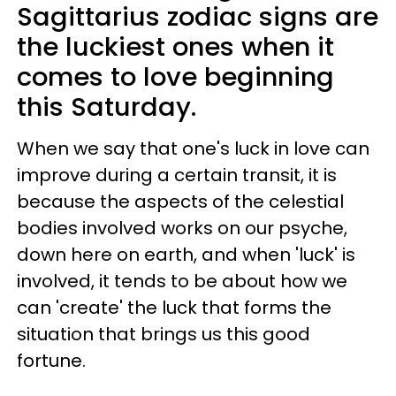
Sagittarius zodiac signs are
the luckiest ones when it
comes to love beginning
this Saturday.
When we say that one's luck in love can
improve during a certain transit, it is
because the aspects of the celestial
bodies involved works on our psyche,
down here on earth, and when 'luck' is
involved, it tends to be about how we
can 'create' the luck that forms the
situation that brings us this good
fortune.