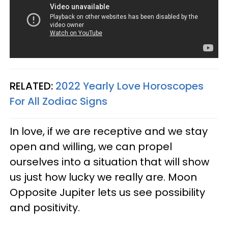
RELATED:
2022 Yearly Love Horoscopes
For All Zodiac Signs
In love, if we are receptive and we stay
open and willing, we can propel
ourselves into a situation that will show
us just how lucky we really are. Moon
Opposite Jupiter lets us see possibility
and positivity.