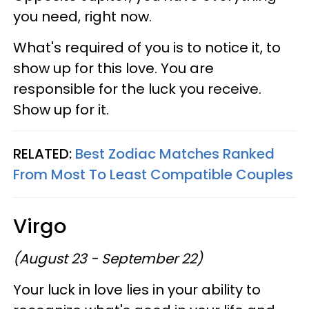
you need, right now.
What's required of you is to notice it, to
show up for this love. You are
responsible for the luck you receive.
Show up for it.
RELATED:
Best Zodiac Matches Ranked
From Most To Least Compatible Couples
Virgo
(August 23 - September 22)
Your luck in love lies in your ability to