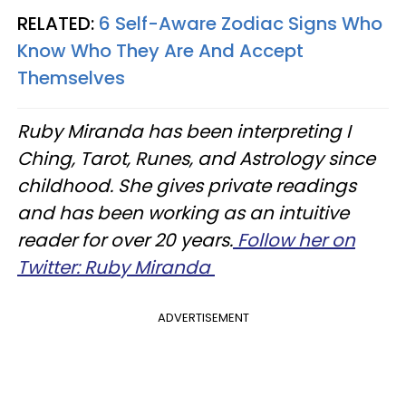
RELATED:
6 Self-Aware Zodiac Signs Who
Know Who They Are And Accept
Themselves
Ruby Miranda has been interpreting I
Ching, Tarot, Runes, and Astrology since
childhood. She gives private readings
and has been working as an intuitive
reader for over 20 years.
Follow her on
Twitter: Ruby Miranda
ADVERTISEMENT