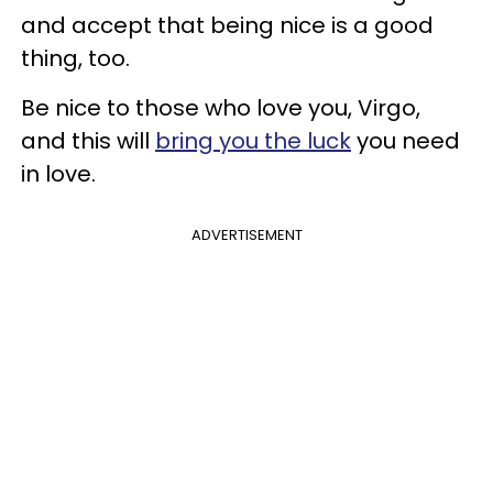
and accept that being nice is a good
thing, too.
Be nice to those who love you, Virgo,
and this will
bring you the luck
you need
in love.
ADVERTISEMENT