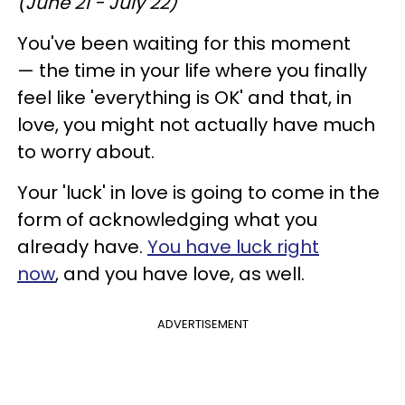
(June 21 - July 22)
You've been waiting for this moment
— the time in your life where you finally
feel like 'everything is OK' and that, in
love, you might not actually have much
to worry about.
Your 'luck' in love is going to come in the
form of acknowledging what you
already have.
You have luck right
now
, and you have love, as well.
ADVERTISEMENT