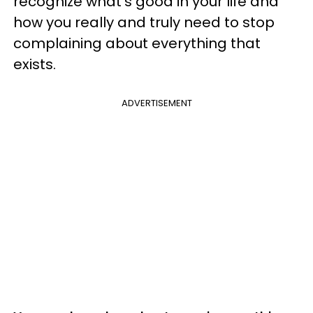
recognize what's good in your life and
how you really and truly need to stop
complaining about everything that
exists.
ADVERTISEMENT