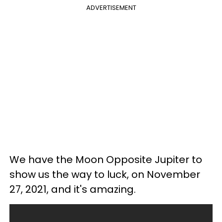
ADVERTISEMENT
We have the Moon Opposite Jupiter to
show us the way to luck, on November
27, 2021, and it's amazing.