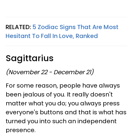
RELATED:
5 Zodiac Signs That Are Most
Hesitant To Fall In Love, Ranked
Sagittarius
(November 22 - December 21)
For some reason, people have always
been jealous of you. It really doesn't
matter what you do; you always press
everyone's buttons and that is what has
turned you into such an independent
presence.