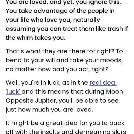
You are loved, and yet, you ignore this.
You take advantage of the people in
your life who love you, naturally
assuming you can treat them like trash if
the whim takes you.
That's what they are there for right? To
bend to your will and take your moods,
no matter how bad you act, right?
Well, you're in luck, as in the
real deal
'luck'
and this means that during Moon
Opposite Jupiter, you'll be able to see
just how much you are loved.
It might be a great idea for you to back
off with the insults and demeaning slurs