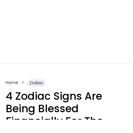
Home
Zodiac
4 Zodiac Signs Are
Being Blessed
Financially For The