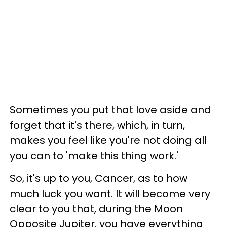
Sometimes you put that love aside and
forget that it's there, which, in turn,
makes you feel like you're not doing all
you can to 'make this thing work.'
So, it's up to you, Cancer, as to how
much luck you want. It will become very
clear to you that, during the Moon
Opposite Jupiter, you have everything