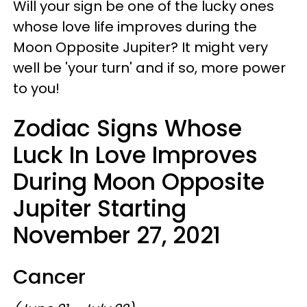
Will your sign be one of the lucky ones
whose love life improves during the
Moon Opposite Jupiter? It might very
well be 'your turn' and if so, more power
to you!
Zodiac Signs Whose
Luck In Love Improves
During Moon Opposite
Jupiter Starting
November 27, 2021
Cancer