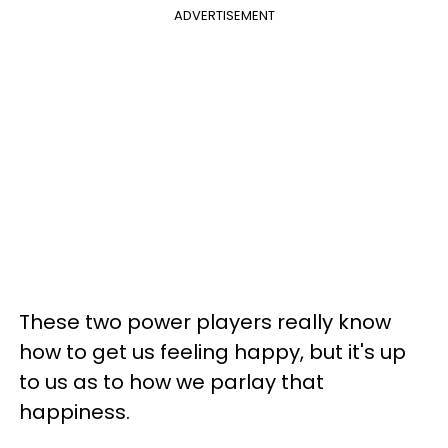
ADVERTISEMENT
These two power players really know
how to get us feeling happy, but it's up
to us as to how we parlay that
happiness.