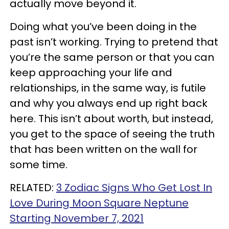
actually move beyond it.
Doing what you’ve been doing in the
past isn’t working. Trying to pretend that
you’re the same person or that you can
keep approaching your life and
relationships, in the same way, is futile
and why you always end up right back
here. This isn’t about worth, but instead,
you get to the space of seeing the truth
that has been written on the wall for
some time.
RELATED:
3 Zodiac Signs Who Get Lost In
Love During Moon Square Neptune
Starting November 7, 2021