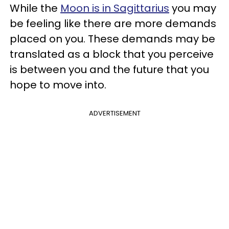
While the
Moon is in Sagittarius
you may
be feeling like there are more demands
placed on you. These demands may be
translated as a block that you perceive
is between you and the future that you
hope to move into.
ADVERTISEMENT