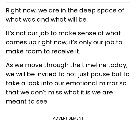
Right now, we are in the deep space of
what was and what will be.
It’s not our job to make sense of what
comes up right now, it’s only our job to
make room to receive it.
As we move through the timeline today,
we will be invited to not just pause but to
take a look into our emotional mirror so
that we don’t miss what it is we are
meant to see.
ADVERTISEMENT