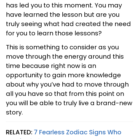
has led you to this moment. You may
have learned the lesson but are you
truly seeing what had created the need
for you to learn those lessons?
This is something to consider as you
move through the energy around this
time because right now is an
opportunity to gain more knowledge
about why you’ve had to move through
all you have so that from this point on
you will be able to truly live a brand-new
story.
RELATED:
7 Fearless Zodiac Signs Who