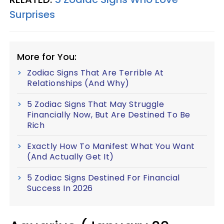
Surprises
More for You:
Zodiac Signs That Are Terrible At
Relationships (And Why)
5 Zodiac Signs That May Struggle
Financially Now, But Are Destined To Be
Rich
Exactly How To Manifest What You Want
(And Actually Get It)
5 Zodiac Signs Destined For Financial
Success In 2026