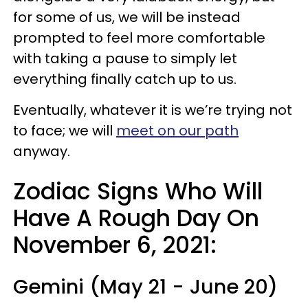
for some of us, we will be instead
prompted to feel more comfortable
with taking a pause to simply let
everything finally catch up to us.
Eventually, whatever it is we’re trying not
to face; we will
meet on our path
anyway.
Zodiac Signs Who Will
Have A Rough Day On
November 6, 2021:
Gemini (May 21 - June 20)