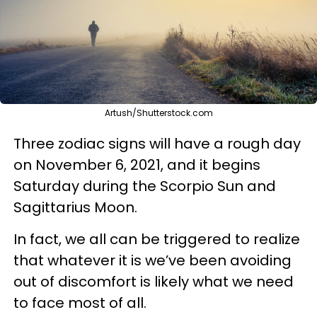
Artush/Shutterstock.com
Three zodiac signs will have a rough day
on November 6, 2021, and it begins
Saturday during the Scorpio Sun and
Sagittarius Moon.
In fact, we all can be triggered to realize
that whatever it is we’ve been avoiding
out of discomfort is likely what we need
to face most of all.