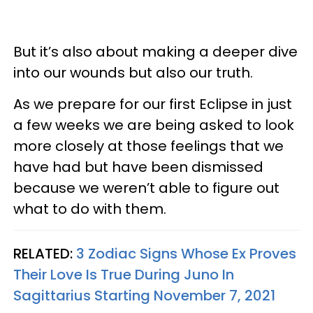
But it’s also about making a deeper dive
into our wounds but also our truth.
As we prepare for our first Eclipse in just
a few weeks we are being asked to look
more closely at those feelings that we
have had but have been dismissed
because we weren’t able to figure out
what to do with them.
RELATED:
3 Zodiac Signs Whose Ex Proves
Their Love Is True During Juno In
Sagittarius Starting November 7, 2021