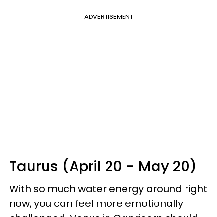
ADVERTISEMENT
Taurus (April 20 - May 20)
With so much water energy around right
now, you can feel more emotionally