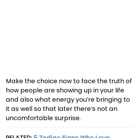
Make the choice now to face the truth of
how people are showing up in your life
and also what energy you’re bringing to
it as well so that later there’s not an
uncomfortable surprise.
RELATED:
5 Zodiac Signs Who Love