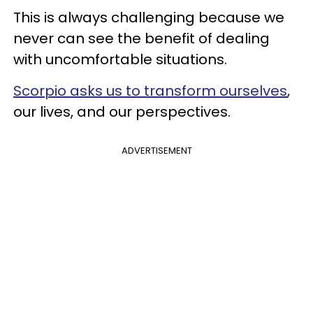
This is always challenging because we
never can see the benefit of dealing
with uncomfortable situations.
Scorpio asks us to transform ourselves
,
our lives, and our perspectives.
ADVERTISEMENT