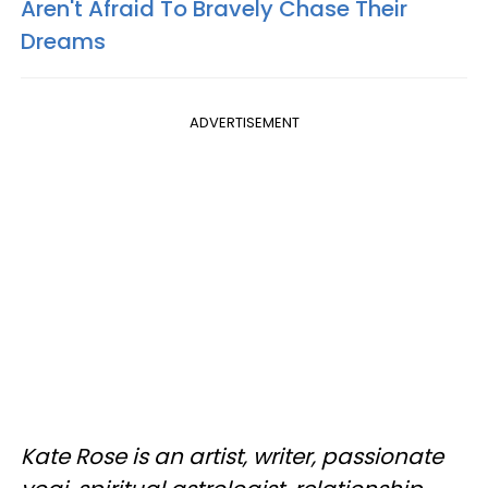
Aren't Afraid To Bravely Chase Their
Dreams
ADVERTISEMENT
Kate Rose is an artist, writer, passionate