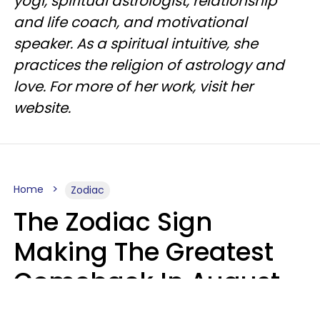
yogi, spiritual astrologist, relationship
and life coach, and motivational
speaker. As a spiritual intuitive, she
practices the religion of astrology and
love. For more of her work, visit her
website.
Home
Zodiac
The Zodiac Sign
Making The Greatest
Comeback In August
2026 After Struggling