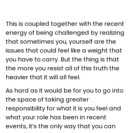
This is coupled together with the recent
energy of being challenged by realizing
that sometimes you, yourself are the
issues that could feel like a weight that
you have to carry. But the thing is that
the more you resist all of this truth the
heavier that it will all feel.
As hard as it would be for you to go into
the space of taking greater
responsibility for what it is you feel and
what your role has been in recent
events, it’s the only way that you can