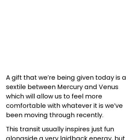
A gift that we’re being given today is a
sextile between Mercury and Venus
which will allow us to feel more
comfortable with whatever it is we’ve
been moving through recently.
This transit usually inspires just fun
alongside a very laidback energy, but