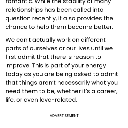
romantic. While the stability of many
relationships has been called into
question recently, it also provides the
chance to help them become better.
We can’t actually work on different
parts of ourselves or our lives until we
first admit that there is reason to
improve. This is part of your energy
today as you are being asked to admit
that things aren’t necessarily what you
need them to be, whether it’s a career,
life, or even love-related.
ADVERTISEMENT