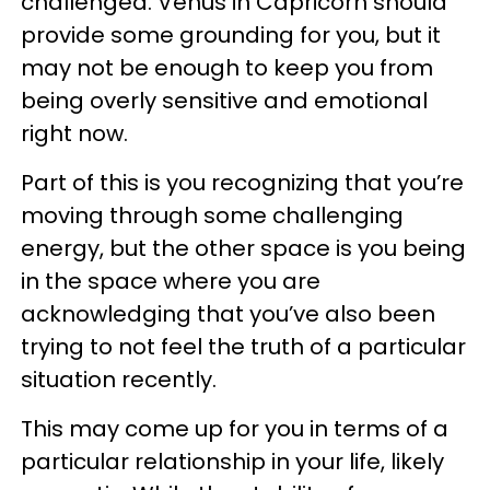
challenged. Venus in Capricorn should
provide some grounding for you, but it
may not be enough to keep you from
being overly sensitive and emotional
right now.
Part of this is you recognizing that you’re
moving through some challenging
energy, but the other space is you being
in the space where you are
acknowledging that you’ve also been
trying to not feel the truth of a particular
situation recently.
This may come up for you in terms of a
particular relationship in your life, likely