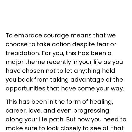
To embrace courage means that we
choose to take action despite fear or
trepidation. For you, this has been a
major theme recently in your life as you
have chosen not to let anything hold
you back from taking advantage of the
opportunities that have come your way.
This has been in the form of healing,
career, love, and even progressing
along your life path. But now you need to
make sure to look closely to see all that