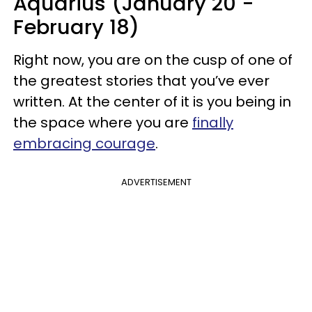
Aquarius (January 20 -
February 18)
Right now, you are on the cusp of one of
the greatest stories that you’ve ever
written. At the center of it is you being in
the space where you are
finally
embracing courage
.
ADVERTISEMENT