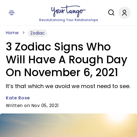
Revolutionizing Your Relationships
Home
Zodiac
3 Zodiac Signs Who
Will Have A Rough Day
On November 6, 2021
It’s that which we avoid we most need to see.
Kate Rose
Written on Nov 05, 2021