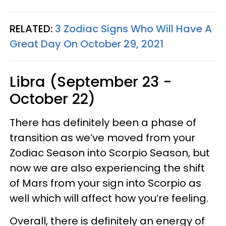
RELATED:
3 Zodiac Signs Who Will Have A
Great Day On October 29, 2021
Libra (September 23 -
October 22)
There has definitely been a phase of
transition as we’ve moved from your
Zodiac Season into Scorpio Season, but
now we are also experiencing the shift
of Mars from your sign into Scorpio as
well which will affect how you’re feeling.
Overall, there is definitely an energy of