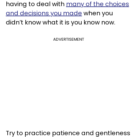
having to deal with
many of the choices
and decisions you made
when you
didn’t know what it is you know now.
ADVERTISEMENT
Try to practice patience and gentleness