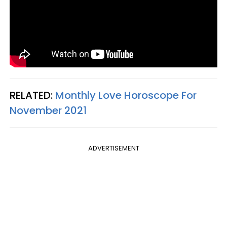
RELATED:
Monthly Love Horoscope For
November 2021
ADVERTISEMENT