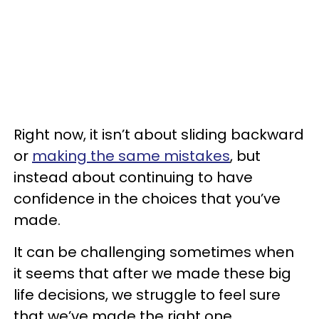
Right now, it isn’t about sliding backward
or
making the same mistakes
, but
instead about continuing to have
confidence in the choices that you’ve
made.
It can be challenging sometimes when
it seems that after we made these big
life decisions, we struggle to feel sure
that we’ve made the right one.