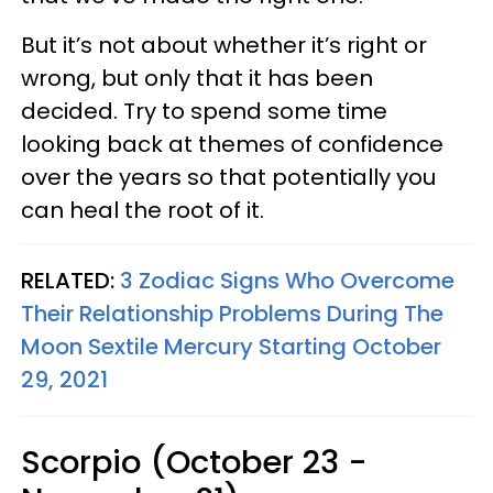
But it’s not about whether it’s right or
wrong, but only that it has been
decided. Try to spend some time
looking back at themes of confidence
over the years so that potentially you
can heal the root of it.
RELATED:
3 Zodiac Signs Who Overcome
Their Relationship Problems During The
Moon Sextile Mercury Starting October
29, 2021
Scorpio (October 23 -