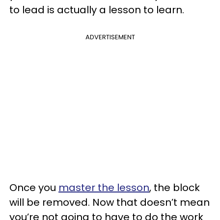
to lead is actually a lesson to learn.
ADVERTISEMENT
Once you
master the lesson
, the block
will be removed. Now that doesn’t mean
you’re not going to have to do the work