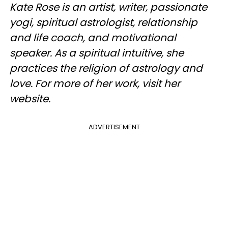
Kate Rose is an artist, writer, passionate
yogi, spiritual astrologist, relationship
and life coach, and motivational
speaker. As a spiritual intuitive, she
practices the religion of astrology and
love. For more of her work, visit her
website.
ADVERTISEMENT