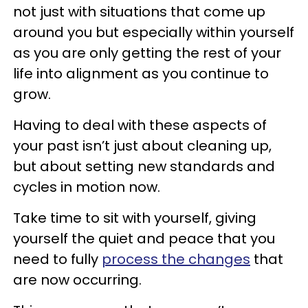
not just with situations that come up
around you but especially within yourself
as you are only getting the rest of your
life into alignment as you continue to
grow.
Having to deal with these aspects of
your past isn’t just about cleaning up,
but about setting new standards and
cycles in motion now.
Take time to sit with yourself, giving
yourself the quiet and peace that you
need to fully
process the changes
that
are now occurring.