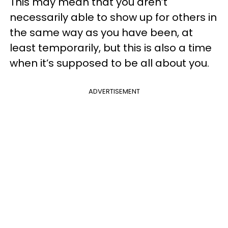
This may mean that you aren’t
necessarily able to show up for others in
the same way as you have been, at
least temporarily, but this is also a time
when it’s supposed to be all about you.
ADVERTISEMENT