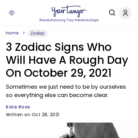
Revolutionizing Your Relationships
Home
Zodiac
3 Zodiac Signs Who
Will Have A Rough Day
On October 29, 2021
Sometimes we just need to be by ourselves
so everything else can become clear.
Kate Rose
Written on Oct 28, 2021