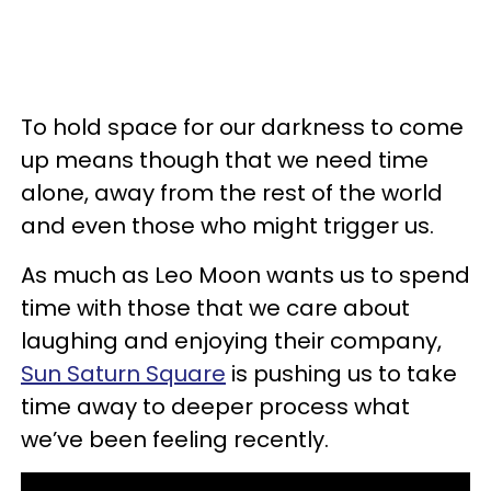
To hold space for our darkness to come
up means though that we need time
alone, away from the rest of the world
and even those who might trigger us.
As much as Leo Moon wants us to spend
time with those that we care about
laughing and enjoying their company,
Sun Saturn Square
is pushing us to take
time away to deeper process what
we’ve been feeling recently.