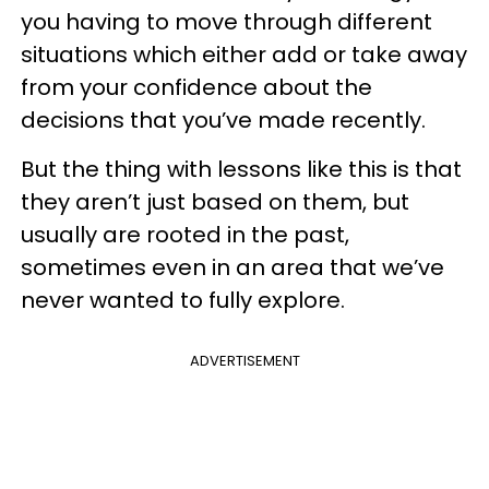
you having to move through different
situations which either add or take away
from your confidence about the
decisions that you’ve made recently.
But the thing with lessons like this is that
they aren’t just based on them, but
usually are rooted in the past,
sometimes even in an area that we’ve
never wanted to fully explore.
ADVERTISEMENT