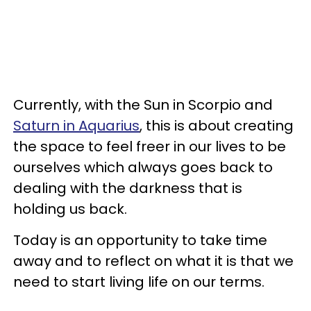
Currently, with the Sun in Scorpio and
Saturn in Aquarius
, this is about creating
the space to feel freer in our lives to be
ourselves which always goes back to
dealing with the darkness that is
holding us back.
Today is an opportunity to take time
away and to reflect on what it is that we
need to start living life on our terms.