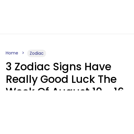
Home
Zodiac
3 Zodiac Signs Have
Really Good Luck The
Week Of August 10 - 16
Kate Rose