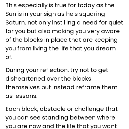
This especially is true for today as the
Sun is in your sign as he’s squaring
Saturn, not only instilling a need for quiet
for you but also making you very aware
of the blocks in place that are keeping
you from living the life that you dream
of.
During your reflection, try not to get
disheartened over the blocks
themselves but instead reframe them
as lessons.
Each block, obstacle or challenge that
you can see standing between where
you are now and the life that you want