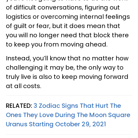
of difficult conversations, figuring out
logistics or overcoming internal feelings
of guilt or fear, but it does mean that
you will no longer need that block there
to keep you from moving ahead.
Instead, you’ll know that no matter how
challenging it may be, the only way to
truly live is also to keep moving forward
at all costs.
RELATED:
3 Zodiac Signs That Hurt The
Ones They Love During The Moon Square
Uranus Starting October 29, 2021