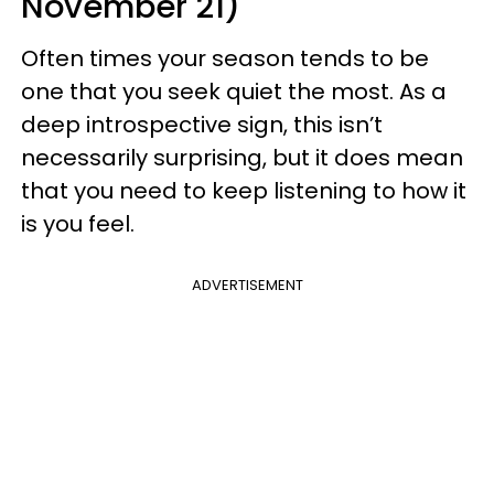
November 21)
Often times your season tends to be
one that you seek quiet the most. As a
deep introspective sign, this isn’t
necessarily surprising, but it does mean
that you need to keep listening to how it
is you feel.
ADVERTISEMENT