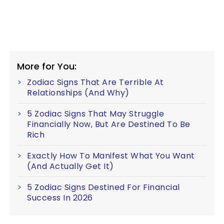
More for You:
Zodiac Signs That Are Terrible At
Relationships (And Why)
5 Zodiac Signs That May Struggle
Financially Now, But Are Destined To Be
Rich
Exactly How To Manifest What You Want
(And Actually Get It)
5 Zodiac Signs Destined For Financial
Success In 2026