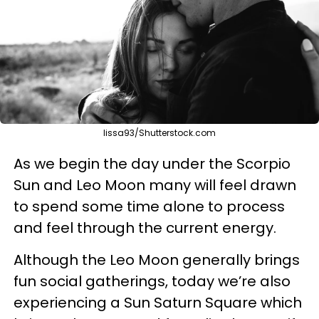
lissa93/Shutterstock.com
As we begin the day under the Scorpio
Sun and Leo Moon many will feel drawn
to spend some time alone to process
and feel through the current energy.
Although the Leo Moon generally brings
fun social gatherings, today we’re also
experiencing a Sun Saturn Square which