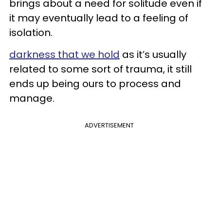
brings about a need for solitude even if
it may eventually lead to a feeling of
isolation.
darkness that we hold
as it’s usually
related to some sort of trauma, it still
ends up being ours to process and
manage.
ADVERTISEMENT