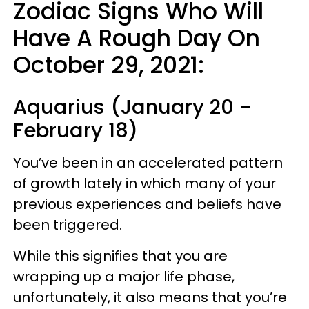
Zodiac Signs Who Will
Have A Rough Day On
October 29, 2021:
Aquarius (January 20 -
February 18)
You’ve been in an accelerated pattern
of growth lately in which many of your
previous experiences and beliefs have
been triggered.
While this signifies that you are
wrapping up a major life phase,
unfortunately, it also means that you’re