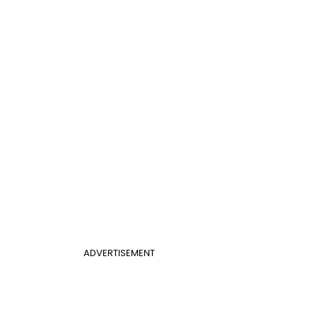
ADVERTISEMENT