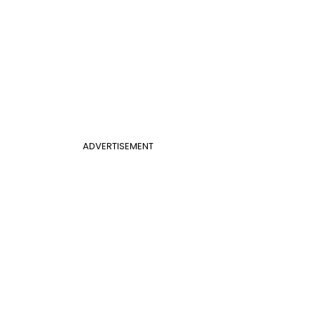
ADVERTISEMENT