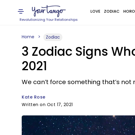
LOVE
ZODIAC
HORO
Revolutionizing Your Relationships
Home
Zodiac
3 Zodiac Signs Who
2021
We can’t force something that’s not 
Kate Rose
Written on Oct 17, 2021