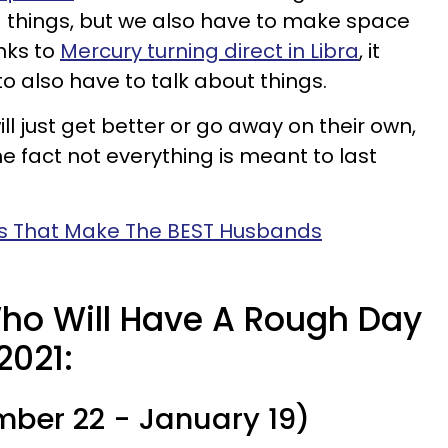
d things, but we also have to make space
nks to
Mercury turning direct in Libra
, it
o also have to talk about things.
l just get better or go away on their own,
he fact not everything is meant to last
ns That Make The BEST Husbands
ho Will Have A Rough Day
2021:
ber 22 - January 19)