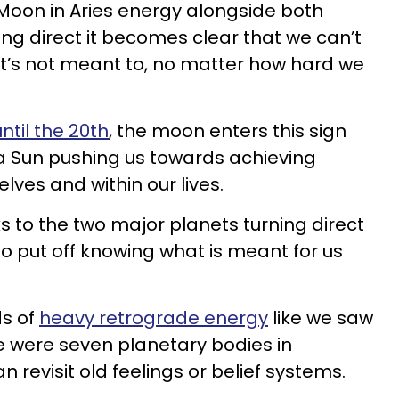
 Moon in Aries energy alongside both
ing direct it becomes clear that we can’t
t’s not meant to, no matter how hard we
until the 20th
, the moon enters this sign
a Sun pushing us towards achieving
lves and within our lives.
s to the two major planets turning direct
to put off knowing what is meant for us
ds of
heavy retrograde energy
like we saw
 were seven planetary bodies in
 revisit old feelings or belief systems.