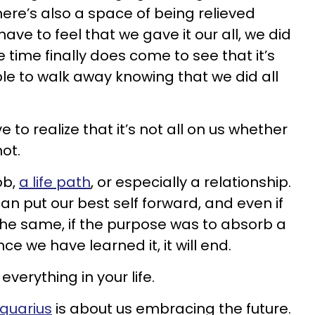
here’s also a space of being relieved
e to feel that we gave it our all, we did
 time finally does come to see that it’s
ble to walk away knowing that we did all
e to realize that it’s not all on us whether
ot.
ob,
a life path
, or especially a relationship.
n put our best self forward, and even if
 the same, if the purpose was to absorb a
ce we have learned it, it will end.
everything in your life.
Aquarius
is about us embracing the future.