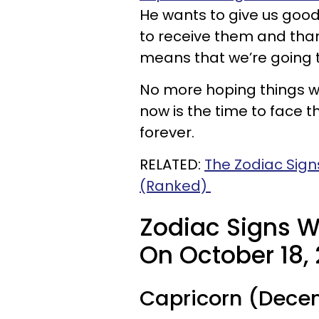
He wants to give us goo
to receive them and tha
means that we’re going t
No more hoping things wil
now is the time to face t
forever.
RELATED:
The Zodiac Sig
(Ranked)
Zodiac Signs W
On October 18, 
Capricorn (Decem