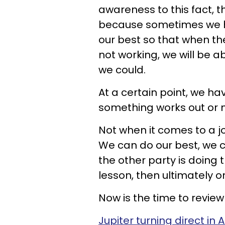
awareness to this fact, t
because sometimes we hav
our best so that when the
not working, we will be a
we could.
At a certain point, we hav
something works out or n
Not when it comes to a j
We can do our best, we ca
the other party is doing
lesson, then ultimately on
Now is the time to review 
Jupiter turning direct in 