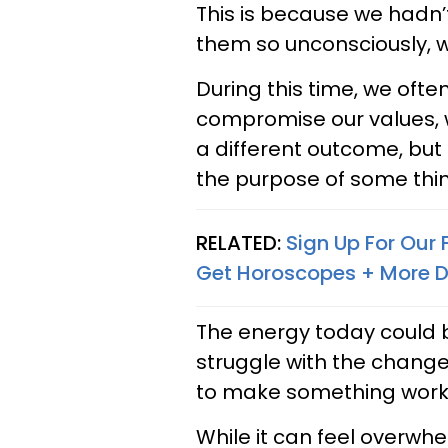
This is because we hadn’
them so unconsciously, w
During this time, we often
compromise our values, 
a different outcome, but 
the purpose of some things
RELATED:
Sign Up For Our
Get Horoscopes + More D
The energy today could 
struggle with the change
to make something work 
While it can feel overwhe