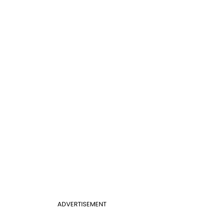
ADVERTISEMENT