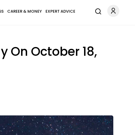
SS
CAREER & MONEY
EXPERT ADVICE
y On October 18,