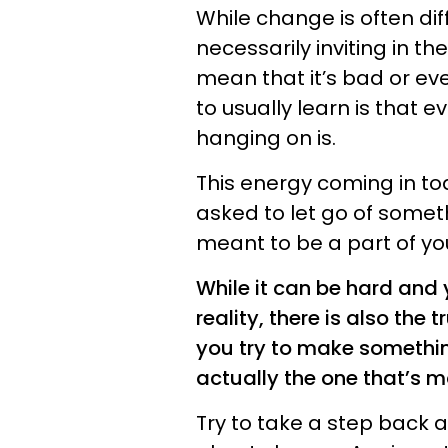
While change is often diff
necessarily inviting in th
mean that it’s bad or eve
to usually learn is that e
hanging on is.
This energy coming in to
asked to let go of somet
meant to be a part of yo
While it can be hard and
reality, there is also the
you try to make somethin
actually the one that’s m
Try to take a step back a