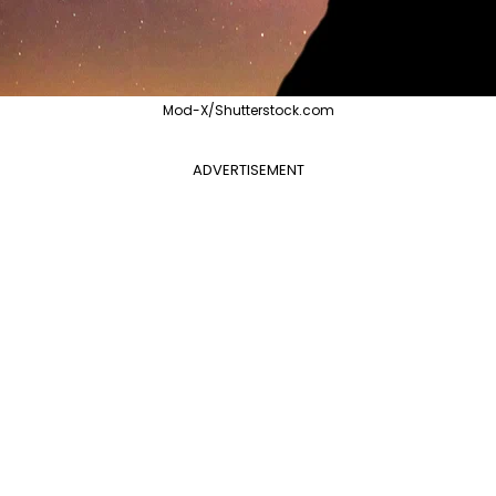
Mod-X/Shutterstock.com
ADVERTISEMENT