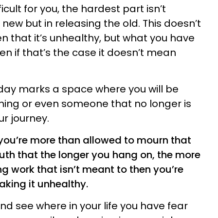
icult for you, the hardest part isn’t
e new but in releasing the old. This doesn’t
n that it’s unhealthy, but what you have
ven if that’s the case it doesn’t mean
day marks a space where you will be
hing or even someone that no longer is
ur journey.
 you’re more than allowed to mourn that
 truth that the longer you hang on, the more
g work that isn’t meant to then you’re
aking it unhealthy.
nd see where in your life you have fear