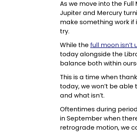
As we move into the Full
Jupiter and Mercury turn
make something work if i
try.
While the
full moon isn’t 
today alongside the Libr
balance both within ourse
This is a time when thank
today, we won’t be able 
and what isn’t.
Oftentimes during perio
in September when there
retrograde motion, we can