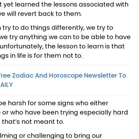
t yet learned the lessons associated with
e will revert back to them.
 try to do things differently, we try to
we try anything we can to be able to have
unfortunately, the lesson to learn is that
 in life is for them not to.
 Free Zodiac And Horoscope Newsletter To
AILY
be harsh for some signs who either
 or who have been trying especially hard
that’s not meant to.
lming or challenging to bring our