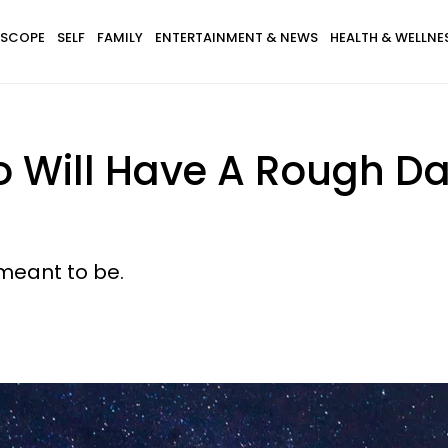
SCOPE
SELF
FAMILY
ENTERTAINMENT & NEWS
HEALTH & WELLNE
 Will Have A Rough Da
meant to be.