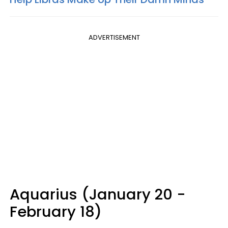
ADVERTISEMENT
Aquarius (January 20 -
February 18)