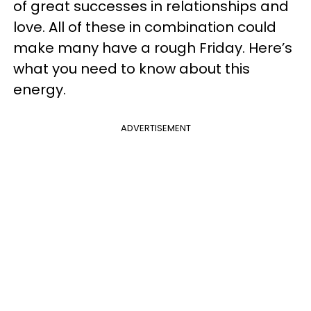
of great successes in relationships and
love. All of these in combination could
make many have a rough Friday. Here’s
what you need to know about this
energy.
ADVERTISEMENT