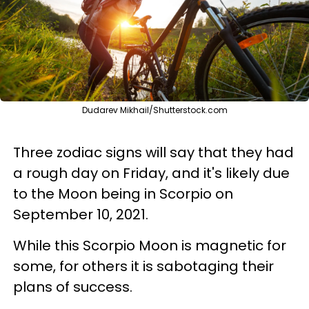
Dudarev Mikhail/Shutterstock.com
Three zodiac signs will say that they had
a rough day on Friday, and it's likely due
to the Moon being in Scorpio on
September 10, 2021.
While this Scorpio Moon is magnetic for
some, for others it is sabotaging their
plans of success.