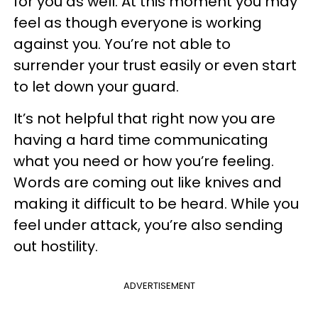
for you as well. At this moment you may
feel as though everyone is working
against you. You’re not able to
surrender your trust easily or even start
to let down your guard.
It’s not helpful that right now you are
having a hard time communicating
what you need or how you’re feeling.
Words are coming out like knives and
making it difficult to be heard. While you
feel under attack, you’re also sending
out hostility.
ADVERTISEMENT