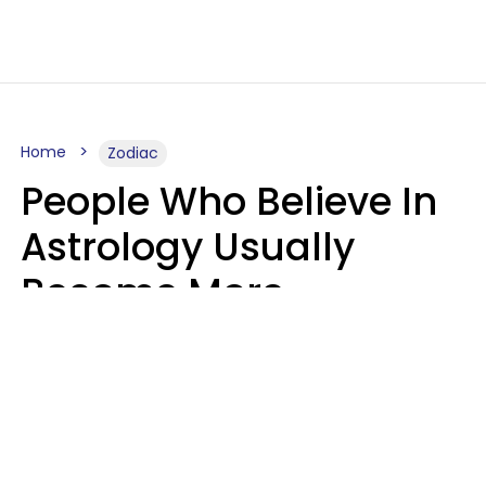
Home
Zodiac
People Who Believe In
Astrology Usually
Become More
Intelligent For 5
Reasons
Marielisa Reyes