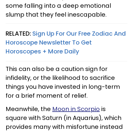
some falling into a deep emotional
slump that they feel inescapable.
RELATED:
Sign Up For Our Free Zodiac And
Horoscope Newsletter To Get
Horoscopes + More Daily
This can also be a caution sign for
infidelity, or the likelihood to sacrifice
things you have invested in long-term
for a brief moment of relief.
Meanwhile, the
Moon in Scorpio
is
square with Saturn (in Aquarius), which
provides many with misfortune instead