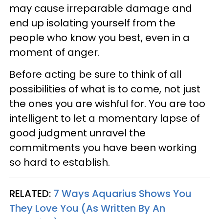
may cause irreparable damage and
end up isolating yourself from the
people who know you best, even in a
moment of anger.
Before acting be sure to think of all
possibilities of what is to come, not just
the ones you are wishful for. You are too
intelligent to let a momentary lapse of
good judgment unravel the
commitments you have been working
so hard to establish.
RELATED:
7 Ways Aquarius Shows You
They Love You (As Written By An