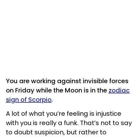
You are working against invisible forces
on Friday while the Moon is in the
zodiac
sign of Scorpio
.
A lot of what you’re feeling is injustice
with you is really a funk. That’s not to say
to doubt suspicion, but rather to