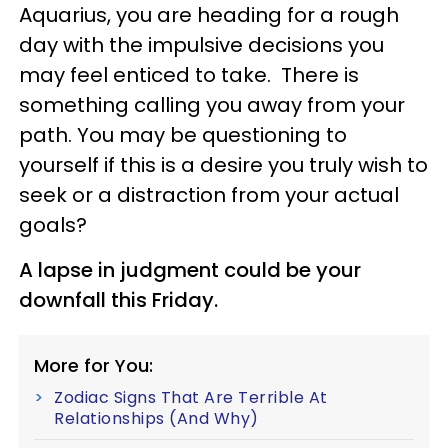
Aquarius, you are heading for a rough
day with the impulsive decisions you
may feel enticed to take. There is
something calling you away from your
path. You may be questioning to
yourself if this is a desire you truly wish to
seek or a distraction from your actual
goals?
A lapse in judgment could be your
downfall this Friday.
More for You:
Zodiac Signs That Are Terrible At
Relationships (And Why)