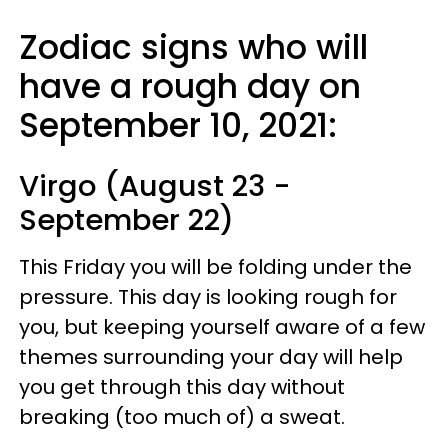
Zodiac signs who will
have a rough day on
September 10, 2021:
Virgo (August 23 -
September 22)
This Friday you will be folding under the
pressure. This day is looking rough for
you, but keeping yourself aware of a few
themes surrounding your day will help
you get through this day without
breaking (too much of) a sweat.