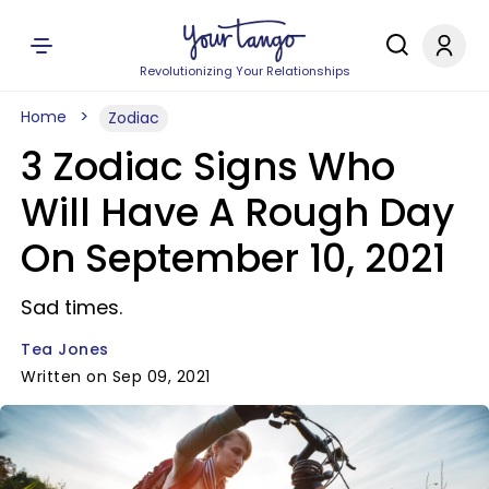
Revolutionizing Your Relationships
Home
Zodiac
3 Zodiac Signs Who
Will Have A Rough Day
On September 10, 2021
Sad times.
Tea Jones
Written on Sep 09, 2021