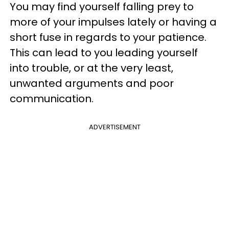
You may find yourself falling prey to
more of your impulses lately or having a
short fuse in regards to your patience.
This can lead to you leading yourself
into trouble, or at the very least,
unwanted arguments and poor
communication.
ADVERTISEMENT