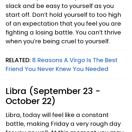
slack and be easy to yourself as you
start off. Don’t hold yourself to too high
of an expectation that you feel you are
fighting a losing battle. You can’t thrive
when you’re being cruel to yourself.
RELATED:
8 Reasons A Virgo Is The Best
Friend You Never Knew You Needed
Libra (September 23 -
October 22)
Libra, today will feel like a constant
battle, making Friday a very rough day