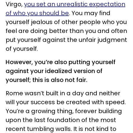
Virgo,
you set an unrealistic expectation
of who you should be
. You may find
yourself jealous of other people who you
feel are doing better than you and often
put yourself against the unfair judgment
of yourself.
However, you’re also putting yourself
against your idealized version of
yourself; this is also not fair.
Rome wasn’t built in a day and neither
will your success be created with speed.
You’re a growing thing, forever building
upon the last foundation of the most
recent tumbling walls. It is not kind to