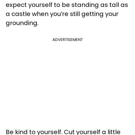
expect yourself to be standing as tall as
a castle when you’re still getting your
grounding.
ADVERTISEMENT
Be kind to yourself. Cut yourself a little