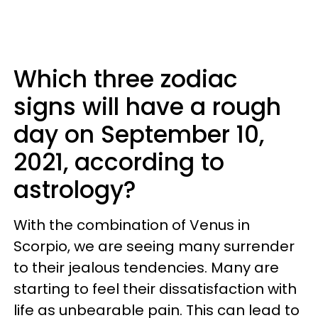
Which three zodiac
signs will have a rough
day on September 10,
2021, according to
astrology?
With the combination of Venus in
Scorpio, we are seeing many surrender
to their jealous tendencies. Many are
starting to feel their dissatisfaction with
life as unbearable pain. This can lead to