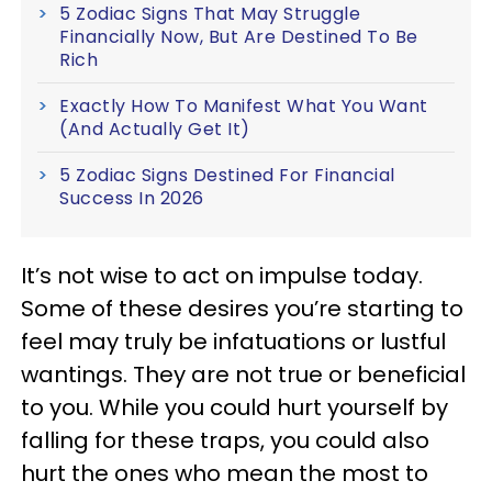
5 Zodiac Signs That May Struggle
Financially Now, But Are Destined To Be
Rich
Exactly How To Manifest What You Want
(And Actually Get It)
5 Zodiac Signs Destined For Financial
Success In 2026
It’s not wise to act on impulse today.
Some of these desires you’re starting to
feel may truly be infatuations or lustful
wantings. They are not true or beneficial
to you. While you could hurt yourself by
falling for these traps, you could also
hurt the ones who mean the most to