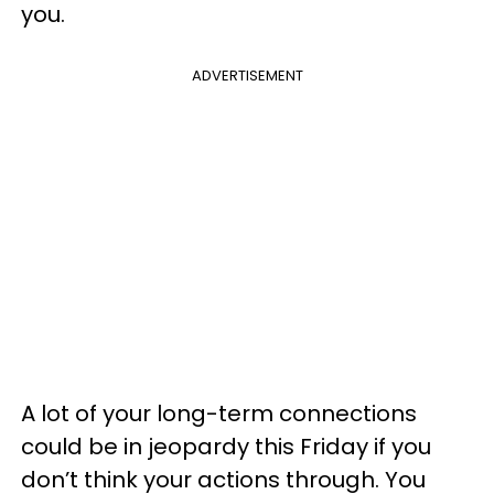
you.
ADVERTISEMENT
A lot of your long-term connections
could be in jeopardy this Friday if you
don’t think your actions through. You