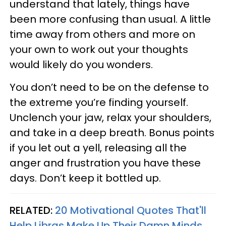
understand that lately, things have
been more confusing than usual. A little
time away from others and more on
your own to work out your thoughts
would likely do you wonders.
You don’t need to be on the defense to
the extreme you’re finding yourself.
Unclench your jaw, relax your shoulders,
and take in a deep breath. Bonus points
if you let out a yell, releasing all the
anger and frustration you have these
days. Don’t keep it bottled up.
RELATED:
20 Motivational Quotes That'll
Help Libras Make Up Their Damn Minds