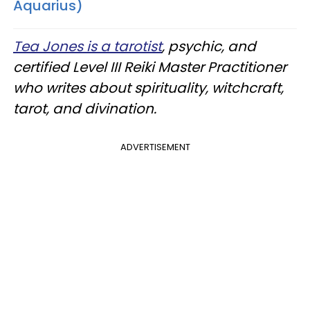
Aquarius)
Tea Jones is a tarotist
, psychic, and
certified Level III Reiki Master Practitioner
who writes about spirituality, witchcraft,
tarot, and divination.
ADVERTISEMENT