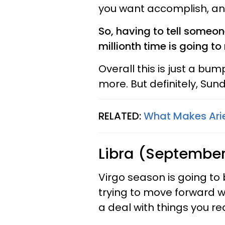
you want accomplish, and 
So, having to tell someon
millionth time is going t
Overall this is just a bum
more. But definitely, Sun
RELATED:
What Makes Ari
Libra (September
Virgo season is going to
trying to move forward w
a deal with things you re