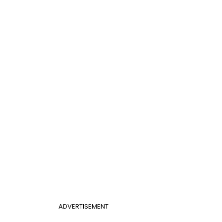
ADVERTISEMENT