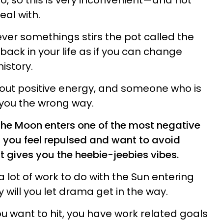
o, so this is very inconvenient—and not
al with.
ever somethings stirs the pot called the
t back in your life as if you can change
istory.
about positive energy, and someone who is
b you the wrong way.
the Moon enters one of the most negative
u, you feel repulsed and want to avoid
 gives you the heebie-jeebies vibes.
e a lot of work to do with the Sun entering
will you let drama get in the way.
u want to hit, you have work related goals