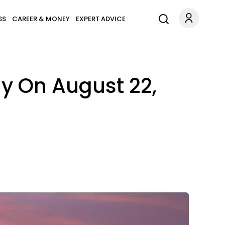
SS
CAREER & MONEY
EXPERT ADVICE
y On August 22,