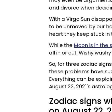
may even be arguments 
and divorce when decidi
With a Virgo Sun disap
to be unmoved by our ha
heart they keep stuck in 
While the
Moon is in the 
all in or out. Wishy washy 
So, for three zodiac sig
these problems have sudd
Everything can be explai
August 22, 2021's astrolo
Zodiac signs w
on August 22, 2