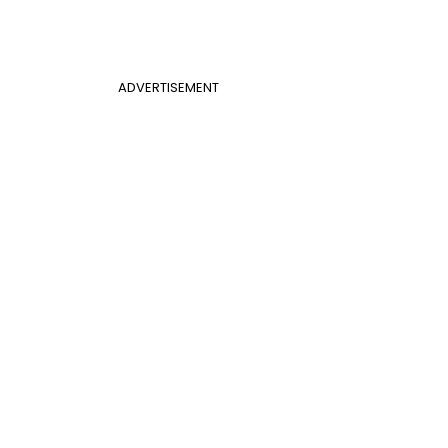
ADVERTISEMENT