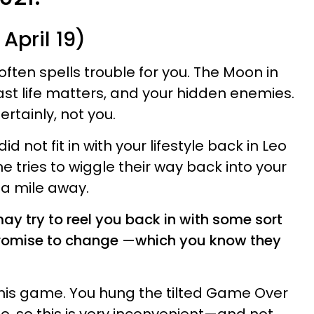
April 19)
often spells trouble for you. The Moon in
ast life matters, and your hidden enemies.
rtainly, not you.
 not fit in with your lifestyle back in Leo
tries to wiggle their way back into your
 a mile away.
 try to reel you back in with some sort
promise to change
—
which you know they
this game. You hung the tilted Game Over