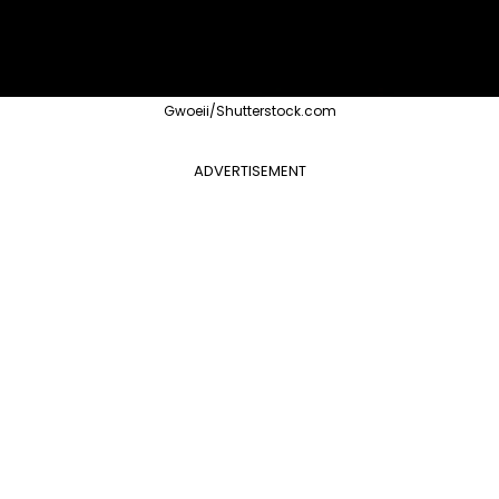
Gwoeii/Shutterstock.com
ADVERTISEMENT