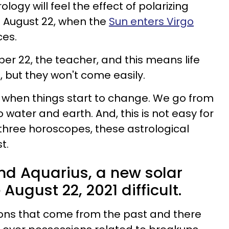
ology will feel the effect of polarizing
 August 22, when the
Sun enters Virgo
ces.
er 22, the teacher, and this means life
, but they won't come easily.
 when things start to change. We go from
o water and earth. And, this is not easy for
 three horoscopes, these astrological
t.
 and Aquarius, a new solar
August 22, 2021 difficult.
ons that come from the past and there