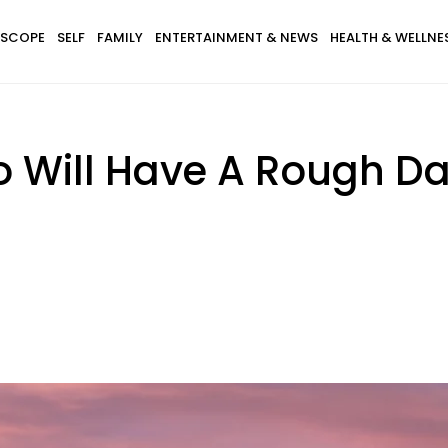
SCOPE
SELF
FAMILY
ENTERTAINMENT & NEWS
HEALTH & WELLNE
o Will Have A Rough Da