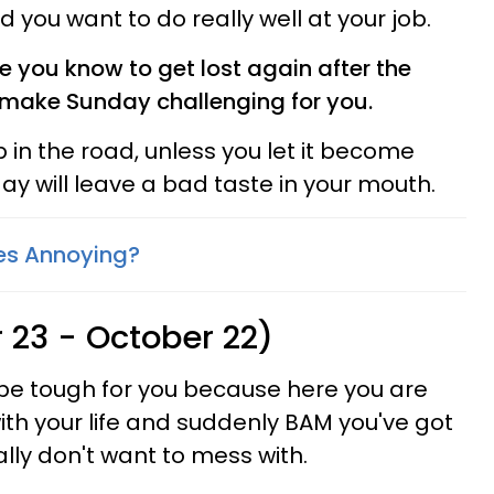
you want to do really well at your job.
e you know to get lost again after the
o make Sunday challenging for you.
p in the road, unless you let it become
day will leave a bad taste in your mouth.
es Annoying?
 23 - October 22)
 be tough for you because here you are
ith your life and suddenly BAM you've got
ally don't want to mess with.