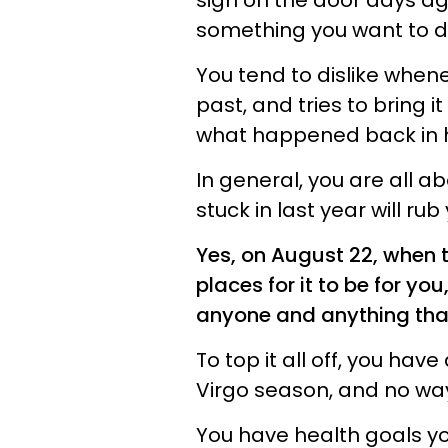
sign on the door days ag
something you want to de
You tend to dislike when
past, and tries to bring i
what happened back in h
In general, you are all 
stuck in last year will ru
Yes, on August 22, when 
places for it to be for yo
anyone and anything that
To top it all off, you hav
Virgo season, and no way 
You have health goals yo