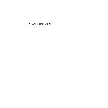
ADVERTISEMENT