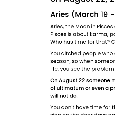
Aries (March 19 - 
Aries, the Moon in Pisces 
Pisces is about karma, p
Who has time for that? Ce
You ditched people who did
season, so when someone 
life, you see the problem
On August 22 someone may
of ultimatum or even a 
will not do.
You don't have time for 