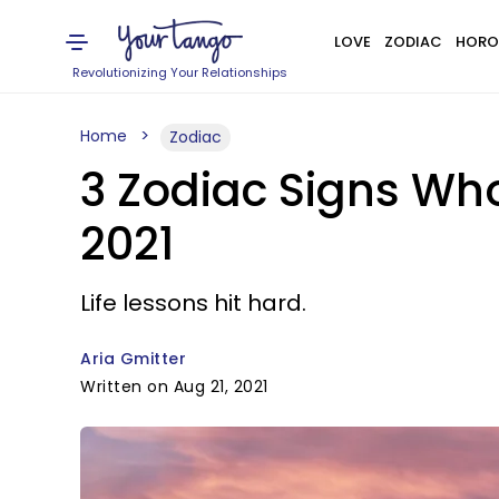
LOVE
ZODIAC
HORO
Revolutionizing Your Relationships
Home
Zodiac
3 Zodiac Signs Wh
2021
Life lessons hit hard.
Aria Gmitter
Written on Aug 21, 2021