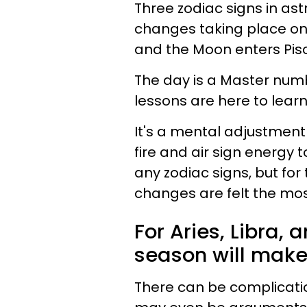
Three zodiac signs in astr
changes taking place on
and the Moon enters Pis
The day is a Master numb
lessons are here to learn
It's a mental adjustment
fire and air sign energy t
any zodiac signs, but for
changes are felt the mos
For Aries, Libra,
season will make 
There can be complicati