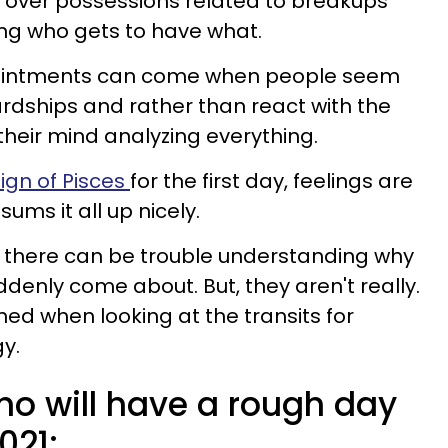
over possessions related to breakups
ng who gets to have what.
pointments can come when people seem
rdships and rather than react with the
their mind analyzing everything.
sign of Pisces
for the first day, feelings are
sums it all up nicely.
ns there can be trouble understanding why
enly come about. But, they aren't really.
ned when looking at the transits for
gy.
ho will have a rough day
021: