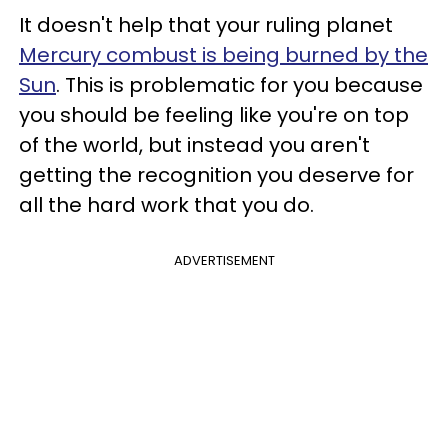
It doesn't help that your ruling planet
Mercury combust is being burned by the
Sun
. This is problematic for you because
you should be feeling like you're on top
of the world, but instead you aren't
getting the recognition you deserve for
all the hard work that you do.
ADVERTISEMENT