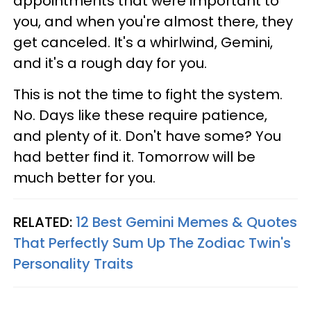
appointments that were important to
you, and when you're almost there, they
get canceled. It's a whirlwind, Gemini,
and it's a rough day for you.
This is not the time to fight the system.
No. Days like these require patience,
and plenty of it. Don't have some? You
had better find it. Tomorrow will be
much better for you.
RELATED:
12 Best Gemini Memes & Quotes
That Perfectly Sum Up The Zodiac Twin's
Personality Traits