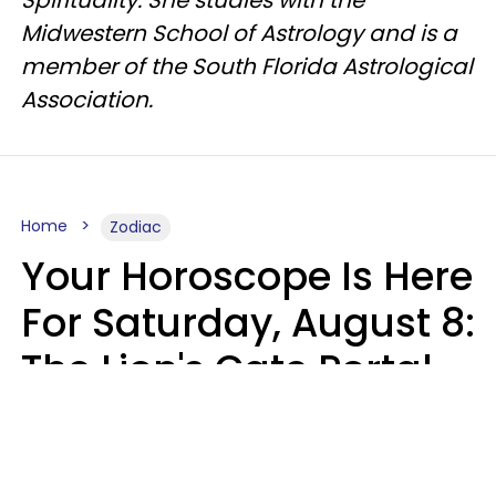
Spirituality. She studies with the
Midwestern School of Astrology and is a
member of the South Florida Astrological
Association.
Home
Zodiac
Your Horoscope Is Here
For Saturday, August 8:
The Lion's Gate Portal
Peaks
Micki Spollen