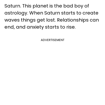
Saturn. This planet is the bad boy of
astrology. When Saturn starts to create
waves things get lost. Relationships can
end, and anxiety starts to rise.
ADVERTISEMENT