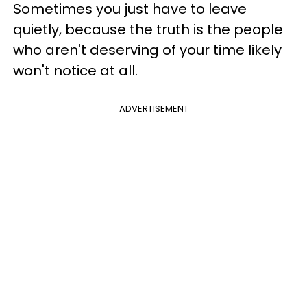
Sometimes you just have to leave
quietly, because the truth is the people
who aren't deserving of your time likely
won't notice at all.
ADVERTISEMENT