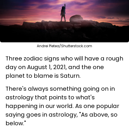
Andrei Pletea/Shutterstock.com
Three zodiac signs who will have a rough
day on August 1, 2021, and the one
planet to blame is Saturn.
There's always something going on in
astrology that points to what's
happening in our world. As one popular
saying goes in astrology, "As above, so
below."