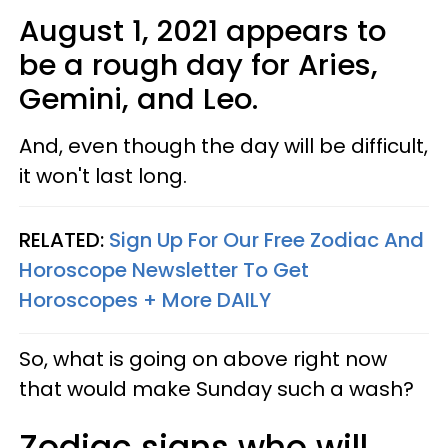
August 1, 2021 appears to
be a rough day for Aries,
Gemini, and Leo.
And, even though the day will be difficult,
it won't last long.
RELATED:
Sign Up For Our Free Zodiac And
Horoscope Newsletter To Get
Horoscopes + More DAILY
So, what is going on above right now
that would make Sunday such a wash?
Zodiac signs who will