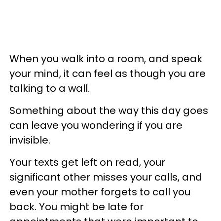
When you walk into a room, and speak
your mind, it can feel as though you are
talking to a wall.
Something about the way this day goes
can leave you wondering if you are
invisible.
Your texts get left on read, your
significant other misses your calls, and
even your mother forgets to call you
back. You might be late for