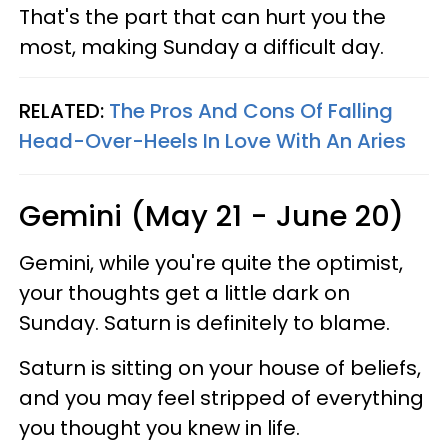
That's the part that can hurt you the
most, making Sunday a difficult day.
RELATED:
The Pros And Cons Of Falling
Head-Over-Heels In Love With An Aries
Gemini (May 21 - June 20)
Gemini, while you're quite the optimist,
your thoughts get a little dark on
Sunday. Saturn is definitely to blame.
Saturn is sitting on your house of beliefs,
and you may feel stripped of everything
you thought you knew in life.