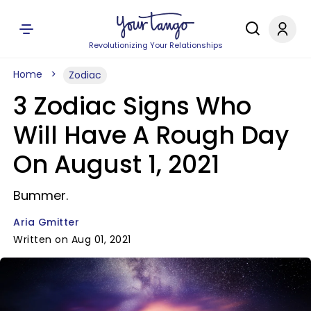
Revolutionizing Your Relationships
Home
Zodiac
3 Zodiac Signs Who
Will Have A Rough Day
On August 1, 2021
Bummer.
Aria Gmitter
Written on Aug 01, 2021