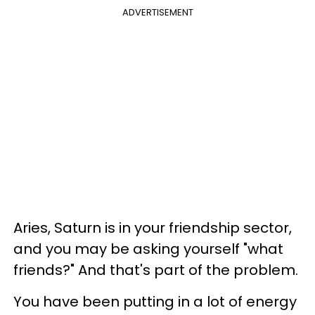
ADVERTISEMENT
Aries, Saturn is in your friendship sector,
and you may be asking yourself "what
friends?" And that's part of the problem.
You have been putting in a lot of energy