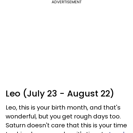
ADVERTISEMENT
Leo (July 23 - August 22)
Leo, this is your birth month, and that's
wonderful, but you get rough days too.
Saturn doesn't care that this is your time