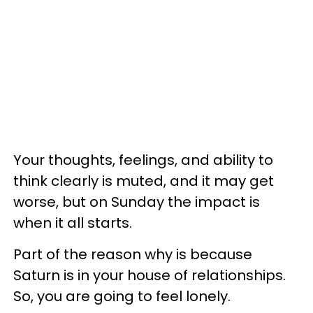
Your thoughts, feelings, and ability to
think clearly is muted, and it may get
worse, but on Sunday the impact is
when it all starts.
Part of the reason why is because
Saturn is in your house of relationships.
So, you are going to feel lonely.