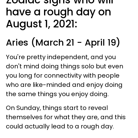
have a rough day on
August 1, 2021:
Aries (March 21 - April 19)
You're pretty independent, and you
don't mind doing things solo but even
you long for connectivity with people
who are like-minded and enjoy doing
the same things you enjoy doing.
On Sunday, things start to reveal
themselves for what they are, and this
could actually lead to a rough day.