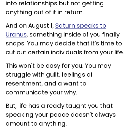
into relationships but not getting
anything out of it in return.
And on August 1,
Saturn speaks to
Uranus
, something inside of you finally
snaps. You may decide that it's time to
cut out certain individuals from your life.
This won't be easy for you. You may
struggle with guilt, feelings of
resentment, and a want to
communicate your why.
But, life has already taught you that
speaking your peace doesn't always
amount to anything.