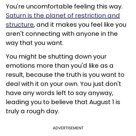
You're uncomfortable feeling this way.
Saturn is the planet of restriction and
structure
, and it makes you feel like you
aren't connecting with anyone in the
way that you want.
You might be shutting down your
emotions more than you'd like as a
result, because the truth is you want to
deal with it on your own. You just don't
have any words left to say anyway,
leading you to believe that August 1 is
truly a rough day.
ADVERTISEMENT