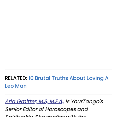
RELATED:
10 Brutal Truths About Loving A
Leo Man
Aria Gmitter, M.S, M.F.A.,
is YourTango's
Senior Editor of Horoscopes and