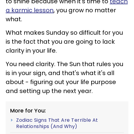
to shine because when it's time to
teach
a karmic lesson
, you grow no matter
what.
What makes Sunday so difficult for you
is the fact that you are going to lack
clarity in your life.
You need clarity. The Sun that rules you
is in your sign, and that's what it's all
about - figuring out your life purpose
and setting up the next year.
More for You:
Zodiac Signs That Are Terrible At
Relationships (And Why)