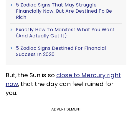
5 Zodiac Signs That May Struggle
Financially Now, But Are Destined To Be
Rich
Exactly How To Manifest What You Want
(And Actually Get It)
5 Zodiac Signs Destined For Financial
Success In 2026
But, the Sun is so
close to Mercury right
now
, that the day can feel ruined for
you.
ADVERTISEMENT