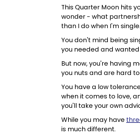
This Quarter Moon hits y
wonder - what partnership
than I do when I'm single
You don't mind being sin
you needed and wanted to
But now, you're having m
you nuts and are hard to l
You have a low toleranc
when it comes to love, an
you'll take your own ad
While you may have
thre
is much different.