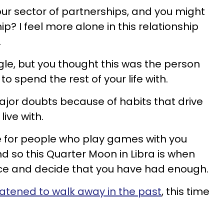
our sector of partnerships, and you might
? I feel more alone in this relationship
.
gle, but you thought this was the person
 spend the rest of your life with.
ajor doubts because of habits that drive
ive with.
e for people who play games with you
d so this Quarter Moon in Libra is when
vice and decide that you have had enough.
atened to walk away in the past
, this time