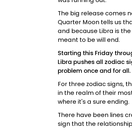
was running out.
The big release comes nex
Quarter Moon tells us tha
and because Libra is the s
meant to be will end.
Starting this Friday thro
Libra pushes all zodiac si
problem once and for all.
For three zodiac signs, th
in the realm of their most
where it's a sure ending.
There have been lines c
sign that the relationship