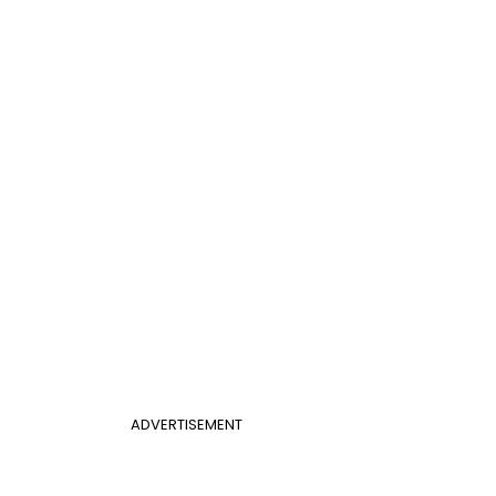
ADVERTISEMENT