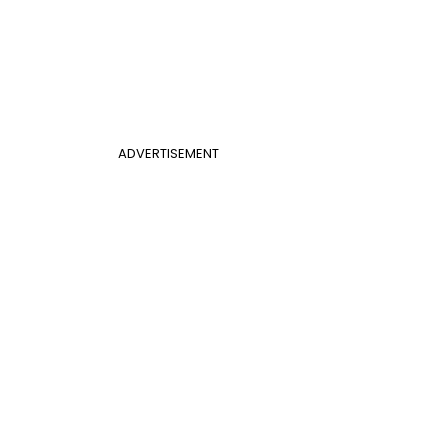
ADVERTISEMENT