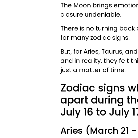
The Moon brings emotion
closure undeniable.
There is no turning back
for many zodiac signs.
But, for Aries, Taurus, and
and in reality, they felt 
just a matter of time.
Zodiac signs wh
apart during th
July 16 to July 1
Aries (March 21 - 