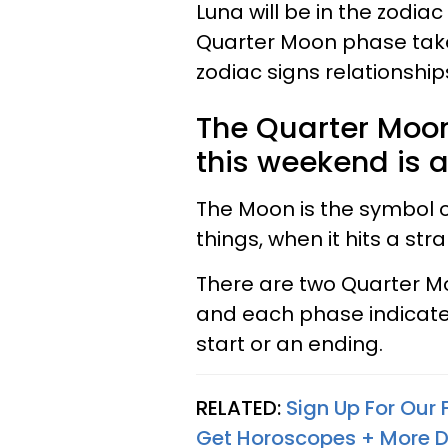
Luna will be in the zodia
Quarter Moon phase takes 
zodiac signs relationships 
The Quarter Moon 
this weekend is a
The Moon is the symbol of
things, when it hits a str
There are two Quarter M
and each phase indicates
start or an ending.
RELATED:
Sign Up For Our
Get Horoscopes + More D