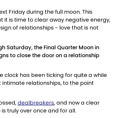
t Friday during the full moon. This
t it is time to clear away negative energy,
ign of relationships - love that is not
ugh Saturday, the Final Quarter Moon in
gns to close the door on a relationship
e clock has been ticking for quite a while
 intimate relationships, to the point
rossed,
dealbreakers
, and now a clear
 is truly over once and for all.