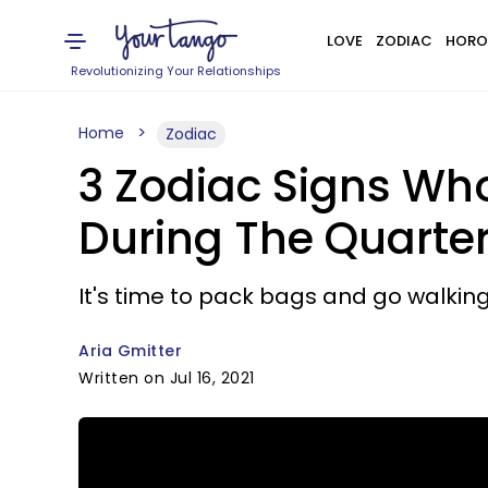
LOVE
ZODIAC
HORO
Revolutionizing Your Relationships
Home
Zodiac
3 Zodiac Signs Whos
During The Quarter
It's time to pack bags and go walking
Aria Gmitter
Written on Jul 16, 2021