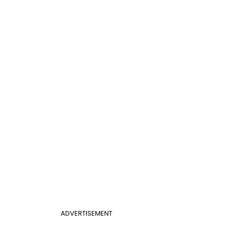
ADVERTISEMENT