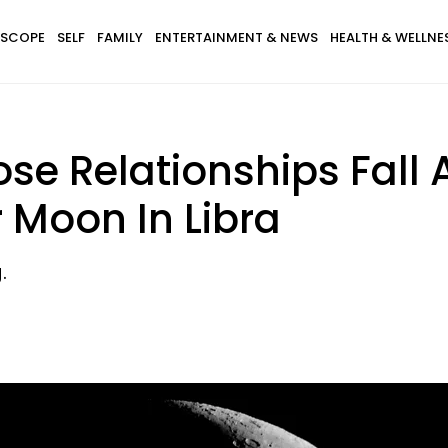
SCOPE
SELF
FAMILY
ENTERTAINMENT & NEWS
HEALTH & WELLNE
e Relationships Fall A
 Moon In Libra
.