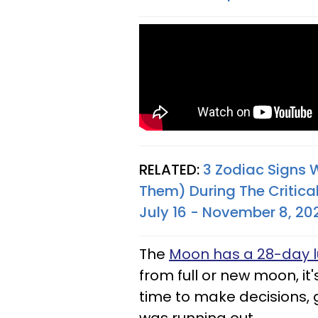
RELATED:
3 Zodiac Signs 
Them) During The Critical
July 16 - November 8, 20
The
Moon has a 28-day l
from full or new moon, it's
time to make decisions, g