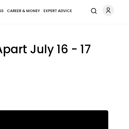
SS
CAREER & MONEY
EXPERT ADVICE
part July 16 - 17