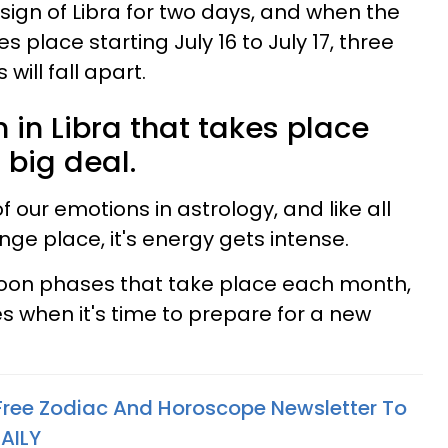
c sign of Libra for two days, and when the
place starting July 16 to July 17, three
will fall apart.
in Libra that takes place
 big deal.
 our emotions in astrology, and like all
ange place, it's energy gets intense.
oon phases that take place each month,
 when it's time to prepare for a new
 Free Zodiac And Horoscope Newsletter To
AILY