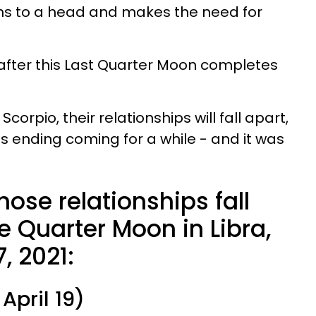
s to a head and makes the need for
 after this Last Quarter Moon completes
 Scorpio, their relationships will fall apart,
this ending coming for a while - and it was
ose relationships fall
e Quarter Moon in Libra,
7, 2021:
April 19)