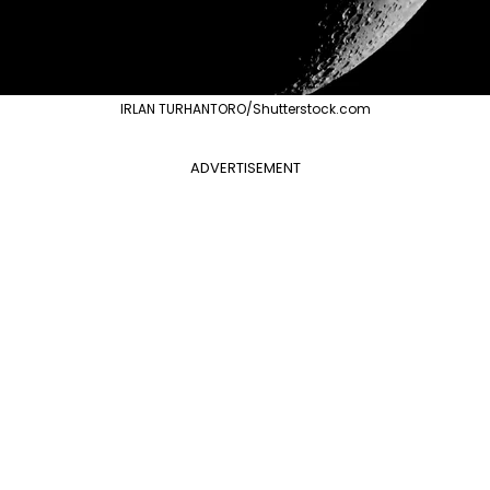
IRLAN TURHANTORO/Shutterstock.com
ADVERTISEMENT