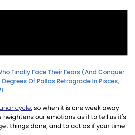
Who Finally Face Their Fears (And Conquer
 Degrees Of Pallas Retrograde In Pisces,
21
unar cycle
, so when it is one week away
 heightens our emotions as if to tell us it's
et things done, and to act as if your time