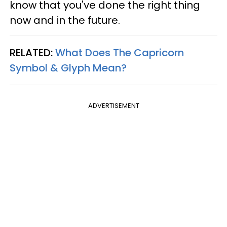
know that you've done the right thing
now and in the future.
RELATED:
What Does The Capricorn
Symbol & Glyph Mean?
ADVERTISEMENT