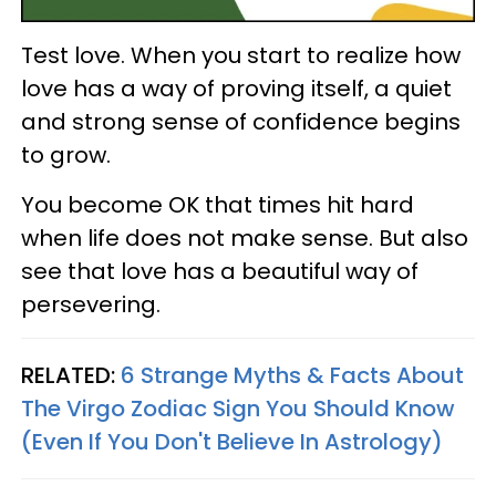
Test love. When you start to realize how
love has a way of proving itself, a quiet
and strong sense of confidence begins
to grow.
You become OK that times hit hard
when life does not make sense. But also
see that love has a beautiful way of
persevering.
RELATED:
6 Strange Myths & Facts About
The Virgo Zodiac Sign You Should Know
(Even If You Don't Believe In Astrology)