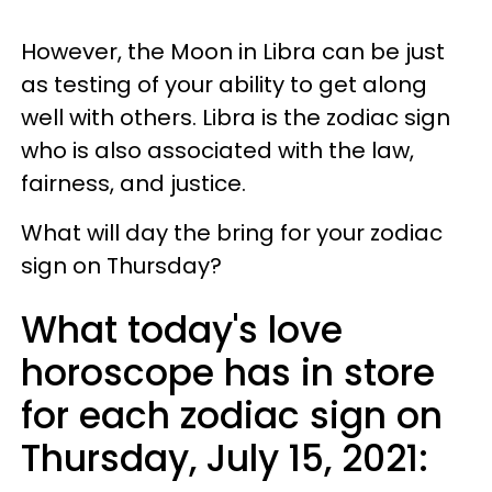
However, the Moon in Libra can be just
as testing of your ability to get along
well with others. Libra is the zodiac sign
who is also associated with the law,
fairness, and justice.
What will day the bring for your zodiac
sign on Thursday?
What today's love
horoscope has in store
for each zodiac sign on
Thursday, July 15, 2021: