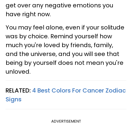
get over any negative emotions you
have right now.
You may feel alone, even if your solitude
was by choice. Remind yourself how
much you're loved by friends, family,
and the universe, and you will see that
being by yourself does not mean you're
unloved.
RELATED:
4 Best Colors For Cancer Zodiac
Signs
ADVERTISEMENT