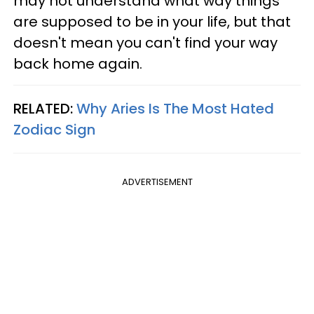
may not understand what way things
are supposed to be in your life, but that
doesn't mean you can't find your way
back home again.
RELATED:
Why Aries Is The Most Hated
Zodiac Sign
ADVERTISEMENT