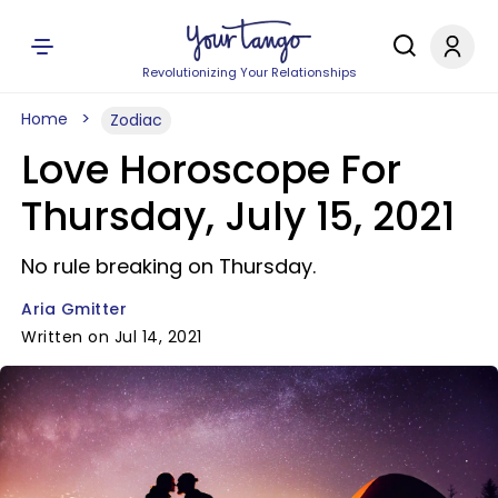
Revolutionizing Your Relationships
Home
Zodiac
Love Horoscope For
Thursday, July 15, 2021
No rule breaking on Thursday.
Aria Gmitter
Written on Jul 14, 2021