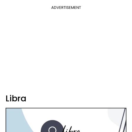
ADVERTISEMENT
Libra