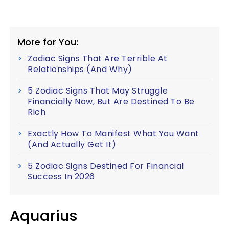
More for You:
Zodiac Signs That Are Terrible At
Relationships (And Why)
5 Zodiac Signs That May Struggle
Financially Now, But Are Destined To Be
Rich
Exactly How To Manifest What You Want
(And Actually Get It)
5 Zodiac Signs Destined For Financial
Success In 2026
Aquarius