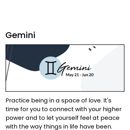
Gemini
Practice being in a space of love. It's
time for you to connect with your higher
power and to let yourself feel at peace
with the way things in life have been.