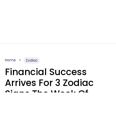
Home
Zodiac
Financial Success
Arrives For 3 Zodiac
Signs The Week Of
August 10 - 16