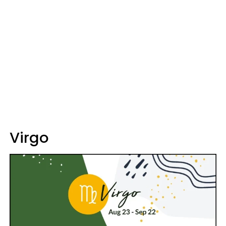
Virgo