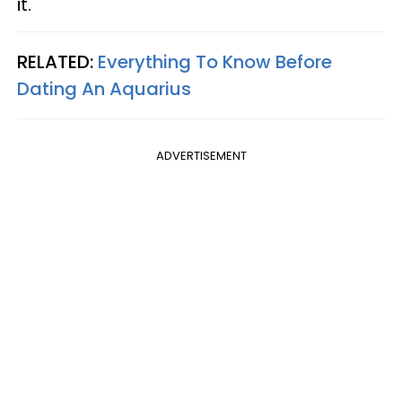
it.
RELATED:
Everything To Know Before
Dating An Aquarius
ADVERTISEMENT