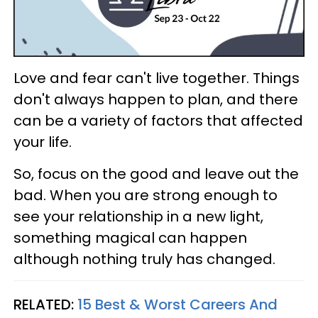
Love and fear can't live together. Things
don't always happen to plan, and there
can be a variety of factors that affected
your life.
So, focus on the good and leave out the
bad. When you are strong enough to
see your relationship in a new light,
something magical can happen
although nothing truly has changed.
RELATED:
15 Best & Worst Careers And