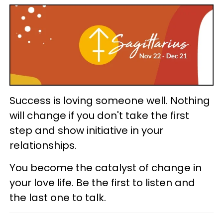
Success is loving someone well. Nothing
will change if you don't take the first
step and show initiative in your
relationships.
You become the catalyst of change in
your love life. Be the first to listen and
the last one to talk.