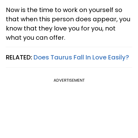
Now is the time to work on yourself so
that when this person does appear, you
know that they love you for you, not
what you can offer.
RELATED:
Does Taurus Fall In Love Easily?
ADVERTISEMENT