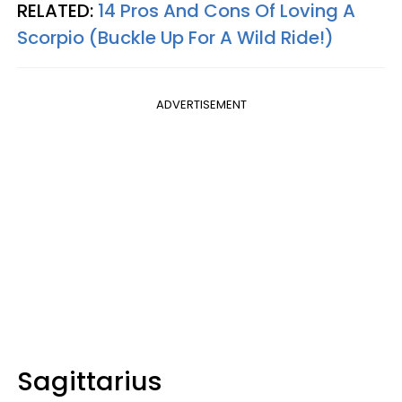
RELATED:
14 Pros And Cons Of Loving A
Scorpio (Buckle Up For A Wild Ride!)
ADVERTISEMENT
Sagittarius