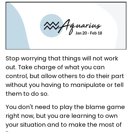
Stop worrying that things will not work
out. Take charge of what you can
control, but allow others to do their part
without you having to manipulate or tell
them to do so.
You don't need to play the blame game
right now, but you are learning to own
your situation and to make the most of