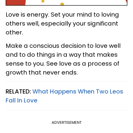
Love is energy. Set your mind to loving
others well, especially your significant
other.
Make a conscious decision to love well
and to do things in a way that makes
sense to you. See love as a process of
growth that never ends.
RELATED:
What Happens When Two Leos
Fall In Love
ADVERTISEMENT