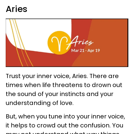
Aries
Trust your inner voice, Aries. There are
times when life threatens to drown out
the sound of your instincts and your
understanding of love.
But, when you tune into your inner voice,
it helps to crowd out the confusion. You