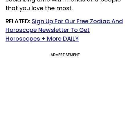
that you love the most.
RELATED:
Sign Up For Our Free Zodiac And
Horoscope Newsletter To Get
Horoscopes + More DAILY
ADVERTISEMENT