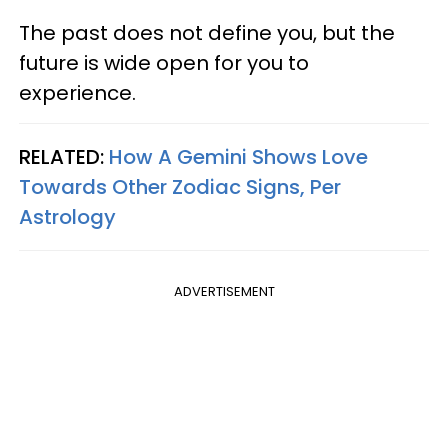
The past does not define you, but the
future is wide open for you to
experience.
RELATED:
How A Gemini Shows Love
Towards Other Zodiac Signs, Per
Astrology
ADVERTISEMENT