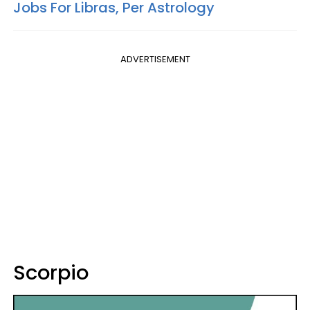
Jobs For Libras, Per Astrology
ADVERTISEMENT
Scorpio