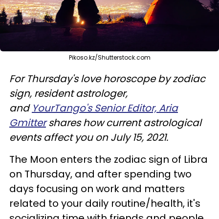
Pikoso.kz/Shutterstock.com
For Thursday's love horoscope by zodiac
sign, resident astrologer,
and
YourTango's Senior Editor, Aria
Gmitter
shares how current astrological
events affect you on July 15, 2021.
The Moon enters the zodiac sign of Libra
on Thursday, and after spending two
days focusing on work and matters
related to your daily routine/health, it's
socializing time with friends and people