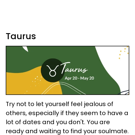
Taurus
Try not to let yourself feel jealous of
others, especially if they seem to have a
lot of dates and you don't. You are
ready and waiting to find your soulmate.