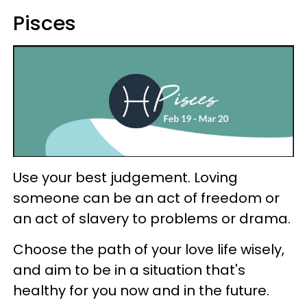
Pisces
Use your best judgement. Loving
someone can be an act of freedom or
an act of slavery to problems or drama.
Choose the path of your love life wisely,
and aim to be in a situation that's
healthy for you now and in the future.