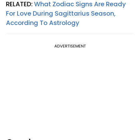
RELATED:
What Zodiac Signs Are Ready
For Love During Sagittarius Season,
According To Astrology
ADVERTISEMENT