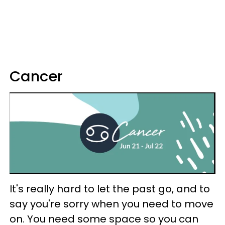
Cancer
It's really hard to let the past go, and to
say you're sorry when you need to move
on. You need some space so you can