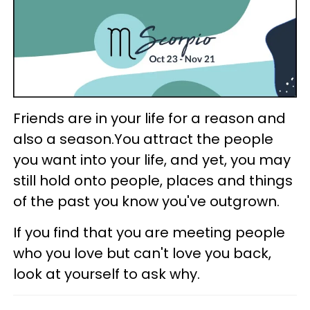
Friends are in your life for a reason and
also a season.You attract the people
you want into your life, and yet, you may
still hold onto people, places and things
of the past you know you've outgrown.
If you find that you are meeting people
who you love but can't love you back,
look at yourself to ask why.