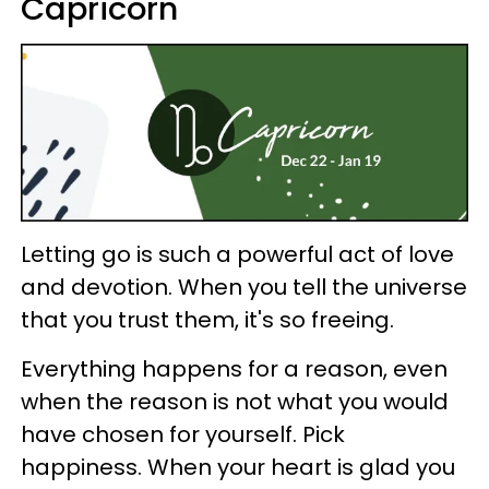
Capricorn
Letting go is such a powerful act of love
and devotion. When you tell the universe
that you trust them, it's so freeing.
Everything happens for a reason, even
when the reason is not what you would
have chosen for yourself. Pick
happiness. When your heart is glad you