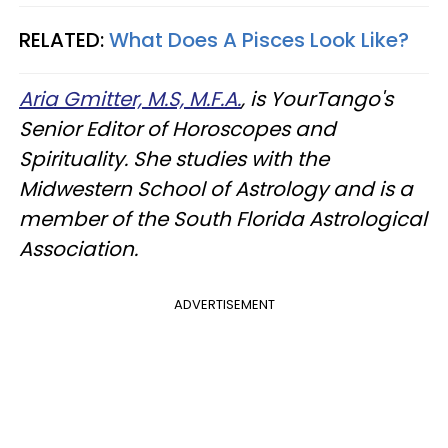
RELATED:
What Does A Pisces Look Like?
Aria Gmitter, M.S, M.F.A.
, is YourTango's
Senior Editor of Horoscopes and
Spirituality. She studies with the
Midwestern School of Astrology and is a
member of the South Florida Astrological
Association.
ADVERTISEMENT