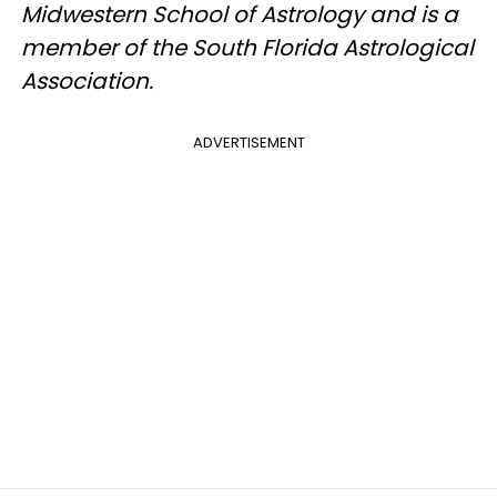
Midwestern School of Astrology and is a
member of the South Florida Astrological
Association.
ADVERTISEMENT