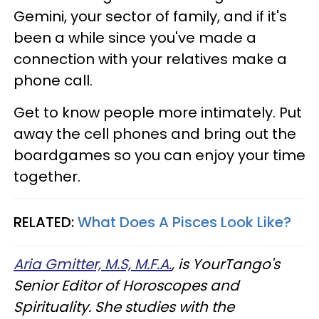
Gemini, your sector of family, and if it's
been a while since you've made a
connection with your relatives make a
phone call.
Get to know people more intimately. Put
away the cell phones and bring out the
boardgames so you can enjoy your time
together.
RELATED:
What Does A Pisces Look Like?
Aria Gmitter, M.S, M.F.A.
, is YourTango's
Senior Editor of Horoscopes and
Spirituality. She studies with the