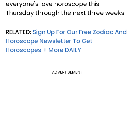
everyone's love horoscope this
Thursday through the next three weeks.
RELATED:
Sign Up For Our Free Zodiac And
Horoscope Newsletter To Get
Horoscopes + More DAILY
ADVERTISEMENT