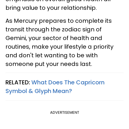
bring value to your relationship.
As Mercury prepares to complete its
transit through the zodiac sign of
Gemini, your sector of health and
routines, make your lifestyle a priority
and don't let wanting to be with
someone put your needs last.
RELATED:
What Does The Capricorn
Symbol & Glyph Mean?
ADVERTISEMENT