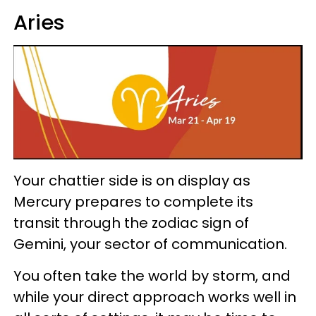
Aries
Your chattier side is on display as
Mercury prepares to complete its
transit through the zodiac sign of
Gemini, your sector of communication.
You often take the world by storm, and
while your direct approach works well in