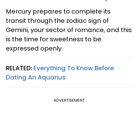
Mercury prepares to complete its
transit through the zodiac sign of
Gemini, your sector of romance, and this
is the time for sweetness to be
expressed openly.
RELATED:
Everything To Know Before
Dating An Aquarius
ADVERTISEMENT