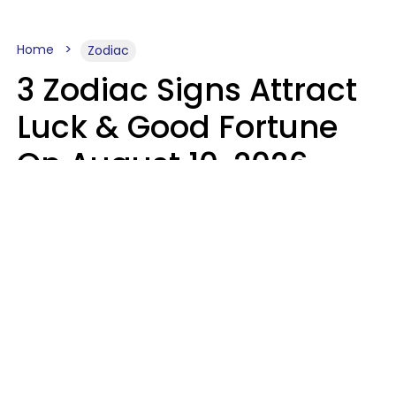
Home
Zodiac
3 Zodiac Signs Attract
Luck & Good Fortune
On August 10, 2026
Ruby Miranda