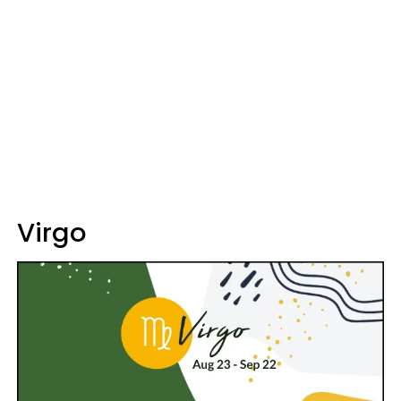
Virgo