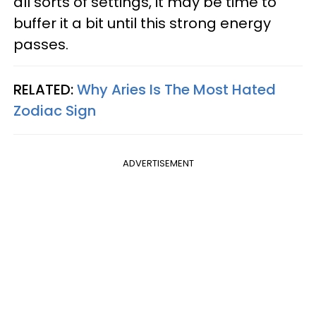
all sorts of settings, it may be time to
buffer it a bit until this strong energy
passes.
RELATED:
Why Aries Is The Most Hated
Zodiac Sign
ADVERTISEMENT