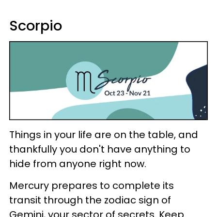
Scorpio
Things in your life are on the table, and
thankfully you don't have anything to
hide from anyone right now.
Mercury prepares to complete its
transit through the zodiac sign of
Gemini, your sector of secrets. Keep