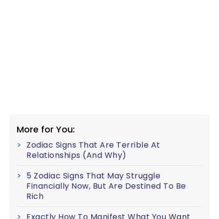
More for You:
Zodiac Signs That Are Terrible At
Relationships (And Why)
5 Zodiac Signs That May Struggle
Financially Now, But Are Destined To Be
Rich
Exactly How To Manifest What You Want