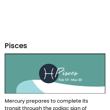
Pisces
Mercury prepares to complete its
transit through the zodiac sign of