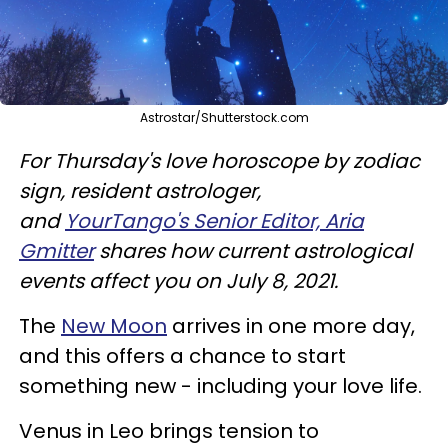
Astrostar/Shutterstock.com
For Thursday's love horoscope by zodiac
sign, resident astrologer,
and
YourTango's Senior Editor, Aria
Gmitter
shares how current astrological
events affect you on July 8, 2021.
The
New Moon
arrives in one more day,
and this offers a chance to start
something new - including your love life.
Venus in Leo brings tension to