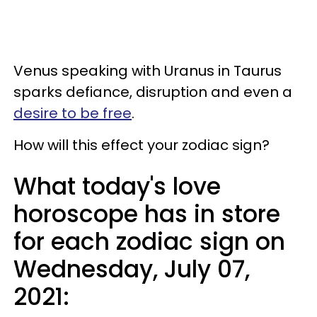
Venus speaking with Uranus in Taurus
sparks defiance, disruption and even a
desire to be free
.
How will this effect your zodiac sign?
What today's love
horoscope has in store
for each zodiac sign on
Wednesday, July 07,
2021: