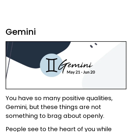
Gemini
You have so many positive qualities,
Gemini, but these things are not
something to brag about openly.
People see to the heart of you while