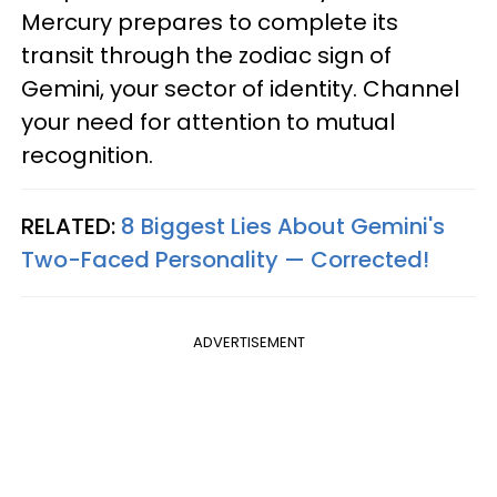
Mercury prepares to complete its
transit through the zodiac sign of
Gemini, your sector of identity. Channel
your need for attention to mutual
recognition.
RELATED:
8 Biggest Lies About Gemini's
Two-Faced Personality —​ Corrected!
ADVERTISEMENT