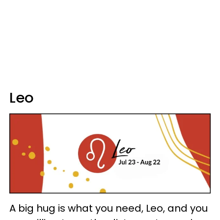
Leo
A big hug is what you need, Leo, and you