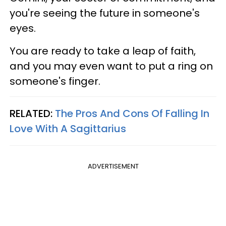
you're seeing the future in someone's
eyes.
You are ready to take a leap of faith,
and you may even want to put a ring on
someone's finger.
RELATED:
The Pros And Cons Of Falling In
Love With A Sagittarius
ADVERTISEMENT