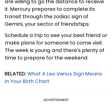
are willing to go the distance to receive
it. Mercury prepares to complete its
transit through the zodiac sign of
Gemini, your sector of friendships.
Schedule a trip to see your best friend or
make plans for someone to come visit.
The week is young and there's plenty of
time to prepare for the weekend.
RELATED:
What A Leo Venus Sign Means
In Your Birth Chart
ADVERTISEMENT