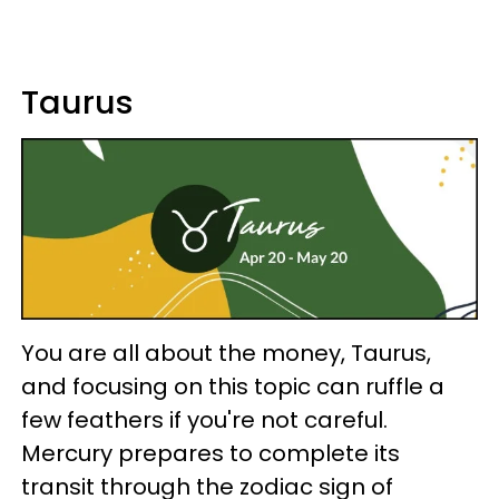
Taurus
You are all about the money, Taurus,
and focusing on this topic can ruffle a
few feathers if you're not careful.
Mercury prepares to complete its
transit through the zodiac sign of