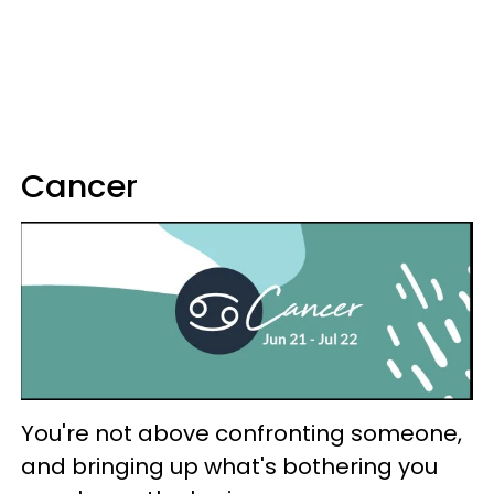
Cancer
You're not above confronting someone,
and bringing up what's bothering you