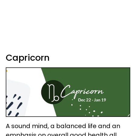
Capricorn
A sound mind, a balanced life and an
emphasis on overall good health all