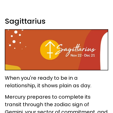
Sagittarius
When you're ready to be in a
relationship, it shows plain as day.
Mercury prepares to complete its
transit through the zodiac sign of
Gemini, your sector of commitment, and