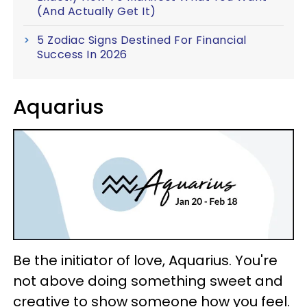
(And Actually Get It)
5 Zodiac Signs Destined For Financial
Success In 2026
Aquarius
Be the initiator of love, Aquarius. You're
not above doing something sweet and
creative to show someone how you feel.