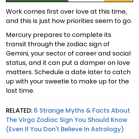
Work comes first over love at this time,
and this is just how priorities seem to go.
Mercury prepares to complete its
transit through the zodiac sign of
Gemini, your sector of career and social
status, and it can put a damper on love
matters. Schedule a date later to catch
up with your sweetie to make up for the
lost time.
RELATED:
6 Strange Myths & Facts About
The Virgo Zodiac Sign You Should Know
(Even If You Don't Believe In Astrology)