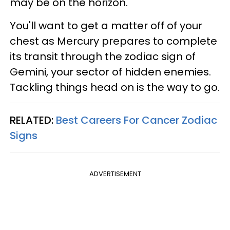
may be on the horizon.
You'll want to get a matter off of your
chest as Mercury prepares to complete
its transit through the zodiac sign of
Gemini, your sector of hidden enemies.
Tackling things head on is the way to go.
RELATED:
Best Careers For Cancer Zodiac
Signs
ADVERTISEMENT