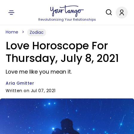
Revolutionizing Your Relationships
Home
Zodiac
Love Horoscope For
Thursday, July 8, 2021
Love me like you mean it.
Aria Gmitter
Written on Jul 07, 2021