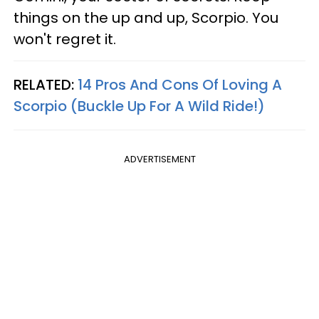
things on the up and up, Scorpio. You
won't regret it.
RELATED:
14 Pros And Cons Of Loving A
Scorpio (Buckle Up For A Wild Ride!)
ADVERTISEMENT