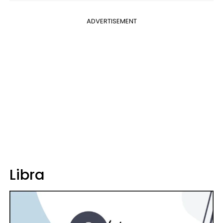
ADVERTISEMENT
Libra