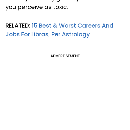
you perceive as toxic.
RELATED:
15 Best & Worst Careers And
Jobs For Libras, Per Astrology
ADVERTISEMENT