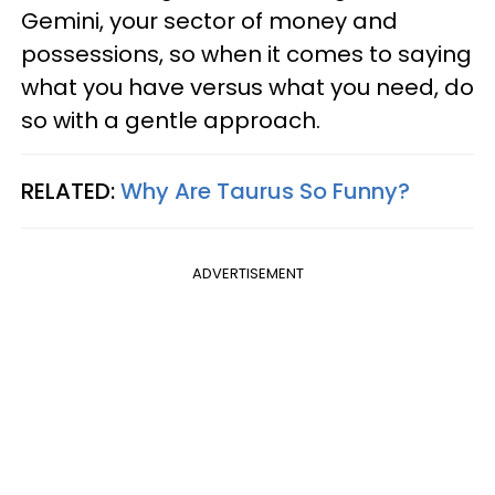
Gemini, your sector of money and
possessions, so when it comes to saying
what you have versus what you need, do
so with a gentle approach.
RELATED:
Why Are Taurus So Funny?
ADVERTISEMENT