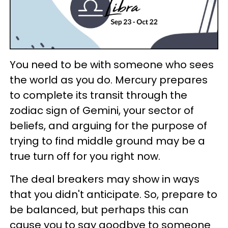
You need to be with someone who sees
the world as you do. Mercury prepares
to complete its transit through the
zodiac sign of Gemini, your sector of
beliefs, and arguing for the purpose of
trying to find middle ground may be a
true turn off for you right now.
The deal breakers may show in ways
that you didn't anticipate. So, prepare to
be balanced, but perhaps this can
cause you to say goodbye to someone