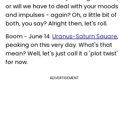
or will we have to deal with your moods
and impulses - again? Oh, a little bit of
both, you say? Alright then, let's roll.
Boom - June 14.
Uranus-Saturn Square
,
peaking on this very day. What's that
mean? Well, let's just call it a 'plot twist'
for now.
ADVERTISEMENT