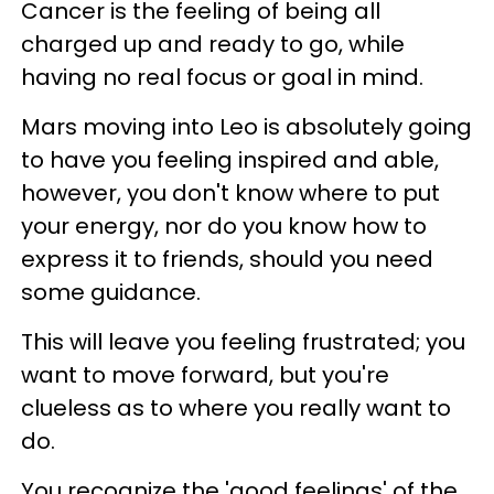
Cancer is the feeling of being all
charged up and ready to go, while
having no real focus or goal in mind.
Mars moving into Leo is absolutely going
to have you feeling inspired and able,
however, you don't know where to put
your energy, nor do you know how to
express it to friends, should you need
some guidance.
This will leave you feeling frustrated; you
want to move forward, but you're
clueless as to where you really want to
do.
You recognize the 'good feelings' of the