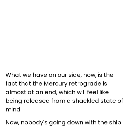
What we have on our side, now, is the
fact that the Mercury retrograde is
almost at an end, which will feel like
being released from a shackled state of
mind.
Now, nobody's going down with the ship