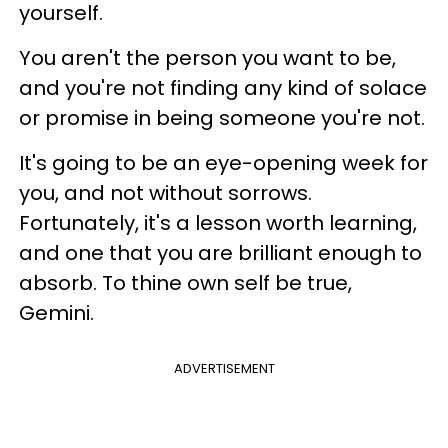
yourself.
You aren't the person you want to be,
and you're not finding any kind of solace
or promise in being someone you're not.
It's going to be an eye-opening week for
you, and not without sorrows.
Fortunately, it's a lesson worth learning,
and one that you are brilliant enough to
absorb. To thine own self be true,
Gemini.
ADVERTISEMENT