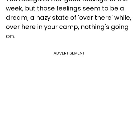
week, but those feelings seem to be a
dream, a hazy state of 'over there' while,
over here in your camp, nothing's going
on.
ADVERTISEMENT