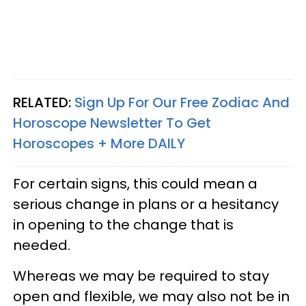
RELATED:
Sign Up For Our Free Zodiac And
Horoscope Newsletter To Get
Horoscopes + More DAILY
For certain signs, this could mean a
serious change in plans or a hesitancy
in opening to the change that is
needed.
Whereas we may be required to stay
open and flexible, we may also not be in