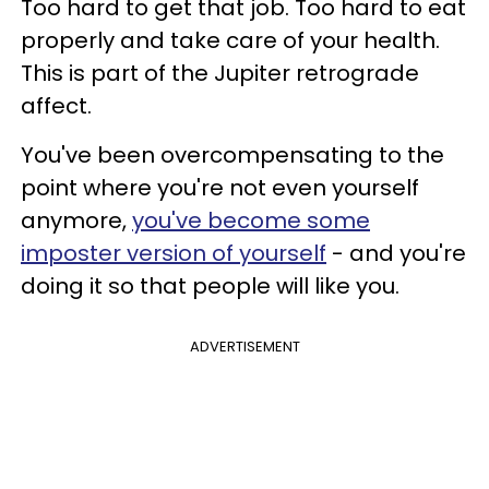
Too hard to get that job. Too hard to eat
properly and take care of your health.
This is part of the Jupiter retrograde
affect.
You've been overcompensating to the
point where you're not even yourself
anymore,
you've become some
imposter version of yourself
- and you're
doing it so that people will like you.
ADVERTISEMENT