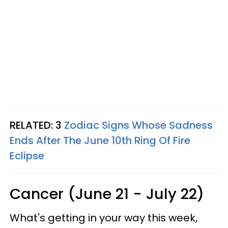
RELATED: 3
Zodiac Signs Whose Sadness
Ends After The June 10th Ring Of Fire
Eclipse
Cancer (June 21 - July 22)
What's getting in your way this week,