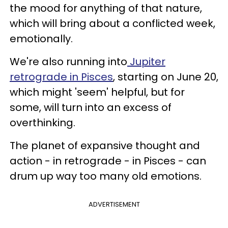
the mood for anything of that nature,
which will bring about a conflicted week,
emotionally.
We're also running into
Jupiter
retrograde in Pisces
, starting on June 20,
which might 'seem' helpful, but for
some, will turn into an excess of
overthinking.
The planet of expansive thought and
action - in retrograde - in Pisces - can
drum up way too many old emotions.
ADVERTISEMENT