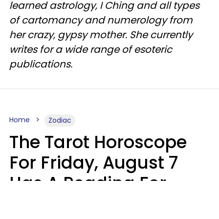
learned astrology, I Ching and all types
of cartomancy and numerology from
her crazy, gypsy mother. She currently
writes for a wide range of esoteric
publications.
Home
Zodiac
The Tarot Horoscope
For Friday, August 7
Has A Reading For
Each Zodiac Sign