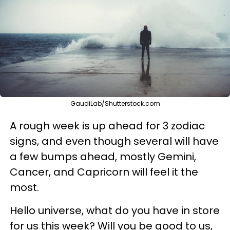
GaudiLab/Shutterstock.com
A rough week is up ahead for 3 zodiac
signs, and even though several will have
a few bumps ahead, mostly Gemini,
Cancer, and Capricorn will feel it the
most.
Hello universe, what do you have in store
for us this week? Will you be good to us,