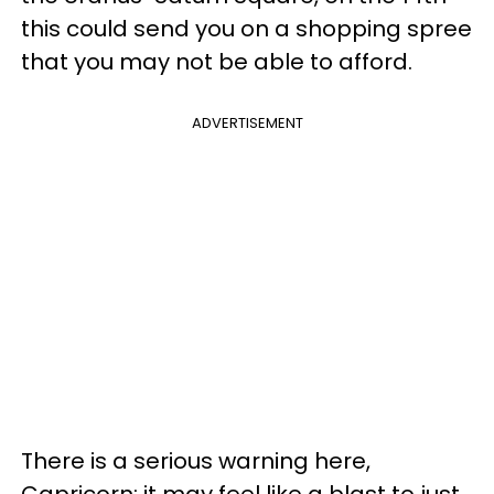
this could send you on a shopping spree
that you may not be able to afford.
ADVERTISEMENT
There is a serious warning here,