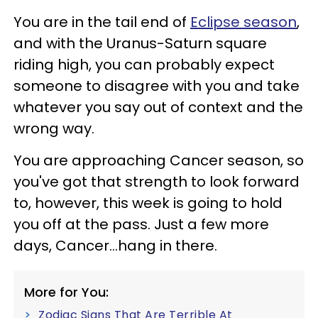
You are in the tail end of
Eclipse season
,
and with the Uranus-Saturn square
riding high, you can probably expect
someone to disagree with you and take
whatever you say out of context and the
wrong way.
You are approaching Cancer season, so
you've got that strength to look forward
to, however, this week is going to hold
you off at the pass. Just a few more
days, Cancer...hang in there.
More for You:
Zodiac Signs That Are Terrible At