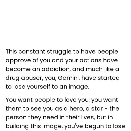
This constant struggle to have people
approve of you and your actions have
become an addiction, and much like a
drug abuser, you, Gemini, have started
to lose yourself to an image.
You want people to love you; you want
them to see you as a hero, a star - the
person they need in their lives, but in
building this image, you've begun to lose