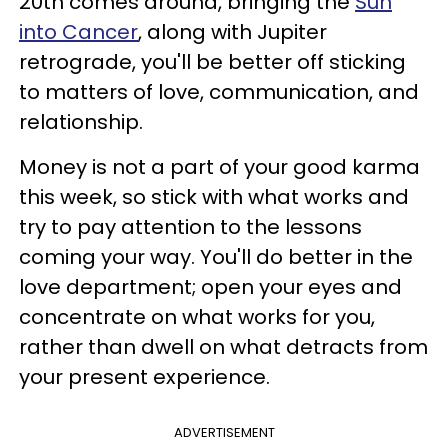
20th comes around, bringing the
Sun
into Cancer
, along with Jupiter
retrograde, you'll be better off sticking
to matters of love, communication, and
relationship.
Money is not a part of your good karma
this week, so stick with what works and
try to pay attention to the lessons
coming your way. You'll do better in the
love department; open your eyes and
concentrate on what works for you,
rather than dwell on what detracts from
your present experience.
ADVERTISEMENT