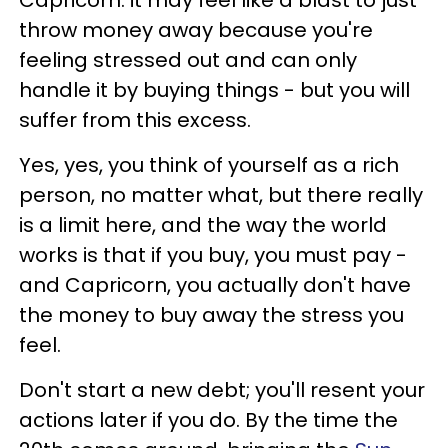
Capricorn: it may feel like a blast to just
throw money away because you're
feeling stressed out and can only
handle it by buying things - but you will
suffer from this excess.
Yes, yes, you think of yourself as a rich
person, no matter what, but there really
is a limit here, and the way the world
works is that if you buy, you must pay -
and Capricorn, you actually don't have
the money to buy away the stress you
feel.
Don't start a new debt; you'll resent your
actions later if you do. By the time the