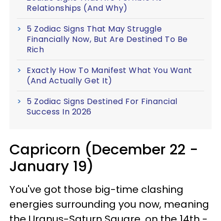
Relationships (And Why)
5 Zodiac Signs That May Struggle
Financially Now, But Are Destined To Be
Rich
Exactly How To Manifest What You Want
(And Actually Get It)
5 Zodiac Signs Destined For Financial
Success In 2026
Capricorn (December 22 -
January 19)
You've got those big-time clashing
energies surrounding you now, meaning
the Uranus-Saturn Square, on the 14th -