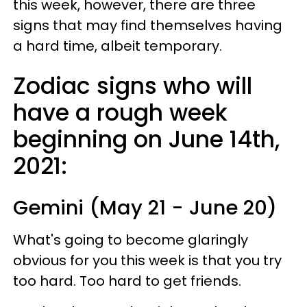
this week, however, there are three
signs that may find themselves having
a hard time, albeit temporary.
Zodiac signs who will
have a rough week
beginning on June 14th,
2021:
Gemini (May 21 - June 20)
What's going to become glaringly
obvious for you this week is that you try
too hard. Too hard to get friends.