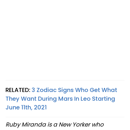
RELATED:
3 Zodiac Signs Who Get What
They Want During Mars In Leo Starting
June 11th, 2021
Ruby Miranda is a New Yorker who