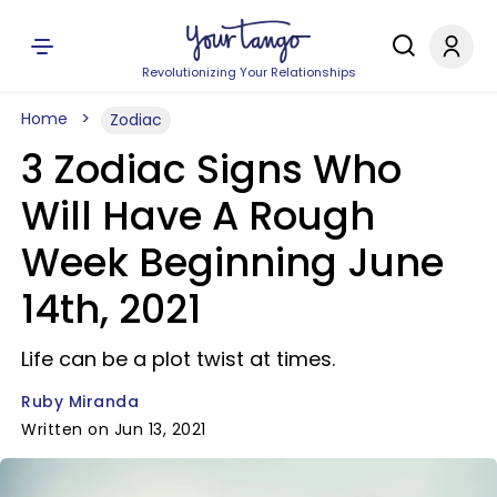
Revolutionizing Your Relationships
Home
Zodiac
3 Zodiac Signs Who
Will Have A Rough
Week Beginning June
14th, 2021
Life can be a plot twist at times.
Ruby Miranda
Written on Jun 13, 2021