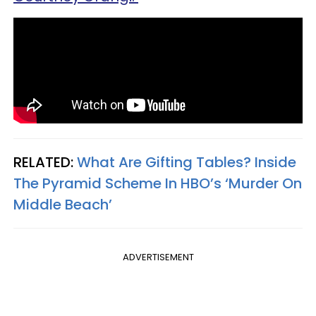
RELATED:
What Are Gifting Tables? Inside
The Pyramid Scheme In HBO’s ‘Murder On
Middle Beach’
ADVERTISEMENT