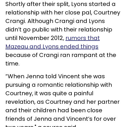
Shortly after their split, Lyons started a
relationship with her close pal, Courtney
Crangi. Although Crangi and Lyons
didn’t go public with their relationship
until November 2012,
rumors that
Mazeau and Lyons ended things
because of Crangi ran rampant at the
time.
“When Jenna told Vincent she was
pursuing a romantic relationship with
Courtney, it was quite a painful
revelation, as Courtney and her partner
and their children had been close
friends of Jenna and Vincent’s for over