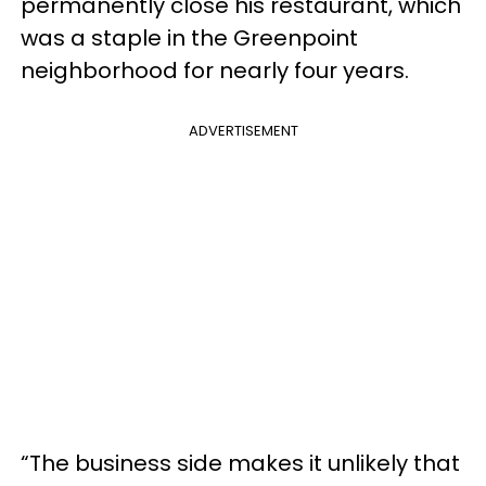
permanently close his restaurant, which
was a staple in the Greenpoint
neighborhood for nearly four years.
ADVERTISEMENT
“The business side makes it unlikely that