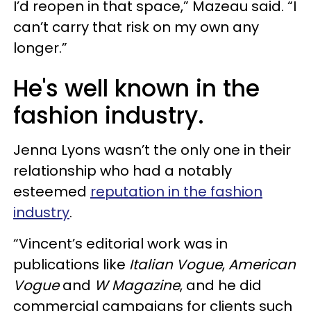
I’d reopen in that space,” Mazeau said. “I
can’t carry that risk on my own any
longer.”
He's well known in the
fashion industry.
Jenna Lyons wasn’t the only one in their
relationship who had a notably
esteemed
reputation in the fashion
industry
.
“Vincent’s editorial work was in
publications like
Italian Vogue
,
American
Vogue
and
W Magazine
, and he did
commercial campaigns for clients such