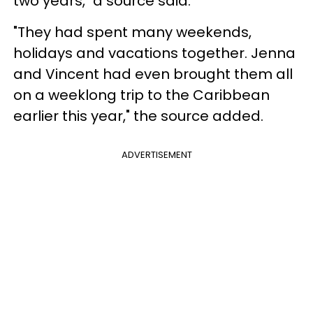
two years," a source said.
"They had spent many weekends,
holidays and vacations together. Jenna
and Vincent had even brought them all
on a weeklong trip to the Caribbean
earlier this year," the source added.
ADVERTISEMENT