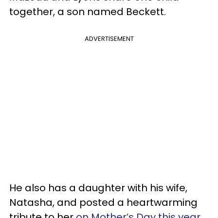
together, a son named Beckett.
ADVERTISEMENT
He also has a daughter with his wife,
Natasha, and posted a heartwarming
tribute to her
on Mother’s Day this year
.