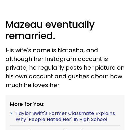
Mazeau eventually
remarried.
His wife’s name is Natasha, and
although her Instagram account is
private, he regularly posts her picture on
his own account and gushes about how
much he loves her.
More for You:
Taylor Swift's Former Classmate Explains
Why 'People Hated Her' In High School