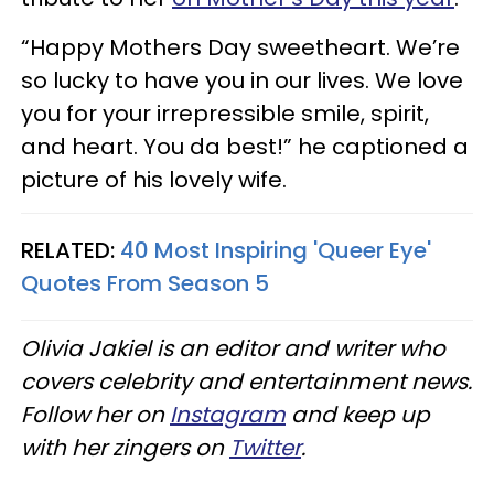
“Happy Mothers Day sweetheart. We’re
so lucky to have you in our lives. We love
you for your irrepressible smile, spirit,
and heart. You da best!” he captioned a
picture of his lovely wife.
RELATED:
40 Most Inspiring 'Queer Eye'
Quotes From Season 5
Olivia Jakiel is an editor and writer who
covers celebrity and entertainment news.
Follow her on
Instagram
and keep up
with her zingers on
Twitter
.