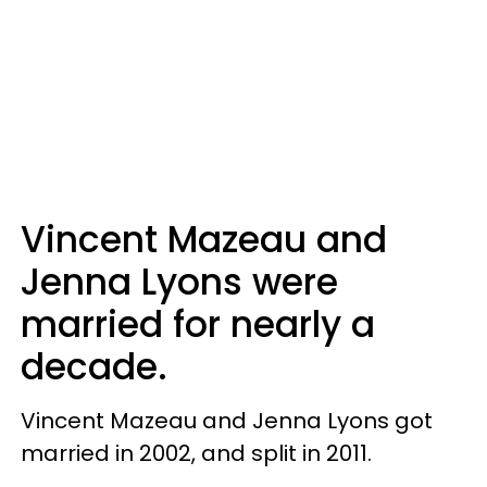
Vincent Mazeau and
Jenna Lyons were
married for nearly a
decade.
Vincent Mazeau and Jenna Lyons got
married in 2002, and split in 2011.