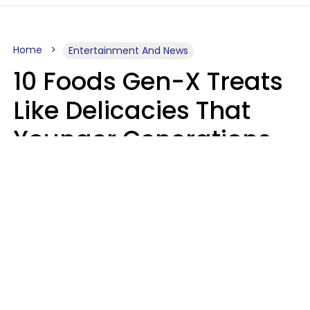
Home
Entertainment And News
10 Foods Gen-X Treats
Like Delicacies That
Younger Generations
Think Belong In The
Trash
Kristen Crisp