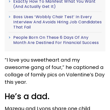
Exactly How To Manifest What You Want
(And Actually Get It)
Boss Uses ‘Wobbly Chair Test’ In Every
Interview And Avoids Hiring Job Candidates
That Fail
People Born On These 6 Days Of Any
Month Are Destined For Financial Success
“I love you sweetheart and my
awesome gang of four,” he captioned a
collage of family pics on Valentine’s Day
this year.
He’s a dad.
Mazeau and Lyons share one child