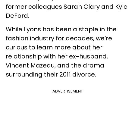
former colleagues Sarah Clary and Kyle
DeFord.
While Lyons has been a staple in the
fashion industry for decades, we’re
curious to learn more about her
relationship with her ex-husband,
Vincent Mazeau, and the drama
surrounding their 2011 divorce.
ADVERTISEMENT