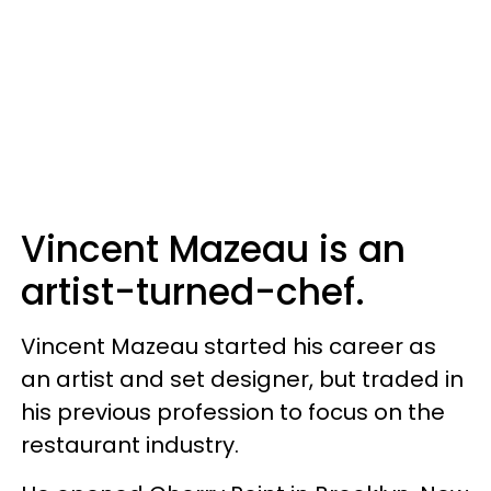
Vincent Mazeau is an
artist-turned-chef.
Vincent Mazeau started his career as
an artist and set designer, but traded in
his previous profession to focus on the
restaurant industry.