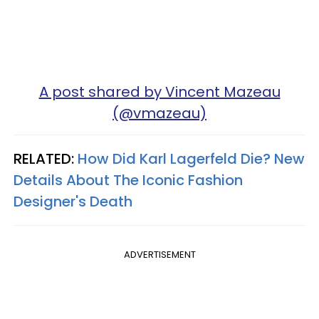
A post shared by Vincent Mazeau
(@vmazeau)
RELATED:
How Did Karl Lagerfeld Die? New
Details About The Iconic Fashion
Designer's Death
ADVERTISEMENT