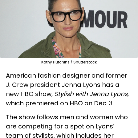
Kathy Hutchins / Shutterstock
American fashion designer and former
J. Crew president Jenna Lyons has a
new HBO show,
Stylish with Jenna Lyons
,
which premiered on HBO on Dec. 3.
The show follows men and women who
are competing for a spot on Lyons’
team of stylists, which includes her