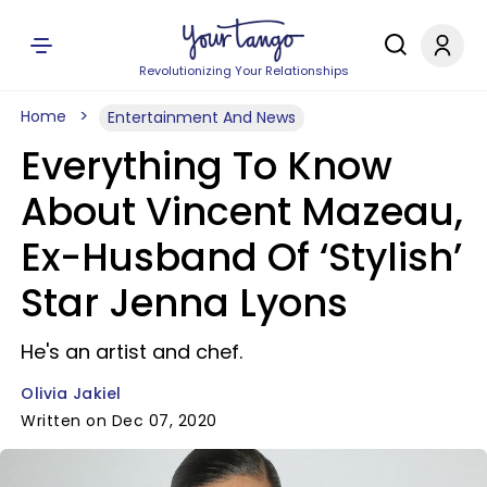
Revolutionizing Your Relationships
Home
Entertainment And News
Everything To Know
About Vincent Mazeau,
Ex-Husband Of ‘Stylish’
Star Jenna Lyons
He's an artist and chef.
Olivia Jakiel
Written on Dec 07, 2020