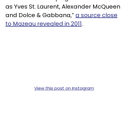
as Yves St. Laurent, Alexander McQueen
and Dolce & Gabbana,”
a source close
to Mazeau revealed in 2011
.
View this post on Instagram