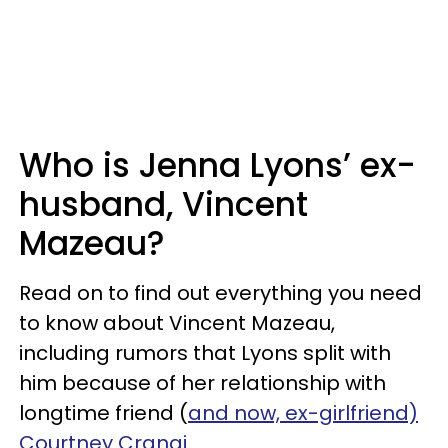
Who is Jenna Lyons’ ex-
husband, Vincent
Mazeau?
Read on to find out everything you need
to know about Vincent Mazeau,
including rumors that Lyons split with
him because of her relationship with
longtime friend (
and now, ex-girlfriend)
Courtney Crangi.