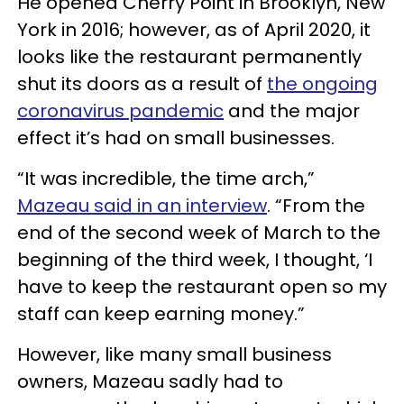
He opened Cherry Point in Brooklyn, New
York in 2016; however, as of April 2020, it
looks like the restaurant permanently
shut its doors as a result of
the ongoing
coronavirus pandemic
and the major
effect it’s had on small businesses.
“It was incredible, the time arch,”
Mazeau said in an interview
. “From the
end of the second week of March to the
beginning of the third week, I thought, ‘I
have to keep the restaurant open so my
staff can keep earning money.”
However, like many small business
owners, Mazeau sadly had to