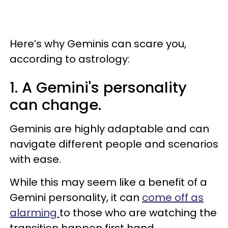
Here’s why Geminis can scare you,
according to astrology:
1. A Gemini's personality
can change.
Geminis are highly adaptable and can
navigate different people and scenarios
with ease.
While this may seem like a benefit of a
Gemini personality, it can
come off as
alarming
to those who are watching the
transition happen first hand.