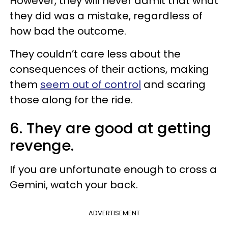
However, they will never admit that what
they did was a mistake, regardless of
how bad the outcome.
They couldn’t care less about the
consequences of their actions, making
them
seem out of control
and scaring
those along for the ride.
6. They are good at getting
revenge.
If you are unfortunate enough to cross a
Gemini, watch your back.
ADVERTISEMENT