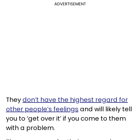
ADVERTISEMENT
They
don’t have the highest regard for
other people’s feelings
and will likely tell
you to ‘get over it’ if you come to them
with a problem.