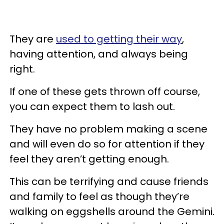
They are
used to getting their way
,
having attention, and always being
right.
If one of these gets thrown off course,
you can expect them to lash out.
They have no problem making a scene
and will even do so for attention if they
feel they aren’t getting enough.
This can be terrifying and cause friends
and family to feel as though they’re
walking on eggshells around the Gemini.