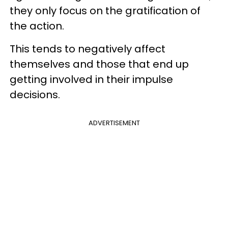
they only focus on the gratification of
the action.
This tends to negatively affect
themselves and those that end up
getting involved in their impulse
decisions.
ADVERTISEMENT