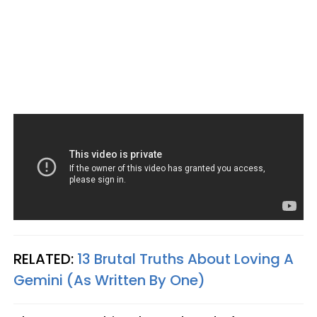
RELATED:
13 Brutal Truths About Loving A
Gemini (As Written By One)