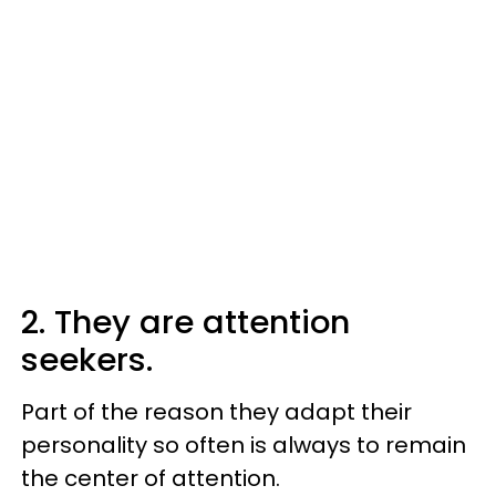
2. They are attention
seekers.
Part of the reason they adapt their
personality so often is always to remain
the center of attention.