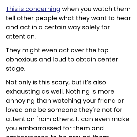
This is concerning
when you watch them
tell other people what they want to hear
and act in a certain way solely for
attention.
They might even act over the top
obnoxious and loud to obtain center
stage.
Not only is this scary, but it’s also
exhausting as well. Nothing is more
annoying than watching your friend or
loved one be someone they're not for
attention from others. It can even make
you embarrassed for them and