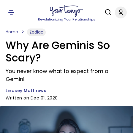
Revolutionizing Your Relationships
Home
Zodiac
Why Are Geminis So
Scary?
You never know what to expect from a
Gemini.
Lindsey Matthews
Written on Dec 01, 2020