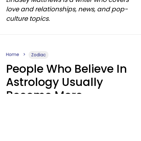
love and relationships, news, and pop-
culture topics.
Home
Zodiac
People Who Believe In
Astrology Usually
Become More
Intelligent For 5
Reasons
Marielisa Reyes