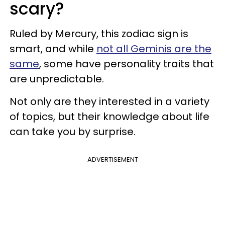
scary?
Ruled by Mercury, this zodiac sign is
smart, and while
not all Geminis are the
same
, some have personality traits that
are unpredictable.
Not only are they interested in a variety
of topics, but their knowledge about life
can take you by surprise.
ADVERTISEMENT