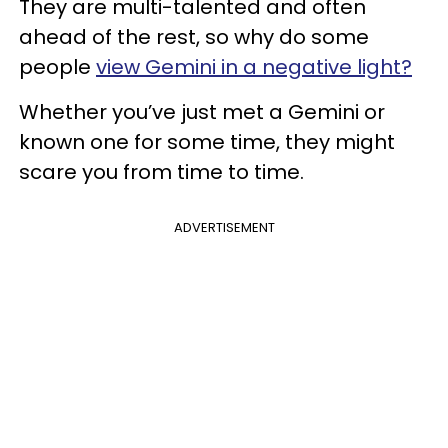
They are multi-talented and often
ahead of the rest, so why do some
people
view Gemini in a negative light?
Whether you’ve just met a Gemini or
known one for some time, they might
scare you from time to time.
ADVERTISEMENT