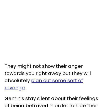
They might not show their anger
towards you right away but they will
absolutely
plan out some sort of
revenge
.
Geminis stay silent about their feelings
of being betrayed in order to hide their