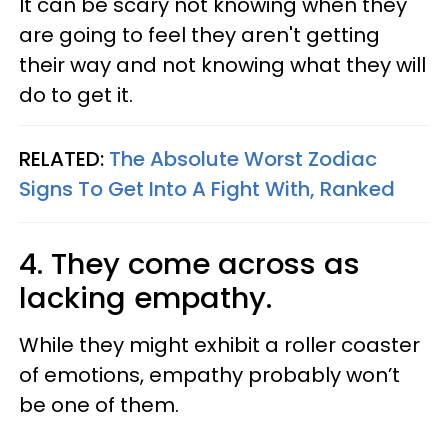
It can be scary not knowing when they
are going to feel they aren't getting
their way and not knowing what they will
do to get it.
RELATED:
The Absolute Worst Zodiac
Signs To Get Into A Fight With, Ranked
4. They come across as
lacking empathy.
While they might exhibit a roller coaster
of emotions, empathy probably won’t
be one of them.