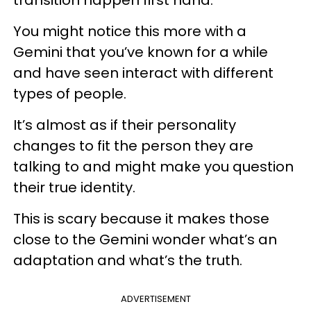
You might notice this more with a
Gemini that you’ve known for a while
and have seen interact with different
types of people.
It’s almost as if their personality
changes to fit the person they are
talking to and might make you question
their true identity.
This is scary because it makes those
close to the Gemini wonder what’s an
adaptation and what’s the truth.
ADVERTISEMENT