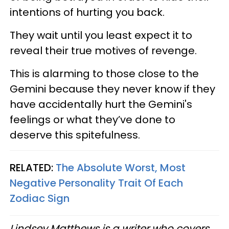
intentions of hurting you back.
They wait until you least expect it to
reveal their true motives of revenge.
This is alarming to those close to the
Gemini because they never know if they
have accidentally hurt the Gemini's
feelings or what they’ve done to
deserve this spitefulness.
RELATED:
The Absolute Worst, Most
Negative Personality Trait Of Each
Zodiac Sign
Lindsey Matthews is a writer who covers