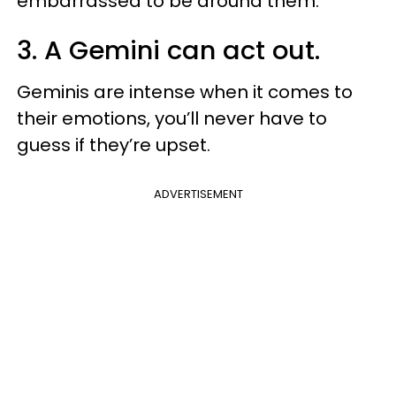
embarrassed to be around them.
3. A Gemini can act out.
Geminis are intense when it comes to
their emotions, you’ll never have to
guess if they’re upset.
ADVERTISEMENT