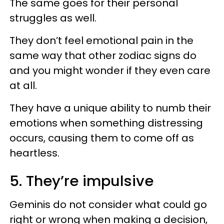
The same goes for their personal
struggles as well.
They don’t feel emotional pain in the
same way that other zodiac signs do
and you might wonder if they even care
at all.
They have a unique ability to numb their
emotions when something distressing
occurs, causing them to come off as
heartless.
5. They’re impulsive
Geminis do not consider what could go
right or wrong when making a decision,