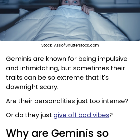
Stock-Asso/Shutterstock.com
Geminis are known for being impulsive
and intimidating, but sometimes their
traits can be so extreme that it's
downright scary.
Are their personalities just too intense?
Or do they just
give off bad vibes
?
Why are Geminis so