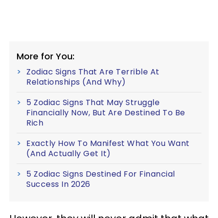
More for You:
Zodiac Signs That Are Terrible At
Relationships (And Why)
5 Zodiac Signs That May Struggle
Financially Now, But Are Destined To Be
Rich
Exactly How To Manifest What You Want
(And Actually Get It)
5 Zodiac Signs Destined For Financial
Success In 2026