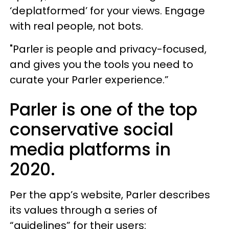
‘deplatformed’ for your views. Engage
with real people, not bots.
"Parler is people and privacy-focused,
and gives you the tools you need to
curate your Parler experience.”
Parler is one of the top
conservative social
media platforms in
2020.
Per the app’s website, Parler describes
its values through a series of
“guidelines” for their users: