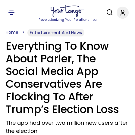
Revolutionizing Your Relationships
Home
Entertainment And News
Everything To Know
About Parler, The
Social Media App
Conservatives Are
Flocking To After
Trump’s Election Loss
The app had over two million new users after
the election.