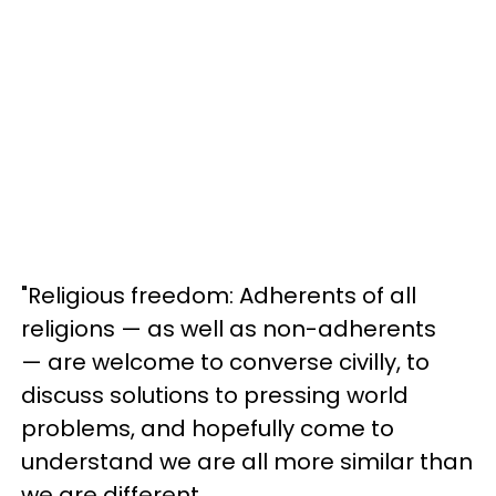
"Religious freedom: Adherents of all
religions — as well as non-adherents
— are welcome to converse civilly, to
discuss solutions to pressing world
problems, and hopefully come to
understand we are all more similar than
we are different.