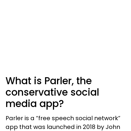
What is Parler, the
conservative social
media app?
Parler is a “free speech social network”
app that was launched in 2018 by John