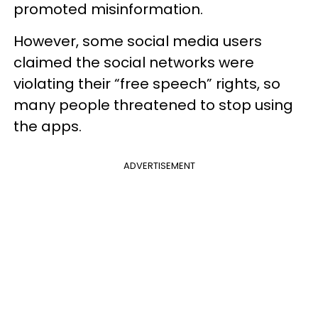
promoted misinformation.
However, some social media users
claimed the social networks were
violating their “free speech” rights, so
many people threatened to stop using
the apps.
ADVERTISEMENT