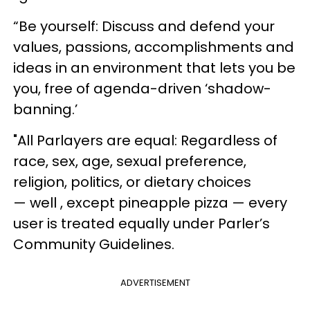
“Be yourself: Discuss and defend your
values, passions, accomplishments and
ideas in an environment that lets you be
you, free of agenda-driven ‘shadow-
banning.’
"All Parlayers are equal: Regardless of
race, sex, age, sexual preference,
religion, politics, or dietary choices
— well , except pineapple pizza — every
user is treated equally under Parler’s
Community Guidelines.
ADVERTISEMENT