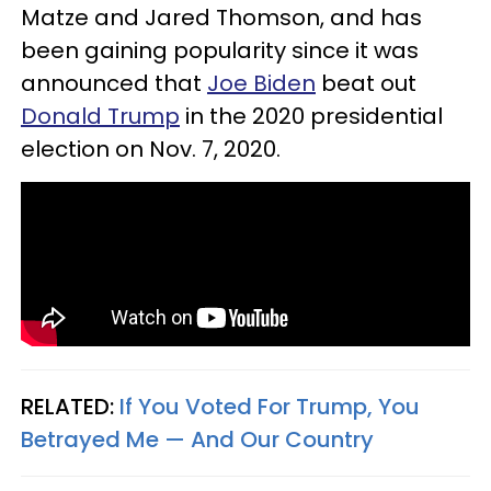
Matze and Jared Thomson, and has
been gaining popularity since it was
announced that
Joe Biden
beat out
Donald Trump
in the 2020 presidential
election on Nov. 7, 2020.
RELATED:
If You Voted For Trump, You
Betrayed Me — And Our Country