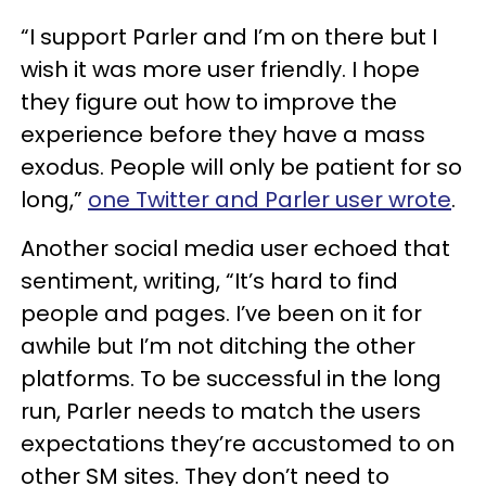
“I support Parler and I’m on there but I
wish it was more user friendly. I hope
they figure out how to improve the
experience before they have a mass
exodus. People will only be patient for so
long,”
one Twitter and Parler user wrote
.
Another social media user echoed that
sentiment, writing, “It’s hard to find
people and pages. I’ve been on it for
awhile but I’m not ditching the other
platforms. To be successful in the long
run, Parler needs to match the users
expectations they’re accustomed to on
other SM sites. They don’t need to