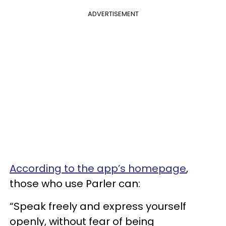
ADVERTISEMENT
According to the app’s homepage
,
those who use Parler can:
“Speak freely and express yourself
openly, without fear of being