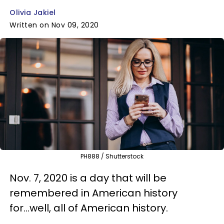
Olivia Jakiel
Written on Nov 09, 2020
PH888 / Shutterstock
Nov. 7, 2020 is a day that will be
remembered in American history
for...well, all of American history.