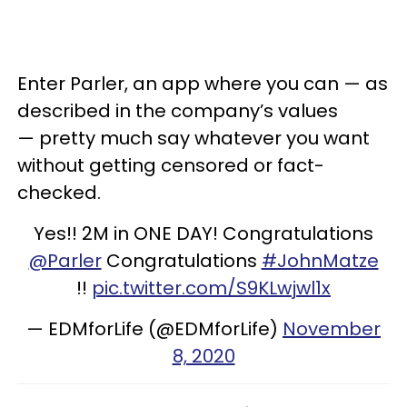
Enter Parler, an app where you can — as
described in the company’s values
— pretty much say whatever you want
without getting censored or fact-
checked.
Yes!! 2M in ONE DAY! Congratulations
@Parler
Congratulations
#JohnMatze
!!
pic.twitter.com/S9KLwjwl1x
— EDMforLife (@EDMforLife)
November
8, 2020