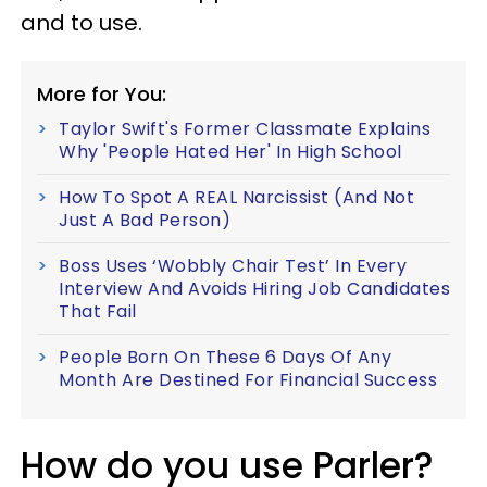
and to use.
More for You:
Taylor Swift's Former Classmate Explains
Why 'People Hated Her' In High School
How To Spot A REAL Narcissist (And Not
Just A Bad Person)
Boss Uses ‘Wobbly Chair Test’ In Every
Interview And Avoids Hiring Job Candidates
That Fail
People Born On These 6 Days Of Any
Month Are Destined For Financial Success
How do you use Parler?