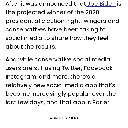
After it was announced that
Joe Biden
is
the projected winner of the 2020
presidential election, right-wingers and
conservatives have been taking to
social media to share how they feel
about the results.
And while conservative social media
users are still using Twitter, Facebook,
Instagram, and more, there’s a
relatively new social media app that’s
become increasingly popular over the
last few days, and that app is Parler.
ADVERTISEMENT