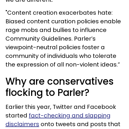
"Content creation exacerbates hate:
Biased content curation policies enable
rage mobs and bullies to influence
Community Guidelines. Parler’s
viewpoint-neutral policies foster a
community of individuals who tolerate
the expression of all non-violent ideas.”
Why are conservatives
flocking to Parler?
Earlier this year, Twitter and Facebook
started
fact-checking and slapping
disclaimers
onto tweets and posts that