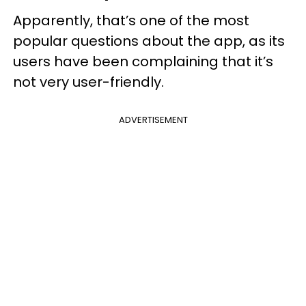
Apparently, that’s one of the most
popular questions about the app, as its
users have been complaining that it’s
not very user-friendly.
ADVERTISEMENT