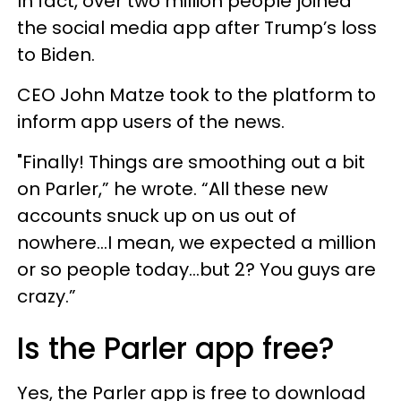
In fact, over two million people joined
the social media app after Trump’s loss
to Biden.
CEO John Matze took to the platform to
inform app users of the news.
"Finally! Things are smoothing out a bit
on Parler,” he wrote. “All these new
accounts snuck up on us out of
nowhere...I mean, we expected a million
or so people today...but 2? You guys are
crazy.”
Is the Parler app free?
Yes, the Parler app is free to download