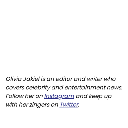
Olivia Jakiel is an editor and writer who
covers celebrity and entertainment news.
Follow her on
Instagram
and keep up
with her zingers on
Twitter
.