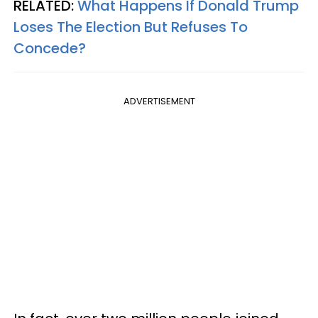
RELATED:
What Happens If Donald Trump
Loses The Election But Refuses To
Concede?
ADVERTISEMENT