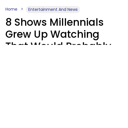
Home
Entertainment And News
8 Shows Millennials
Grew Up Watching
That Would Probably
Never Be Made Today
Luke Aliga