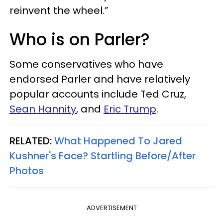
reinvent the wheel.”
Who is on Parler?
Some conservatives who have
endorsed Parler and have relatively
popular accounts include Ted Cruz,
Sean Hannity
, and
Eric Trump
.
RELATED:
What Happened To Jared
Kushner's Face? Startling Before/After
Photos
ADVERTISEMENT