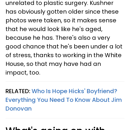
unrelated to plastic surgery. Kushner
has obviously gotten older since these
photos were taken, so it makes sense
that he would look like he's aged,
because he has. There's also a very
good chance that he's been under a lot
of stress, thanks to working in the White
House, so that may have had an
impact, too.
RELATED:
Who Is Hope Hicks' Boyfriend?
Everything You Need To Know About Jim
Donovan