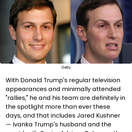
Getty
With Donald Trump's regular television
appearances and minimally attended
"rallies," he and his team are definitely in
the spotlight more than ever these
days, and that includes Jared Kushner
— Ivanka Trump's husband and the