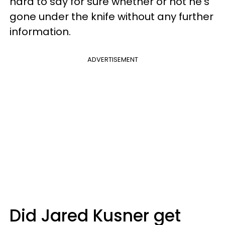
hard to say for sure whether or not he's
gone under the knife without any further
information.
ADVERTISEMENT
Did Jared Kusner get