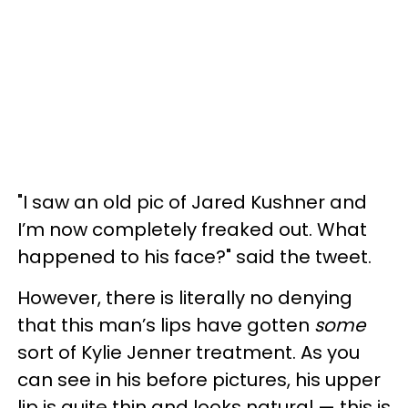
"I saw an old pic of Jared Kushner and
I’m now completely freaked out. What
happened to his face?" said the tweet.
However, there is literally no denying
that this man’s lips have gotten
some
sort of Kylie Jenner treatment. As you
can see in his before pictures, his upper
lip is quite thin and looks natural — this is