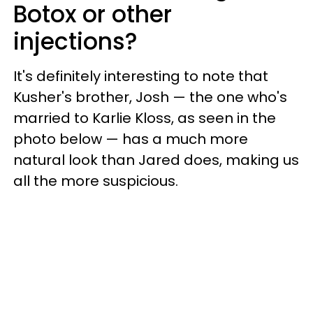
Botox or other
injections?
It's definitely interesting to note that
Kusher's brother, Josh — the one who's
married to Karlie Kloss, as seen in the
photo below — has a much more
natural look than Jared does, making us
all the more suspicious
.