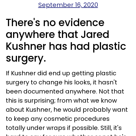
September 16, 2020
There's no evidence
anywhere that Jared
Kushner has had plastic
surgery.
If Kushner did end up getting plastic
surgery to change his looks, it hasn't
been documented anywhere. Not that
this is surprising; from what we know
about Kushner, he would probably want
to keep any cosmetic procedures
totally under wraps if possible. Still, it's