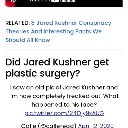
RELATED:
8 Jared Kushner Conspiracy
Theories And Interesting Facts We
Should All Know
Did Jared Kushner get
plastic surgery?
I saw an old pic of Jared Kushner and
I’m now completely freaked out. What
happened to his face?
pic.twitter.com/24Djy9xAUG
— Calle (@calleread)
April 12, 2020