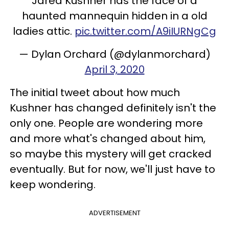
Jared Kushner has the face of a
haunted mannequin hidden in a old
ladies attic.
pic.twitter.com/A9iIURNgCg
— Dylan Orchard (@dylanmorchard)
April 3, 2020
The initial tweet about how much
Kushner has changed definitely isn't the
only one. People are wondering more
and more what's changed about him,
so maybe this mystery will get cracked
eventually. But for now, we'll just have to
keep wondering.
ADVERTISEMENT