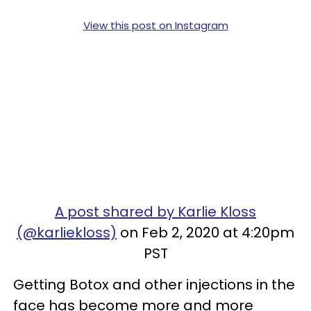
View this post on Instagram
A post shared by Karlie Kloss
(@karliekloss)
on Feb 2, 2020 at 4:20pm
PST
Getting Botox and other injections in the
face has become more and more