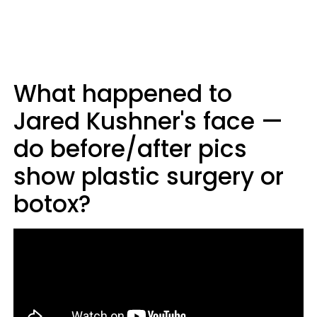
What happened to
Jared Kushner's face —
do before/after pics
show plastic surgery or
botox?