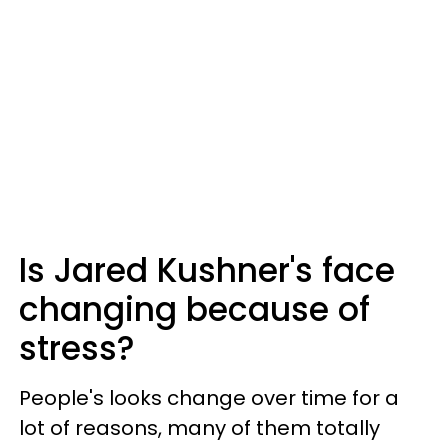
Is Jared Kushner's face
changing because of
stress?
People's looks change over time for a
lot of reasons, many of them totally