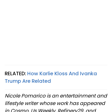
RELATED:
How Karlie Kloss And Ivanka
Trump Are Related
Nicole Pomarico is an entertainment and
lifestyle writer whose work has appeared
in Cosmo, Us Weekly, Refinery29, and