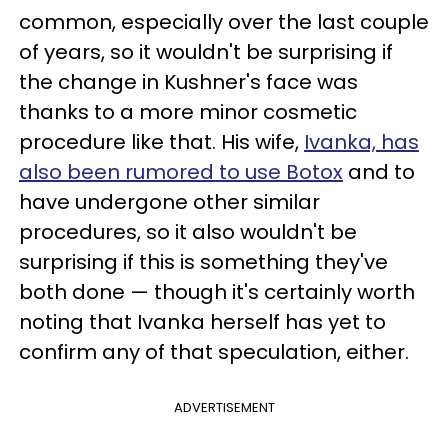
common, especially over the last couple
of years, so it wouldn't be surprising if
the change in Kushner's face was
thanks to a more minor cosmetic
procedure like that. His wife,
Ivanka, has
also been rumored to use Botox
and to
have undergone other similar
procedures, so it also wouldn't be
surprising if this is something they've
both done — though it's certainly worth
noting that Ivanka herself has yet to
confirm any of that speculation, either.
ADVERTISEMENT