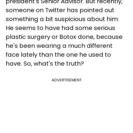
president's Senior Advisor. But recently,
someone on Twitter has pointed out
something a bit suspicious about him:
He seems to have had some serious
plastic surgery or Botox done, because
he's been wearing a much different
face lately than the one he used to
have. So, what's the truth?
ADVERTISEMENT