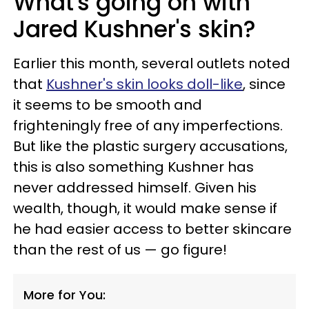
What's going on with
Jared Kushner's skin?
Earlier this month, several outlets noted
that
Kushner's skin looks doll-like
, since
it seems to be smooth and
frighteningly free of any imperfections.
But like the plastic surgery accusations,
this is also something Kushner has
never addressed himself. Given his
wealth, though, it would make sense if
he had easier access to better skincare
than the rest of us — go figure!
More for You: