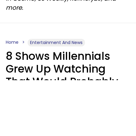
more.
Home
Entertainment And News
8 Shows Millennials
Grew Up Watching
That Would Probably
Never Be Made Today
Luke Aliga