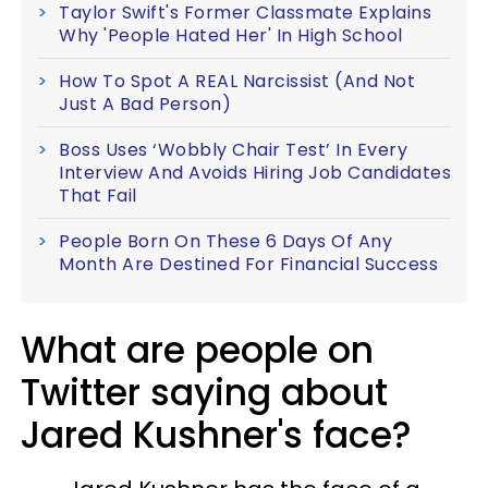
Taylor Swift's Former Classmate Explains
Why 'People Hated Her' In High School
How To Spot A REAL Narcissist (And Not
Just A Bad Person)
Boss Uses ‘Wobbly Chair Test’ In Every
Interview And Avoids Hiring Job Candidates
That Fail
People Born On These 6 Days Of Any
Month Are Destined For Financial Success
What are people on
Twitter saying about
Jared Kushner's face?