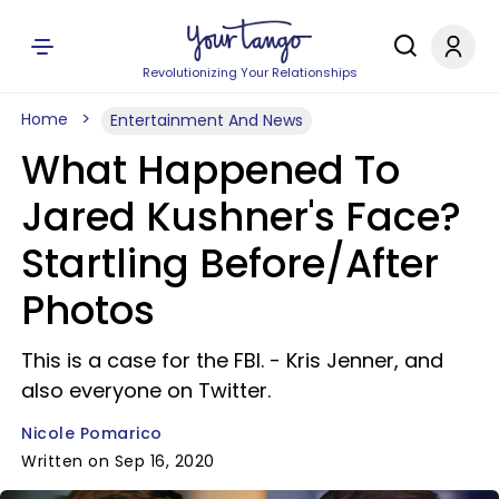
Revolutionizing Your Relationships
Home
Entertainment And News
What Happened To
Jared Kushner's Face?
Startling Before/After
Photos
This is a case for the FBI. - Kris Jenner, and
also everyone on Twitter.
Nicole Pomarico
Written on Sep 16, 2020