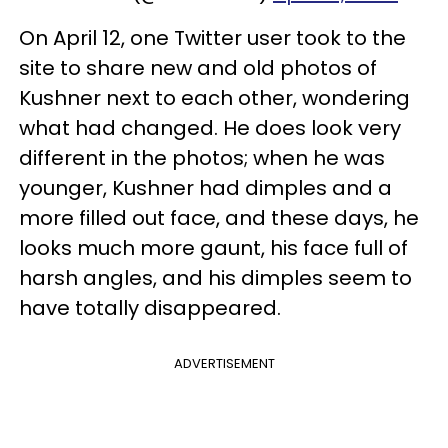
On April 12, one Twitter user took to the
site to share new and old photos of
Kushner next to each other, wondering
what had changed. He does look very
different in the photos; when he was
younger, Kushner had dimples and a
more filled out face, and these days, he
looks much more gaunt, his face full of
harsh angles, and his dimples seem to
have totally disappeared.
ADVERTISEMENT