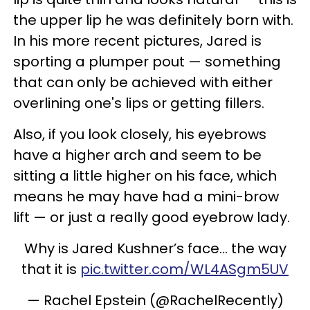
the upper lip he was definitely born with.
In his more recent pictures, Jared is
sporting a plumper pout — something
that can only be achieved with either
overlining one's lips or getting fillers.
Also, if you look closely, his eyebrows
have a higher arch and seem to be
sitting a little higher on his face, which
means he may have had a mini-brow
lift — or just a really good eyebrow lady.
Why is Jared Kushner’s face... the way
that it is
pic.twitter.com/WL4ASgm5UV
— Rachel Epstein (@RachelRecently)