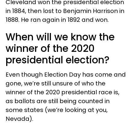
Cleveland won the presidential election
in 1884, then lost to Benjamin Harrison in
1888. He ran again in 1892 and won.
When will we know the
winner of the 2020
presidential election?
Even though Election Day has come and
gone, we’re still unsure of who the
winner of the 2020 presidential race is,
as ballots are still being counted in
some states (we’re looking at you,
Nevada).