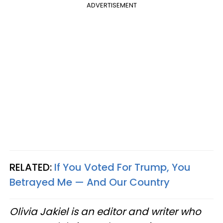
ADVERTISEMENT
RELATED:
If You Voted For Trump, You
Betrayed Me — And Our Country
Olivia Jakiel is an editor and writer who