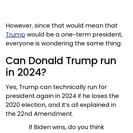
However, since that would mean that
Trump
would be a one-term president,
everyone is wondering the same thing:
Can Donald Trump run
in 2024?
Yes, Trump can technically run for
president again in 2024 if he loses the
2020 election, and it’s all explained in
the 22nd Amendment.
If Biden wins, do you think