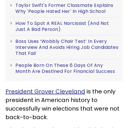
Taylor Swift's Former Classmate Explains
Why 'People Hated Her' In High School
How To Spot A REAL Narcissist (And Not
Just A Bad Person)
Boss Uses ‘Wobbly Chair Test’ In Every
Interview And Avoids Hiring Job Candidates
That Fail
People Born On These 6 Days Of Any
Month Are Destined For Financial Success
President Grover Cleveland
is the only
president in American history to
successfully win elections that were not
back-to-back.