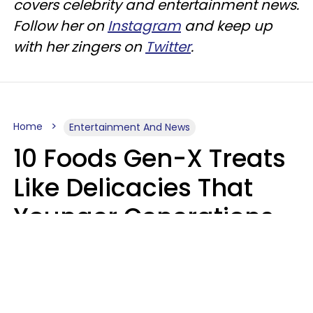
covers celebrity and entertainment news.
Follow her on
Instagram
and keep up
with her zingers on
Twitter
.
Home
Entertainment And News
10 Foods Gen-X Treats
Like Delicacies That
Younger Generations
Think Belong In The
Trash
Kristen Crisp