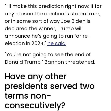
"I'll make this prediction right now: If for
any reason the election is stolen from,
or in some sort of way Joe Biden is
declared the winner, Trump will
announce he's going to run for re-
election in 2024,"
he said
.
"You're not going to see the end of
Donald Trump," Bannon threatened.
Have any other
presidents served two
terms non-
consecutively?