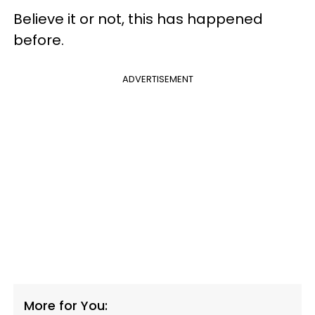
Believe it or not, this has happened
before.
ADVERTISEMENT
More for You: