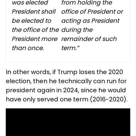
was elected
from holding the
President shall
office of President or
be elected to
acting as President
the office of the
during the
President more
remainder of such
than once.
term.”
In other words, if Trump loses the 2020
election, then he technically can run for
president again in 2024, since he would
have only served one term (2016-2020).