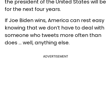
the president of the United States will be
for the next four years.
If Joe Biden wins, America can rest easy
knowing that we don’t have to deal with
someone who tweets more often than
does ... well, anything else.
ADVERTISEMENT