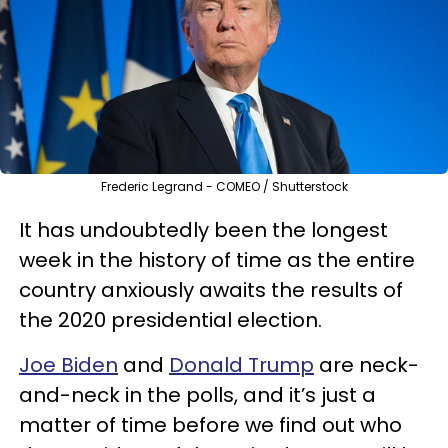
Frederic Legrand - COMEO / Shutterstock
It has undoubtedly been the longest
week in the history of time as the entire
country anxiously awaits the results of
the 2020 presidential election.
Joe Biden
and
Donald Trump
are neck-
and-neck in the polls, and it’s just a
matter of time before we find out who