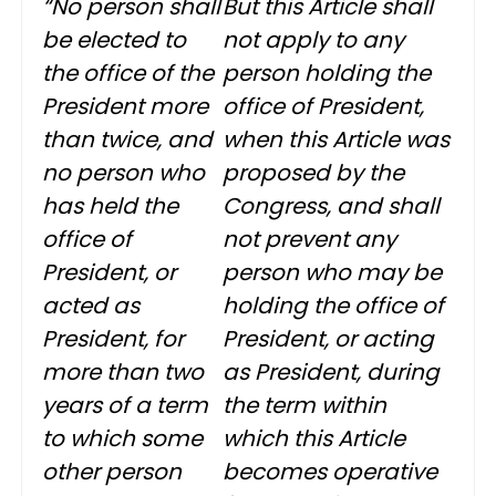
“No person shall
But this Article shall
be elected to
not apply to any
the office of the
person holding the
President more
office of President,
than twice, and
when this Article was
no person who
proposed by the
has held the
Congress, and shall
office of
not prevent any
President, or
person who may be
acted as
holding the office of
President, for
President, or acting
more than two
as President, during
years of a term
the term within
to which some
which this Article
other person
becomes operative