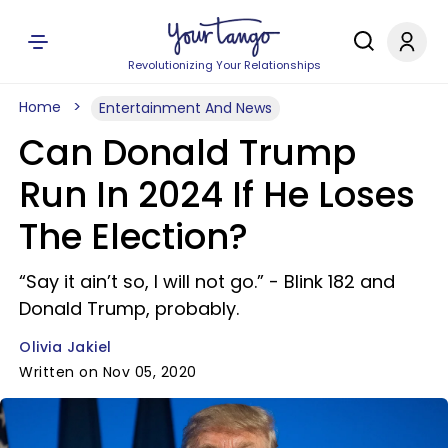
Revolutionizing Your Relationships
Home
Entertainment And News
Can Donald Trump
Run In 2024 If He Loses
The Election?
“Say it ain’t so, I will not go.” - Blink 182 and
Donald Trump, probably.
Olivia Jakiel
Written on Nov 05, 2020