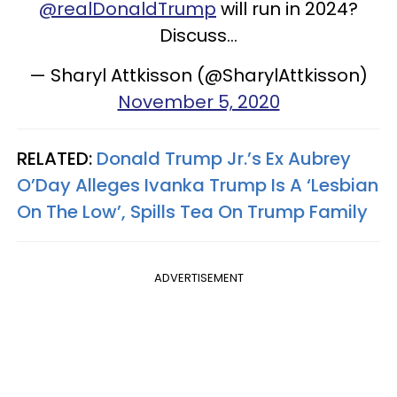
@realDonaldTrump
will run in 2024?
Discuss...
— Sharyl Attkisson (@SharylAttkisson)
November 5, 2020
RELATED:
Donald Trump Jr.’s Ex Aubrey
O’Day Alleges Ivanka Trump Is A ‘Lesbian
On The Low’, Spills Tea On Trump Family
ADVERTISEMENT