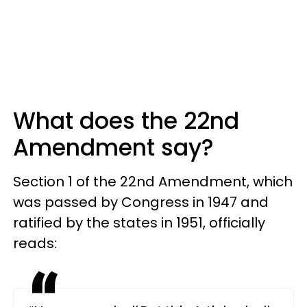
What does the 22nd
Amendment say?
Section 1 of the 22nd Amendment, which
was passed by Congress in 1947 and
ratified by the states in 1951, officially
reads: