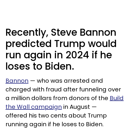
Recently, Steve Bannon
predicted Trump would
run again in 2024 if he
loses to Biden.
Bannon
— who was arrested and
charged with fraud after funneling over
a million dollars from donors of the
Build
the Wall campaign
in August —
offered his two cents about Trump
running again if he loses to Biden.