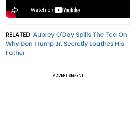
RELATED:
Aubrey O'Day Spills The Tea On
Why Don Trump Jr. Secretly Loathes His
Father
ADVERTISEMENT