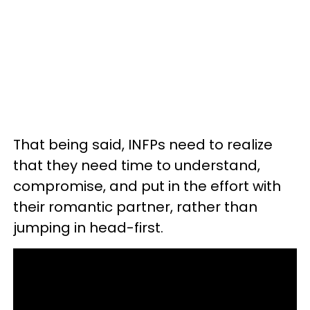
That being said, INFPs need to realize
that they need time to understand,
compromise, and put in the effort with
their romantic partner, rather than
jumping in head-first.