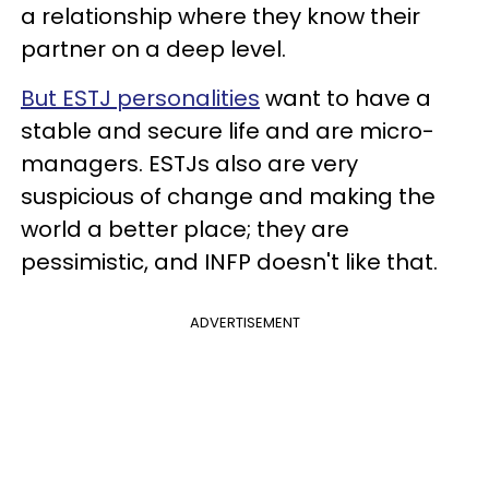
a relationship where they know their
partner on a deep level.
But ESTJ personalities
want to have a
stable and secure life and are micro-
managers. ESTJs also are very
suspicious of change and making the
world a better place; they are
pessimistic, and INFP doesn't like that.
ADVERTISEMENT