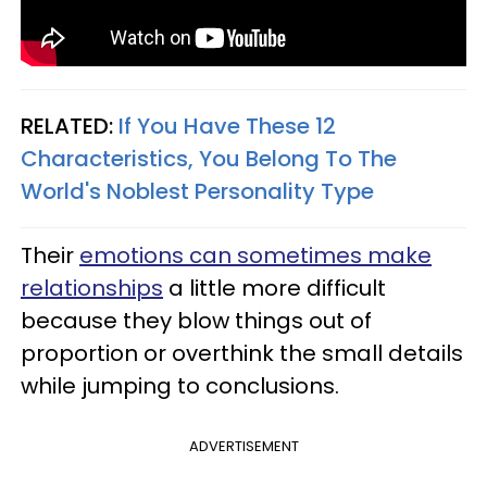
RELATED:
If You Have These 12
Characteristics, You Belong To The
World's Noblest Personality Type
Their
emotions can sometimes make
relationships
a little more difficult
because they blow things out of
proportion or overthink the small details
while jumping to conclusions.
ADVERTISEMENT