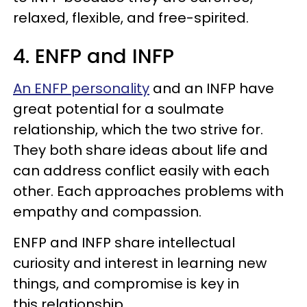
relaxed, flexible, and free-spirited.
4. ENFP and INFP
An ENFP personality
and an INFP have
great potential for a soulmate
relationship, which the two strive for.
They both share ideas about life and
can address conflict easily with each
other. Each approaches problems with
empathy and compassion.
ENFP and INFP share intellectual
curiosity and interest in learning new
things, and compromise is key in
this relationship.