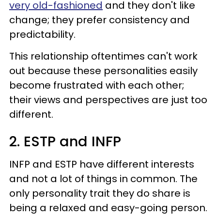
very old-fashioned
and they don't like
change; they prefer consistency and
predictability.
This relationship oftentimes can't work
out because these personalities easily
become frustrated with each other;
their views and perspectives are just too
different.
2. ESTP and INFP
INFP and ESTP have different interests
and not a lot of things in common. The
only personality trait they do share is
being a relaxed and easy-going person.