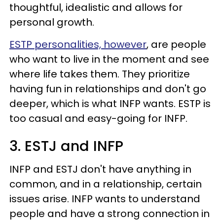
thoughtful, idealistic and allows for
personal growth.
ESTP personalities, however
, are people
who want to live in the moment and see
where life takes them. They prioritize
having fun in relationships and don't go
deeper, which is what INFP wants. ESTP is
too casual and easy-going for INFP.
3. ESTJ and INFP
INFP and ESTJ don't have anything in
common, and in a relationship, certain
issues arise. INFP wants to understand
people and have a strong connection in