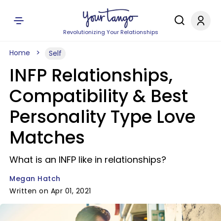
Revolutionizing Your Relationships
Home
Self
INFP Relationships,
Compatibility & Best
Personality Type Love
Matches
What is an INFP like in relationships?
Megan Hatch
Written on Apr 01, 2021