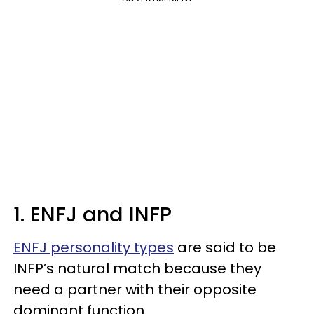
1. ENFJ and INFP
ENFJ personality types
are said to be
INFP’s natural match because they
need a partner with their opposite
dominant function.