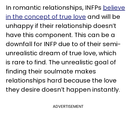
In romantic relationships, INFPs
believe
in the concept of true love
and will be
unhappy if their relationship doesn’t
have this component. This can be a
downfall for INFP due to of their semi-
unrealistic dream of true love, which
is rare to find. The unrealistic goal of
finding their soulmate makes
relationships hard because the love
they desire doesn’t happen instantly.
ADVERTISEMENT