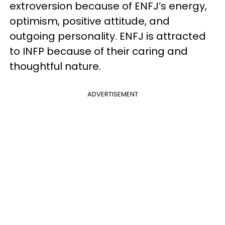
extroversion because of ENFJ’s energy,
optimism, positive attitude, and
outgoing personality. ENFJ is attracted
to INFP because of their caring and
thoughtful nature.
ADVERTISEMENT