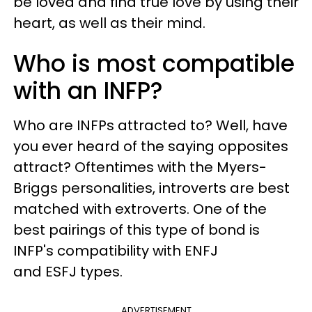
be loved and find true love by using their
heart, as well as their mind.
Who is most compatible
with an INFP?
Who are
INFPs
attracted to? Well,
have
you ever heard of the saying opposites
attract? Oftentimes with the Myers-
Briggs personalities, introverts are best
matched with extroverts. One of the
best pairings of this type of bond is
INFP's compatibility with ENFJ
and ESFJ types.
ADVERTISEMENT