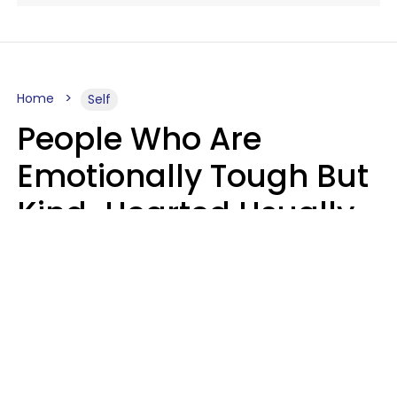
Home
Self
People Who Are
Emotionally Tough But
Kind-Hearted Usually
Say 4 Phrases In
Casual Conversation
Susan Allan