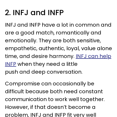
2. INFJ and INFP
INFJ and INFP have a lot in common and
are a good match, romantically and
emotionally. They are both sensitive,
empathetic, authentic, loyal, value alone
time, and desire harmony.
INFJ can help
INFP
when they need a little
push and deep conversation.
Compromise can occasionally be
difficult because both need constant
communication to work well together.
However, if that doesn’t become a
problem, INFJ and INFP fit very well