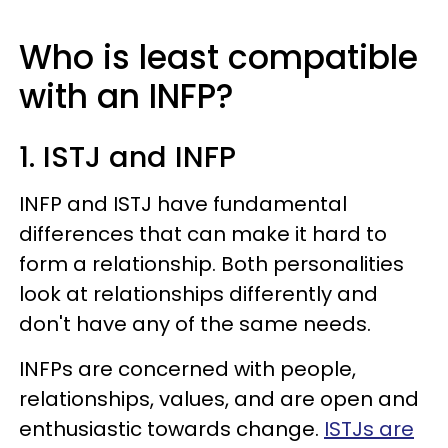
Who is least compatible
with an INFP?
1. ISTJ and INFP
INFP and ISTJ have fundamental
differences that can make it hard to
form a relationship. Both personalities
look at relationships differently and
don't have any of the same needs.
INFPs are concerned with people,
relationships, values, and are open and
enthusiastic towards change.
ISTJs are