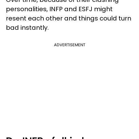
personalities, INFP and ESFJ might
resent each other and things could turn
bad instantly.
ADVERTISEMENT