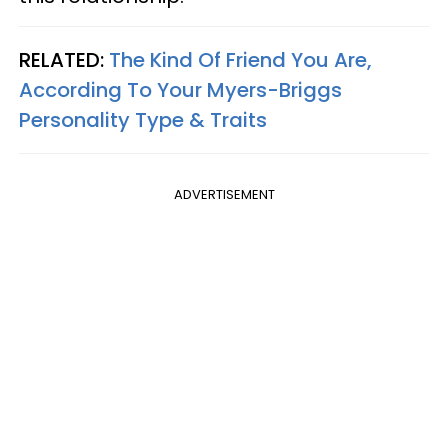
RELATED:
The Kind Of Friend You Are,
According To Your Myers-Briggs
Personality Type & Traits
ADVERTISEMENT