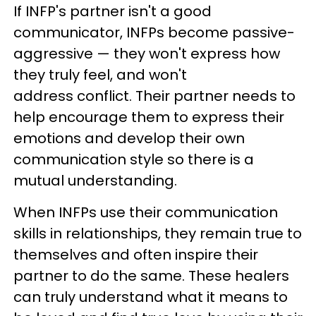
If INFP's partner isn't a good
communicator, INFPs become passive-
aggressive — they won't express how
they truly feel, and won't
address conflict. Their partner needs to
help encourage them to express their
emotions and develop their own
communication style so there is a
mutual understanding.
When INFPs use their communication
skills in relationships, they remain true to
themselves and often inspire their
partner to do the same. These healers
can truly understand what it means to