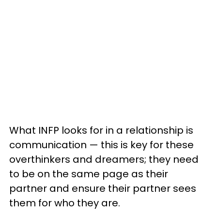
What INFP looks for in a relationship is
communication — this is key for these
overthinkers and dreamers; they need
to be on the same page as their
partner and ensure their partner sees
them for who they are.