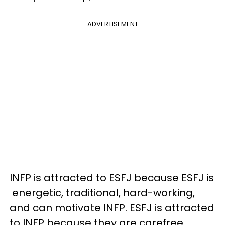
ADVERTISEMENT
INFP is attracted to ESFJ because ESFJ is
energetic, traditional, hard-working,
and can motivate INFP. ESFJ is attracted
to INFP because they are carefree,