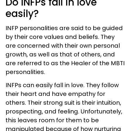
Do INFPs fall in love
easily?
INFP personalities are said to be guided
by their core values and beliefs. They
are concerned with their own personal
growth, as well as that of others, and
are referred to as the Healer of the MBTI
personalities.
INFPs can easily fall in love. They follow
their heart and have empathy for
others. Their strong suit is their intuition,
prospecting, and feeling. Unfortunately,
this leaves room for them to be
manipulated because of how nurturing