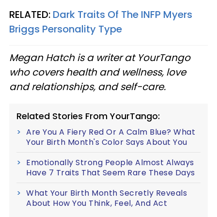
RELATED:
Dark Traits Of The INFP Myers
Briggs Personality Type
Megan Hatch is a writer at YourTango
who covers health and wellness, love
and relationships, and self-care.
Related Stories From YourTango:
Are You A Fiery Red Or A Calm Blue? What
Your Birth Month's Color Says About You
Emotionally Strong People Almost Always
Have 7 Traits That Seem Rare These Days
What Your Birth Month Secretly Reveals
About How You Think, Feel, And Act