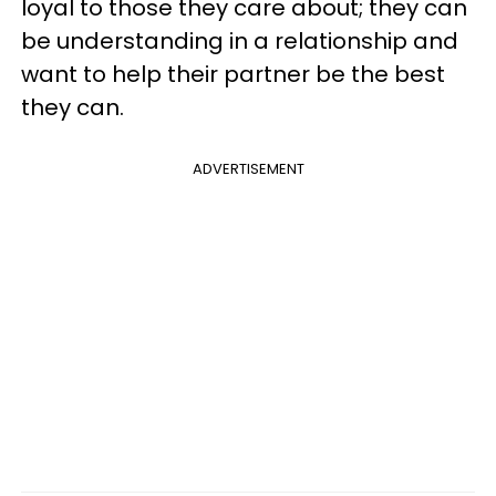
loyal to those they care about; they can
be understanding in a relationship and
want to help their partner be the best
they can.
ADVERTISEMENT