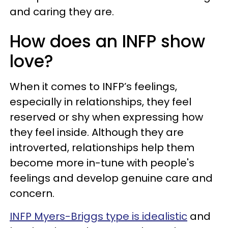
and caring they are.
How does an INFP show
love?
When it comes to INFP’s feelings,
especially in relationships, they feel
reserved or shy when expressing how
they feel inside. Although they are
introverted, relationships help them
become more in-tune with people's
feelings and develop genuine care and
concern.
INFP Myers-Briggs type is idealistic
and