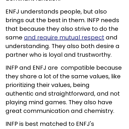
ENFJ understands people, but also
brings out the best in them. INFP needs
that because they also strive to do the
same
and require mutual respect
and
understanding. They also both desire a
partner who is loyal and trustworthy.
INFP and ENFJ are compatible because
they share a lot of the same values, like
prioritizing their values, being
authentic and straightforward, and not
playing mind games. They also have
great communication and chemistry.
INFP is best matched to ENFJ's