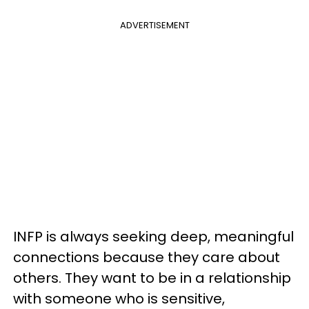
ADVERTISEMENT
INFP is always seeking deep, meaningful
connections because they care about
others. They want to be in a relationship
with someone who is sensitive,