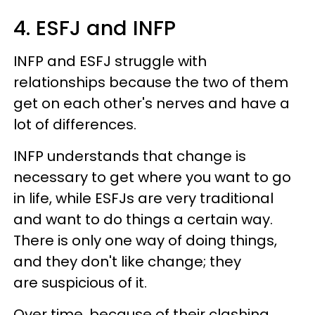
4. ESFJ and INFP
INFP and ESFJ struggle with
relationships because the two of them
get on each other's nerves and have a
lot of differences.
INFP understands that change is
necessary to get where you want to go
in life, while ESFJs are very traditional
and want to do things a certain way.
There is only one way of doing things,
and they don't like change; they
are suspicious of it.
Over time, because of their clashing