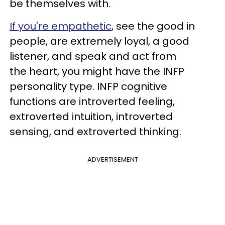
be themselves with.
If you're empathetic
, see the good in
people, are extremely loyal, a good
listener, and speak and act from
the heart, you might have the INFP
personality type. INFP cognitive
functions are introverted feeling,
extroverted intuition, introverted
sensing, and extroverted thinking.
ADVERTISEMENT