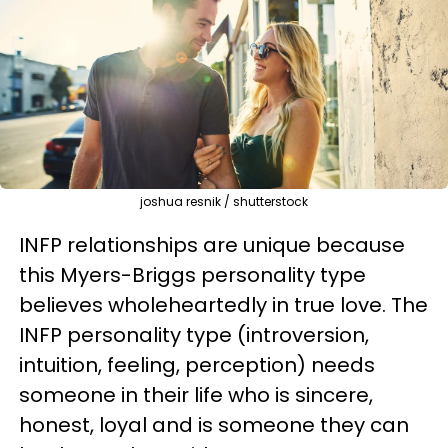
joshua resnik / shutterstock
INFP relationships are unique because
this Myers-Briggs personality type
believes wholeheartedly in true love. The
INFP personality type (introversion,
intuition, feeling, perception) needs
someone in their life who is sincere,
honest, loyal and is someone they can