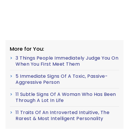
More for You:
3 Things People Immediately Judge You On
When You First Meet Them
5 Immediate Signs Of A Toxic, Passive-
Aggressive Person
11 Subtle Signs Of A Woman Who Has Been
Through A Lot In Life
11 Traits Of An Introverted Intuitive, The
Rarest & Most Intelligent Personality