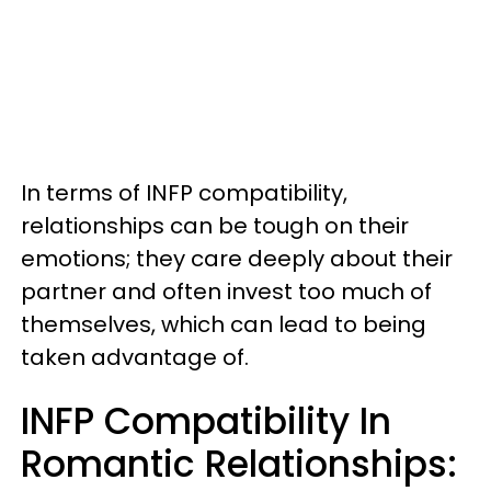
In terms of INFP compatibility,
relationships can be tough on their
emotions; they care deeply about their
partner and often invest too much of
themselves, which can lead to being
taken advantage of.
INFP Compatibility In
Romantic Relationships: