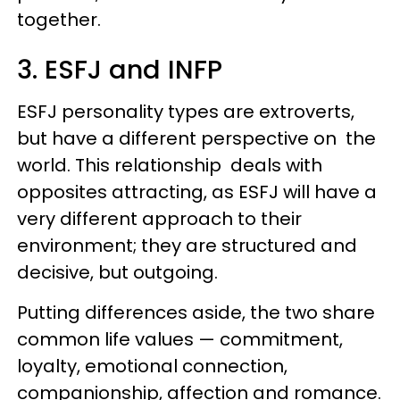
together.
3. ESFJ and INFP
ESFJ personality types are extroverts,
but have a different perspective on the
world. This relationship deals with
opposites attracting, as ESFJ will have a
very different approach to their
environment; they are structured and
decisive, but outgoing.
Putting differences aside, the two share
common life values — commitment,
loyalty, emotional connection,
companionship, affection and romance.