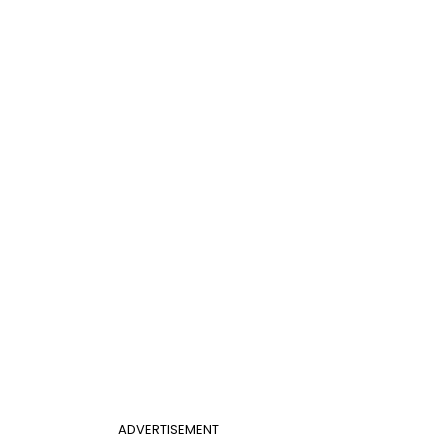
ADVERTISEMENT