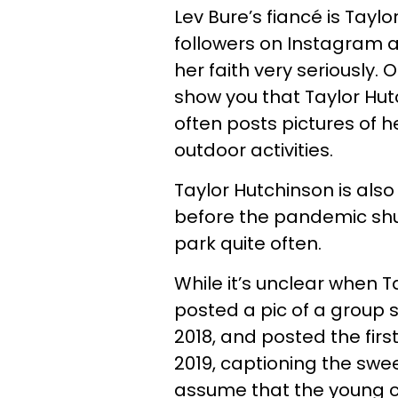
Lev Bure’s fiancé is Tayl
followers on Instagram a
her faith very seriously.
show you that Taylor Hut
often posts pictures of 
outdoor activities.
Taylor Hutchinson is also
before the pandemic shut
park quite often.
While it’s unclear when Ta
posted a pic of a group 
2018, and posted the first
2019, captioning the swee
assume that the young c