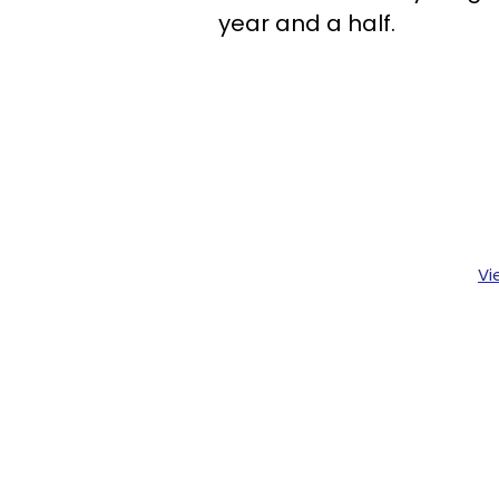
year and a half.
Vi