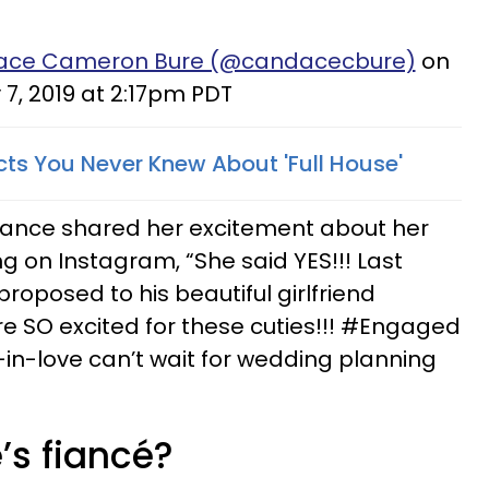
dace Cameron Bure (@candacecbure)
on
7, 2019 at 2:17pm PDT
s You Never Knew About 'Full House'
ance shared her excitement about her
g on Instagram, “She said YES!!! Last
roposed to his beautiful girlfriend
e SO excited for these cuties!!! #Engaged
-love can’t wait for wedding planning
’s fiancé?