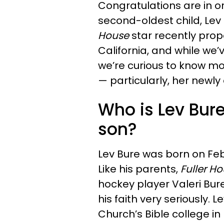
Congratulations are in o
second-oldest child, Lev
House
star recently propo
California, and while we
we’re curious to know m
— particularly, her newl
Who is Lev Bur
son?
Lev Bure was born on Fe
Like his parents,
Fuller Ho
hockey player Valeri Bure
his faith very seriously.
Church’s Bible college in