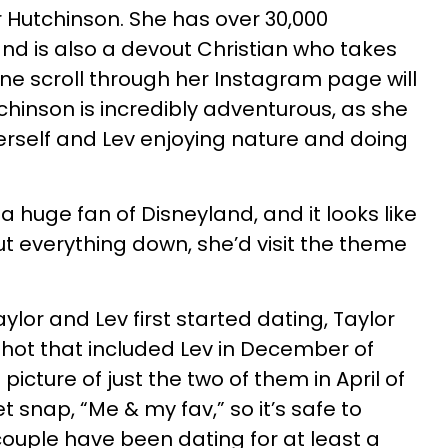
or Hutchinson. She has over 30,000
nd is also a devout Christian who takes
 One scroll through her Instagram page will
chinson is incredibly adventurous, as she
herself and Lev enjoying nature and doing
 a huge fan of Disneyland, and it looks like
 everything down, she’d visit the theme
ylor and Lev first started dating, Taylor
shot that included Lev in December of
 picture of just the two of them in April of
t snap, “Me & my fav,” so it’s safe to
ouple have been dating for at least a