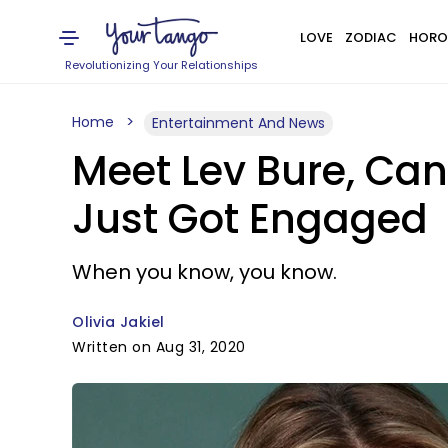
LOVE
ZODIAC
HORO
Revolutionizing Your Relationships
Home
Entertainment And News
Meet Lev Bure, C
Just Got Engaged
When you know, you know.
Olivia Jakiel
Written on Aug 31, 2020