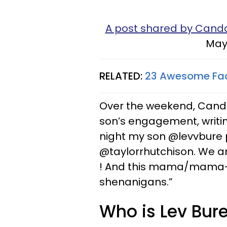
A post shared by Can
May 
RELATED:
23 Awesome Fact
Over the weekend, Cand
son’s engagement, writin
night my son @levvbure p
@taylorrhutchison. We ar
! And this mama/mama-in
shenanigans.”
Who is Lev Bure