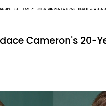
SCOPE
SELF
FAMILY
ENTERTAINMENT & NEWS
HEALTH & WELLNE
andace Cameron's 20-Y