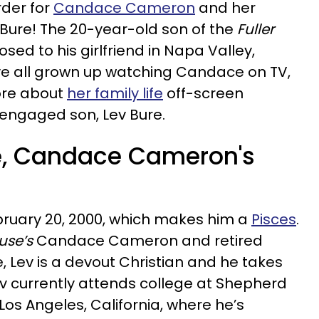
rder for
Candace Cameron
and her
 Bure! The 20-year-old son of the
Fuller
sed to his girlfriend in Napa Valley,
’ve all grown up watching Candace on TV,
ore about
her family life
off-screen
y engaged son, Lev Bure.
e, Candace Cameron's
bruary 20, 2000, which makes him a
Pisces
.
use’s
Candace Cameron and retired
, Lev is a devout Christian and he takes
 Lev currently attends college at Shepherd
 Los Angeles, California, where he’s