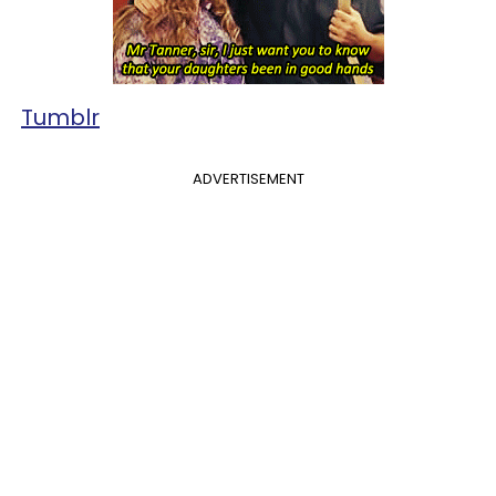
Tumblr
ADVERTISEMENT