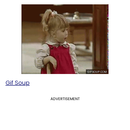
Gif Soup
ADVERTISEMENT