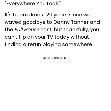
"Everywhere You Look."
It's been almost 20 years since we
waved goodbye to Danny Tanner and
the
Full House
cast, but thankfully, you
can't flip on your TV today without
finding a rerun playing somewhere.
ADVERTISEMENT