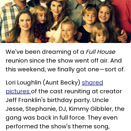
We've been dreaming of a
Full House
reunion since the show went off air. And
this weekend, we finally got one—sort of.
Lori Loughlin (Aunt Becky)
shared
pictures
of the cast reuniting at creator
Jeff Franklin's birthday party. Uncle
Jesse, Stephanie, DJ, Kimmy Gibbler, the
gang was back in full force. They even
performed the show's theme song,