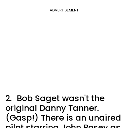
ADVERTISEMENT
2.
Bob Saget wasn't the
original Danny Tanner.
(Gasp!) There is an unaired
pilot starring John Posey as