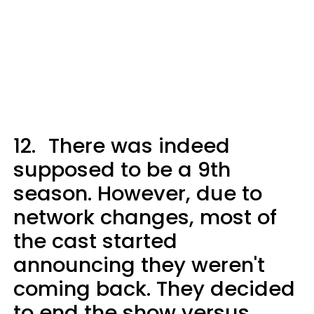
12.
There was indeed
supposed to be a 9th
season. However, due to
network changes, most of
the cast started
announcing they weren't
coming back. They decided
to end the show versus