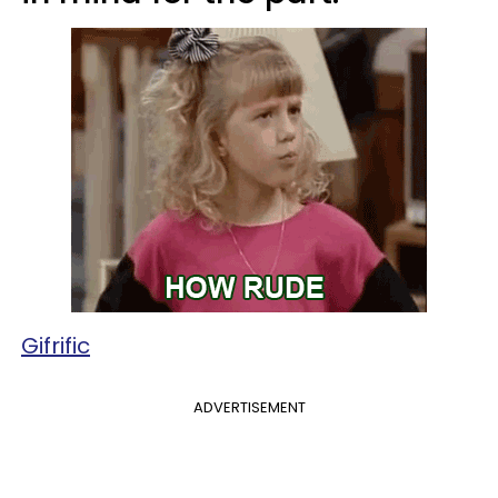
Gifrific
ADVERTISEMENT