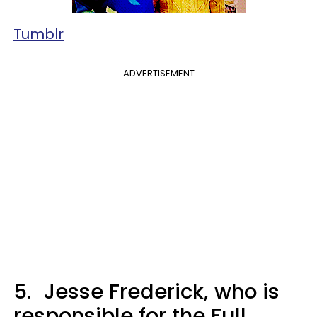
Tumblr
ADVERTISEMENT
5.
Jesse Frederick, who is
responsible for the Full