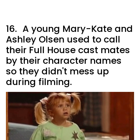
16.
A young Mary-Kate and
Ashley Olsen used to call
their Full House cast mates
by their character names
so they didn't mess up
during filming.