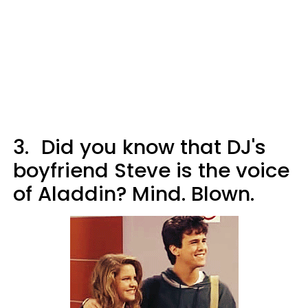
3.
Did you know that DJ's
boyfriend Steve is the voice
of Aladdin? Mind. Blown.