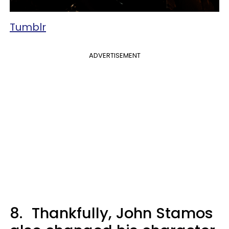
Tumblr
ADVERTISEMENT
8.
Thankfully, John Stamos