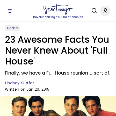
Revolutionizing Your Relationships
Home
23 Awesome Facts You
Never Knew About 'Full
House'
Finally, we have a Full House reunion .... sort of.
Lindsey Kupfer
Written on Jan 26, 2015