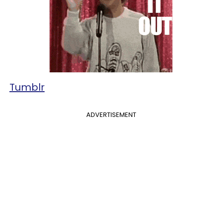
Tumblr
ADVERTISEMENT