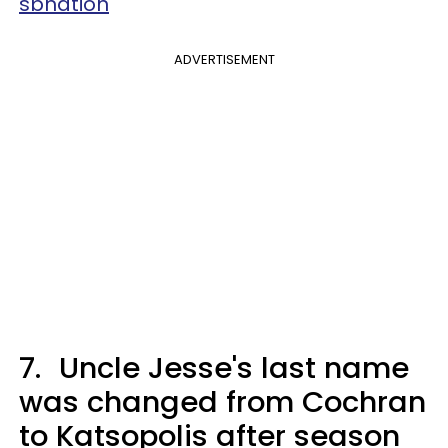
sbnation
ADVERTISEMENT
7.
Uncle Jesse's last name
was changed from Cochran
to Katsopolis after season