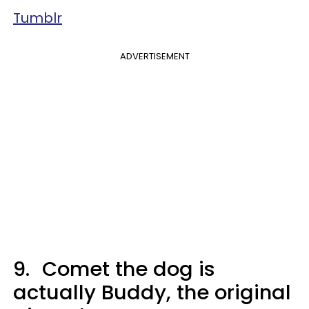
Tumblr
ADVERTISEMENT
9.
Comet the dog is
actually Buddy, the original