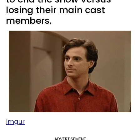
losing their main cast
members.
Imgur
ADVERTISEMENT