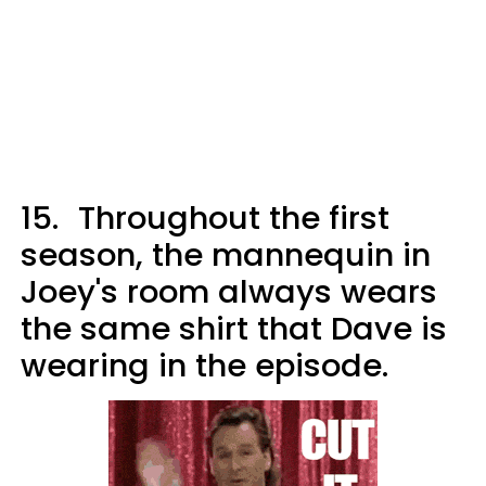
15.
Throughout the first
season, the mannequin in
Joey's room always wears
the same shirt that Dave is
wearing in the episode.