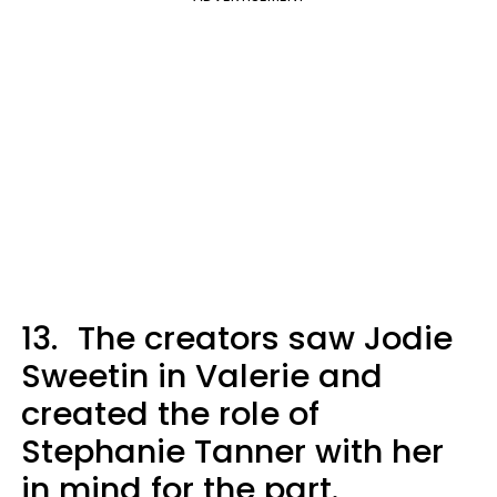
13.
The creators saw Jodie
Sweetin in Valerie and
created the role of
Stephanie Tanner with her
in mind for the part.