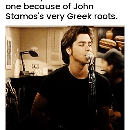
one because of John
Stamos's very Greek roots.