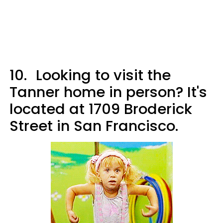
10.
Looking to visit the
Tanner home in person? It's
located at 1709 Broderick
Street in San Francisco.