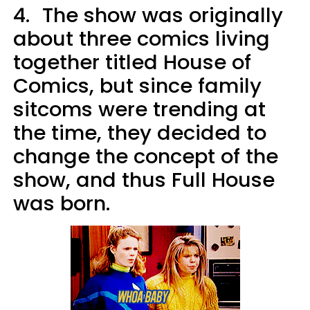
4.
The show was originally
about three comics living
together titled House of
Comics, but since family
sitcoms were trending at
the time, they decided to
change the concept of the
show, and thus Full House
was born.