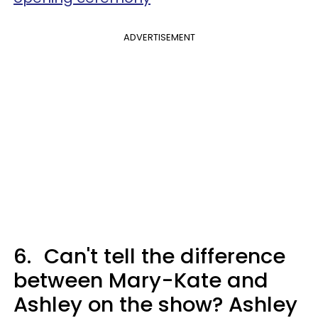
ADVERTISEMENT
6.
Can't tell the difference
between Mary-Kate and
Ashley on the show? Ashley