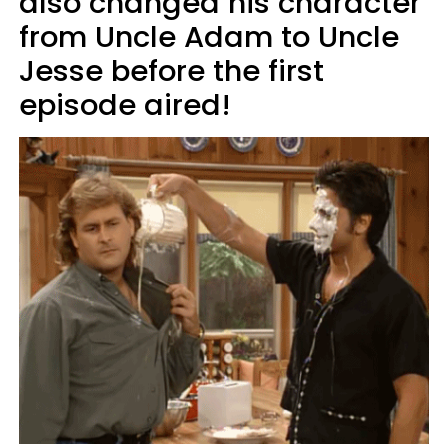
also changed his character
from Uncle Adam to Uncle
Jesse before the first
episode aired!