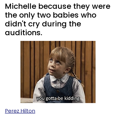
Michelle because they were
the only two babies who
didn't cry during the
auditions.
Perez Hilton