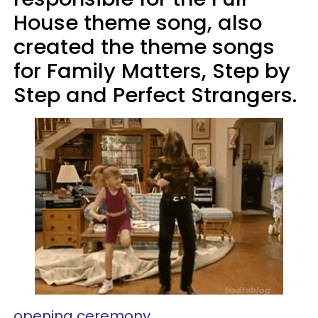
House theme song, also
created the theme songs
for Family Matters, Step by
Step and Perfect Strangers.
opening ceremony