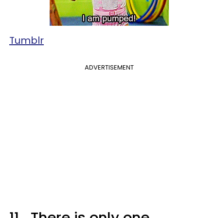
Tumblr
ADVERTISEMENT
11.
There is only one