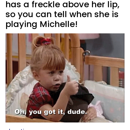
has a freckle above her lip,
so you can tell when she is
playing Michelle!