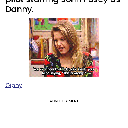
Danny.
Giphy
ADVERTISEMENT