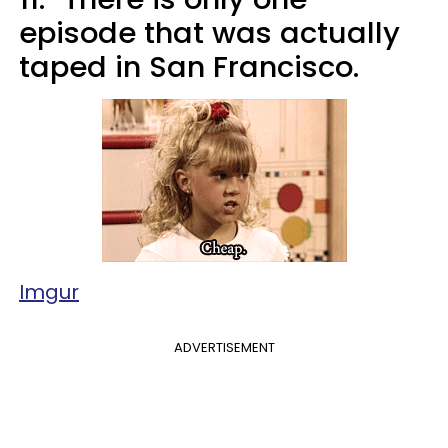
episode that was actually
taped in San Francisco.
Imgur
ADVERTISEMENT