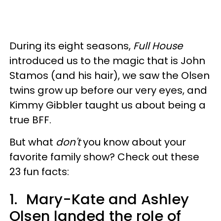
During its eight seasons,
Full House
introduced us to the magic that is John
Stamos (and his hair), we saw the Olsen
twins grow up before our very eyes, and
Kimmy Gibbler taught us about being a
true BFF.
But what
don't
you know about your
favorite family show? Check out these
23 fun facts:
1.
Mary-Kate and Ashley
Olsen landed the role of