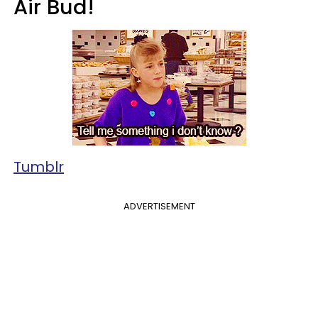
Air Bud!
Tumblr
ADVERTISEMENT