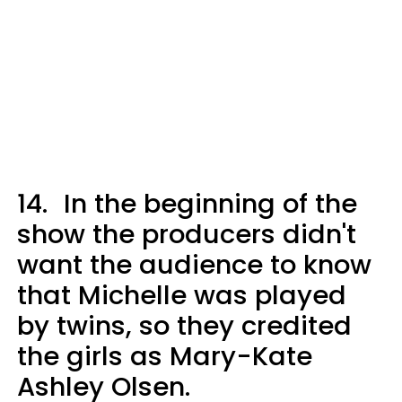
14.
In the beginning of the
show the producers didn't
want the audience to know
that Michelle was played
by twins, so they credited
the girls as Mary-Kate
Ashley Olsen.